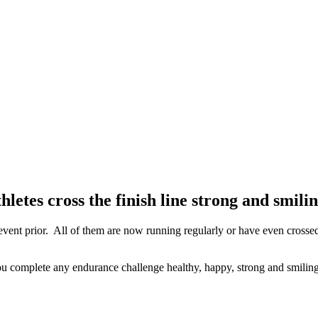
etes cross the finish line strong and smili
 event prior. All of them are now running regularly or have even crossed
you complete any endurance challenge healthy, happy, strong and smiling