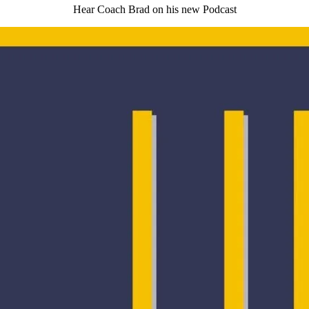
Hear Coach Brad on his new Podcast