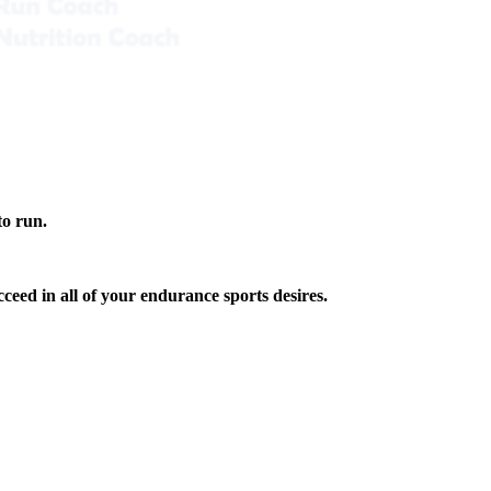
to run.
ceed in all of your endurance sports desires.