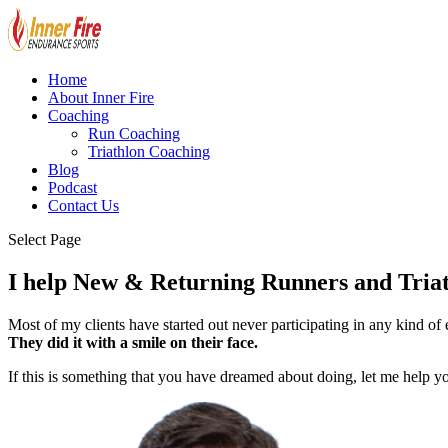
Home
About Inner Fire
Coaching
Run Coaching
Triathlon Coaching
Blog
Podcast
Contact Us
Select Page
I help New & Returning Runners and Triathl
Most of my clients have started out never participating in any kind of
They did it with a smile on their face.
If this is something that you have dreamed about doing, let me help 