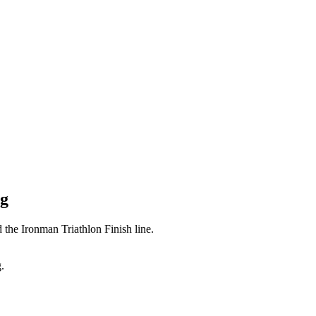
ng
 the Ironman Triathlon Finish line.
.