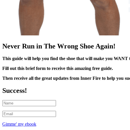
Never Run in The Wrong Shoe Again!
This guide will help you find the shoe that will make you WANT 
Fill out this brief form to receive this amazing free guide.
Then receive all the great updates from Inner Fire to help you suc
Success!
Gimme' my ebook