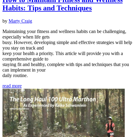
Habits: Tips and Techniques
by
Marty Craig
Maintaining your fitness and wellness habits can be challenging,
especially when life gets
busy. However, developing simple and effective strategies will help
you stay on track and
keep your health a priority. This article will provide you with a
comprehensive guide to
staying fit and healthy, complete with tips and techniques that you
can implement in your
daily routine.
read more