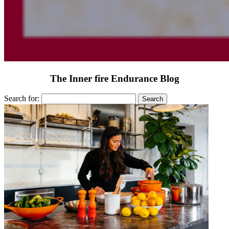
The Inner fire Endurance Blog
Search for: