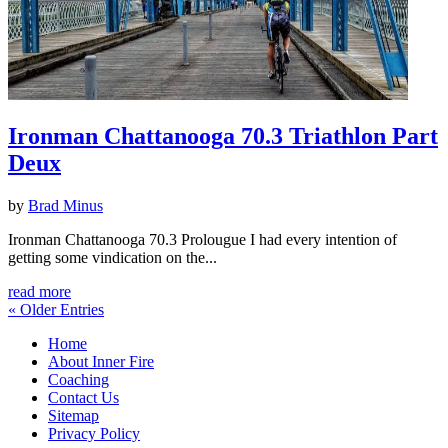
Ironman Chattanooga 70.3 Triathlon Part
Deux
by
Brad Minus
Ironman Chattanooga 70.3 Prolougue I had every intention of
getting some vindication on the...
read more
« Older Entries
Home
About Inner Fire
Coaching
Contact Us
Sitemap
Privacy Policy