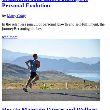
Personal Evolution
by
Marty Craig
In the relentless pursuit of personal growth and self-fulfillment, the
journeyBecoming the best...
read more
How to Maintain Fitness and Wellness