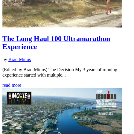
The Long Haul 100 Ultramarathon
Experience
by
Brad Minus
(Edited by Brad Minus) The Decision My 3 years of running
experience started with multiple...
read more