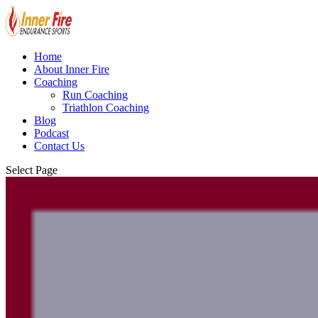
Home
About Inner Fire
Coaching
Run Coaching
Triathlon Coaching
Blog
Podcast
Contact Us
Select Page