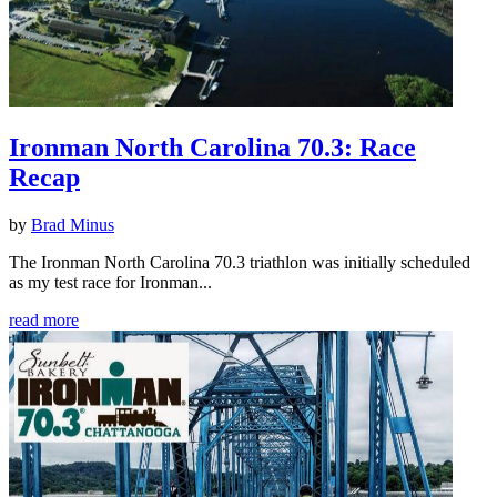
Ironman North Carolina 70.3: Race
Recap
by
Brad Minus
The Ironman North Carolina 70.3 triathlon was initially scheduled
as my test race for Ironman...
read more