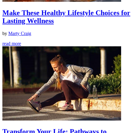
Make These Healthy Lifestyle Choices for
Lasting Wellness
by
Marty Craig
read more
Transform Your Life: Pathways to