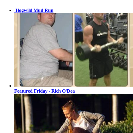
Hogwild Mud Run
Featured Friday - Rich O'Dea