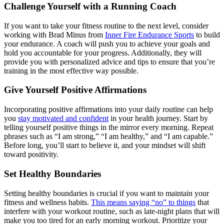
Challenge Yourself with a Running Coach
If you want to take your fitness routine to the next level, consider
working with Brad Minus from
Inner Fire Endurance Sports
to build
your endurance. A coach will push you to achieve your goals and
hold you accountable for your progress. Additionally, they will
provide you with personalized advice and tips to ensure that you’re
training in the most effective way possible.
Give Yourself Positive Affirmations
Incorporating positive affirmations into your daily routine can help
you
stay motivated and confident
in your health journey. Start by
telling yourself positive things in the mirror every morning. Repeat
phrases such as “I am strong,” “I am healthy,” and “I am capable.”
Before long, you’ll start to believe it, and your mindset will shift
toward positivity.
Set Healthy Boundaries
Setting healthy boundaries is crucial if you want to maintain your
fitness and wellness habits.
This means saying “no” to things
that
interfere with your workout routine, such as late-night plans that will
make you too tired for an early morning workout. Prioritize your