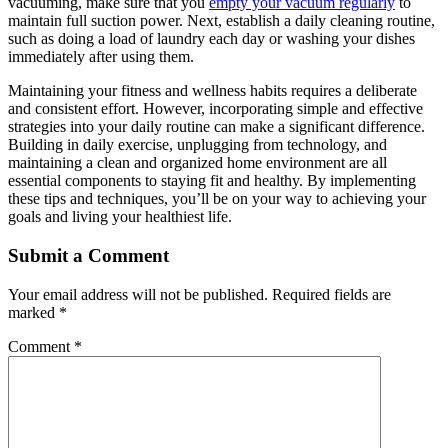
vacuuming, make sure that you
empty your vacuum regularly
to
maintain full suction power. Next, establish a daily cleaning routine,
such as doing a load of laundry each day or washing your dishes
immediately after using them.
Maintaining your fitness and wellness habits requires a deliberate
and consistent effort. However, incorporating simple and effective
strategies into your daily routine can make a significant difference.
Building in daily exercise, unplugging from technology, and
maintaining a clean and organized home environment are all
essential components to staying fit and healthy. By implementing
these tips and techniques, you’ll be on your way to achieving your
goals and living your healthiest life.
Submit a Comment
Your email address will not be published.
Required fields are
marked
*
Comment
*