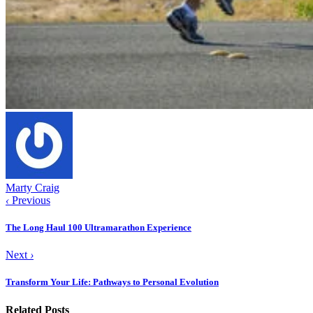
Marty Craig
‹
Previous
The Long Haul 100 Ultramarathon Experience
Next
›
Transform Your Life: Pathways to Personal Evolution
Related Posts