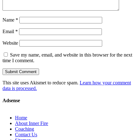
Name
*
Email
*
Website
Save my name, email, and website in this browser for the next
time I comment.
This site uses Akismet to reduce spam.
Learn how your comment
data is processed.
Adsense
Home
About Inner Fire
Coaching
Contact Us