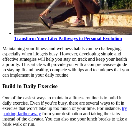
Transform Your Life: Pathways to Personal Evolution
Maintaining your fitness and wellness habits can be challenging,
especially when life gets busy. However, developing simple and
effective strategies will help you stay on track and keep your health
a priority. This article will provide you with a comprehensive guide
to staying fit and healthy, complete with tips and techniques that you
can implement in your daily routine.
Build in Daily Exercise
One of the easiest ways to maintain a fitness routine is to build in
daily exercise. Even if you’re busy, there are several ways to fit in
exercise that won’t take up too much of your time. For instance,
try
parking farther away
from your destination and taking the stairs
instead of the elevator. You can also use your lunch breaks to take a
brisk walk or run.