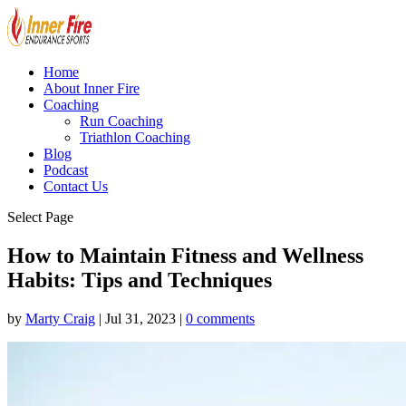
Home
About Inner Fire
Coaching
Run Coaching
Triathlon Coaching
Blog
Podcast
Contact Us
Select Page
How to Maintain Fitness and Wellness
Habits: Tips and Techniques
by
Marty Craig
|
Jul 31, 2023
|
0 comments