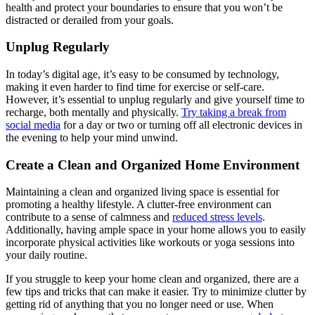
health and protect your boundaries to ensure that you won’t be
distracted or derailed from your goals.
Unplug Regularly
In today’s digital age, it’s easy to be consumed by technology,
making it even harder to find time for exercise or self-care.
However, it’s essential to unplug regularly and give yourself time to
recharge, both mentally and physically.
Try taking a break from
social media
for a day or two or turning off all electronic devices in
the evening to help your mind unwind.
Create a Clean and Organized Home Environment
Maintaining a clean and organized living space is essential for
promoting a healthy lifestyle. A clutter-free environment can
contribute to a sense of calmness and
reduced stress levels
.
Additionally, having ample space in your home allows you to easily
incorporate physical activities like workouts or yoga sessions into
your daily routine.
If you struggle to keep your home clean and organized, there are a
few tips and tricks that can make it easier. Try to minimize clutter by
getting rid of anything that you no longer need or use. When