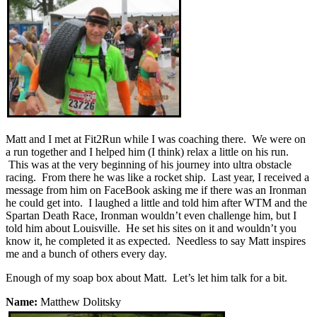
Matt and I met at Fit2Run while I was coaching there. We were on
a run together and I helped him (I think) relax a little on his run.
This was at the very beginning of his journey into ultra obstacle
racing. From there he was like a rocket ship. Last year, I received a
message from him on FaceBook asking me if there was an Ironman
he could get into. I laughed a little and told him after WTM and the
Spartan Death Race, Ironman wouldn’t even challenge him, but I
told him about Louisville. He set his sites on it and wouldn’t you
know it, he completed it as expected. Needless to say Matt inspires
me and a bunch of others every day.
Enough of my soap box about Matt. Let’s let him talk for a bit.
Name:
Matthew Dolitsky