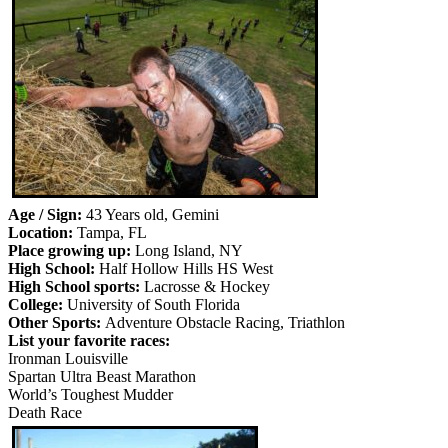
Age / Sign:
43 Years old, Gemini
Location:
Tampa, FL
Place growing up:
Long Island, NY
High School:
Half Hollow Hills HS West
High School sports:
Lacrosse & Hockey
College:
University of South Florida
Other Sports:
Adventure Obstacle Racing, Triathlon
List your favorite races:
Ironman Louisville
Spartan Ultra Beast Marathon
World’s Toughest Mudder
Death Race