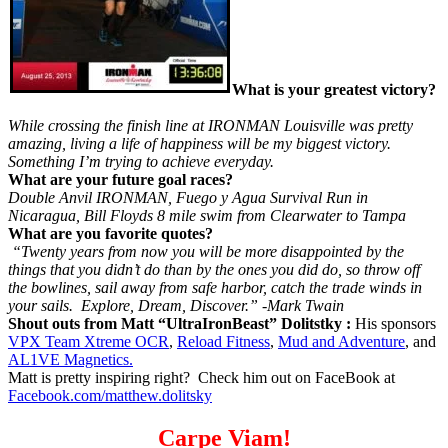
What is your greatest victory?
While crossing the finish line at IRONMAN Louisville was pretty
amazing, living a life of happiness will be my biggest victory.
Something I’m trying to achieve everyday.
What are your future goal races?
Double Anvil IRONMAN, Fuego y Agua Survival Run in
Nicaragua, Bill Floyds 8 mile swim from Clearwater to Tampa
What are you favorite quotes?
“Twenty years from now you will be more disappointed by the
things that you didn’t do than by the ones you did do, so throw off
the bowlines, sail away from safe harbor, catch the trade winds in
your sails. Explore, Dream, Discover.” -Mark Twain
Shout outs from Matt “UltraIronBeast” Dolitstky :
His sponsors
VPX Team Xtreme OCR
,
Reload Fitness
,
Mud and Adventure
, and
AL1VE Magnetics.
Matt is pretty inspiring right? Check him out on FaceBook at
Facebook.com/matthew.dolitsky
Carpe Viam!