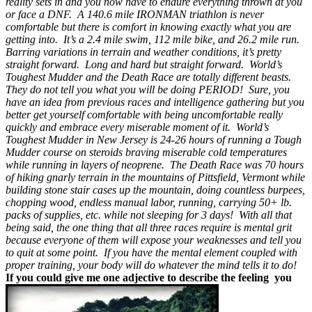
reality sets in and you now have to endure everything thrown at you
or face a DNF. A 140.6 mile IRONMAN triathlon is never
comfortable but there is comfort in knowing exactly what you are
getting into. It’s a 2.4 mile swim, 112 mile bike, and 26.2 mile run.
Barring variations in terrain and weather conditions, it’s pretty
straight forward. Long and hard but straight forward. World’s
Toughest Mudder and the Death Race are totally different beasts.
They do not tell you what you will be doing PERIOD! Sure, you
have an idea from previous races and intelligence gathering but you
better get yourself comfortable with being uncomfortable really
quickly and embrace every miserable moment of it. World’s
Toughest Mudder in New Jersey is 24-26 hours of running a Tough
Mudder course on steroids braving miserable cold temperatures
while running in layers of neoprene. The Death Race was 70 hours
of hiking gnarly terrain in the mountains of Pittsfield, Vermont while
building stone stair cases up the mountain, doing countless burpees,
chopping wood, endless manual labor, running, carrying 50+ lb.
packs of supplies, etc. while not sleeping for 3 days! With all that
being said, the one thing that all three races require is mental grit
because everyone of them will expose your weaknesses and tell you
to quit at some point. If you have the mental element coupled with
proper training, your body will do whatever the mind tells it to do!
If you could give me one adjective to describe the feeling you