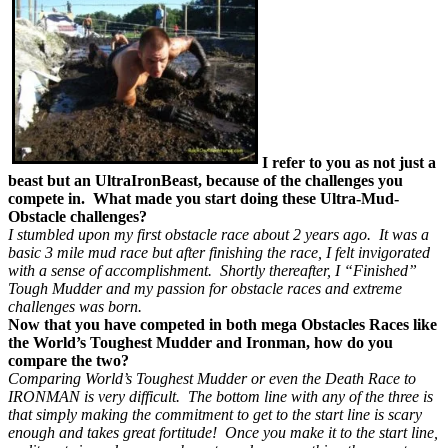
I refer to you as not just a
beast but an UltraIronBeast, because of the challenges you
compete in. What made you start doing these Ultra-Mud-
Obstacle challenges?
I stumbled upon my first obstacle race about 2 years ago. It was a
basic 3 mile mud race but after finishing the race, I felt invigorated
with a sense of accomplishment. Shortly thereafter, I “Finished”
Tough Mudder and my passion for obstacle races and extreme
challenges was born.
Now that you have competed in both mega Obstacles Races like
the World’s Toughest Mudder and Ironman, how do you
compare the two?
Comparing World’s Toughest Mudder or even the Death Race to
IRONMAN is very difficult. The bottom line with any of the three is
that simply making the commitment to get to the start line is scary
enough and takes great fortitude! Once you make it to the start line,