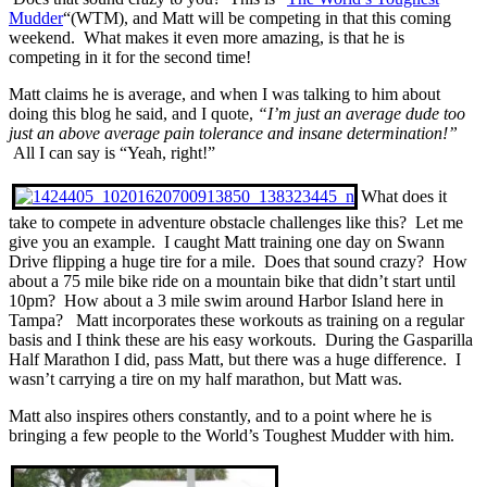
Mudder
“(WTM), and Matt will be competing in that this coming
weekend. What makes it even more amazing, is that he is
competing in it for the second time!
Matt claims he is average, and when I was talking to him about
doing this blog he said, and I quote,
“I’m just an average dude too
just an above average pain tolerance and insane determination!”
All I can say is “Yeah, right!”
What does it
take to compete in adventure obstacle challenges like this? Let me
give you an example. I caught Matt training one day on Swann
Drive flipping a huge tire for a mile. Does that sound crazy? How
about a 75 mile bike ride on a mountain bike that didn’t start until
10pm? How about a 3 mile swim around Harbor Island here in
Tampa? Matt incorporates these workouts as training on a regular
basis and I think these are his easy workouts. During the Gasparilla
Half Marathon I did, pass Matt, but there was a huge difference. I
wasn’t carrying a tire on my half marathon, but Matt was.
Matt also inspires others constantly, and to a point where he is
bringing a few people to the World’s Toughest Mudder with him.