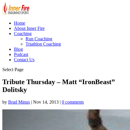
Home
About Inner Fire
Coaching
Run Coaching
Triathlon Coaching
Blog
Podcast
Contact Us
Select Page
Tribute Thursday – Matt “IronBeast”
Dolitsky
by
Brad Minus
|
Nov 14, 2013
|
0 comments