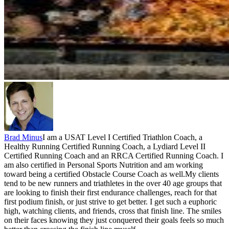
Brad Minus
I am a USAT Level I Certified Triathlon Coach, a
Healthy Running Certified Running Coach, a Lydiard Level II
Certified Running Coach and an RRCA Certified Running Coach. I
am also certified in Personal Sports Nutrition and am working
toward being a certified Obstacle Course Coach as well.My clients
tend to be new runners and triathletes in the over 40 age groups that
are looking to finish their first endurance challenges, reach for that
first podium finish, or just strive to get better. I get such a euphoric
high, watching clients, and friends, cross that finish line. The smiles
on their faces knowing they just conquered their goals feels so much