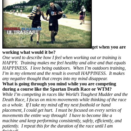
get when you are
working what would it be?
One word to describe how I feel when working out or training is
HAPPY. Training makes me feel healthy and alive and that equals
HAPPINESS. I love being outdoors. When I’m outdoors training,
I’m in my element and the result is overall HAPPINESS. It makes
any negative thought that creeps into my mind disappear.
What is going through you mind while you are competing
during a course like the Spartan Death Race or WTM?
While I’m competing in races like World’s Toughest Mudder and the
Death Race, I focus on micro movements while thinking of the race
as a whole. If I take my mind off my next foothold or hand
placement, I could get hurt. I must be focused on every series of
movements the entire way through! I have to become like a
machine and keep performing consistently, safely, efficiently, and
patiently. I repeat this for the duration of the race until I am