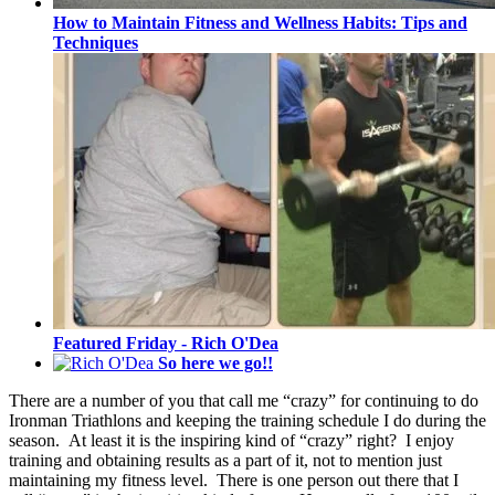
How to Maintain Fitness and Wellness Habits: Tips and
Techniques
Featured Friday - Rich O'Dea
So here we go!!
There are a number of you that call me “crazy” for continuing to do
Ironman Triathlons and keeping the training schedule I do during the
season. At least it is the inspiring kind of “crazy” right? I enjoy
training and obtaining results as a part of it, not to mention just
maintaining my fitness level. There is one person out there that I