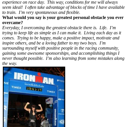
experience on race day. This way, conditions for me will always
seem ideal! I often take advantage of blocks of time I have available
to train. I’m very spontaneous and flexible.
What would you say is your greatest personal obstacle you ever
overcame?
Everyday, I overcoming the greatest obstacle there is. Life. I’m
trying to keep life as simple as I can make it. Living each day as it
comes. Trying to be happy, make a positive impact, motivate and
inspire others, and be a loving father to my two boys. I’m
surrounding myself with positive people in the racing community,
gaining some awesome sponsorships, and accomplishing things I
never thought possible. I’m also learning from some mistakes along
the way.