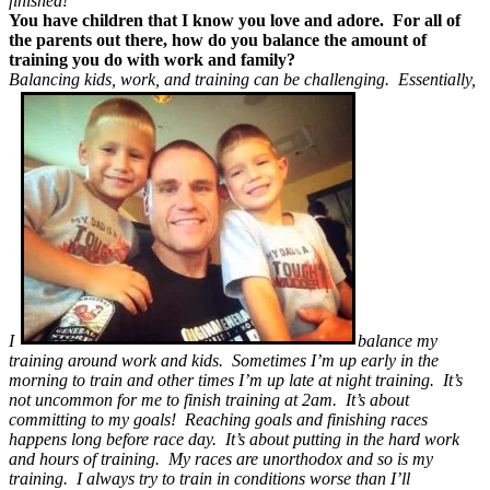
finished!
You have children that I know you love and adore. For all of
the parents out there, how do you balance the amount of
training you do with work and family?
Balancing kids, work, and training can be challenging. Essentially,
I
balance my
training around work and kids. Sometimes I’m up early in the
morning to train and other times I’m up late at night training. It’s
not uncommon for me to finish training at 2am. It’s about
committing to my goals! Reaching goals and finishing races
happens long before race day. It’s about putting in the hard work
and hours of training. My races are unorthodox and so is my
training. I always try to train in conditions worse than I’ll