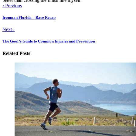
better than crossing the finish line myself.
‹
Previous
Ironman Florida – Race Recap
Next
›
The Goof’s Guide to Common Injuries and Prevention
Related Posts