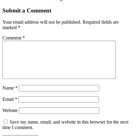
Submit a Comment
Your email address will not be published.
Required fields are
marked
*
Comment
*
Name
*
Email
*
Website
Save my name, email, and website in this browser for the next
time I comment.