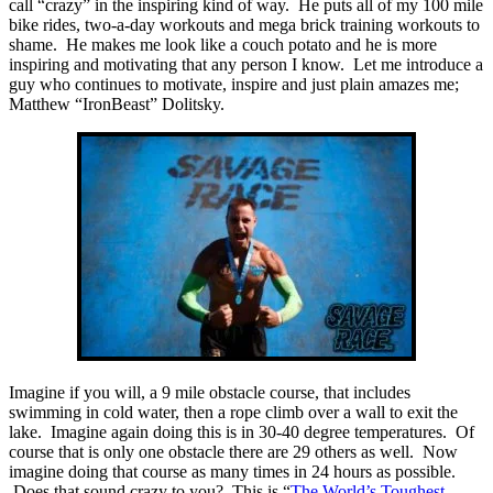
call “crazy” in the inspiring kind of way. He puts all of my 100 mile
bike rides, two-a-day workouts and mega brick training workouts to
shame. He makes me look like a couch potato and he is more
inspiring and motivating that any person I know. Let me introduce a
guy who continues to motivate, inspire and just plain amazes me;
Matthew “IronBeast” Dolitsky.
Imagine if you will, a 9 mile obstacle course, that includes
swimming in cold water, then a rope climb over a wall to exit the
lake. Imagine again doing this is in 30-40 degree temperatures. Of
course that is only one obstacle there are 29 others as well. Now
imagine doing that course as many times in 24 hours as possible.
Does that sound crazy to you? This is “
The World’s Toughest