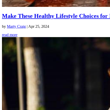
Make These Healthy Lifestyle Choices for 
by
Marty Craig
|
Apr 25, 2024
read more