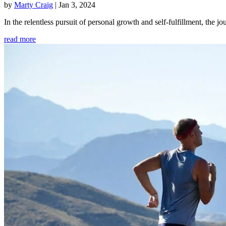
by
Marty Craig
|
Jan 3, 2024
In the relentless pursuit of personal growth and self-fulfillment, th
read more