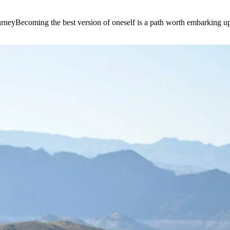
e journeyBecoming the best version of oneself is a path worth embarking 