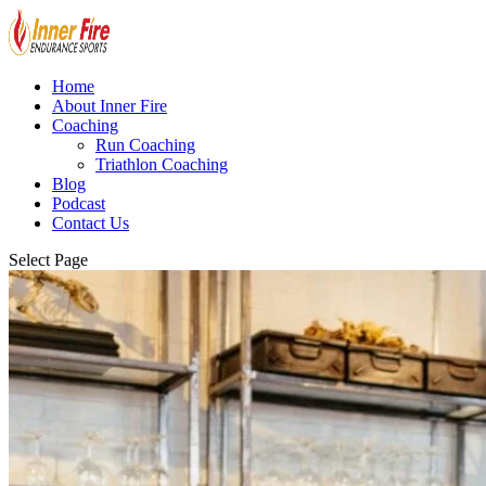
Home
About Inner Fire
Coaching
Run Coaching
Triathlon Coaching
Blog
Podcast
Contact Us
Select Page