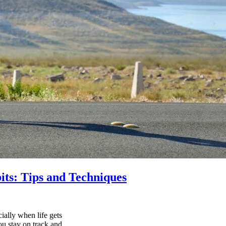
its: Tips and Techniques
ially when life gets
ou stay on track and