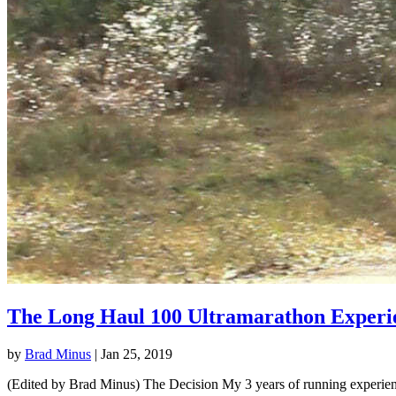
The Long Haul 100 Ultramarathon Experi
by
Brad Minus
|
Jan 25, 2019
(Edited by Brad Minus) The Decision My 3 years of running experience 