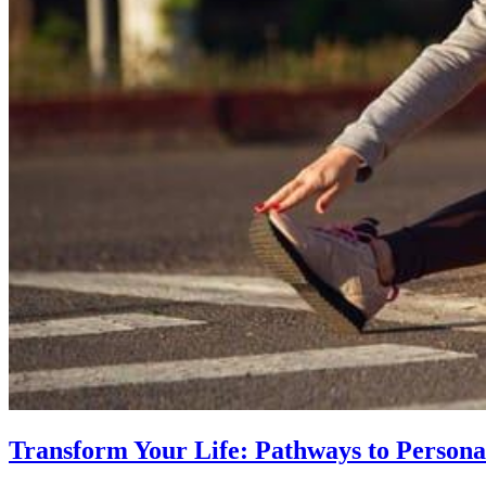
Transform Your Life: Pathways to Persona