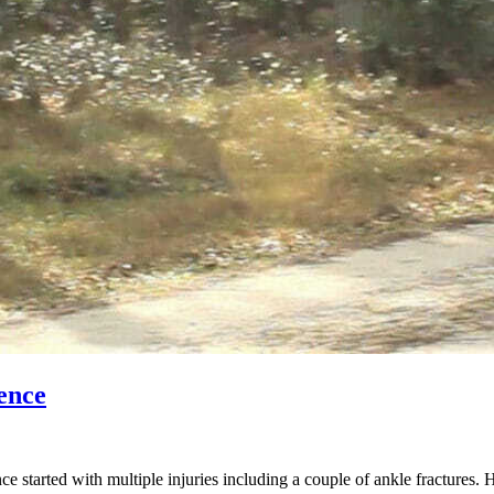
ence
started with multiple injuries including a couple of ankle fractures. 