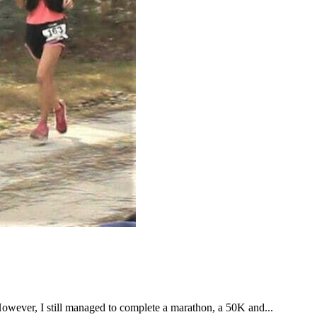
However, I still managed to complete a marathon, a 50K and...