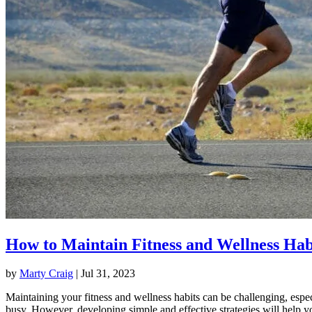
How to Maintain Fitness and Wellness Hab
by
Marty Craig
|
Jul 31, 2023
Maintaining your fitness and wellness habits can be challenging, espec
busy. However, developing simple and effective strategies will help y