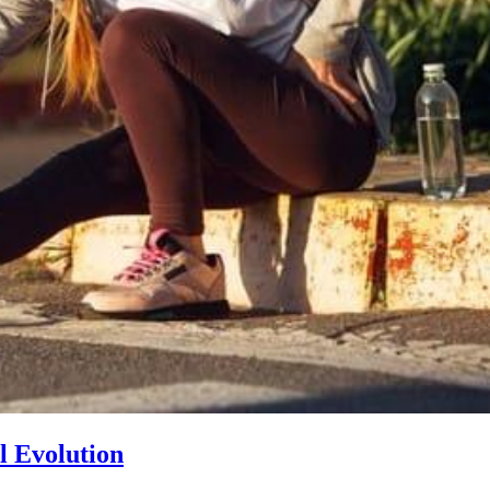
l Evolution