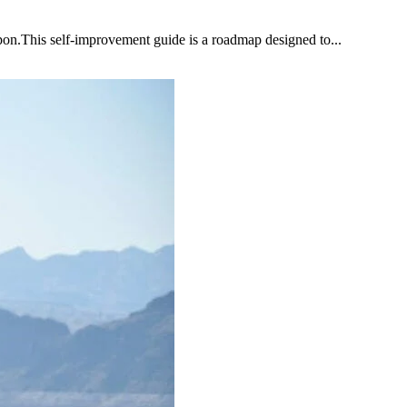
upon.This self-improvement guide is a roadmap designed to...