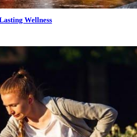
Lasting Wellness