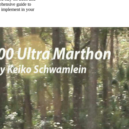
rehensive guide to
n implement in your