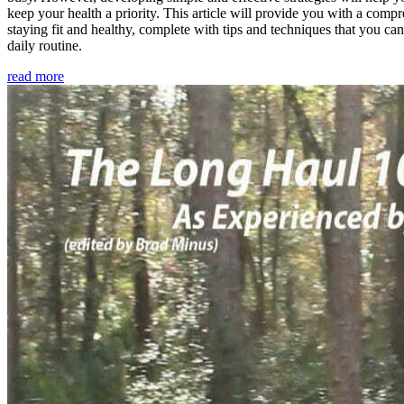
keep your health a priority. This article will provide you with a comp
staying fit and healthy, complete with tips and techniques that you ca
daily routine.
read more