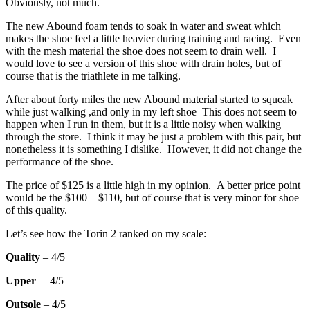
Obviously, not much.
The new Abound foam tends to soak in water and sweat which
makes the shoe feel a little heavier during training and racing. Even
with the mesh material the shoe does not seem to drain well. I
would love to see a version of this shoe with drain holes, but of
course that is the triathlete in me talking.
After about forty miles the new Abound material started to squeak
while just walking ,and only in my left shoe This does not seem to
happen when I run in them, but it is a little noisy when walking
through the store. I think it may be just a problem with this pair, but
nonetheless it is something I dislike. However, it did not change the
performance of the shoe.
The price of $125 is a little high in my opinion. A better price point
would be the $100 – $110, but of course that is very minor for shoe
of this quality.
Let’s see how the Torin 2 ranked on my scale:
Quality
– 4/5
Upper
– 4/5
Outsole
– 4/5