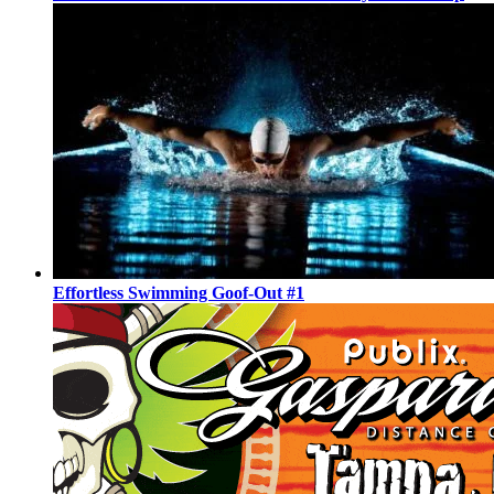
Effortless Swimming Goof-Out #1