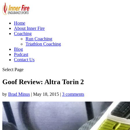
Home
About Inner Fire
Coaching
Run Coaching
Triathlon Coaching
Blog
Podcast
Contact Us
Select Page
Goof Review: Altra Torin 2
by
Brad Minus
|
May 18, 2015
|
3 comments