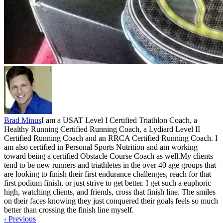
Brad Minus
I am a USAT Level I Certified Triathlon Coach, a
Healthy Running Certified Running Coach, a Lydiard Level II
Certified Running Coach and an RRCA Certified Running Coach. I
am also certified in Personal Sports Nutrition and am working
toward being a certified Obstacle Course Coach as well.My clients
tend to be new runners and triathletes in the over 40 age groups that
are looking to finish their first endurance challenges, reach for that
first podium finish, or just strive to get better. I get such a euphoric
high, watching clients, and friends, cross that finish line. The smiles
on their faces knowing they just conquered their goals feels so much
better than crossing the finish line myself.
‹
Previous