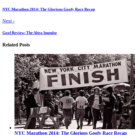
NYC Marathon 2014: The Glorious Goofy Race Recap
Next
›
Goof Review: The Altra Impulse
Related Posts
NYC Marathon 2014: The Glorious Goofy Race Recap