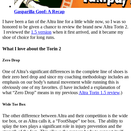
Gasparilla Goof: A Recap
I have been a fan of the Altra line for a little while now, so I was so
honored to be given a chance to review the brand new Altra Torin 2.
I reviewed the
1.5 version
when it first arrived, and it became my
shoe of choice for long runs.
What I love about the Torin 2
Zero Drop
One of Altra’s significant differences in the complete line of shoes is
their zero heel drop and since my coaching methodology includes an
emphasis on our body’s natural movement while running this is
obviously one of my favorites. (I have included a explanation of
what “Zero Drop” means in my previous
Altra Torin 1.5 review
.)
Wide Toe Box
The other difference between Altra and their competition is the wide
toe box, or as Altra calls it, a “FootShape” toe box. The ability to
splay the toes plays a significant role in injury prevention and the