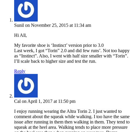
Sunil
on November 25, 2015 at 11:34 am
Hi All,
My favorite shoe is ‘Instinct’ version prior to 3.0
Last week, I got “Torin” 2.0 and did few runs’. Not too happy
as “Instinct”. Also, I went with half size smaller with “Torin”.
I’ll scale back to higher size and test the run.
Reply
Cal
on April 1, 2017 at 11:50 pm
I enjoy running wearing the Altra Torin 2. I just wanted to
comment about the squeak while walking. I too have the same
issue after running in them then walking in them. They tend to
squeak at the heel area. Walking tends to place more pressure