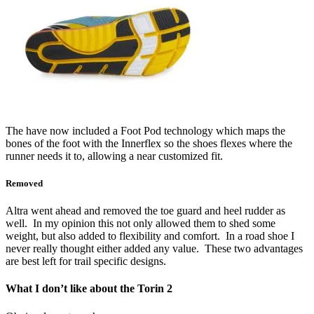
The have now included a Foot Pod technology which maps the
bones of the foot with the Innerflex so the shoes flexes where the
runner needs it to, allowing a near customized fit.
Removed
Altra went ahead and removed the toe guard and heel rudder as
well. In my opinion this not only allowed them to shed some
weight, but also added to flexibility and comfort. In a road shoe I
never really thought either added any value. These two advantages
are best left for trail specific designs.
What I don’t like about the Torin 2