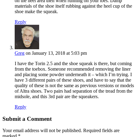
on the heel area then when running on your toes. Damp
materials of the shoe itself rubbing against the heel cup of the
shoe make the squeak.
Reply
Greg
on January 13, 2018 at 5:03 pm
I have the Torin 2.5 and the shoe squeak is there, but coming
from the toebox. Someone recommended removing the liner
and placing some powder underneath it – which I’m trying. I
have 3 different pairs of these shoes, and have to say that the
quality of these is not the same as previous versions or models
of Altra shoes. Two pairs had separation of the tread from the
midsole, and this 3rd pair are the squeakers.
Reply
Submit a Comment
Your email address will not be published.
Required fields are
marked
*