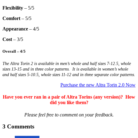
Flexibility
– 5/5
Comfort
– 5/5
Appearance
– 4/5
Cost
– 3/5
Overall
– 4/5
The Altra Torin 2 is available in men’s whole and half sizes 7-12.5, whole
sizes 13-15 and in three color patterns. It is available in women’s whole
and half sizes 5-10.5, whole sizes 11-12 and in three separate color patterns.
Purchase the new Altra Torin 2.0 Now
Have you ever ran in a pair of Altra Torins (any version)? How
did you like them?
Please feel free to comment on your feedback.
3 Comments