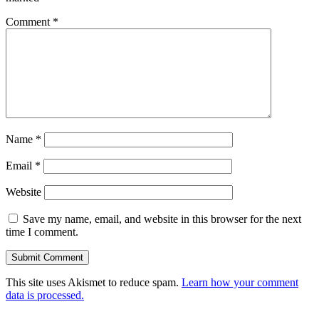
Comment
*
Name
*
Email
*
Website
Save my name, email, and website in this browser for the next
time I comment.
This site uses Akismet to reduce spam.
Learn how your comment
data is processed.