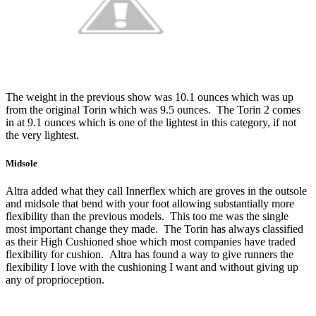
The weight in the previous show was 10.1 ounces which was up
from the original Torin which was 9.5 ounces. The Torin 2 comes
in at 9.1 ounces which is one of the lightest in this category, if not
the very lightest.
Midsole
Altra added what they call Innerflex which are groves in the outsole
and midsole that bend with your foot allowing substantially more
flexibility than the previous models. This too me was the single
most important change they made. The Torin has always classified
as their High Cushioned shoe which most companies have traded
flexibility for cushion. Altra has found a way to give runners the
flexibility I love with the cushioning I want and without giving up
any of proprioception.