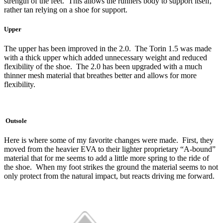
strength of the feet. This allows the runners body to support itself,
rather tan relying on a shoe for support.
Upper
The upper has been improved in the 2.0. The Torin 1.5 was made
with a thick upper which added unnecessary weight and reduced
flexibility of the shoe. The 2.0 has been upgraded with a much
thinner mesh material that breathes better and allows for more
flexibility.
Outsole
Here is where some of my favorite changes were made. First, they
moved from the heavier EVA to their lighter proprietary “A-bound”
material that for me seems to add a little more spring to the ride of
the shoe. When my foot strikes the ground the material seems to not
only protect from the natural impact, but reacts driving me forward.