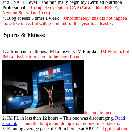
and USATF Level 1 and minimally begin my Certified Nutrition
Professional.
– Complete except for CNP (*also added RRCA,
Newton & Lydiard Certs)
4. Blog at least 5 times a week –
Unfortunately, this did
not
happen
more like once, but will re-commit for this year to at least 3.
Sports & Fitness:
1. 2 Ironman Triathlons: IM Louisville, IM Florida
– IM Florida, but
IM Louisville turned out to be more financial
then not trained.
2. IM FL in less than 12 hours – This one was discouraging.
Read
about it.
– I am thinking about doing another one for vindication.
3. Running average pace at 7:30 min/mile at RPE 2
– I got to about