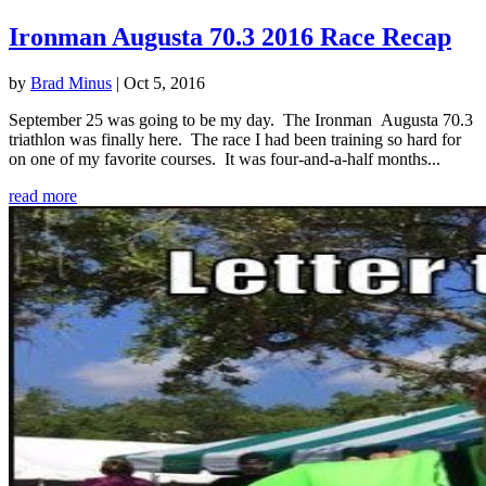
Ironman Augusta 70.3 2016 Race Recap
by
Brad Minus
|
Oct 5, 2016
September 25 was going to be my day. The Ironman Augusta 70.3
triathlon was finally here. The race I had been training so hard for
on one of my favorite courses. It was four-and-a-half months...
read more