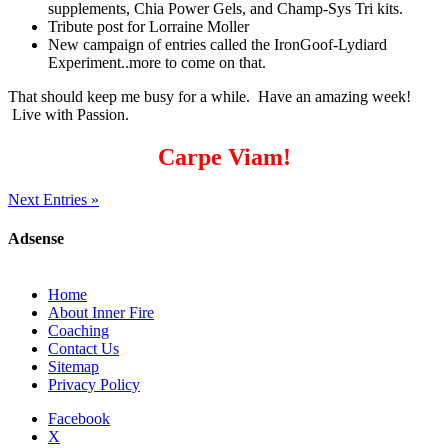
supplements, Chia Power Gels, and Champ-Sys Tri kits.
Tribute post for Lorraine Moller
New campaign of entries called the IronGoof-Lydiard
Experiment..more to come on that.
That should keep me busy for a while. Have an amazing week!
Live with Passion.
Carpe Viam!
Next Entries »
Adsense
Home
About Inner Fire
Coaching
Contact Us
Sitemap
Privacy Policy
Facebook
X