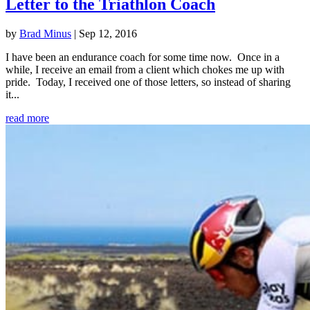
Letter to the Triathlon Coach
by
Brad Minus
|
Sep 12, 2016
I have been an endurance coach for some time now. Once in a
while, I receive an email from a client which chokes me up with
pride. Today, I received one of those letters, so instead of sharing
it...
read more