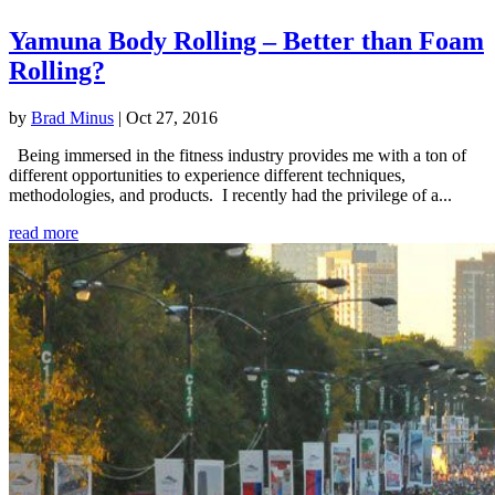
Yamuna Body Rolling – Better than Foam
Rolling?
by
Brad Minus
|
Oct 27, 2016
Being immersed in the fitness industry provides me with a ton of
different opportunities to experience different techniques,
methodologies, and products. I recently had the privilege of a...
read more