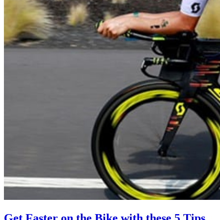
Get Faster on the Bike with these 5 Tips