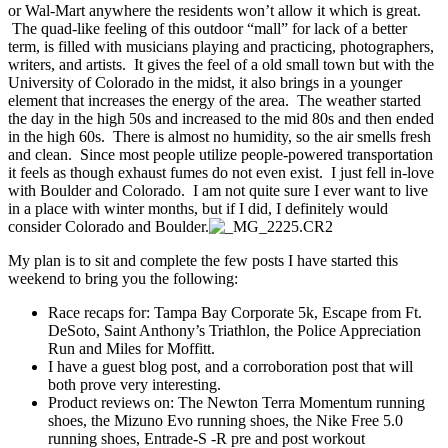
or Wal-Mart anywhere the residents won’t allow it which is great.
The quad-like feeling of this outdoor “mall” for lack of a better
term, is filled with musicians playing and practicing, photographers,
writers, and artists. It gives the feel of a old small town but with the
University of Colorado in the midst, it also brings in a younger
element that increases the energy of the area. The weather started
the day in the high 50s and increased to the mid 80s and then ended
in the high 60s. There is almost no humidity, so the air smells fresh
and clean. Since most people utilize people-powered transportation
it feels as though exhaust fumes do not even exist. I just fell in-love
with Boulder and Colorado. I am not quite sure I ever want to live
in a place with winter months, but if I did, I definitely would
consider Colorado and Boulder.
My plan is to sit and complete the few posts I have started this
weekend to bring you the following:
Race recaps for: Tampa Bay Corporate 5k, Escape from Ft.
DeSoto, Saint Anthony’s Triathlon, the Police Appreciation
Run and Miles for Moffitt.
I have a guest blog post, and a corroboration post that will
both prove very interesting.
Product reviews on: The Newton Terra Momentum running
shoes, the Mizuno Evo running shoes, the Nike Free 5.0
running shoes, Entrade-S -R pre and post workout