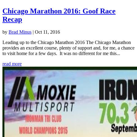
Chicago Marathon 2016: Goof Race
Recap
by
Brad Minus
|
Oct 11, 2016
Leading up to the Chicago Marathon 2016 The Chicago Marathon
provides an excellent course, plenty of support and, for me, a chance
to visit home for a few days. It was no different for me this...
read more