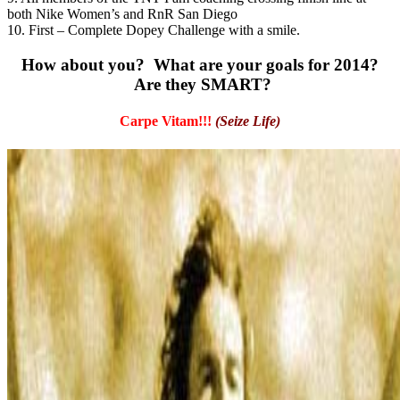
both Nike Women’s and RnR San Diego
10. First – Complete Dopey Challenge with a smile.
How about you? What are your goals for 2014?
Are they SMART?
Carpe Vitam!!!
(Seize Life)