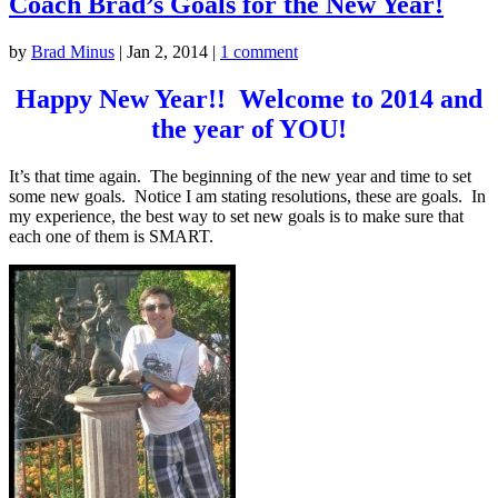
Coach Brad’s Goals for the New Year!
by
Brad Minus
|
Jan 2, 2014
|
1 comment
Happy New Year!! Welcome to 2014 and
the year of YOU!
It’s that time again. The beginning of the new year and time to set
some new goals. Notice I am stating resolutions, these are goals. In
my experience, the best way to set new goals is to make sure that
each one of them is SMART.