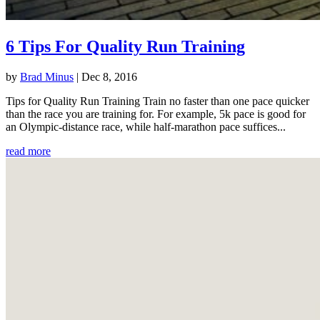
6 Tips For Quality Run Training
by
Brad Minus
|
Dec 8, 2016
Tips for Quality Run Training Train no faster than one pace quicker
than the race you are training for. For example, 5k pace is good for
an Olympic-distance race, while half-marathon pace suffices...
read more