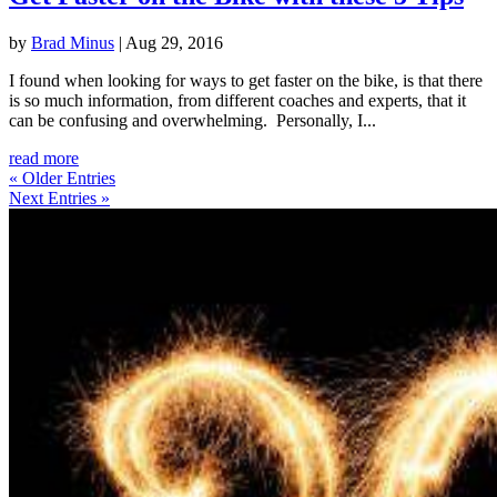
by
Brad Minus
|
Aug 29, 2016
I found when looking for ways to get faster on the bike, is that there
is so much information, from different coaches and experts, that it
can be confusing and overwhelming. Personally, I...
read more
« Older Entries
Next Entries »