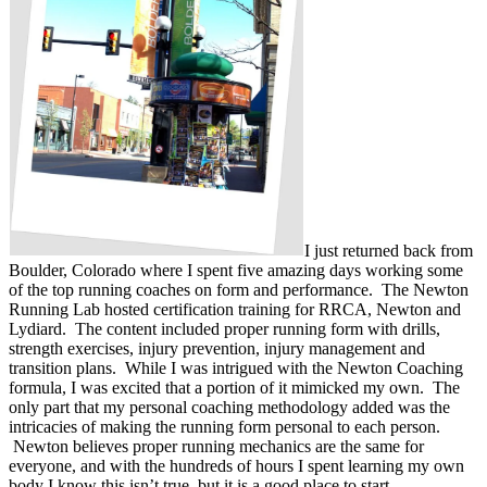
I just returned back from
Boulder, Colorado where I spent five amazing days working some
of the top running coaches on form and performance. The Newton
Running Lab hosted certification training for RRCA, Newton and
Lydiard. The content included proper running form with drills,
strength exercises, injury prevention, injury management and
transition plans. While I was intrigued with the Newton Coaching
formula, I was excited that a portion of it mimicked my own. The
only part that my personal coaching methodology added was the
intricacies of making the running form personal to each person.
Newton believes proper running mechanics are the same for
everyone, and with the hundreds of hours I spent learning my own
body I know this isn’t true, but it is a good place to start.