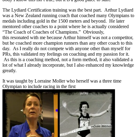
The Lydiard Certification training was the best part. Arthur Lydiard
was a New Zealand running coach that coached many Olympians to
medals including gold in the 1500 meters and beyond. He later
mentored other coaches to a point where he is actually considered
“The Coach of Coaches of Champions.” Obviously,
this resonated with me because Arthur himself was not a competitor,
but he coached more champion runners than any other coach to this
day. As I really do not compete with anyone other than myself for
PRs, this validated my feelings on coaching and my passion for it.
As this is a coaching method, not a form method, it also validated a
lot of what I already incorporate, but I also enhanced my knowledge
greatly.
It was taught by Lorraine Moller who herself was a three time
Olympian to include racing in the first