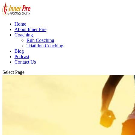
Home
About Inner Fire
Coaching
Run Coaching
Triathlon Coaching
Blog
Podcast
Contact Us
Select Page