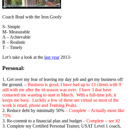
Coach Brad with the Iron Goofy
S- Simple
M- Measurable
A – Achievable
R – Realistic
T – Timely
Let’s take a look at the
last year
2013-
Personal
:
1. Get over my fear of leaving my day job and get my business off
the ground. –
Business is good, I have had up to 13 clients with 9
still with me after the tri season was over. I have 3 that have
contacted me wanting to start in March. With a full-time job, it
keeps me busy. Luckily a few of these are virtual so most of the
work is email, phone and Training Peaks.
2. Reduce debt by minimally 50%
– Complete – Actually more like
75%
3. Re-commit to a financial plan and budget
– Complete – see #2
3. Complete my Certified Personal Trainer, USAT Level 1 coach,