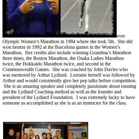
ever
Olympic Women’s Marathon in 1984 where she took 5th. She did
won bronze in 1992 at the Barcelona games in the Women’s
Marathon. Her credits also include winning Grandma’s Marathon
three times, the Boston Marathon, the Osaka Ladies Marathon
twice, the Hokkaido Marathon twice, and second in the
Commonwealth Games. She was coached by John Davies who
was mentored by Arthur Lydiard. Lorraine herself was followed by
Arthur and would consistently give her pep talks before competition.
She is an amazing speaker and completely passionate about running
and the Lydiard Coaching method as well as the founder and
president of the Lydiard Foundation. I was extremely lucky to have
someone as accomplished as she is as an instructor for the class.