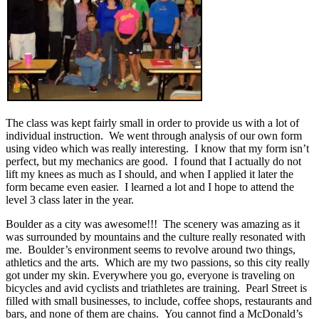
The class was kept fairly small in order to provide us with a lot of
individual instruction. We went through analysis of our own form
using video which was really interesting. I know that my form isn’t
perfect, but my mechanics are good. I found that I actually do not
lift my knees as much as I should, and when I applied it later the
form became even easier. I learned a lot and I hope to attend the
level 3 class later in the year.
Boulder as a city was awesome!!! The scenery was amazing as it
was surrounded by mountains and the culture really resonated with
me. Boulder’s environment seems to revolve around two things,
athletics and the arts. Which are my two passions, so this city really
got under my skin. Everywhere you go, everyone is traveling on
bicycles and avid cyclists and triathletes are training. Pearl Street is
filled with small businesses, to include, coffee shops, restaurants and
bars, and none of them are chains. You cannot find a McDonald’s