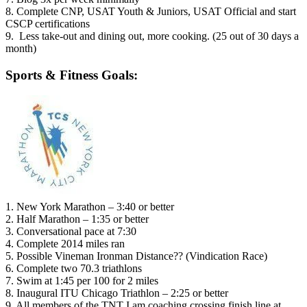
8. Complete CNP, USAT Youth & Juniors, USAT Official and start
CSCP certifications
9. Less take-out and dining out, more cooking. (25 out of 30 days a
month)
Sports & Fitness Goals:
1. New York Marathon – 3:40 or better
2. Half Marathon – 1:35 or better
3. Conversational pace at 7:30
4. Complete 2014 miles ran
5. Possible Vineman Ironman Distance?? (Vindication Race)
6. Complete two 70.3 triathlons
7. Swim at 1:45 per 100 for 2 miles
8. Inaugural ITU Chicago Triathlon – 2:25 or better
9. All members of the TNT I am coaching crossing finish line at