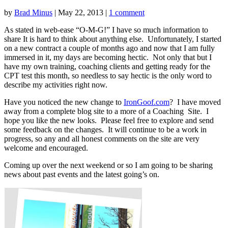
by
Brad Minus
|
May 22, 2013
|
1 comment
As stated in web-ease “O-M-G!” I have so much information to
share It is hard to think about anything else. Unfortunately, I started
on a new contract a couple of months ago and now that I am fully
immersed in it, my days are becoming hectic. Not only that but I
have my own training, coaching clients and getting ready for the
CPT test this month, so needless to say hectic is the only word to
describe my activities right now.
Have you noticed the new change to
IronGoof.com
? I have moved
away from a complete blog site to a more of a Coaching Site. I
hope you like the new looks. Please feel free to explore and send
some feedback on the changes. It will continue to be a work in
progress, so any and all honest comments on the site are very
welcome and encouraged.
Coming up over the next weekend or so I am going to be sharing
news about past events and the latest going’s on.