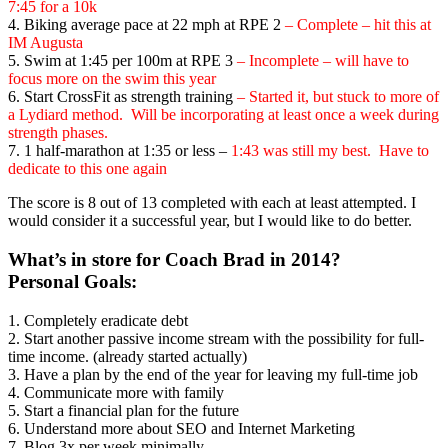
7:45 for a 10k
4. Biking average pace at 22 mph at RPE 2
– Complete – hit this at
IM Augusta
5. Swim at 1:45 per 100m at RPE 3
– Incomplete – will have to
focus more on the swim this year
6. Start CrossFit as strength training
– Started it, but stuck to more of
a Lydiard method. Will be incorporating at least once a week during
strength phases.
7. 1 half-marathon at 1:35 or less –
1:43
was still my best. Have to
dedicate to this one again
The score is 8 out of 13 completed with each at least attempted. I
would consider it a successful year, but I would like to do better.
What’s in store for Coach Brad in 2014?
Personal Goals:
1. Completely eradicate debt
2. Start another passive income stream with the possibility for full-
time income. (already started actually)
3. Have a plan by the end of the year for leaving my full-time job
4. Communicate more with family
5. Start a financial plan for the future
6. Understand more about SEO and Internet Marketing
7. Blog 3x per week minimally