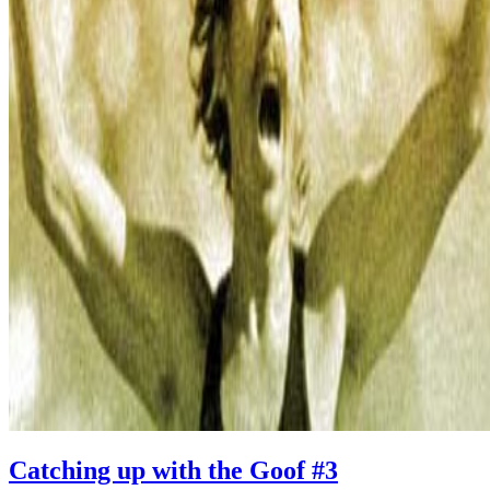
Catching up with the Goof #3