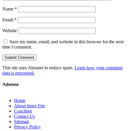
Name
*
Email
*
Website
Save my name, email, and website in this browser for the next
time I comment.
This site uses Akismet to reduce spam.
Learn how your comment
data is processed.
Adsense
Home
About Inner Fire
Coaching
Contact Us
Sitemap
Privacy Policy