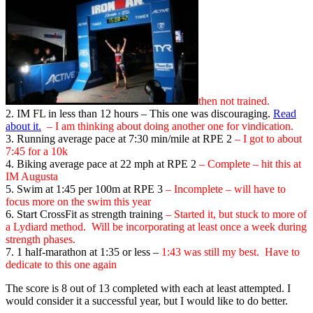
then not trained.
2. IM FL in less than 12 hours – This one was discouraging.
Read
about it.
– I am thinking about doing another one for vindication.
3. Running average pace at 7:30 min/mile at RPE 2
– I got to about
7:45 for a 10k
4. Biking average pace at 22 mph at RPE 2
– Complete – hit this at
IM Augusta
5. Swim at 1:45 per 100m at RPE 3
– Incomplete – will have to
focus more on the swim this year
6. Start CrossFit as strength training
– Started it, but stuck to more of
a Lydiard method. Will be incorporating at least once a week during
strength phases.
7. 1 half-marathon at 1:35 or less –
1:43
was still my best. Have to
dedicate to this one again
The score is 8 out of 13 completed with each at least attempted. I
would consider it a successful year, but I would like to do better.