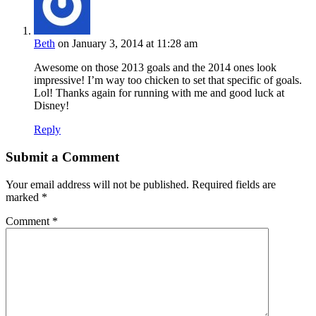
Beth
on January 3, 2014 at 11:28 am
Awesome on those 2013 goals and the 2014 ones look
impressive! I’m way too chicken to set that specific of goals.
Lol! Thanks again for running with me and good luck at
Disney!
Reply
Submit a Comment
Your email address will not be published.
Required fields are
marked
*
Comment
*