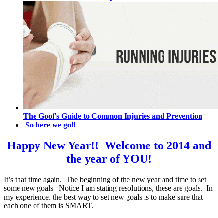
The Goof's Guide to Common Injuries and Prevention
So here we go!!
Happy New Year!! Welcome to 2014 and
the year of YOU!
It’s that time again. The beginning of the new year and time to set
some new goals. Notice I am stating resolutions, these are goals. In
my experience, the best way to set new goals is to make sure that
each one of them is SMART.