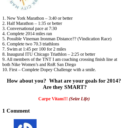
1. New York Marathon – 3:40 or better
2. Half Marathon – 1:35 or better
3. Conversational pace at 7:30
4. Complete 2014 miles ran
5. Possible Vineman Ironman Distance?? (Vindication Race)
6. Complete two 70.3 triathlons
7. Swim at 1:45 per 100 for 2 miles
8. Inaugural ITU Chicago Triathlon – 2:25 or better
9. All members of the TNT I am coaching crossing finish line at
both Nike Women’s and RnR San Diego
10. First – Complete Dopey Challenge with a smile.
How about you? What are your goals for 2014?
Are they SMART?
Carpe Vitam!!!
(Seize Life)
1 Comment