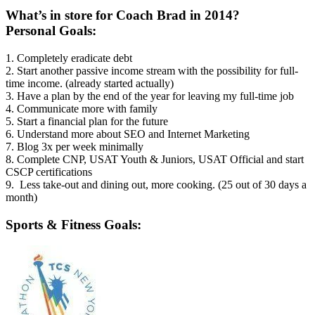
What’s in store for Coach Brad in 2014?
Personal Goals:
1. Completely eradicate debt
2. Start another passive income stream with the possibility for full-
time income. (already started actually)
3. Have a plan by the end of the year for leaving my full-time job
4. Communicate more with family
5. Start a financial plan for the future
6. Understand more about SEO and Internet Marketing
7. Blog 3x per week minimally
8. Complete CNP, USAT Youth & Juniors, USAT Official and start
CSCP certifications
9. Less take-out and dining out, more cooking. (25 out of 30 days a
month)
Sports & Fitness Goals: