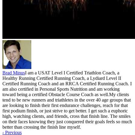
Brad Minus
I am a USAT Level I Certified Triathlon Coach, a
Healthy Running Certified Running Coach, a Lydiard Level II
Certified Running Coach and an RRCA Certified Running Coach. I
am also certified in Personal Sports Nutrition and am working
toward being a certified Obstacle Course Coach as well.My clients
tend to be new runners and triathletes in the over 40 age groups that
are looking to finish their first endurance challenges, reach for that
first podium finish, or just strive to get better. I get such a euphoric
high, watching clients, and friends, cross that finish line. The smiles
on their faces knowing they just conquered their goals feels so much
better than crossing the finish line myself.
‹
Previous