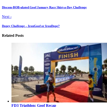
Discom-BOB-ulated Goof January Race Shirt-a-Day Challenge
Next
›
Dopey Challenge – IronGoof or IronDope?
Related Posts
FD3 Triathlon: Goof Recap