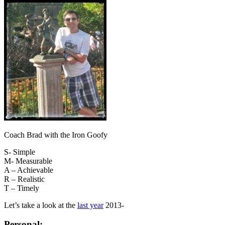
Coach Brad with the Iron Goofy
S- Simple
M- Measurable
A – Achievable
R – Realistic
T – Timely
Let’s take a look at the
last year
2013-
Personal
: