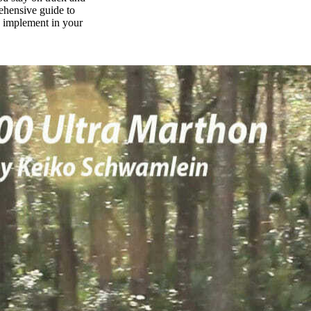
rehensive guide to
n implement in your