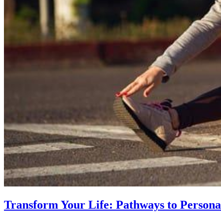
Transform Your Life: Pathways to Persona