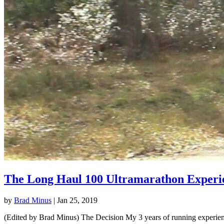
The Long Haul 100 Ultramarathon Experi
by
Brad Minus
|
Jan 25, 2019
(Edited by Brad Minus) The Decision My 3 years of running experience 