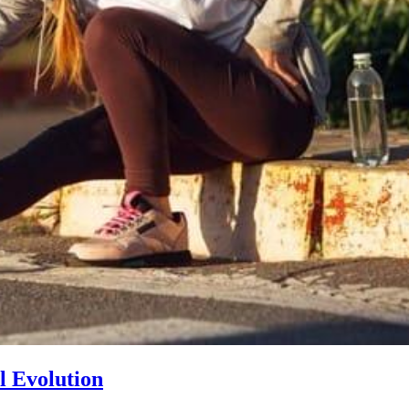
l Evolution