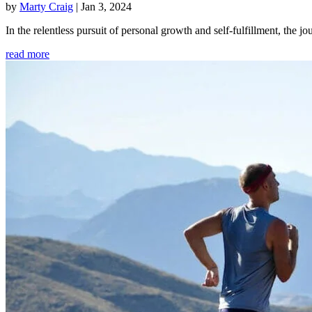
by
Marty Craig
|
Jan 3, 2024
In the relentless pursuit of personal growth and self-fulfillment, th
read more