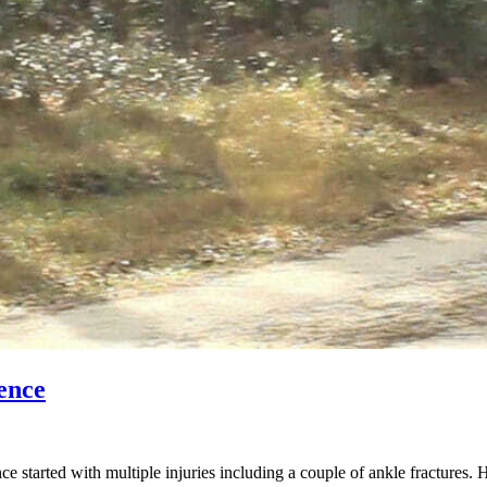
ence
started with multiple injuries including a couple of ankle fractures. 