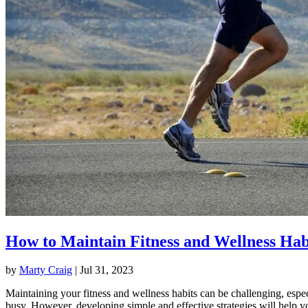
How to Maintain Fitness and Wellness Hab
by
Marty Craig
|
Jul 31, 2023
Maintaining your fitness and wellness habits can be challenging, espec
busy. However, developing simple and effective strategies will help y