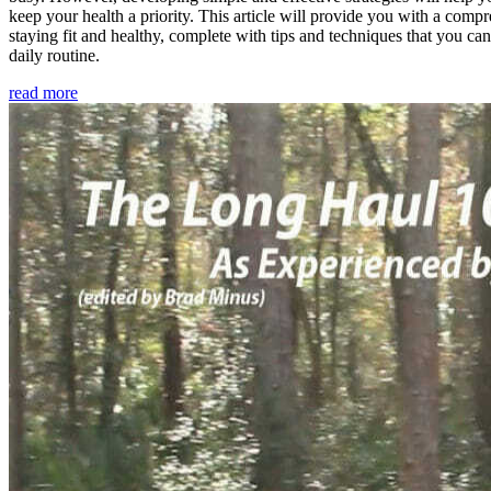
keep your health a priority. This article will provide you with a comp
staying fit and healthy, complete with tips and techniques that you ca
daily routine.
read more