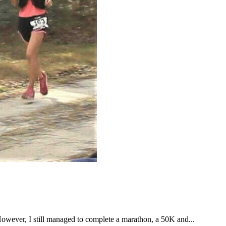
However, I still managed to complete a marathon, a 50K and...