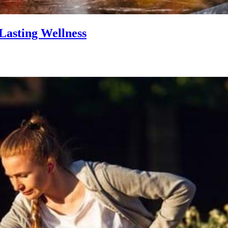
Lasting Wellness