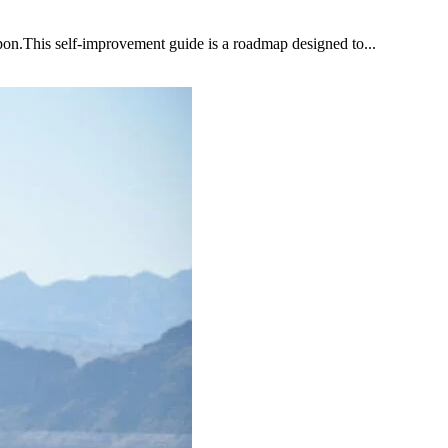
upon.This self-improvement guide is a roadmap designed to...