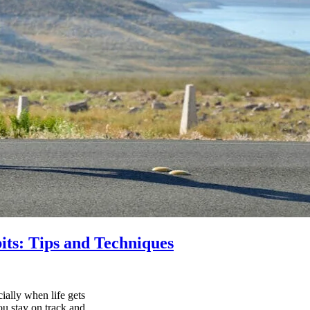
its: Tips and Techniques
ially when life gets
ou stay on track and