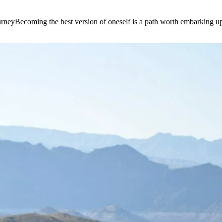
e journeyBecoming the best version of oneself is a path worth embarking 