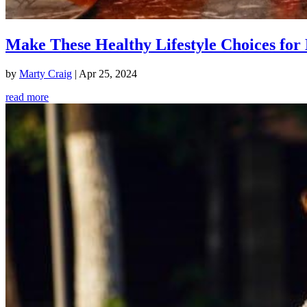
Make These Healthy Lifestyle Choices for 
by
Marty Craig
|
Apr 25, 2024
read more