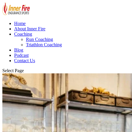
Home
About Inner Fire
Coaching
Run Coaching
Triathlon Coaching
Blog
Podcast
Contact Us
Select Page