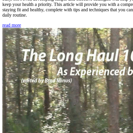
keep your health a priority. This article will provide you with a comp
staying fit and healthy, complete with tips and techniques that you ca
daily routine.
read more