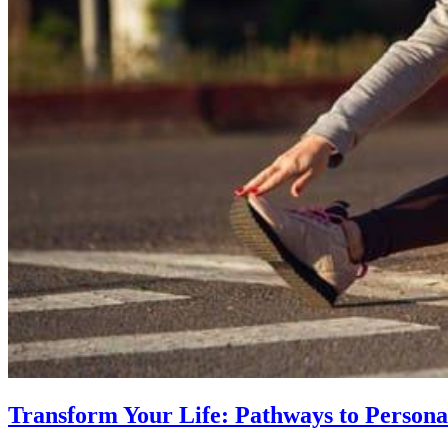
Transform Your Life: Pathways to Persona