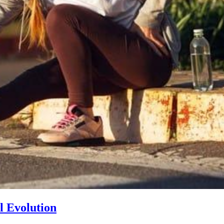
l Evolution