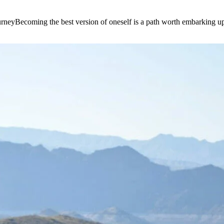
e journeyBecoming the best version of oneself is a path worth embarking 