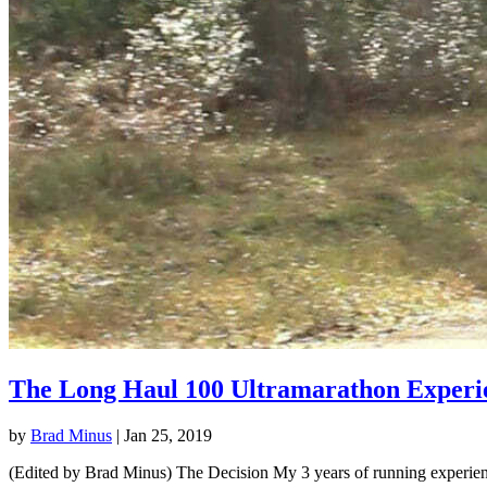
The Long Haul 100 Ultramarathon Experi
by
Brad Minus
|
Jan 25, 2019
(Edited by Brad Minus) The Decision My 3 years of running experience 