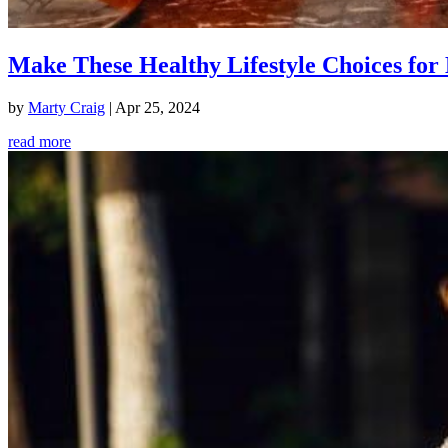
Make These Healthy Lifestyle Choices for 
by
Marty Craig
|
Apr 25, 2024
read more