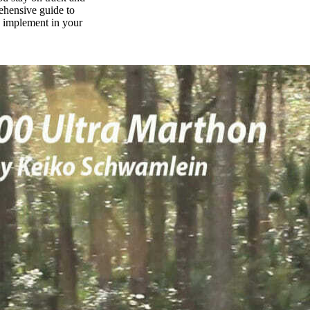
rehensive guide to
n implement in your