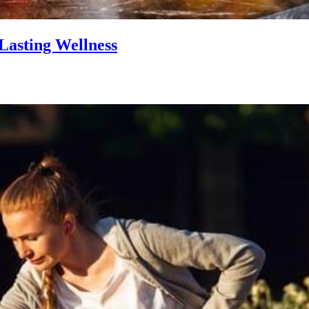
Lasting Wellness