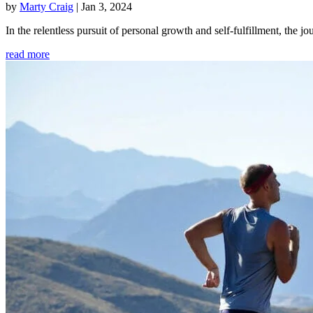
by
Marty Craig
|
Jan 3, 2024
In the relentless pursuit of personal growth and self-fulfillment, th
read more