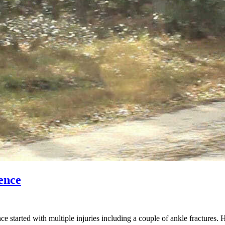
ence
started with multiple injuries including a couple of ankle fractures. 