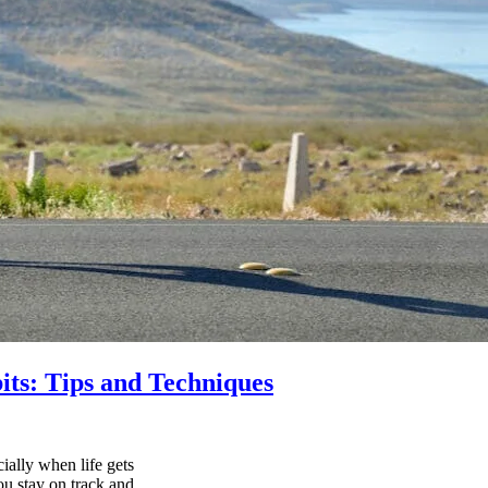
its: Tips and Techniques
ially when life gets
ou stay on track and