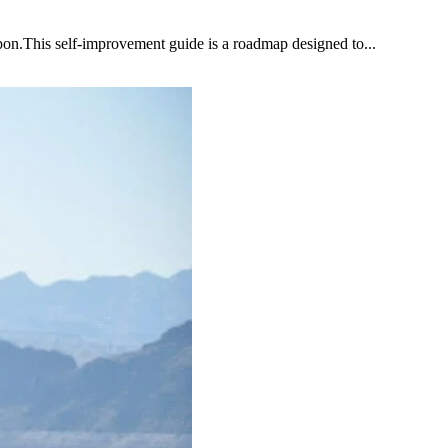
upon.This self-improvement guide is a roadmap designed to...