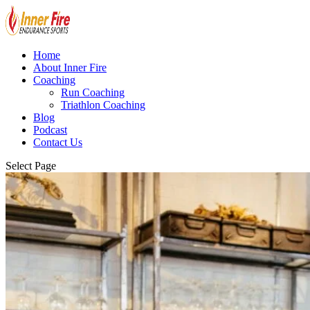
Home
About Inner Fire
Coaching
Run Coaching
Triathlon Coaching
Blog
Podcast
Contact Us
Select Page