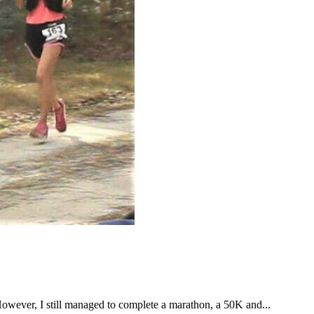
However, I still managed to complete a marathon, a 50K and...