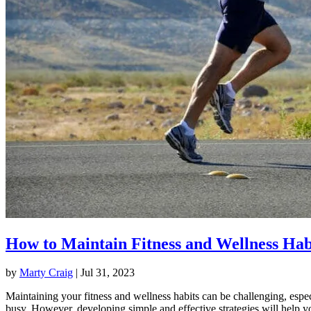
How to Maintain Fitness and Wellness Hab
by
Marty Craig
|
Jul 31, 2023
Maintaining your fitness and wellness habits can be challenging, espec
busy. However, developing simple and effective strategies will help y