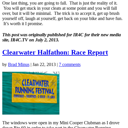
One last thing, you are going to fall. That is just the reality of it.
You will get stuck in your cleats at some point and you will fall
over, but it will be minimal. The trick is to accept it, get up brush
yourself off, laugh at yourself, get back on your bike and have fun.
It’s worth it I promise.
This post was originally published for IR4C for their new media
site, IR4C.TV on July 2, 2013.
Clearwater Halfathon: Race Report
by
Brad Minus
|
Jan 22, 2013
|
7 comments
The windows were open in my Mini Cooper Clubman as I drove
down Rte 60 in order to take part in the Clearwater Running