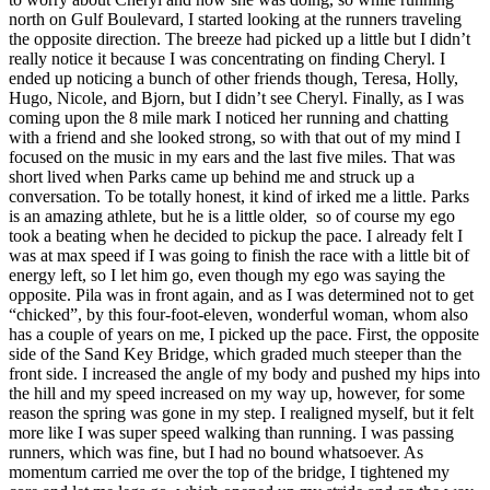
north on Gulf Boulevard, I started looking at the runners traveling
the opposite direction. The breeze had picked up a little but I didn’t
really notice it because I was concentrating on finding Cheryl. I
ended up noticing a bunch of other friends though, Teresa, Holly,
Hugo, Nicole, and Bjorn, but I didn’t see Cheryl. Finally, as I was
coming upon the 8 mile mark I noticed her running and chatting
with a friend and she looked strong, so with that out of my mind I
focused on the music in my ears and the last five miles. That was
short lived when Parks came up behind me and struck up a
conversation. To be totally honest, it kind of irked me a little. Parks
is an amazing athlete, but he is a little older, so of course my ego
took a beating when he decided to pickup the pace. I already felt I
was at max speed if I was going to finish the race with a little bit of
energy left, so I let him go, even though my ego was saying the
opposite. Pila was in front again, and as I was determined not to get
“chicked”, by this four-foot-eleven, wonderful woman, whom also
has a couple of years on me, I picked up the pace. First, the opposite
side of the Sand Key Bridge, which graded much steeper than the
front side. I increased the angle of my body and pushed my hips into
the hill and my speed increased on my way up, however, for some
reason the spring was gone in my step. I realigned myself, but it felt
more like I was super speed walking than running. I was passing
runners, which was fine, but I had no bound whatsoever. As
momentum carried me over the top of the bridge, I tightened my