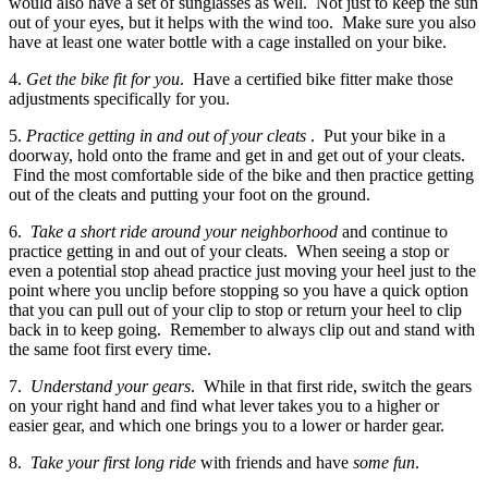
would also have a set of sunglasses as well. Not just to keep the sun
out of your eyes, but it helps with the wind too. Make sure you also
have at least one water bottle with a cage installed on your bike.
4.
Get the bike fit for you
. Have a certified bike fitter make those
adjustments specifically for you.
5.
Practice getting in and out of your cleats
. Put your bike in a
doorway, hold onto the frame and get in and get out of your cleats.
Find the most comfortable side of the bike and then practice getting
out of the cleats and putting your foot on the ground.
6.
Take a short ride around your neighborhood
and continue to
practice getting in and out of your cleats. When seeing a stop or
even a potential stop ahead practice just moving your heel just to the
point where you unclip before stopping so you have a quick option
that you can pull out of your clip to stop or return your heel to clip
back in to keep going. Remember to always clip out and stand with
the same foot first every time.
7.
Understand your gears
. While in that first ride, switch the gears
on your right hand and find what lever takes you to a higher or
easier gear, and which one brings you to a lower or harder gear.
8.
Take your first long ride
with friends and have
some fun
.