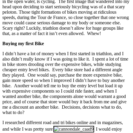
in the open water, is cycling. The first image that wandered into my
head upon deciding to start seriously bicycling was of a that scary
peloton. Those tight formations of bikes moving at ridiculous
speeds, during the Tour de France, so close together that one wrong
move could cause serious damage to my body or someone else.
Scary right? Luckily, triathlon doesn’t allow for huge groups like
that, as a matter of fact it isn’t even allowed. Whew!
Buying my first Bike
I didn’t have a lot of money when I first started in triathlon, and I
also didn’t really know if I was going to like it. I spent a lot of time
in bike stores drooling over the expensive bikes, while studying
cheaper entry level bikes. Every bike store had a different angle
they played. One would say, purchase the more expensive bike,
gain more speed so when I improved I didn’t have to buy another
bike. Another would tell me to buy the entry level but load it up
with expensive components so I could ride faster, and when I
wanted another bike, the components alone would warrant a good
price, and of course that store would buy it back from me and give
me a discount an another bike. Decisions, decisions what to do,
what to do?
I researched different road and tri bikes online and in magazines,
and while I was pretty sure
I would enjoy