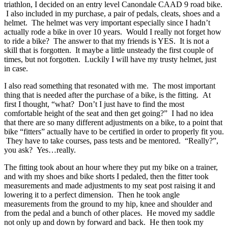
triathlon, I decided on an entry level Canondale CAAD 9 road bike.
I also included in my purchase, a pair of pedals, cleats, shoes and a
helmet. The helmet was very important especially since I hadn’t
actually rode a bike in over 10 years. Would I really not forget how
to ride a bike? The answer to that my friends is YES. It is not a
skill that is forgotten. It maybe a little unsteady the first couple of
times, but not forgotten. Luckily I will have my trusty helmet, just
in case.
I also read something that resonated with me. The most important
thing that is needed after the purchase of a bike, is the fitting. At
first I thought, “what? Don’t I just have to find the most
comfortable height of the seat and then get going?” I had no idea
that there are so many different adjustments on a bike, to a point that
bike “fitters” actually have to be certified in order to properly fit you.
They have to take courses, pass tests and be mentored. “Really?”,
you ask? Yes…really.
The fitting took about an hour where they put my bike on a trainer,
and with my shoes and bike shorts I pedaled, then the fitter took
measurements and made adjustments to my seat post raising it and
lowering it to a perfect dimension. Then he took angle
measurements from the ground to my hip, knee and shoulder and
from the pedal and a bunch of other places. He moved my saddle
not only up and down by forward and back. He then took my