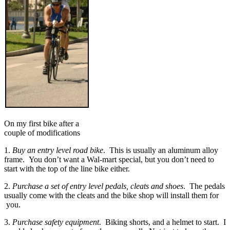
On my first bike after a
couple of modifications
1.
Buy an entry level road bike
. This is usually an aluminum alloy
frame. You don’t want a Wal-mart special, but you don’t need to
start with the top of the line bike either.
2.
Purchase a set of entry level pedals, cleats and shoes
. The pedals
usually come with the cleats and the bike shop will install them for
you.
3.
Purchase safety equipment
. Biking shorts, and a helmet to start. I