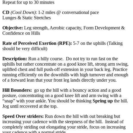
Repeat for up to 30 minutes
CD
(Cool Down)
: 1-2 miles @ conversational pace
Lunges & Static Stretches
Objective:
Leg strength, Aerobic capacity, Form Development &
Confidence on Hills
Rate of Perceived Exertion (RPE):
5-7 on the uphills (Talking
should be very difficult)
Description:
Run a hilly course. Do not try to run fast on the
uphills but rather concentrate on a good knee lift, strong arm swing,
uplifted chest and full push-off extension in your back leg. Practice
running efficiently on the downhills with high turnover and enough
of a forward lean that your front leg lands directly under you.
Hill Bounders:
go up the hill with a bouncy action and a good
posture, concentrating on a good knee lift and arm swing with a
“snap” with your ankle. You should be thinking
Spring up
the hill.
Jog until recovered at the top.
Speed Over striders:
Run down the hill with out breaking but
increasing your cadence with the steepness of the hill. Instead of
completely striding out elongating your stride, focus on increasing
your cadence with a normal stride.