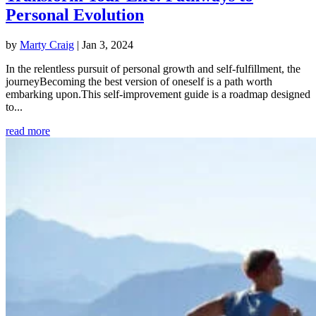
Personal Evolution
by
Marty Craig
|
Jan 3, 2024
In the relentless pursuit of personal growth and self-fulfillment, the
journeyBecoming the best version of oneself is a path worth
embarking upon.This self-improvement guide is a roadmap designed
to...
read more