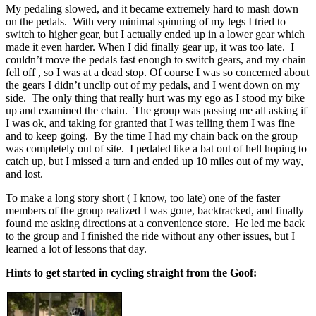
My pedaling slowed, and it became extremely hard to mash down
on the pedals. With very minimal spinning of my legs I tried to
switch to higher gear, but I actually ended up in a lower gear which
made it even harder. When I did finally gear up, it was too late. I
couldn’t move the pedals fast enough to switch gears, and my chain
fell off , so I was at a dead stop. Of course I was so concerned about
the gears I didn’t unclip out of my pedals, and I went down on my
side. The only thing that really hurt was my ego as I stood my bike
up and examined the chain. The group was passing me all asking if
I was ok, and taking for granted that I was telling them I was fine
and to keep going. By the time I had my chain back on the group
was completely out of site. I pedaled like a bat out of hell hoping to
catch up, but I missed a turn and ended up 10 miles out of my way,
and lost.
To make a long story short ( I know, too late) one of the faster
members of the group realized I was gone, backtracked, and finally
found me asking directions at a convenience store. He led me back
to the group and I finished the ride without any other issues, but I
learned a lot of lessons that day.
Hints to get started in cycling straight from the Goof: