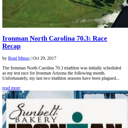
Ironman North Carolina 70.3: Race
Recap
by
Brad Minus
|
Oct 29, 2017
The Ironman North Carolina 70.3 triathlon was initially scheduled
as my test race for Ironman Arizona the following month.
Unfortunately, my last two triathlon seasons have been plagued...
read more