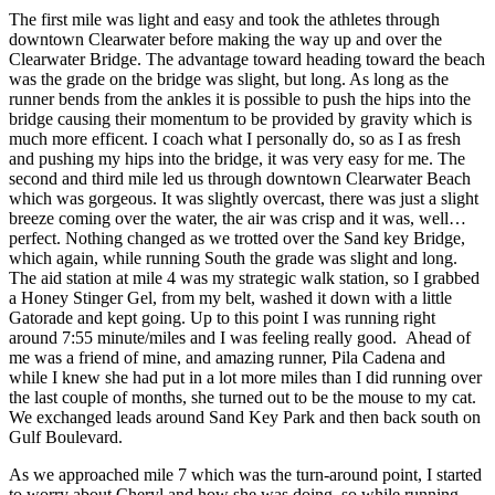
The first mile was light and easy and took the athletes through
downtown Clearwater before making the way up and over the
Clearwater Bridge. The advantage toward heading toward the beach
was the grade on the bridge was slight, but long. As long as the
runner bends from the ankles it is possible to push the hips into the
bridge causing their momentum to be provided by gravity which is
much more efficent. I coach what I personally do, so as I as fresh
and pushing my hips into the bridge, it was very easy for me. The
second and third mile led us through downtown Clearwater Beach
which was gorgeous. It was slightly overcast, there was just a slight
breeze coming over the water, the air was crisp and it was, well…
perfect. Nothing changed as we trotted over the Sand key Bridge,
which again, while running South the grade was slight and long.
The aid station at mile 4 was my strategic walk station, so I grabbed
a Honey Stinger Gel, from my belt, washed it down with a little
Gatorade and kept going. Up to this point I was running right
around 7:55 minute/miles and I was feeling really good. Ahead of
me was a friend of mine, and amazing runner, Pila Cadena and
while I knew she had put in a lot more miles than I did running over
the last couple of months, she turned out to be the mouse to my cat.
We exchanged leads around Sand Key Park and then back south on
Gulf Boulevard.
As we approached mile 7 which was the turn-around point, I started
to worry about Cheryl and how she was doing, so while running