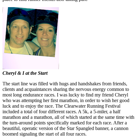
Cheryl & I at the Start
The start line was filled with hugs and handshakes from friends,
clients and acquaintances sharing the nervous energy common to
most long endurance races. I was lucky to find my friend Cheryl
who was attempting her first marathon, in order to wish her good
luck and to enjoy the race. The Clearwater Running Festival
included a total of four different races. A 5k, a 5-miler, a half
marathon and a marathon, all of which started at the same time with
the turn-around points specifically marked for each race. After a
beautiful, operatic version of the Star Spangled banner, a cannon
boomed signaling the start of all four races.