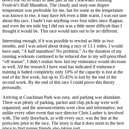
Festival’s Half Marathon. The cloudy and sixty-one degree
temperature was preferable for me, but for some as the temperature
was known to rise, it may have felt even a little warm. I was not sure
about this race. I hadn’t run anything over four miles since Ragnar,
and even the ten mile leg I did run was a little more difficult than I
thought it would be. This race would turn out to be no different.
Interesting enough, if it was possible to rewind as little as two
months, and I was asked about doing a race of 13.1 miles, I would
have said, “A half marathon? No problem.” As the duration of my
running workouts continued to be reduced due to my self-prescribed
“off season”, I didn’t realize how fast my endurance would decrease
as well. All the research I have read has indicated if endurance
training is halted completely, only 10% of the capacity is lost at the
end of the first week, but up to 35-45% is lost by the end of the
second week. By the end of this race I could prove this theory
personally.
Arriving at Coachman Park was easy, and parking was abundant.
There was plenty of parking, packet and chip pick-up were well
organized, and the announcements were clear and informative, not
unlike every other event that race director Chris Lauber is involved
with. The only drawback, as with every race, was the line at the
porto-lets prior to the race. The irony is that it does seem to the best
place to find runner friends also taking part.