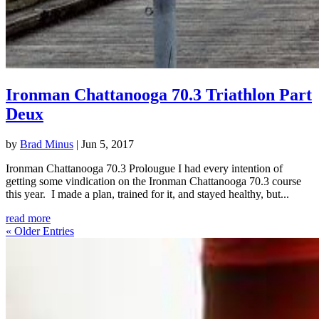
Ironman Chattanooga 70.3 Triathlon Part
Deux
by
Brad Minus
|
Jun 5, 2017
Ironman Chattanooga 70.3 Prolougue I had every intention of
getting some vindication on the Ironman Chattanooga 70.3 course
this year. I made a plan, trained for it, and stayed healthy, but...
read more
« Older Entries