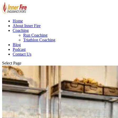
Home
About Inner Fire
Coaching
Run Coaching
Triathlon Coaching
Blog
Podcast
Contact Us
Select Page