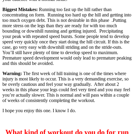
Biggest Mistakes:
Running too fast up the hill rather than
concentrating on form. Running too hard up the hill and getting into
too much oxygen debt. This is not desirable in this phase .Putting
more stress on the legs than they are ready for with too much
bounding or downhill running and getting injured. Precipitating
your peak with repeated speed bursts. Some people tend to develop
speed very quickly once they start doing the hill circuit. If this is the
case, go very easy with downhill striding and on the stride-outs.
You’ll still have plenty of time to develop speed to maximum.
Premature speed development would only lead to premature peaking
and this should be avoided.
Warning:
The first week of hill training is one of the times where
injury is most likely to occur. This is a very demanding exercise, so
be overly cautious and feel your way gradually. After about 2
weeks in this phase your legs could feel very tired and you may feel
you’re actually slower. This is normal and will pass within a couple
of weeks of consistently completing the workout.
I hope you enjoy this one. I know I do.
What kind of workout do you do for run