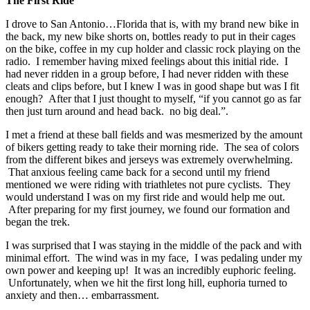
The First Ride
I drove to San Antonio…Florida that is, with my brand new bike in
the back, my new bike shorts on, bottles ready to put in their cages
on the bike, coffee in my cup holder and classic rock playing on the
radio. I remember having mixed feelings about this initial ride. I
had never ridden in a group before, I had never ridden with these
cleats and clips before, but I knew I was in good shape but was I fit
enough? After that I just thought to myself, “if you cannot go as far
then just turn around and head back. no big deal.”.
I met a friend at these ball fields and was mesmerized by the amount
of bikers getting ready to take their morning ride. The sea of colors
from the different bikes and jerseys was extremely overwhelming.
That anxious feeling came back for a second until my friend
mentioned we were riding with triathletes not pure cyclists. They
would understand I was on my first ride and would help me out.
After preparing for my first journey, we found our formation and
began the trek.
I was surprised that I was staying in the middle of the pack and with
minimal effort. The wind was in my face, I was pedaling under my
own power and keeping up! It was an incredibly euphoric feeling.
Unfortunately, when we hit the first long hill, euphoria turned to
anxiety and then… embarrassment.