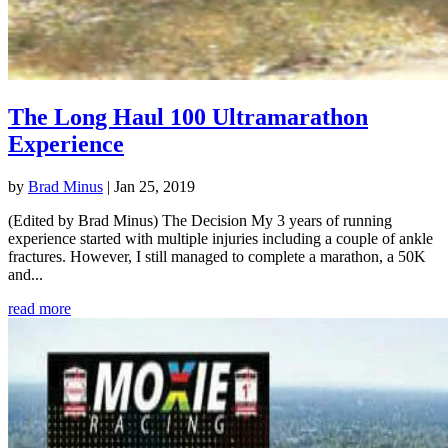
The Long Haul 100 Ultramarathon
Experience
by
Brad Minus
|
Jan 25, 2019
(Edited by Brad Minus) The Decision My 3 years of running
experience started with multiple injuries including a couple of ankle
fractures. However, I still managed to complete a marathon, a 50K
and...
read more