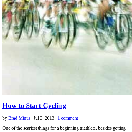
How to Start Cycling
by
Brad Minus
|
Jul 3, 2013
|
1 comment
One of the scariest things for a beginning triathlete, besides getting