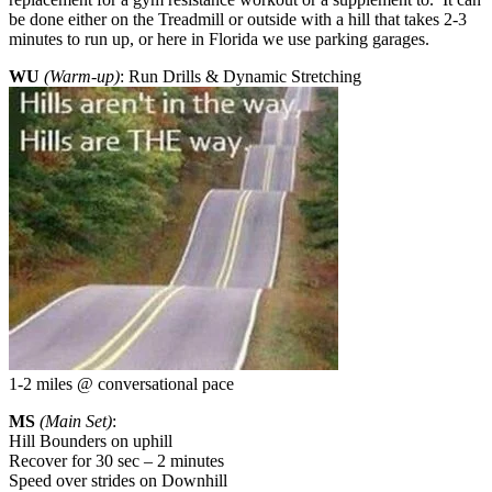
be done either on the Treadmill or outside with a hill that takes 2-3
minutes to run up, or here in Florida we use parking garages.
WU
(Warm-up)
: Run Drills & Dynamic Stretching
1-2 miles @ conversational pace
MS
(Main Set)
:
Hill Bounders on uphill
Recover for 30 sec – 2 minutes
Speed over strides on Downhill