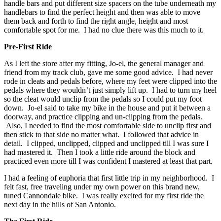
handle bars and put different size spacers on the tube underneath my
handlebars to find the perfect height and then was able to move
them back and forth to find the right angle, height and most
comfortable spot for me. I had no clue there was this much to it.
Pre-First Ride
As I left the store after my fitting, Jo-el, the general manager and
friend from my track club, gave me some good advice. I had never
rode in cleats and pedals before, where my feet were clipped into the
pedals where they wouldn’t just simply lift up. I had to turn my heel
so the cleat would unclip from the pedals so I could put my foot
down. Jo-el said to take my bike in the house and put it between a
doorway, and practice clipping and un-clipping from the pedals.
Also, I needed to find the most comfortable side to unclip first and
then stick to that side no matter what. I followed that advice in
detail. I clipped, unclipped, clipped and unclipped till I was sure I
had mastered it. Then I took a little ride around the block and
practiced even more till I was confident I mastered at least that part.
I had a feeling of euphoria that first little trip in my neighborhood. I
felt fast, free traveling under my own power on this brand new,
tuned Cannondale bike. I was really excited for my first ride the
next day in the hills of San Antonio.