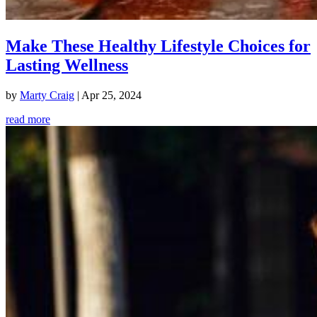
Make These Healthy Lifestyle Choices for
Lasting Wellness
by
Marty Craig
|
Apr 25, 2024
read more