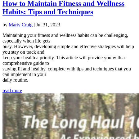
How to Maintain Fitness and Wellness
Habits: Tips and Techniques
by
Marty Craig
|
Jul 31, 2023
Maintaining your fitness and wellness habits can be challenging,
especially when life gets
busy. However, developing simple and effective strategies will help
you stay on track and
keep your health a priority. This article will provide you with a
comprehensive guide to
staying fit and healthy, complete with tips and techniques that you
can implement in your
daily routine.
read more