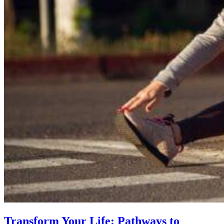
Transform Your Life: Pathways to