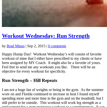
Workout Wednesday: Run Strength
by
Brad Minus
|
Sep 2, 2015
|
0 comments
Happy Hump Day! Workout Wednesday’s will consist of favorite
workout of mine that I either have prescribed to my clients or have
been assigned by MY Coach. It might also be a favorite of yours.
Feel free to send me any workouts you like. There will be an
objective for every workout for specificity.
Run Strength – Hill Repeats
I am not a huge fan of weights or being in the gym. As the summer
wore on and Florida continued to increase in heat I found myself
spending more and more time in the gym and on the treadmill, but I
still prefer to be outside. This workout will work leg strength as a
replacement for a gym resistance workout or a supplement to. It can