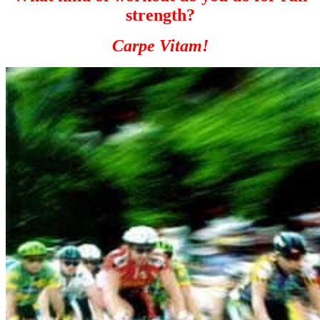
strength?
Carpe Vitam!