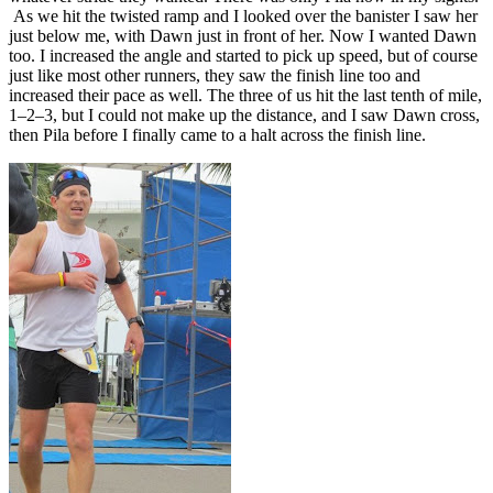
As we hit the twisted ramp and I looked over the banister I saw her
just below me, with Dawn just in front of her. Now I wanted Dawn
too. I increased the angle and started to pick up speed, but of course
just like most other runners, they saw the finish line too and
increased their pace as well. The three of us hit the last tenth of mile,
1–2–3, but I could not make up the distance, and I saw Dawn cross,
then Pila before I finally came to a halt across the finish line.