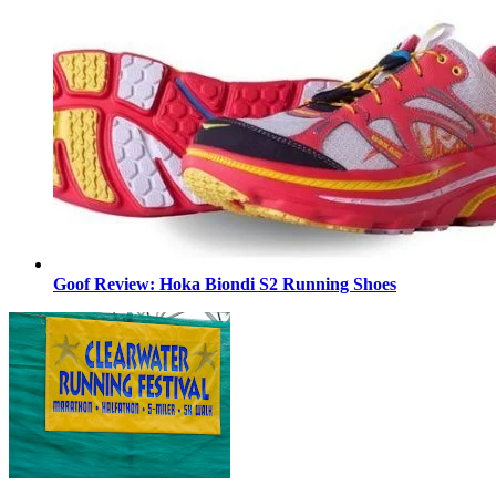
Goof Review: Hoka Biondi S2 Running Shoes