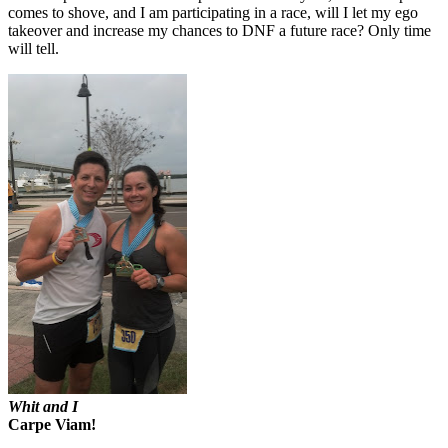
comes to shove, and I am participating in a race, will I let my ego
takeover and increase my chances to DNF a future race? Only time
will tell.
Whit and I
Carpe Viam!