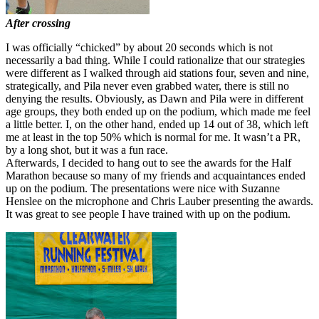
After crossing
I was officially “chicked” by about 20 seconds which is not
necessarily a bad thing. While I could rationalize that our strategies
were different as I walked through aid stations four, seven and nine,
strategically, and Pila never even grabbed water, there is still no
denying the results. Obviously, as Dawn and Pila were in different
age groups, they both ended up on the podium, which made me feel
a little better. I, on the other hand, ended up 14 out of 38, which left
me at least in the top 50% which is normal for me. It wasn’t a PR,
by a long shot, but it was a fun race.
Afterwards, I decided to hang out to see the awards for the Half
Marathon because so many of my friends and acquaintances ended
up on the podium. The presentations were nice with Suzanne
Henslee on the microphone and Chris Lauber presenting the awards.
It was great to see people I have trained with up on the podium.