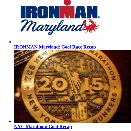
IRONMAN Maryland: Goof Race Recap
NYC Marathon: Goof Recap