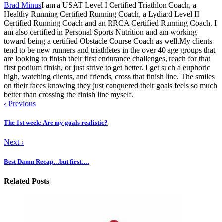
Brad Minus
I am a USAT Level I Certified Triathlon Coach, a
Healthy Running Certified Running Coach, a Lydiard Level II
Certified Running Coach and an RRCA Certified Running Coach. I
am also certified in Personal Sports Nutrition and am working
toward being a certified Obstacle Course Coach as well.My clients
tend to be new runners and triathletes in the over 40 age groups that
are looking to finish their first endurance challenges, reach for that
first podium finish, or just strive to get better. I get such a euphoric
high, watching clients, and friends, cross that finish line. The smiles
on their faces knowing they just conquered their goals feels so much
better than crossing the finish line myself.
‹
Previous
The 1st week: Are my goals realistic?
Next
›
Best Damn Recap…but first….
Related Posts