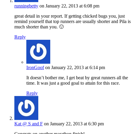
runningbetty
on January 22, 2013 at 6:08 pm
great detail in your report. If getting chicked bugs you, just
remind yourself that top runners are usually shorter and Pila is
much shorter than you. 🙂
Reply
IronGoof
on January 22, 2013 at 6:14 pm
It doesn’t bother me, I get beat by great runners all the
time. It was just a good goal to attain for this race.
Reply
Kat @ S and F
on January 22, 2013 at 6:30 pm
Congrats on another marathon finish!