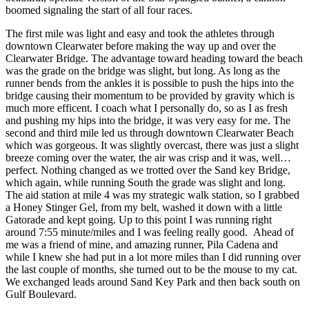
boomed signaling the start of all four races.
The first mile was light and easy and took the athletes through
downtown Clearwater before making the way up and over the
Clearwater Bridge. The advantage toward heading toward the beach
was the grade on the bridge was slight, but long. As long as the
runner bends from the ankles it is possible to push the hips into the
bridge causing their momentum to be provided by gravity which is
much more efficent. I coach what I personally do, so as I as fresh
and pushing my hips into the bridge, it was very easy for me. The
second and third mile led us through downtown Clearwater Beach
which was gorgeous. It was slightly overcast, there was just a slight
breeze coming over the water, the air was crisp and it was, well…
perfect. Nothing changed as we trotted over the Sand key Bridge,
which again, while running South the grade was slight and long.
The aid station at mile 4 was my strategic walk station, so I grabbed
a Honey Stinger Gel, from my belt, washed it down with a little
Gatorade and kept going. Up to this point I was running right
around 7:55 minute/miles and I was feeling really good. Ahead of
me was a friend of mine, and amazing runner, Pila Cadena and
while I knew she had put in a lot more miles than I did running over
the last couple of months, she turned out to be the mouse to my cat.
We exchanged leads around Sand Key Park and then back south on
Gulf Boulevard.