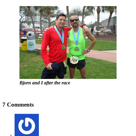
Bjorn and I after the race
7 Comments