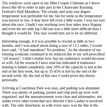
The windows were open in my Mini Cooper Clubman as I drove
down Rte 60 in order to take part in the Clearwater Running
Festival’s Half Marathon. The cloudy and sixty-one degree
temperature was preferable for me, but for some as the temperature
was known to rise, it may have felt even a little warm. I was not sure
about this race. I hadn’t run anything over four miles since Ragnar,
and even the ten mile leg I did run was a little more difficult than I
thought it would be. This race would turn out to be no different.
Interesting enough, if it was possible to rewind as little as two
months, and I was asked about doing a race of 13.1 miles, I would
have said, “A half marathon? No problem.” As the duration of my
running workouts continued to be reduced due to my self-prescribed
“off season”, I didn’t realize how fast my endurance would decrease
as well. All the research I have read has indicated if endurance
training is halted completely, only 10% of the capacity is lost at the
end of the first week, but up to 35-45% is lost by the end of the
second week. By the end of this race I could prove this theory
personally.
Arriving at Coachman Park was easy, and parking was abundant.
There was plenty of parking, packet and chip pick-up were well
organized, and the announcements were clear and informative, not
unlike every other event that race director Chris Lauber is involved
with. The only drawback, as with every race, was the line at the