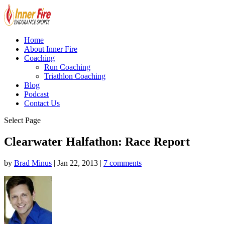
Home
About Inner Fire
Coaching
Run Coaching
Triathlon Coaching
Blog
Podcast
Contact Us
Select Page
Clearwater Halfathon: Race Report
by
Brad Minus
|
Jan 22, 2013
|
7 comments