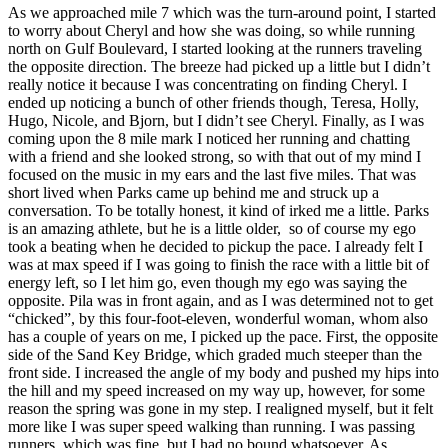
As we approached mile 7 which was the turn-around point, I started
to worry about Cheryl and how she was doing, so while running
north on Gulf Boulevard, I started looking at the runners traveling
the opposite direction. The breeze had picked up a little but I didn’t
really notice it because I was concentrating on finding Cheryl. I
ended up noticing a bunch of other friends though, Teresa, Holly,
Hugo, Nicole, and Bjorn, but I didn’t see Cheryl. Finally, as I was
coming upon the 8 mile mark I noticed her running and chatting
with a friend and she looked strong, so with that out of my mind I
focused on the music in my ears and the last five miles. That was
short lived when Parks came up behind me and struck up a
conversation. To be totally honest, it kind of irked me a little. Parks
is an amazing athlete, but he is a little older, so of course my ego
took a beating when he decided to pickup the pace. I already felt I
was at max speed if I was going to finish the race with a little bit of
energy left, so I let him go, even though my ego was saying the
opposite. Pila was in front again, and as I was determined not to get
“chicked”, by this four-foot-eleven, wonderful woman, whom also
has a couple of years on me, I picked up the pace. First, the opposite
side of the Sand Key Bridge, which graded much steeper than the
front side. I increased the angle of my body and pushed my hips into
the hill and my speed increased on my way up, however, for some
reason the spring was gone in my step. I realigned myself, but it felt
more like I was super speed walking than running. I was passing
runners, which was fine, but I had no bound whatsoever. As