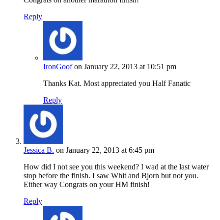
Reply
IronGoof
on January 22, 2013 at 10:51 pm
Thanks Kat. Most appreciated you Half Fanatic
Reply
Jessica B.
on January 22, 2013 at 6:45 pm
How did I not see you this weekend? I wad at the last water
stop before the finish. I saw Whit and Bjorn but not you.
Either way Congrats on your HM finish!
Reply