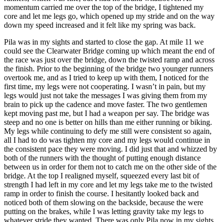
momentum carried me over the top of the bridge, I tightened my
core and let me legs go, which opened up my stride and on the way
down my speed increased and it felt like my spring was back.
Pila was in my sights and started to close the gap. At mile 11 we
could see the Clearwater Bridge coming up which meant the end of
the race was just over the bridge, down the twisted ramp and across
the finish. Prior to the beginning of the bridge two younger runners
overtook me, and as I tried to keep up with them, I noticed for the
first time, my legs were not cooperating. I wasn’t in pain, but my
legs would just not take the messages I was giving them from my
brain to pick up the cadence and move faster. The two gentlemen
kept moving past me, but I had a weapon per say. The bridge was
steep and no one is better on hills than me either running or biking.
My legs while continuing to defy me still were consistent so again,
all I had to do was tighten my core and my legs would continue in
the consistent pace they were moving. I did just that and whizzed by
both of the runners with the thought of putting enough distance
between us in order for them not to catch me on the other side of the
bridge. At the top I realigned myself, squeezed every last bit of
strength I had left in my core and let my legs take me to the twisted
ramp in order to finish the course. I hesitantly looked back and
noticed both of them slowing on the backside, because the were
putting on the brakes, while I was letting gravity take my legs to
whatever stride they wanted. There was only Pila now in my sights.