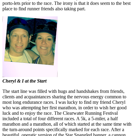
porto-lets prior to the race. The irony is that it does seem to the best
place to find runner friends also taking part.
Cheryl & I at the Start
The start line was filled with hugs and handshakes from friends,
clients and acquaintances sharing the nervous energy common to
most long endurance races. I was lucky to find my friend Cheryl
who was attempting her first marathon, in order to wish her good
luck and to enjoy the race. The Clearwater Running Festival
included a total of four different races. A 5k, a 5-miler, a half
marathon and a marathon, all of which started at the same time with
the turn-around points specifically marked for each race. After a
beautiful, operatic version of the Star Spangled banner, a cannon