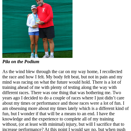
Pila on the Podium
As the wind blew through the car on my way home, I recollected
the race and how I felt. My body felt beat, but not in pain and my
mind was racing on what the future would hold. There is a lot of
training ahead of me with plenty of testing along the way with
different races. There was one thing that was bothering me. Two
years ago I decided to do a couple of races where I just didn’t care
about my times or performance and those races were a lot of fun. I
am obsessing more about my times lately which is a different kind of
fun, but I wonder if that will be a means to an end. I have the
knowledge and the experience to complete all of my training
without, (or at least with minimal) injury, but will I sacrifice that to
increase performance? At this point I would say no, but when push