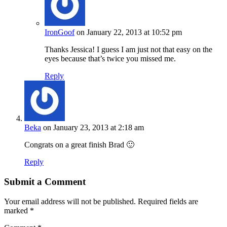
IronGoof
on January 22, 2013 at 10:52 pm
Thanks Jessica! I guess I am just not that easy on the
eyes because that’s twice you missed me.
Reply
Beka
on January 23, 2013 at 2:18 am
Congrats on a great finish Brad 🙂
Reply
Submit a Comment
Your email address will not be published.
Required fields are
marked
*