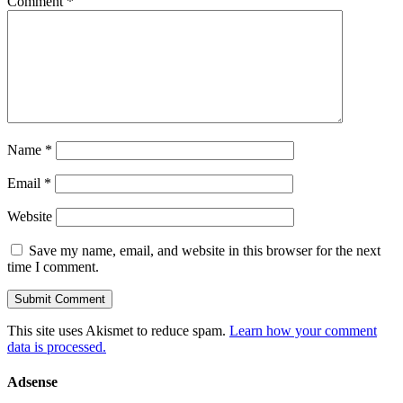
Comment
*
Name
*
Email
*
Website
Save my name, email, and website in this browser for the next
time I comment.
This site uses Akismet to reduce spam.
Learn how your comment
data is processed.
Adsense