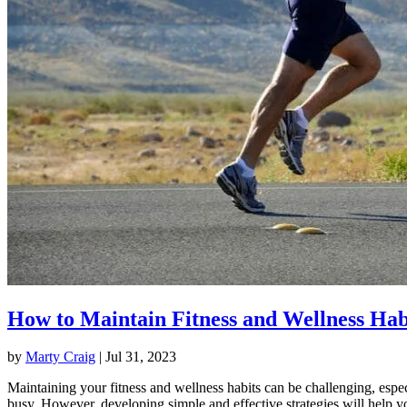
How to Maintain Fitness and Wellness Hab
by
Marty Craig
|
Jul 31, 2023
Maintaining your fitness and wellness habits can be challenging, espec
busy. However, developing simple and effective strategies will help y