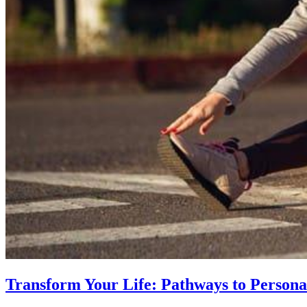
Transform Your Life: Pathways to Persona