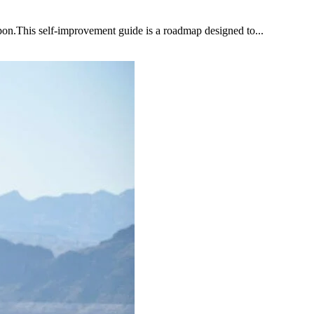
upon.This self-improvement guide is a roadmap designed to...