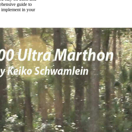
rehensive guide to
n implement in your