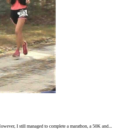
However, I still managed to complete a marathon, a 50K and...