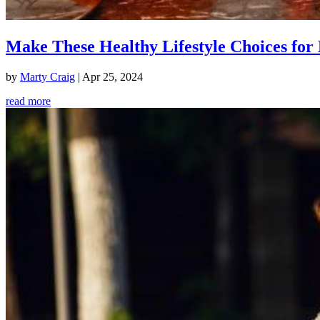
Make These Healthy Lifestyle Choices for 
by
Marty Craig
|
Apr 25, 2024
read more