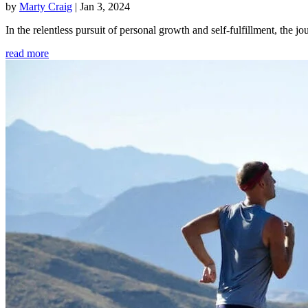
by
Marty Craig
|
Jan 3, 2024
In the relentless pursuit of personal growth and self-fulfillment, th
read more