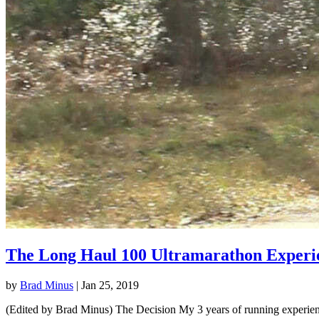
The Long Haul 100 Ultramarathon Experi
by
Brad Minus
|
Jan 25, 2019
(Edited by Brad Minus) The Decision My 3 years of running experience 