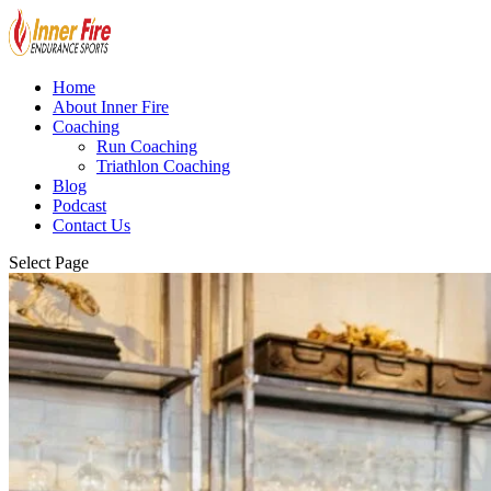
Home
About Inner Fire
Coaching
Run Coaching
Triathlon Coaching
Blog
Podcast
Contact Us
Select Page