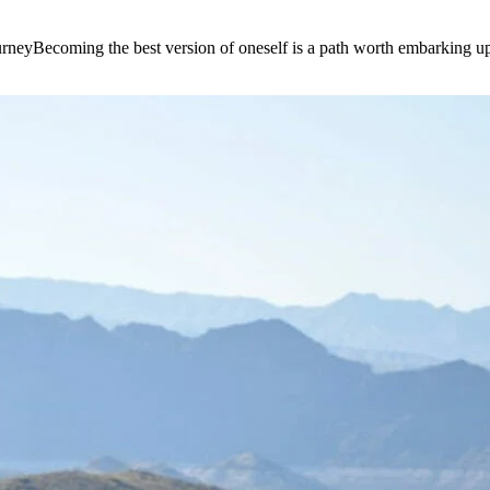
e journeyBecoming the best version of oneself is a path worth embarking 