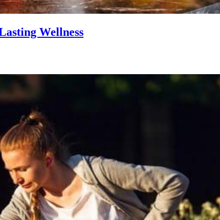
Lasting Wellness