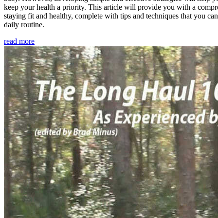
keep your health a priority. This article will provide you with a comp
staying fit and healthy, complete with tips and techniques that you ca
daily routine.
read more