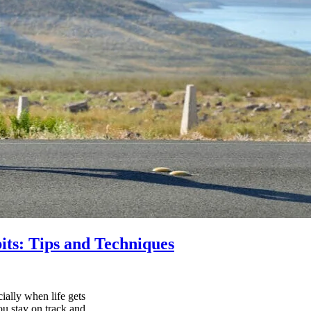
its: Tips and Techniques
ially when life gets
ou stay on track and