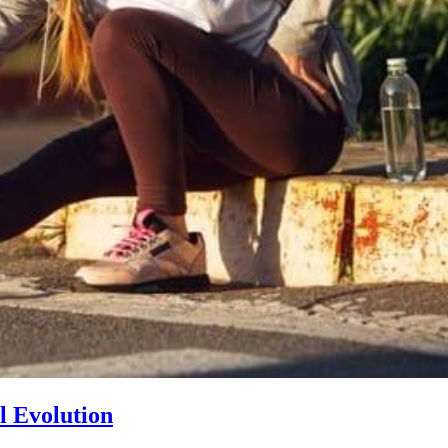
l Evolution