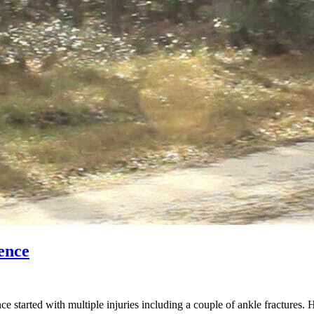
ence
started with multiple injuries including a couple of ankle fractures. 