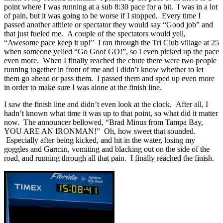
point where I was running at a sub 8:30 pace for a bit. I was in a lot
of pain, but it was going to be worse if I stopped. Every time I
passed another athlete or spectator they would say “Good job” and
that just fueled me. A couple of the spectators would yell,
“Awesome pace keep it up!” I ran through the Tri Club village at 25
when someone yelled “Go Goof GO!”, so I even picked up the pace
even more. When I finally reached the chute there were two people
running together in front of me and I didn’t know whether to let
them go ahead or pass them. I passed them and sped up even more
in order to make sure I was alone at the finish line.
I saw the finish line and didn’t even look at the clock. After all, I
hadn’t known what time it was up to that point, so what did it matter
now. The announcer bellowed, “Brad Minus from Tampa Bay,
YOU ARE AN IRONMAN!” Oh, how sweet that sounded.
Especially after being kicked, and hit in the water, losing my
goggles and Garmin, vomiting and blacking out on the side of the
road, and running through all that pain. I finally reached the finish.