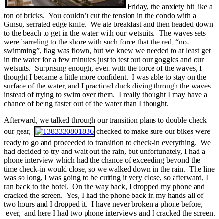
Friday, the anxiety hit like a
ton of bricks. You couldn’t cut the tension in the condo with a
Ginsu, serrated edge knife. We ate breakfast and then headed down
to the beach to get in the water with our wetsuits. The waves sets
were barreling to the shore with such force that the red, “no-
swimming”, flag was flown, but we knew we needed to at least get
in the water for a few minutes just to test out our goggles and our
wetsuits. Surprising enough, even with the force of the waves, I
thought I became a little more confident. I was able to stay on the
surface of the water, and I practiced duck diving through the waves
instead of trying to swim over them. I really thought I may have a
chance of being faster out of the water than I thought.
Afterward, we talked through our transition plans to double check
our gear,
checked to make sure our bikes were
ready to go and proceeded to transition to check-in everything. We
had decided to try and wait out the rain, but unfortunately, I had a
phone interview which had the chance of exceeding beyond the
time check-in would close, so we walked down in the rain. The line
was so long, I was going to be cutting it very close, so afterward, I
ran back to the hotel. On the way back, I dropped my phone and
cracked the screen. Yes, I had the phone back in my hands all of
two hours and I dropped it. I have never broken a phone before,
ever, and here I had two phone interviews and I cracked the screen.