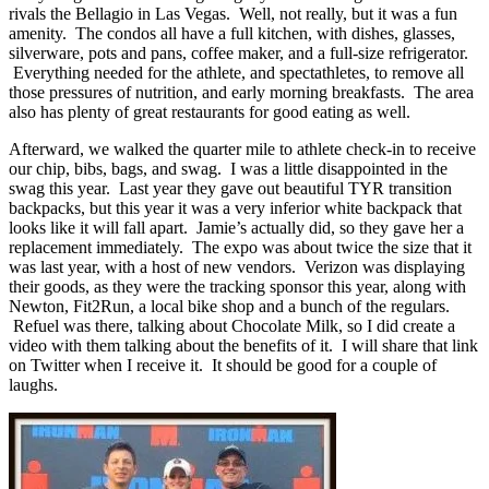
rivals the Bellagio in Las Vegas. Well, not really, but it was a fun
amenity. The condos all have a full kitchen, with dishes, glasses,
silverware, pots and pans, coffee maker, and a full-size refrigerator.
Everything needed for the athlete, and spectathletes, to remove all
those pressures of nutrition, and early morning breakfasts. The area
also has plenty of great restaurants for good eating as well.
Afterward, we walked the quarter mile to athlete check-in to receive
our chip, bibs, bags, and swag. I was a little disappointed in the
swag this year. Last year they gave out beautiful TYR transition
backpacks, but this year it was a very inferior white backpack that
looks like it will fall apart. Jamie’s actually did, so they gave her a
replacement immediately. The expo was about twice the size that it
was last year, with a host of new vendors. Verizon was displaying
their goods, as they were the tracking sponsor this year, along with
Newton, Fit2Run, a local bike shop and a bunch of the regulars.
Refuel was there, talking about Chocolate Milk, so I did create a
video with them talking about the benefits of it. I will share that link
on Twitter when I receive it. It should be good for a couple of
laughs.