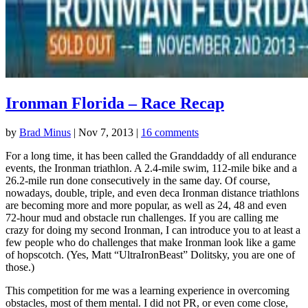
Ironman Florida – Race Recap
by
Brad Minus
|
Nov 7, 2013
|
16 comments
For a long time, it has been called the Granddaddy of all endurance
events, the Ironman triathlon. A 2.4-mile swim, 112-mile bike and a
26.2-mile run done consecutively in the same day. Of course,
nowadays, double, triple, and even deca Ironman distance triathlons
are becoming more and more popular, as well as 24, 48 and even
72-hour mud and obstacle run challenges. If you are calling me
crazy for doing my second Ironman, I can introduce you to at least a
few people who do challenges that make Ironman look like a game
of hopscotch. (Yes, Matt “UltraIronBeast” Dolitsky, you are one of
those.)
This competition for me was a learning experience in overcoming
obstacles, most of them mental. I did not PR, or even come close,