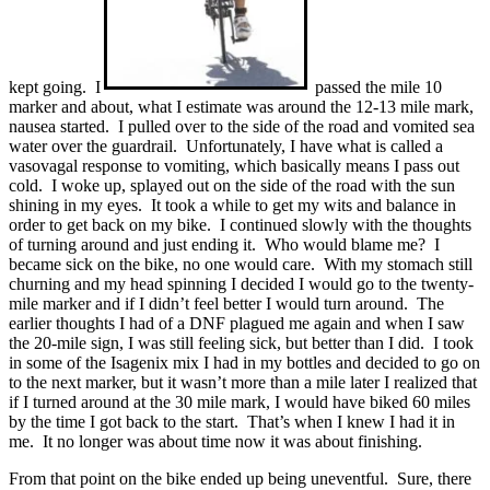
kept going. I
passed the mile 10
marker and about, what I estimate was around the 12-13 mile mark,
nausea started. I pulled over to the side of the road and vomited sea
water over the guardrail. Unfortunately, I have what is called a
vasovagal response to vomiting, which basically means I pass out
cold. I woke up, splayed out on the side of the road with the sun
shining in my eyes. It took a while to get my wits and balance in
order to get back on my bike. I continued slowly with the thoughts
of turning around and just ending it. Who would blame me? I
became sick on the bike, no one would care. With my stomach still
churning and my head spinning I decided I would go to the twenty-
mile marker and if I didn’t feel better I would turn around. The
earlier thoughts I had of a DNF plagued me again and when I saw
the 20-mile sign, I was still feeling sick, but better than I did. I took
in some of the Isagenix mix I had in my bottles and decided to go on
to the next marker, but it wasn’t more than a mile later I realized that
if I turned around at the 30 mile mark, I would have biked 60 miles
by the time I got back to the start. That’s when I knew I had it in
me. It no longer was about time now it was about finishing.
From that point on the bike ended up being uneventful. Sure, there