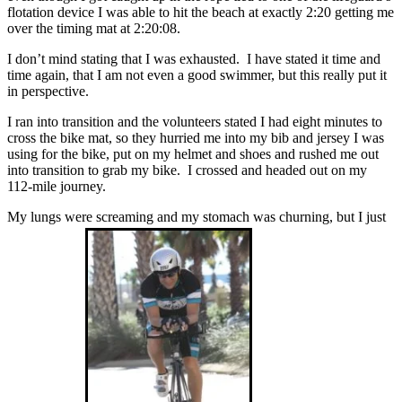
flotation device I was able to hit the beach at exactly 2:20 getting me
over the timing mat at 2:20:08.
I don’t mind stating that I was exhausted. I have stated it time and
time again, that I am not even a good swimmer, but this really put it
in perspective.
I ran into transition and the volunteers stated I had eight minutes to
cross the bike mat, so they hurried me into my bib and jersey I was
using for the bike, put on my helmet and shoes and rushed me out
into transition to grab my bike. I crossed and headed out on my
112-mile journey.
My lungs were screaming and my stomach was churning, but I just