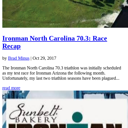
Ironman North Carolina 70.3: Race
Recap
by
Brad Minus
|
Oct 29, 2017
The Ironman North Carolina 70.3 triathlon was initially scheduled
as my test race for Ironman Arizona the following month.
Unfortunately, my last two triathlon seasons have been plagued...
read more