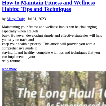
How to Maintain Fitness and Wellness
Habits: Tips and Techniques
by
Marty Craig
|
Jul 31, 2023
Maintaining your fitness and wellness habits can be challenging,
especially when life gets
busy. However, developing simple and effective strategies will help
you stay on track and
keep your health a priority. This article will provide you with a
comprehensive guide to
staying fit and healthy, complete with tips and techniques that you
can implement in your
daily routine.
read more