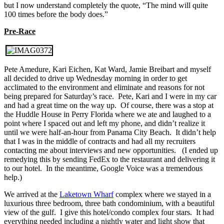
but I now understand completely the quote, “The mind will quite
100 times before the body does.”
Pre-Race
Pete Amedure, Kari Eichen, Kat Ward, Jamie Breibart and myself
all decided to drive up Wednesday morning in order to get
acclimated to the environment and eliminate and reasons for not
being prepared for Saturday’s race. Pete, Kari and I were in my car
and had a great time on the way up. Of course, there was a stop at
the Huddle House in Perry Florida where we ate and laughed to a
point where I spaced out and left my phone, and didn’t realize it
until we were half-an-hour from Panama City Beach. It didn’t help
that I was in the middle of contracts and had all my recruiters
contacting me about interviews and new opportunities. (I ended up
remedying this by sending FedEx to the restaurant and delivering it
to our hotel. In the meantime, Google Voice was a tremendous
help.)
We arrived at the
Laketown Wharf
complex where we stayed in a
luxurious three bedroom, three bath condominium, with a beautiful
view of the gulf. I give this hotel/condo complex four stars. It had
everything needed including a nightly water and light show that