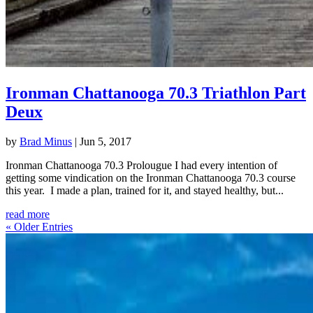
Ironman Chattanooga 70.3 Triathlon Part
Deux
by
Brad Minus
|
Jun 5, 2017
Ironman Chattanooga 70.3 Prolougue I had every intention of
getting some vindication on the Ironman Chattanooga 70.3 course
this year. I made a plan, trained for it, and stayed healthy, but...
read more
« Older Entries