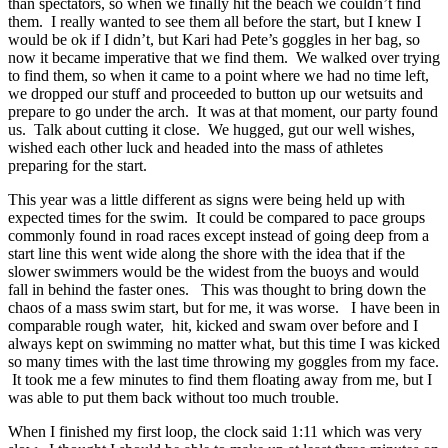
than spectators, so when we finally hit the beach we couldn’t find
them. I really wanted to see them all before the start, but I knew I
would be ok if I didn’t, but Kari had Pete’s goggles in her bag, so
now it became imperative that we find them. We walked over trying
to find them, so when it came to a point where we had no time left,
we dropped our stuff and proceeded to button up our wetsuits and
prepare to go under the arch. It was at that moment, our party found
us. Talk about cutting it close. We hugged, gut our well wishes,
wished each other luck and headed into the mass of athletes
preparing for the start.
This year was a little different as signs were being held up with
expected times for the swim. It could be compared to pace groups
commonly found in road races except instead of going deep from a
start line this went wide along the shore with the idea that if the
slower swimmers would be the widest from the buoys and would
fall in behind the faster ones. This was thought to bring down the
chaos of a mass swim start, but for me, it was worse. I have been in
comparable rough water, hit, kicked and swam over before and I
always kept on swimming no matter what, but this time I was kicked
so many times with the last time throwing my goggles from my face.
It took me a few minutes to find them floating away from me, but I
was able to put them back without too much trouble.
When I finished my first loop, the clock said 1:11 which was very