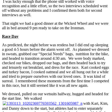
I was lucky enough that the phone still worked with voice
recognition and a little effort, so the two interviews scheduled went
off without any problems and I confirmed them both for second
interviews as well.
That night we had a good dinner at the Wicked Wheel and we were
all in bed around 9 pm ready to take on the Ironman.
Race Day
As predicted, the night before was restless but I did end up sleeping
a good 4-5 hours before the alarm went off. As planned we dressed
in sweats, grabbed our “Special Needs” bags, nutrition for the bike,
and headed to transition around 4:30 am. We were body marked,
checked our bikes, dropped our bags, and then headed back to try
and leisurely eat breakfast, and dress for the race. Kari cooked eggs
and turkey bacon, I cooked oatmeal and we all hung out for a while
and tried to prepare ourselves with our loved ones. It was kind of
surreal. I remembered these moments from the first time I competed
in this race, but it still seemed like it was all new again.
We dressed, pulled on our wetsuits halfway, hugged and headed for
the start line. We walked
with Kari, Kim,
and Danny down to the start, but athletes had to enter separately