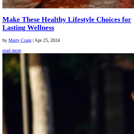
Make These Healthy Lifestyle Choices for
Lasting Wellness
by
Marty Craig
|
Apr 25, 2024
read more