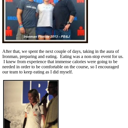
After that, we spent the next couple of days, taking in the aura of
Ironman, preparing and eating. Eating was a non-stop event for us.
I knew from experience that immense calories were going to be
needed in order to be comfortable on the course, so I encouraged
our team to keep eating as I did myself.