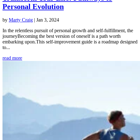
Personal Evolution
by
Marty Craig
|
Jan 3, 2024
In the relentless pursuit of personal growth and self-fulfillment, the
journeyBecoming the best version of oneself is a path worth
embarking upon.This self-improvement guide is a roadmap designed
to...
read more