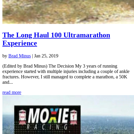
The Long Haul 100 Ultramarathon
Experience
by
Brad Minus
|
Jan 25, 2019
(Edited by Brad Minus) The Decision My 3 years of running
experience started with multiple injuries including a couple of ankle
fractures. However, I still managed to complete a marathon, a 50K
and...
read more