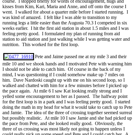
course. I stopped briefly for words of encouragement, hugs and
kisses from Kim, Kari, Maria and Anne, and off onto the course I
went. I walked for about a quarter mile before I started running. I
was kind of amazed. I felt like I was able to transition to my
running legs a little easier than the Augusta 70.3 I competed in six
weeks earlier. I hit the first aid station in about 1.5 miles and I was
feeling pretty good. I formulated my plan of running from aid
station to aid station and just walking while I was getting water and
nutrition. This worked for the first loop.
Pete and Jaime passed me at my mile 3 and their
mile 10 and we shook hands and I motivated Pete with warning him
I should not be able to catch him. Of course in the back of my
mind, I was questioning if I could somehow make up 7 miles on
him. Dave Nardoski caught up with me on his second loop, so I
walked and chatted with him for a few minutes before I picked up
the pace again. At mile 6 I saw Kat looking really strong and I
yelled some encouragement to her as I passed. The halfway point
for the first loop is in a park and I was feeling pretty good. I started
doing the math in my head for what it would take to catch up to Pete
and Jamie. The idea of the three of crossing together seemed surreal
but possibly realistic. At mile 10 I saw Jamie and she had picked up
the pace from Pete, and she looked really good. Obviously, the
three of us crossing was most likely not going to happen unless I
could really pick up some speed and Pete and I could catch her. A