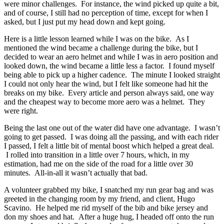
were minor challenges. For instance, the wind picked up quite a bit,
and of course, I still had no perception of time, except for when I
asked, but I just put my head down and kept going.
Here is a little lesson learned while I was on the bike. As I
mentioned the wind became a challenge during the bike, but I
decided to wear an aero helmet and while I was in aero position and
looked down, the wind became a little less a factor. I found myself
being able to pick up a higher cadence. The minute I looked straight
I could not only hear the wind, but I felt like someone had hit the
breaks on my bike. Every article and person always said, one way
and the cheapest way to become more aero was a helmet. They
were right.
Being the last one out of the water did have one advantage. I wasn’t
going to get passed. I was doing all the passing, and with each rider
I passed, I felt a little bit of mental boost which helped a great deal.
I rolled into transition in a little over 7 hours, which, in my
estimation, had me on the side of the road for a little over 30
minutes. All-in-all it wasn’t actually that bad.
A volunteer grabbed my bike, I snatched my run gear bag and was
greeted in the changing room by my friend, and client, Hugo
Scavino. He helped me rid myself of the bib and bike jersey and
don my shoes and hat. After a huge hug, I headed off onto the run