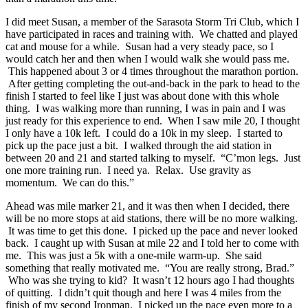
I did meet Susan, a member of the Sarasota Storm Tri Club, which I
have participated in races and training with. We chatted and played
cat and mouse for a while. Susan had a very steady pace, so I
would catch her and then when I would walk she would pass me.
This happened about 3 or 4 times throughout the marathon portion.
After getting completing the out-and-back in the park to head to the
finish I started to feel like I just was about done with this whole
thing. I was walking more than running, I was in pain and I was
just ready for this experience to end. When I saw mile 20, I thought
I only have a 10k left. I could do a 10k in my sleep. I started to
pick up the pace just a bit. I walked through the aid station in
between 20 and 21 and started talking to myself. “C’mon legs. Just
one more training run. I need ya. Relax. Use gravity as
momentum. We can do this.”
Ahead was mile marker 21, and it was then when I decided, there
will be no more stops at aid stations, there will be no more walking.
It was time to get this done. I picked up the pace and never looked
back. I caught up with Susan at mile 22 and I told her to come with
me. This was just a 5k with a one-mile warm-up. She said
something that really motivated me. “You are really strong, Brad.”
Who was she trying to kid? It wasn’t 12 hours ago I had thoughts
of quitting. I didn’t quit though and here I was 4 miles from the
finish of my second Ironman. I picked up the pace even more to a