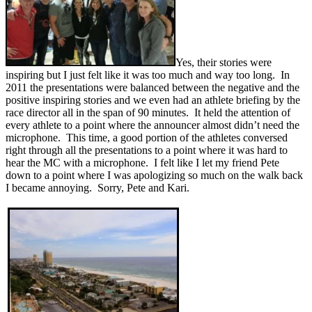
Yes, their stories were
inspiring but I just felt like it was too much and way too long. In
2011 the presentations were balanced between the negative and the
positive inspiring stories and we even had an athlete briefing by the
race director all in the span of 90 minutes. It held the attention of
every athlete to a point where the announcer almost didn’t need the
microphone. This time, a good portion of the athletes conversed
right through all the presentations to a point where it was hard to
hear the MC with a microphone. I felt like I let my friend Pete
down to a point where I was apologizing so much on the walk back
I became annoying. Sorry, Pete and Kari.