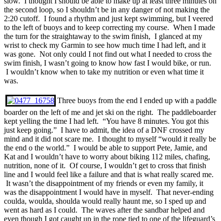
slow. I thought I should be able to make up at least three minutes on
the second loop, so I shouldn’t be in any danger of not making the
2:20 cutoff. I found a rhythm and just kept swimming, but I veered
to the left of buoys and to keep correcting my course. When I made
the turn for the straightaway to the swim finish, I glanced at my
wrist to check my Garmin to see how much time I had left, and it
was gone. Not only could I not find out what I needed to cross the
swim finish, I wasn’t going to know how fast I would bike, or run.
I wouldn’t know when to take my nutrition or even what time it
was.
Three buoys from the end I ended up with a paddle
boarder on the left of me and jet ski on the right. The paddleboarder
kept yelling the time I had left. “You have 8 minutes. You got this
just keep going.” I have to admit, the idea of a DNF crossed my
mind and it did not scare me. I thought to myself “would it really be
the end o the world.” I would be able to support Pete, Jamie, and
Kat and I wouldn’t have to worry about biking 112 miles, chafing,
nutrition, none of it. Of course, I wouldn’t get to cross that finish
line and I would feel like a failure and that is what really scared me.
It wasn’t the disappointment of my friends or even my family, it
was the disappointment I would have in myself. That never-ending
coulda, woulda, shoulda would really haunt me, so I sped up and
went as hard as I could. The waves after the sandbar helped and
even though I got caught up in the rope tied to one of the lifeguard’s