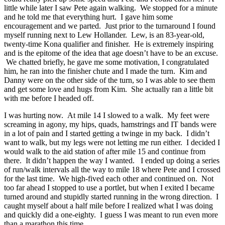
little while later I saw Pete again walking. We stopped for a minute
and he told me that everything hurt. I gave him some
encouragement and we parted. Just prior to the turnaround I found
myself running next to Lew Hollander. Lew, is an 83-year-old,
twenty-time Kona qualifier and finisher. He is extremely inspiring
and is the epitome of the idea that age doesn’t have to be an excuse.
We chatted briefly, he gave me some motivation, I congratulated
him, he ran into the finisher chute and I made the turn. Kim and
Danny were on the other side of the turn, so I was able to see them
and get some love and hugs from Kim. She actually ran a little bit
with me before I headed off.
I was hurting now. At mile 14 I slowed to a walk. My feet were
screaming in agony, my hips, quads, hamstrings and IT bands were
in a lot of pain and I started getting a twinge in my back. I didn’t
want to walk, but my legs were not letting me run either. I decided I
would walk to the aid station of after mile 15 and continue from
there. It didn’t happen the way I wanted. I ended up doing a series
of run/walk intervals all the way to mile 18 where Pete and I crossed
for the last time. We high-fived each other and continued on. Not
too far ahead I stopped to use a portlet, but when I exited I became
turned around and stupidly started running in the wrong direction. I
caught myself about a half mile before I realized what I was doing
and quickly did a one-eighty. I guess I was meant to run even more
than a marathon this time.