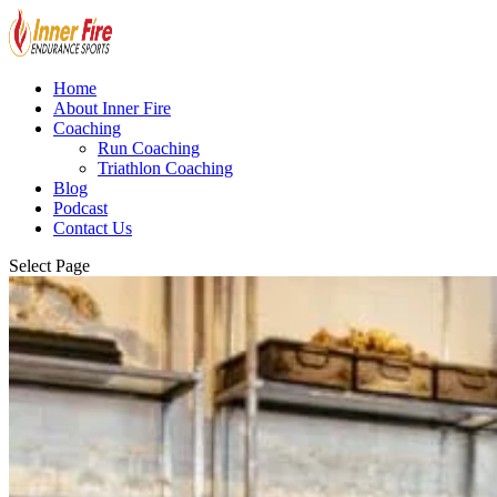
Home
About Inner Fire
Coaching
Run Coaching
Triathlon Coaching
Blog
Podcast
Contact Us
Select Page