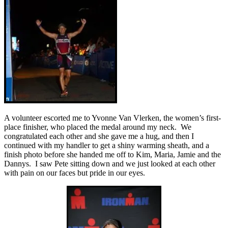
A volunteer escorted me to Yvonne Van Vlerken, the women’s first-
place finisher, who placed the medal around my neck. We
congratulated each other and she gave me a hug, and then I
continued with my handler to get a shiny warming sheath, and a
finish photo before she handed me off to Kim, Maria, Jamie and the
Dannys. I saw Pete sitting down and we just looked at each other
with pain on our faces but pride in our eyes.