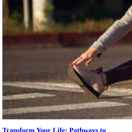
Transform Your Life: Pathways to