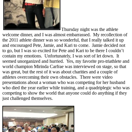
Thursday night was the athlete
welcome dinner, and I was almost embarrassed. My recollection of
the 2011 athlete dinner was so wonderful, that I really talked it up
and encouraged Pete, Jamie, and Kari to come. Jamie decided not
to go, but I was so excited for Pete and Kari to be there I couldn’t
contain my emotions. Unfortunately, I was sort of let down. It
seemed unorganized and hurried. Yes, my favorite pro-triathlete and
world champion Mirinda Carfrae was interviewed on stage, so that
was great, but the rest of it was about charities and a couple of
athletes overcoming their own obstacles. There were video
presentations about a woman who was competing for her husband
who died the year earlier while training, and a quadriplegic who was
competing to show the world that anyone could do anything if they
just challenged themselves.