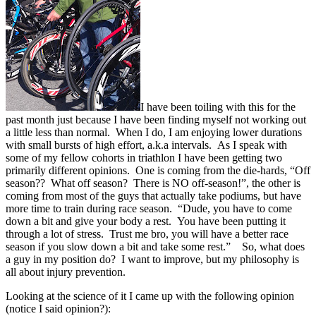
I have been toiling with this for the
past month just because I have been finding myself not working out
a little less than normal. When I do, I am enjoying lower durations
with small bursts of high effort, a.k.a intervals. As I speak with
some of my fellow cohorts in triathlon I have been getting two
primarily different opinions. One is coming from the die-hards, “Off
season?? What off season? There is NO off-season!”, the other is
coming from most of the guys that actually take podiums, but have
more time to train during race season. “Dude, you have to come
down a bit and give your body a rest. You have been putting it
through a lot of stress. Trust me bro, you will have a better race
season if you slow down a bit and take some rest.” So, what does
a guy in my position do? I want to improve, but my philosophy is
all about injury prevention.
Looking at the science of it I came up with the following opinion
(notice I said opinion?):