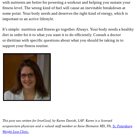
with nutrients are better for powering a workout and helping you sustain your
fitness level. The wrong kind of fuel will cause an inevitable breakdown at
some point. Your body needs and deserves the right kind of energy, which is
important to an active lifestyle.
It’s simple: nutrition and fitness go together. Always. Your body needs a healthy
diet in order for it to what you want it to do efficiently. Consult a doctor
or dietitian with specific questions about what you should be taking in to
support your fitness routine.
This post was written for IronGoof, by Karen Danish, LAP. Karen is a licensed
acupuncture
physician and a valued staff member at Anne Hermann MD, PA,
St. Petersburg
Weight Loss Clinic.