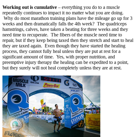
Working out is cumulative
– everything you do to a muscle
repeatedly continues to impact it no matter what you are doing.
Why do most marathon training plans have the mileage go up for 3
weeks and then dramatically falls the 4th week? The quadriceps
hamstrings, calves, have taken a beating for three weeks and they
need time to recuperate. The fibers of the muscle need time to
repair, but if they keep being taxed then they stretch and start to heal
they are taxed again. Even though they have started the healing
process, they cannot fully heal unless they are put at rest for a
significant amount of time. Yes, with proper nutrition, and
preemptive injury therapy the healing can be expedited to a point,
but they surely will not heal completely unless they are at rest.