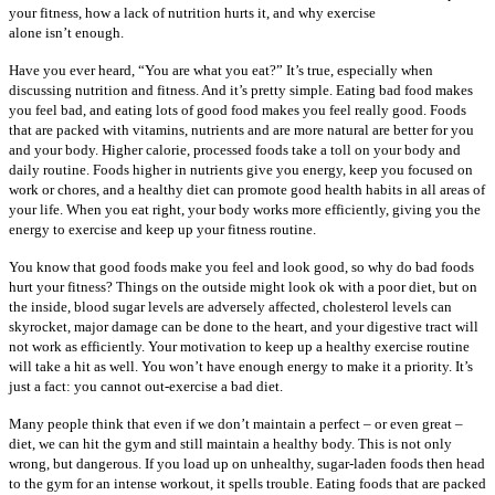
your fitness, how a lack of nutrition hurts it, and why exercise
alone isn’t enough.
Have you ever heard, “You are what you eat?” It’s true, especially when
discussing nutrition and fitness. And it’s pretty simple. Eating bad food makes
you feel bad, and eating lots of good food makes you feel really good. Foods
that are packed with vitamins, nutrients and are more natural are better for you
and your body. Higher calorie, processed foods take a toll on your body and
daily routine. Foods higher in nutrients give you energy, keep you focused on
work or chores, and a healthy diet can promote good health habits in all areas of
your life. When you eat right, your body works more efficiently, giving you the
energy to exercise and keep up your fitness routine.
You know that good foods make you feel and look good, so why do bad foods
hurt your fitness? Things on the outside might look ok with a poor diet, but on
the inside, blood sugar levels are adversely affected, cholesterol levels can
skyrocket, major damage can be done to the heart, and your digestive tract will
not work as efficiently. Your motivation to keep up a healthy exercise routine
will take a hit as well. You won’t have enough energy to make it a priority. It’s
just a fact: you cannot out-exercise a bad diet.
Many people think that even if we don’t maintain a perfect – or even great –
diet, we can hit the gym and still maintain a healthy body. This is not only
wrong, but dangerous. If you load up on unhealthy, sugar-laden foods then head
to the gym for an intense workout, it spells trouble. Eating foods that are packed