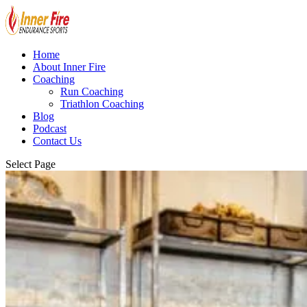
Home
About Inner Fire
Coaching
Run Coaching
Triathlon Coaching
Blog
Podcast
Contact Us
Select Page