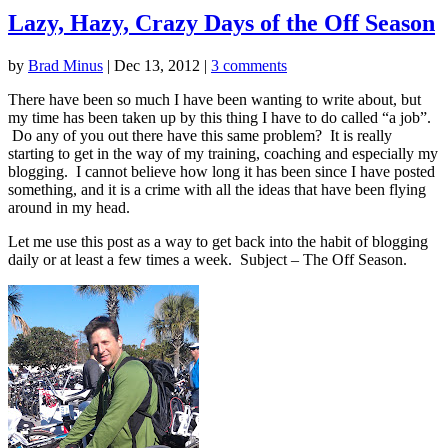
Lazy, Hazy, Crazy Days of the Off Season
by
Brad Minus
|
Dec 13, 2012
|
3 comments
There have been so much I have been wanting to write about, but
my time has been taken up by this thing I have to do called “a job”.
Do any of you out there have this same problem? It is really
starting to get in the way of my training, coaching and especially my
blogging. I cannot believe how long it has been since I have posted
something, and it is a crime with all the ideas that have been flying
around in my head.
Let me use this post as a way to get back into the habit of blogging
daily or at least a few times a week. Subject – The Off Season.