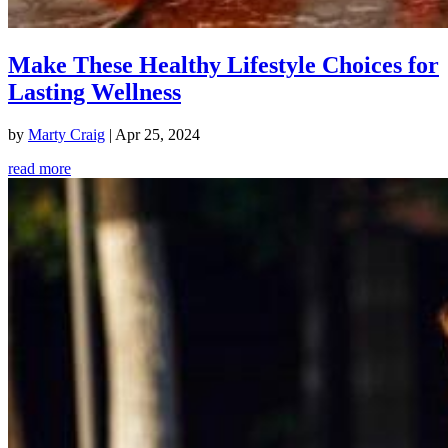
Make These Healthy Lifestyle Choices for
Lasting Wellness
by
Marty Craig
|
Apr 25, 2024
read more