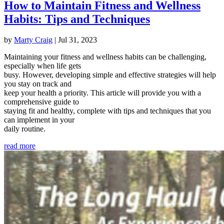
How to Maintain Fitness and Wellness
Habits: Tips and Techniques
by
Marty Craig
|
Jul 31, 2023
Maintaining your fitness and wellness habits can be challenging,
especially when life gets
busy. However, developing simple and effective strategies will help
you stay on track and
keep your health a priority. This article will provide you with a
comprehensive guide to
staying fit and healthy, complete with tips and techniques that you
can implement in your
daily routine.
read more