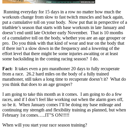
Running everyday for 15 days in a row no matter how much the
workouts change from slow to fast twitch muscles and back again,
put a cumulative toll on your body. Now put that in perspective of a
triathlete’s season that starts with base workouts in late January and
doesn’t end until late October early November. That is 10 months
of a cumulative toll on the body, whether you are an age grouper or
pro. Do you think with that kind of wear and tear on the body that
if there isn’t a slow down in the frequency and a lowering of the
effort level that there might be some injuries awaiting or at least
some backsliding in the coming racing season? I do.
Fact:
It takes even a pro marathoner 20 days to fully recuperate
from a race. 26.2 hard miles on the body of a fully trained
marathoner, still takes a long time to recuperate doesn’t it? What do
you think that does to an age grouper?
I am going to take this month as it comes. I am going to do a few
races, and if I don’t feel like working out when the alarm goes off,
so be it. When January comes I’ll be doing my base mileage and
continuing my strength and flexibility training as planned, but when
February 1st comes…..IT”S ON!!!!!
When will you start your race season training?