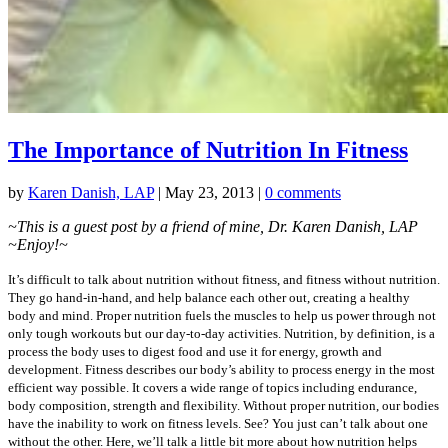
The Importance of Nutrition In Fitness
by
Karen Danish, LAP
|
May 23, 2013
|
0 comments
~This is a guest post by a friend of mine, Dr. Karen Danish, LAP
~Enjoy!~
It’s difficult to talk about nutrition without fitness, and fitness without nutrition.
They go hand-in-hand, and help balance each other out, creating a healthy
body and mind. Proper nutrition fuels the muscles to help us power through not
only tough workouts but our day-to-day activities. Nutrition, by definition, is a
process the body uses to digest food and use it for energy, growth and
development. Fitness describes our body’s ability to process energy in the most
efficient way possible. It covers a wide range of topics including endurance,
body composition, strength and flexibility. Without proper nutrition, our bodies
have the inability to work on fitness levels. See? You just can’t talk about one
without the other. Here, we’ll talk a little bit more about how nutrition helps