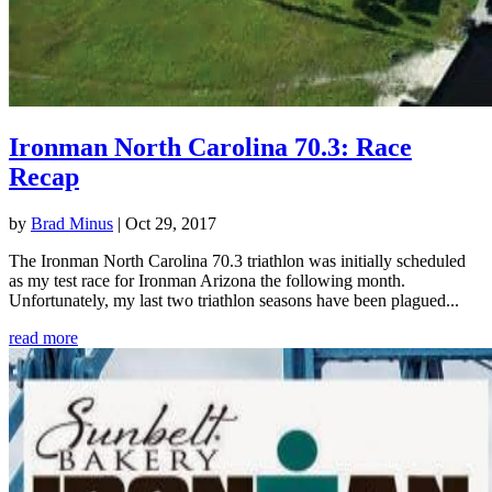
Ironman North Carolina 70.3: Race
Recap
by
Brad Minus
|
Oct 29, 2017
The Ironman North Carolina 70.3 triathlon was initially scheduled
as my test race for Ironman Arizona the following month.
Unfortunately, my last two triathlon seasons have been plagued...
read more