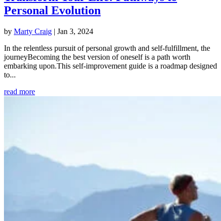
Personal Evolution
by
Marty Craig
|
Jan 3, 2024
In the relentless pursuit of personal growth and self-fulfillment, the
journeyBecoming the best version of oneself is a path worth
embarking upon.This self-improvement guide is a roadmap designed
to...
read more