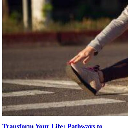
Transform Your Life: Pathways to