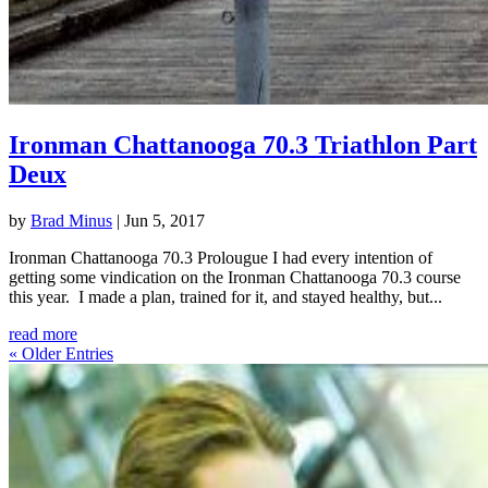
Ironman Chattanooga 70.3 Triathlon Part
Deux
by
Brad Minus
|
Jun 5, 2017
Ironman Chattanooga 70.3 Prolougue I had every intention of
getting some vindication on the Ironman Chattanooga 70.3 course
this year. I made a plan, trained for it, and stayed healthy, but...
read more
« Older Entries