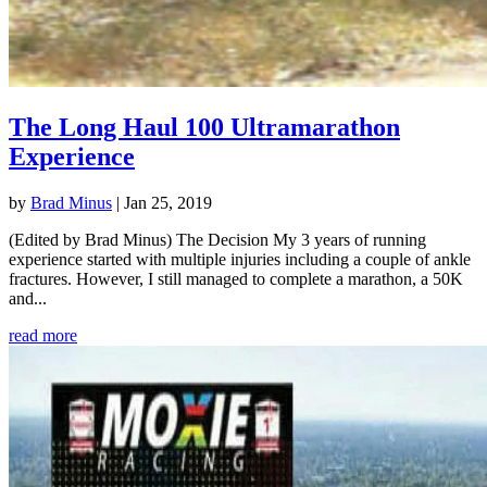
The Long Haul 100 Ultramarathon
Experience
by
Brad Minus
|
Jan 25, 2019
(Edited by Brad Minus) The Decision My 3 years of running
experience started with multiple injuries including a couple of ankle
fractures. However, I still managed to complete a marathon, a 50K
and...
read more