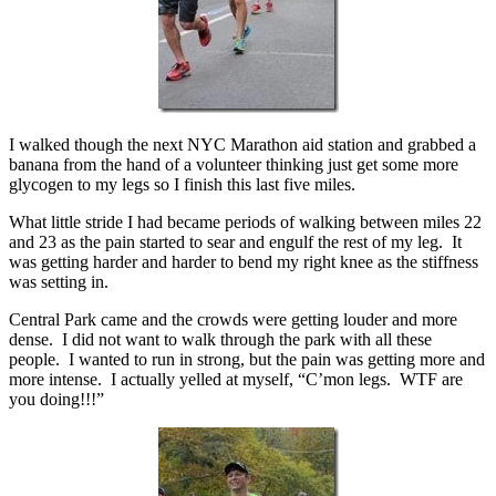
I walked though the next NYC Marathon aid station and grabbed a
banana from the hand of a volunteer thinking just get some more
glycogen to my legs so I finish this last five miles.
What little stride I had became periods of walking between miles 22
and 23 as the pain started to sear and engulf the rest of my leg. It
was getting harder and harder to bend my right knee as the stiffness
was setting in.
Central Park came and the crowds were getting louder and more
dense. I did not want to walk through the park with all these
people. I wanted to run in strong, but the pain was getting more and
more intense. I actually yelled at myself, “C’mon legs. WTF are
you doing!!!”