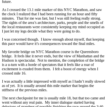
future.
As I crossed the 13.1 mile marker of this NYC Marathon, and saw
the clock I realized that I had been running for an hour and fifty
minutes. That for me was fast, but I was still feeling really strong.
The sights of the area’s architecture, parks, people and the smells of
the local restaurants were consistently keeping my mind occupied as
I just let my legs decide what they were going to do.
I was concerned though. I know enough about myself, that keeping
this pace would have it’s consequences toward the final miles.
My favorite bridge on NYC Marathon course is the Queensboro
bridge. It feels like it never ends, but the view of Manhattan and the
Hudson is spectacular. Not to mention, the completion of the bridge
is a u-turn with a horde of spectators that it feels like a roar of
excitement is exuded from them. I felt a boost of energy when I
crossed mile 16.
I was actually a little impressed with myself as I hadn’t really slowed
as of yet. It is usually around this mile marker that begins the
stiffness of the previous miles.
The next checkpoint for me is usually mile 18, but that too came and
went without any real pain. My inner dialogue started having
delusions of grandeur of possibly finishing the race around the 3:40