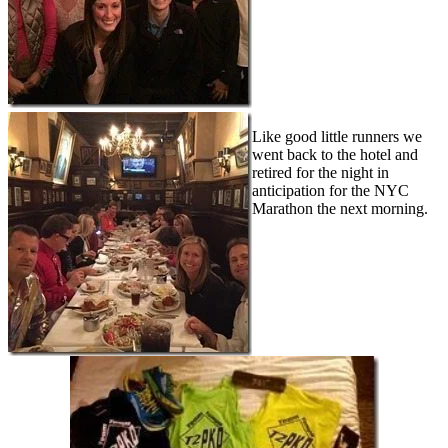
Like good little runners we
went back to the hotel and
retired for the night in
anticipation for the NYC
Marathon the next morning.