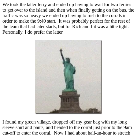
We took the latter ferry and ended up having to wait for two ferries
to get over to the island and then when finally getting on the bus, the
traffic was so heavy we ended up having to rush to the corrals in
order to make the 9:40 start. It was probably perfect for the rest of
the team that had later starts, but for Rich and I it was a little tight.
Personally, I do prefer the latter.
I found my green village, dropped off my gear bag with my long
sleeve shirt and pants, and headed to the corral just prior to the 9am
cut-off to enter the corral. Now I had about half-an-hour to stretch