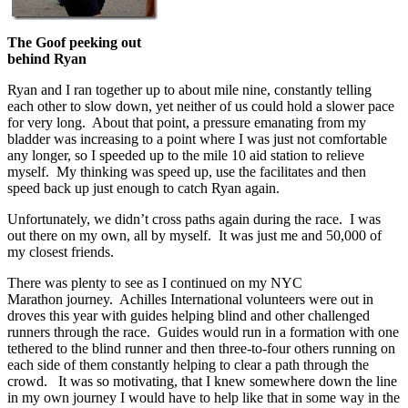
The Goof peeking out
behind Ryan
Ryan and I ran together up to about mile nine, constantly telling
each other to slow down, yet neither of us could hold a slower pace
for very long. About that point, a pressure emanating from my
bladder was increasing to a point where I was just not comfortable
any longer, so I speeded up to the mile 10 aid station to relieve
myself. My thinking was speed up, use the facilitates and then
speed back up just enough to catch Ryan again.
Unfortunately, we didn’t cross paths again during the race. I was
out there on my own, all by myself. It was just me and 50,000 of
my closest friends.
There was plenty to see as I continued on my NYC
Marathon journey. Achilles International volunteers were out in
droves this year with guides helping blind and other challenged
runners through the race. Guides would run in a formation with one
tethered to the blind runner and then three-to-four others running on
each side of them constantly helping to clear a path through the
crowd. It was so motivating, that I knew somewhere down the line
in my own journey I would have to help like that in some way in the