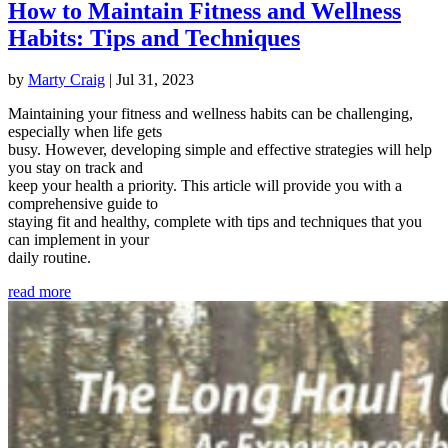
How to Maintain Fitness and Wellness
Habits: Tips and Techniques
by
Marty Craig
|
Jul 31, 2023
Maintaining your fitness and wellness habits can be challenging,
especially when life gets
busy. However, developing simple and effective strategies will help
you stay on track and
keep your health a priority. This article will provide you with a
comprehensive guide to
staying fit and healthy, complete with tips and techniques that you
can implement in your
daily routine.
read more