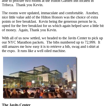
able to procure two rooms at the Hilton Garden Inn located in
Tribeca. Thank you Kevin.
The rooms were updated, immaculate and comfortable. Another,
nice little value add of the Hilton Honors was the choice of extra
points or free breakfast. Kevin being the generous person he is,
opted for the free breakfast for us which again helped save a little bit
of money. Again, Thank you Kevin.
With all of us now settled, we headed to the Javits Center to pick up
our NYC Marathon packets. The bibs numbered up to 72,999. It
still amazes me how easy it is to retrieve a bib, swag and t-shirt at
the expo. It runs like a well oiled machine.
The Javits Center