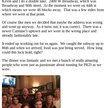
Kevin and I do a double take. 2400 W Broadway, which was
Broadway and 90th street. At the moment we were on 44th st
which means we were 46 blocks away. That was a few miles from
where we were at that point.
Of course like men we decided that maybe the address was wrong
and went up anyway. As it turns out, it was correct. There was a
newer Carmine’s uptown and we were in the wrong place and
already fashionably late.
It ended up working out for us again. We caught the subway up to
86th and when we arrived, food was just being served. How long
could this luck hold, right?
The dinner was fantastic and we met a bunch of really amazing
people who were just as passionate about running for PKD as we
were.