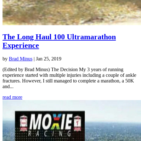
The Long Haul 100 Ultramarathon
Experience
by
Brad Minus
|
Jan 25, 2019
(Edited by Brad Minus) The Decision My 3 years of running
experience started with multiple injuries including a couple of ankle
fractures. However, I still managed to complete a marathon, a 50K
and...
read more