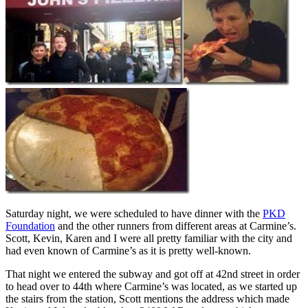
Saturday night, we were scheduled to have dinner with the
PKD
Foundation
and the other runners from different areas at Carmine’s.
Scott, Kevin, Karen and I were all pretty familiar with the city and
had even known of Carmine’s as it is pretty well-known.
That night we entered the subway and got off at 42nd street in order
to head over to 44th where Carmine’s was located, as we started up
the stairs from the station, Scott mentions the address which made