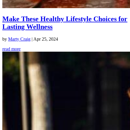
Make These Healthy Lifestyle Choices for
Lasting Wellness
by
Marty Craig
|
Apr 25, 2024
read more