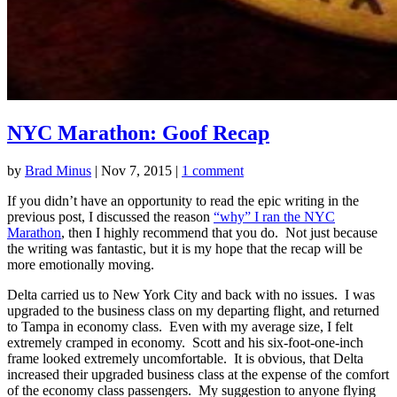
NYC Marathon: Goof Recap
by
Brad Minus
|
Nov 7, 2015
|
1 comment
If you didn’t have an opportunity to read the epic writing in the
previous post, I discussed the reason
“why” I ran the NYC
Marathon
, then I highly recommend that you do. Not just because
the writing was fantastic, but it is my hope that the recap will be
more emotionally moving.
Delta carried us to New York City and back with no issues. I was
upgraded to the business class on my departing flight, and returned
to Tampa in economy class. Even with my average size, I felt
extremely cramped in economy. Scott and his six-foot-one-inch
frame looked extremely uncomfortable. It is obvious, that Delta
increased their upgraded business class at the expense of the comfort
of the economy class passengers. My suggestion to anyone flying