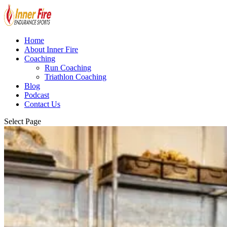
Home
About Inner Fire
Coaching
Run Coaching
Triathlon Coaching
Blog
Podcast
Contact Us
Select Page