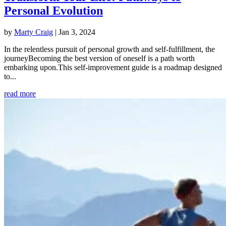
Personal Evolution
by
Marty Craig
|
Jan 3, 2024
In the relentless pursuit of personal growth and self-fulfillment, the
journeyBecoming the best version of oneself is a path worth
embarking upon.This self-improvement guide is a roadmap designed
to...
read more