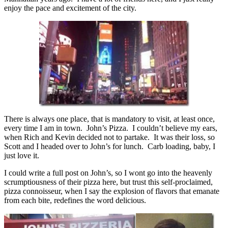
enjoy the pace and excitement of the city.
There is always one place, that is mandatory to visit, at least once,
every time I am in town. John’s Pizza. I couldn’t believe my ears,
when Rich and Kevin decided not to partake. It was their loss, so
Scott and I headed over to John’s for lunch. Carb loading, baby, I
just love it.
I could write a full post on John’s, so I wont go into the heavenly
scrumptiousness of their pizza here, but trust this self-proclaimed,
pizza connoisseur, when I say the explosion of flavors that emanate
from each bite, redefines the word delicious.