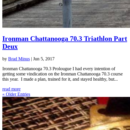
Ironman Chattanooga 70.3 Triathlon Part
Deux
by
Brad Minus
|
Jun 5, 2017
Ironman Chattanooga 70.3 Prolougue I had every intention of
getting some vindication on the Ironman Chattanooga 70.3 course
this year. I made a plan, trained for it, and stayed healthy, but...
read more
« Older Entries