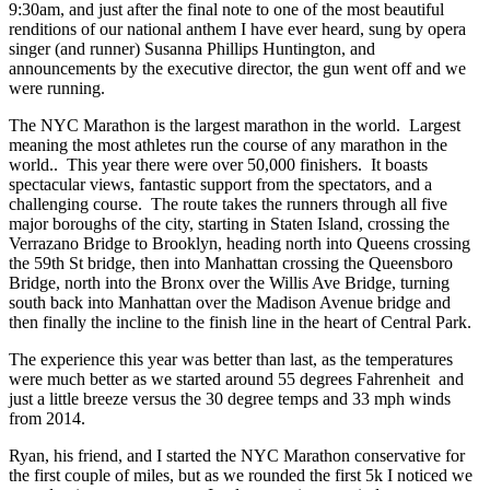
9:30am, and just after the final note to one of the most beautiful
renditions of our national anthem I have ever heard, sung by opera
singer (and runner) Susanna Phillips Huntington, and
announcements by the executive director, the gun went off and we
were running.
The NYC Marathon is the largest marathon in the world. Largest
meaning the most athletes run the course of any marathon in the
world.. This year there were over 50,000 finishers. It boasts
spectacular views, fantastic support from the spectators, and a
challenging course. The route takes the runners through all five
major boroughs of the city, starting in Staten Island, crossing the
Verrazano Bridge to Brooklyn, heading north into Queens crossing
the 59th St bridge, then into Manhattan crossing the Queensboro
Bridge, north into the Bronx over the Willis Ave Bridge, turning
south back into Manhattan over the Madison Avenue bridge and
then finally the incline to the finish line in the heart of Central Park.
The experience this year was better than last, as the temperatures
were much better as we started around 55 degrees Fahrenheit and
just a little breeze versus the 30 degree temps and 33 mph winds
from 2014.
Ryan, his friend, and I started the NYC Marathon conservative for
the first couple of miles, but as we rounded the first 5k I noticed we