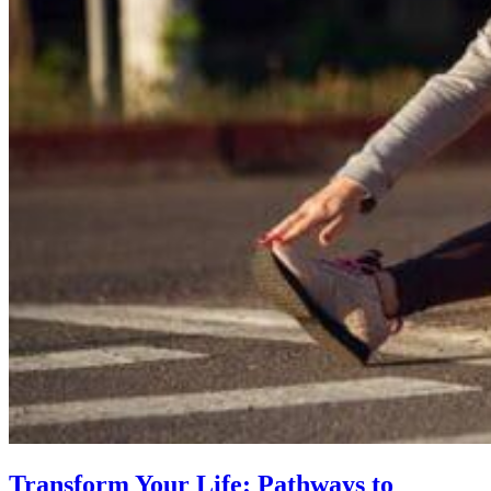
Transform Your Life: Pathways to