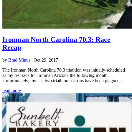
Ironman North Carolina 70.3: Race
Recap
by
Brad Minus
|
Oct 29, 2017
The Ironman North Carolina 70.3 triathlon was initially scheduled
as my test race for Ironman Arizona the following month.
Unfortunately, my last two triathlon seasons have been plagued...
read more