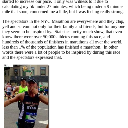
started to increase our pace. I only was witness to it due to
calculating my 5k under 27 minutes, which being under a 9 minute
mile that soon, concerned me a little, but I was feeling really strong.
The spectators in the NYC Marathon are everywhere and they clap,
yell and scream not only for their family and friends, but for any one
they seem to be inspired by. Statistics pretty much show, that even
know there were over 50,000 athletes running this race, and
hundreds of thousands of finishers in marathons all over the world,
less than 1% of the population has finished a marathon. In other
words there were a lot of people to be inspired by during this race
and the spectators expressed that.