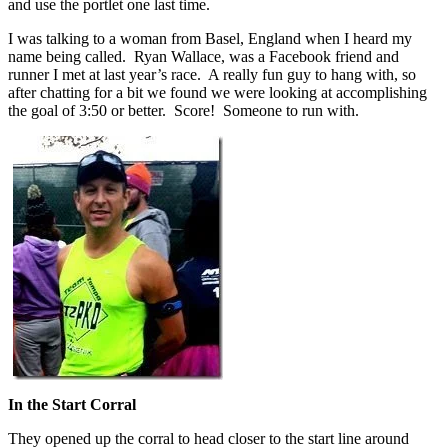
and use the portlet one last time.
I was talking to a woman from Basel, England when I heard my
name being called. Ryan Wallace, was a Facebook friend and
runner I met at last year’s race. A really fun guy to hang with, so
after chatting for a bit we found we were looking at accomplishing
the goal of 3:50 or better. Score! Someone to run with.
In the Start Corral
They opened up the corral to head closer to the start line around