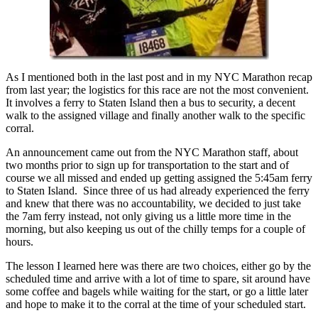
As I mentioned both in the last post and in my NYC Marathon recap
from last year; the logistics for this race are not the most convenient.
It involves a ferry to Staten Island then a bus to security, a decent
walk to the assigned village and finally another walk to the specific
corral.
An announcement came out from the NYC Marathon staff, about
two months prior to sign up for transportation to the start and of
course we all missed and ended up getting assigned the 5:45am ferry
to Staten Island. Since three of us had already experienced the ferry
and knew that there was no accountability, we decided to just take
the 7am ferry instead, not only giving us a little more time in the
morning, but also keeping us out of the chilly temps for a couple of
hours.
The lesson I learned here was there are two choices, either go by the
scheduled time and arrive with a lot of time to spare, sit around have
some coffee and bagels while waiting for the start, or go a little later
and hope to make it to the corral at the time of your scheduled start.