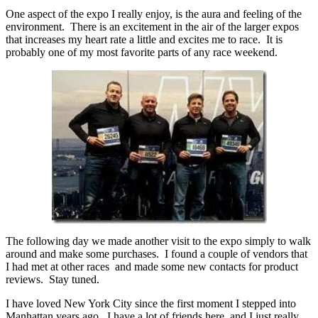
One aspect of the expo I really enjoy, is the aura and feeling of the
environment. There is an excitement in the air of the larger expos
that increases my heart rate a little and excites me to race. It is
probably one of my most favorite parts of any race weekend.
The following day we made another visit to the expo simply to walk
around and make some purchases. I found a couple of vendors that
I had met at other races and made some new contacts for product
reviews. Stay tuned.
I have loved New York City since the first moment I stepped into
Manhattan years ago. I have a lot of friends here, and I just really