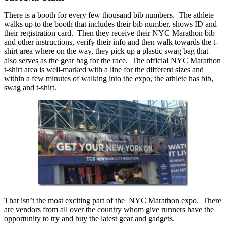
There is a booth for every few thousand bib numbers. The athlete
walks up to the booth that includes their bib number, shows ID and
their registration card. Then they receive their NYC Marathon bib
and other instructions, verify their info and then walk towards the t-
shirt area where on the way, they pick up a plastic swag bag that
also serves as the gear bag for the race. The official NYC Marathon
t-shirt area is well-marked with a line for the different sizes and
within a few minutes of walking into the expo, the athlete has bib,
swag and t-shirt.
That isn’t the most exciting part of the NYC Marathon expo. There
are vendors from all over the country whom give runners have the
opportunity to try and buy the latest gear and gadgets.