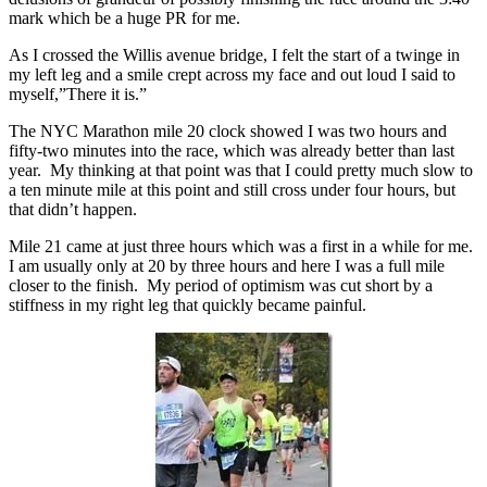
mark which be a huge PR for me.
As I crossed the Willis avenue bridge, I felt the start of a twinge in
my left leg and a smile crept across my face and out loud I said to
myself,”There it is.”
The NYC Marathon mile 20 clock showed I was two hours and
fifty-two minutes into the race, which was already better than last
year. My thinking at that point was that I could pretty much slow to
a ten minute mile at this point and still cross under four hours, but
that didn’t happen.
Mile 21 came at just three hours which was a first in a while for me.
I am usually only at 20 by three hours and here I was a full mile
closer to the finish. My period of optimism was cut short by a
stiffness in my right leg that quickly became painful.