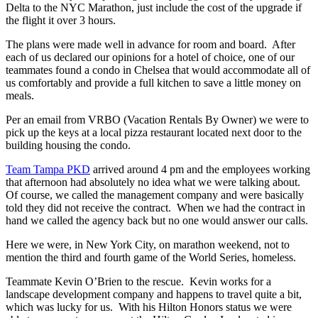
Delta to the NYC Marathon, just include the cost of the upgrade if
the flight it over 3 hours.
The plans were made well in advance for room and board. After
each of us declared our opinions for a hotel of choice, one of our
teammates found a condo in Chelsea that would accommodate all of
us comfortably and provide a full kitchen to save a little money on
meals.
Per an email from VRBO (Vacation Rentals By Owner) we were to
pick up the keys at a local pizza restaurant located next door to the
building housing the condo.
Team Tampa PKD
arrived around 4 pm and the employees working
that afternoon had absolutely no idea what we were talking about.
Of course, we called the management company and were basically
told they did not receive the contract. When we had the contract in
hand we called the agency back but no one would answer our calls.
Here we were, in New York City, on marathon weekend, not to
mention the third and fourth game of the World Series, homeless.
Teammate Kevin O’Brien to the rescue. Kevin works for a
landscape development company and happens to travel quite a bit,
which was lucky for us. With his Hilton Honors status we were