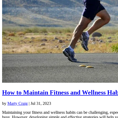
How to Maintain Fitness and Wellness Hab
by
Marty Craig
|
Jul 31, 2023
Maintaining your fitness and wellness habits can be challenging, espec
busy. However, developing simple and effective strategies will help y