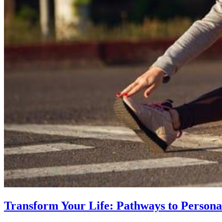
Transform Your Life: Pathways to Persona