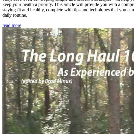
keep your health a priority. This article will provide you with a comp
staying fit and healthy, complete with tips and techniques that you ca
daily routine.
read more