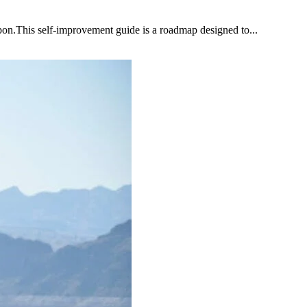
upon.This self-improvement guide is a roadmap designed to...