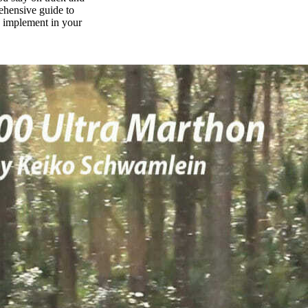
rehensive guide to
n implement in your