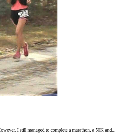
However, I still managed to complete a marathon, a 50K and...