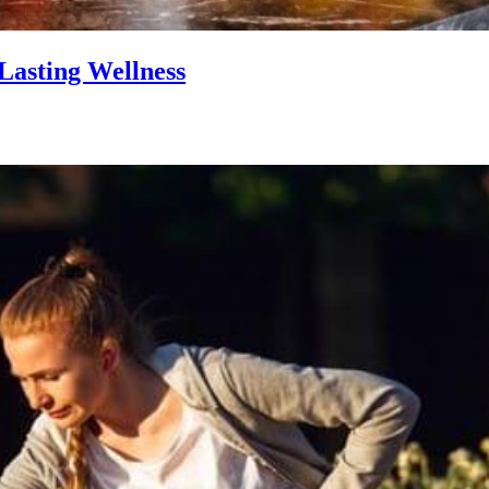
Lasting Wellness