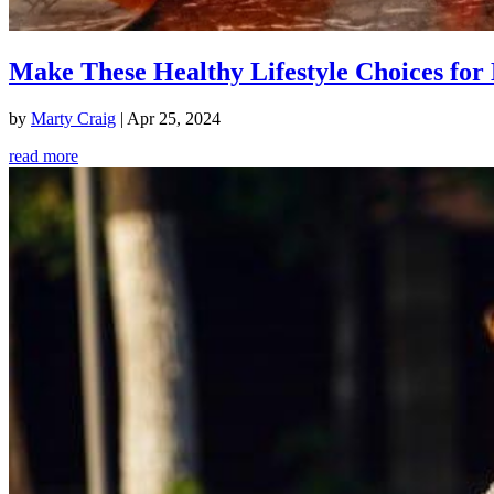
Make These Healthy Lifestyle Choices for 
by
Marty Craig
|
Apr 25, 2024
read more