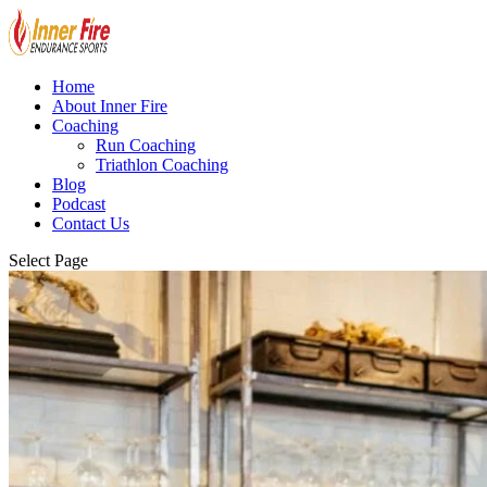
Home
About Inner Fire
Coaching
Run Coaching
Triathlon Coaching
Blog
Podcast
Contact Us
Select Page