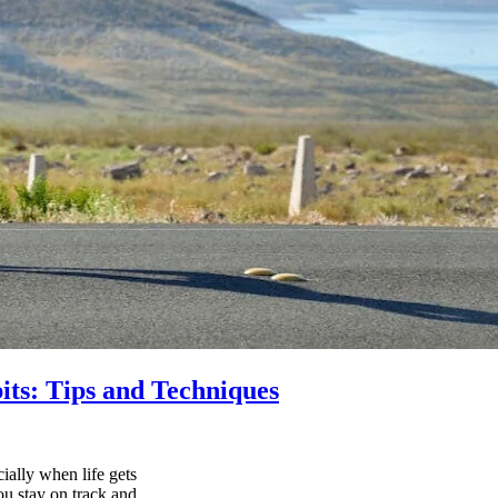
its: Tips and Techniques
ially when life gets
ou stay on track and