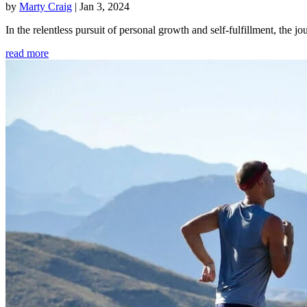
by
Marty Craig
|
Jan 3, 2024
In the relentless pursuit of personal growth and self-fulfillment, th
read more