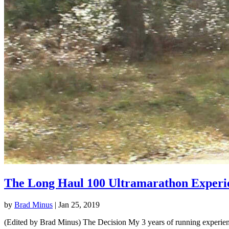
The Long Haul 100 Ultramarathon Experi
by
Brad Minus
|
Jan 25, 2019
(Edited by Brad Minus) The Decision My 3 years of running experience 