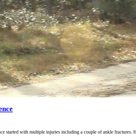
ence
started with multiple injuries including a couple of ankle fractures. 