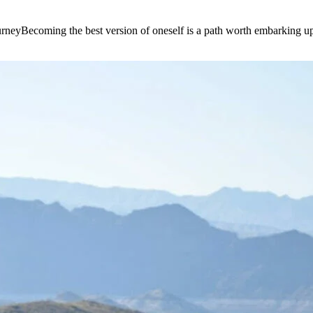
e journeyBecoming the best version of oneself is a path worth embarking 