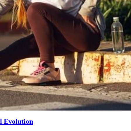
l Evolution