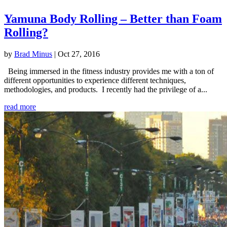
Yamuna Body Rolling – Better than Foam
Rolling?
by
Brad Minus
|
Oct 27, 2016
Being immersed in the fitness industry provides me with a ton of
different opportunities to experience different techniques,
methodologies, and products. I recently had the privilege of a...
read more