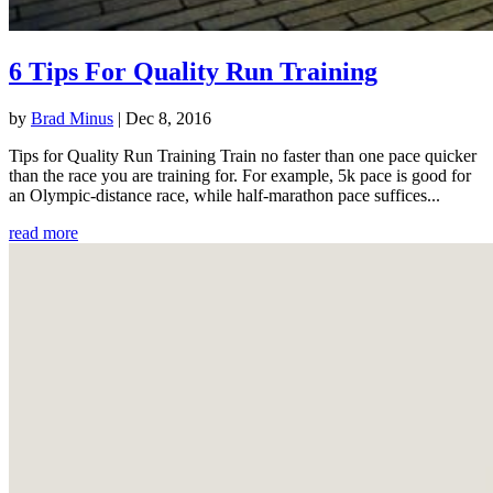
6 Tips For Quality Run Training
by
Brad Minus
|
Dec 8, 2016
Tips for Quality Run Training Train no faster than one pace quicker
than the race you are training for. For example, 5k pace is good for
an Olympic-distance race, while half-marathon pace suffices...
read more