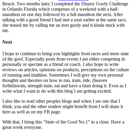
Beach. Two months later, I completed the Disney Goofy Challenge
in Orlando Florida which comprises of a weekend with a half-
marathon on one day followed by a full marathon the next. After
talking with a good friend I had met a year earlier at the same race,
she teased me by calling me an iron goofy and it kinda stuck with
me.
Next
I hope to continue to bring you highlights from races and more state
of the goof. Especially posts from events I am either competing in
personally or spectate as a friend or coach. I also hope to write
reviews on articles, opinions on products, perceptions on the culture
of running and triathlon. Sometimes I will give my own personal
thoughts and theories on how to run, train, ride, (heaven
forbid)swim, strength train, eat and have a blast doing it. Even as I
write what I want to do with this blog I am getting excited.
I also like to read other peoples blogs and when I see one that I
think, you and the other readers might benefit from I will share it
here as well as on my FB page.
With that, I bring this “State of the Goof No.1” to a close. Have a
great week everyone.