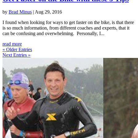
by
Brad Minus
|
Aug 29, 2016
I found when looking for ways to get faster on the bike, is that there
is so much information, from different coaches and experts, that it
can be confusing and overwhelming. Personally, I...
read more
« Older Entries
Next Entries »