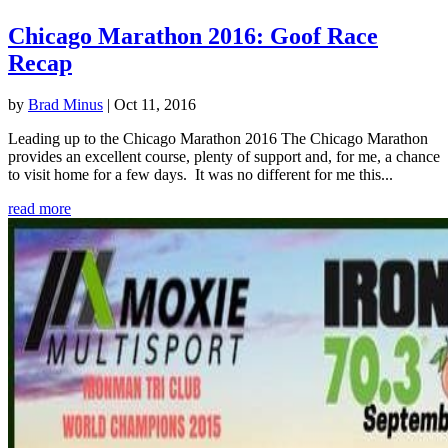
Chicago Marathon 2016: Goof Race
Recap
by
Brad Minus
|
Oct 11, 2016
Leading up to the Chicago Marathon 2016 The Chicago Marathon
provides an excellent course, plenty of support and, for me, a chance
to visit home for a few days. It was no different for me this...
read more