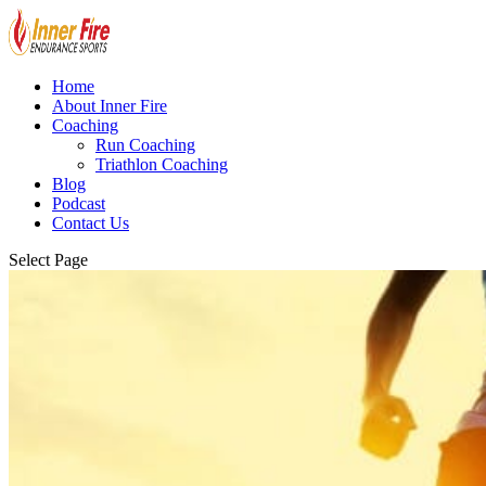
Home
About Inner Fire
Coaching
Run Coaching
Triathlon Coaching
Blog
Podcast
Contact Us
Select Page