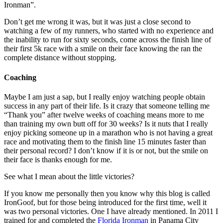
Ironman”.
Don’t get me wrong it was, but it was just a close second to
watching a few of my runners, who started with no experience and
the inability to run for sixty seconds, come across the finish line of
their first 5k race with a smile on their face knowing the ran the
complete distance without stopping.
Coaching
Maybe I am just a sap, but I really enjoy watching people obtain
success in any part of their life. Is it crazy that someone telling me
“Thank you” after twelve weeks of coaching means more to me
than training my own butt off for 30 weeks? Is it nuts that I really
enjoy picking someone up in a marathon who is not having a great
race and motivating them to the finish line 15 minutes faster than
their personal record? I don’t know if it is or not, but the smile on
their face is thanks enough for me.
See what I mean about the little victories?
If you know me personally then you know why this blog is called
IronGoof, but for those being introduced for the first time, well it
was two personal victories. One I have already mentioned. In 2011 I
trained for and completed the
Florida Ironman
in Panama City