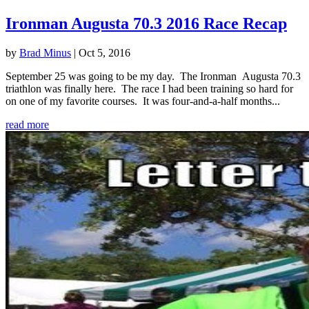
Ironman Augusta 70.3 2016 Race Recap
by
Brad Minus
|
Oct 5, 2016
September 25 was going to be my day. The Ironman Augusta 70.3
triathlon was finally here. The race I had been training so hard for
on one of my favorite courses. It was four-and-a-half months...
read more