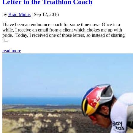
Letter to the Triathlon Coach
by
Brad Minus
|
Sep 12, 2016
I have been an endurance coach for some time now. Once in a
while, I receive an email from a client which chokes me up with
pride. Today, I received one of those letters, so instead of sharing
it...
read more