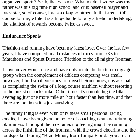
organized sports? Yeah, that was me. What made it worse was my
father was this big-time high school and club baseball player and
track star, so of course, I was a disappointment in that arena. Of
course for me, while it is a huge battle for any athletic undertaking,
the slightest of rewards become twice as sweet.
Endurance Sports
Triathlon and running have been my latest love. Over the last few
years, I have competed in all distances of races from 5Ks to
Marathons and Sprint Distance Triathlon to the all mighty Ironman.
I have never won a race and have only made the top ten in my age
group when the complement of athletes competing was small,
however, I find small victories for myself. Sometimes, it is as small
as completing the swim of a long course triathlon without resorting
to the breast or backstroke. Other times it’s completing the bike
averaging just one more mile-an-hour faster than last time, and then
there are the times it is just surviving.
The funny thing is even with only these small personal racing
credits, I have been given the honor of coaching new and returning
5k runners. I thought the most amazing feeling might be running
across the finish line of the Ironman with the crowd cheering and the
loudspeaker blaring “Brad Minus, from Tampa Florida you are an