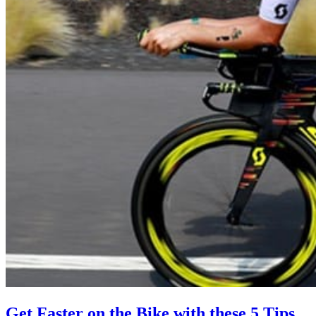
Get Faster on the Bike with these 5 Tips