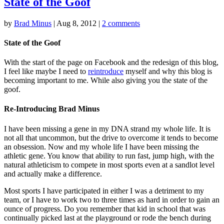
State of the Goof
by
Brad Minus
|
Aug 8, 2012
|
2 comments
State of the Goof
With the start of the page on Facebook and the redesign of this blog,
I feel like maybe I need to
reintroduce
myself and why this blog is
becoming important to me. While also giving you the state of the
goof.
Re-Introducing Brad Minus
I have been missing a gene in my DNA strand my whole life. It is
not all that uncommon, but the drive to overcome it tends to become
an obsession. Now and my whole life I have been missing the
athletic gene. You know that ability to run fast, jump high, with the
natural athleticism to compete in most sports even at a sandlot level
and actually make a difference.
Most sports I have participated in either I was a detriment to my
team, or I have to work two to three times as hard in order to gain an
ounce of progress. Do you remember that kid in school that was
continually picked last at the playground or rode the bench during