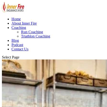
Home
About Inner Fire
Coaching
Run Coaching
Triathlon Coaching
Blog
Podcast
Contact Us
Select Page