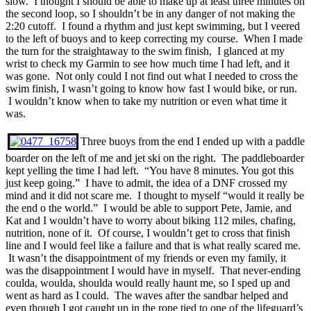
slow. I thought I should be able to make up at least three minutes on
the second loop, so I shouldn’t be in any danger of not making the
2:20 cutoff. I found a rhythm and just kept swimming, but I veered
to the left of buoys and to keep correcting my course. When I made
the turn for the straightaway to the swim finish, I glanced at my
wrist to check my Garmin to see how much time I had left, and it
was gone. Not only could I not find out what I needed to cross the
swim finish, I wasn’t going to know how fast I would bike, or run.
I wouldn’t know when to take my nutrition or even what time it
was.
Three buoys from the end I ended up with a paddle
boarder on the left of me and jet ski on the right. The paddleboarder
kept yelling the time I had left. “You have 8 minutes. You got this
just keep going.” I have to admit, the idea of a DNF crossed my
mind and it did not scare me. I thought to myself “would it really be
the end o the world.” I would be able to support Pete, Jamie, and
Kat and I wouldn’t have to worry about biking 112 miles, chafing,
nutrition, none of it. Of course, I wouldn’t get to cross that finish
line and I would feel like a failure and that is what really scared me.
It wasn’t the disappointment of my friends or even my family, it
was the disappointment I would have in myself. That never-ending
coulda, woulda, shoulda would really haunt me, so I sped up and
went as hard as I could. The waves after the sandbar helped and
even though I got caught up in the rope tied to one of the lifeguard’s