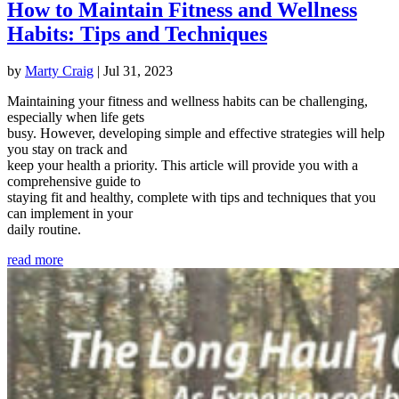
How to Maintain Fitness and Wellness
Habits: Tips and Techniques
by
Marty Craig
|
Jul 31, 2023
Maintaining your fitness and wellness habits can be challenging,
especially when life gets
busy. However, developing simple and effective strategies will help
you stay on track and
keep your health a priority. This article will provide you with a
comprehensive guide to
staying fit and healthy, complete with tips and techniques that you
can implement in your
daily routine.
read more