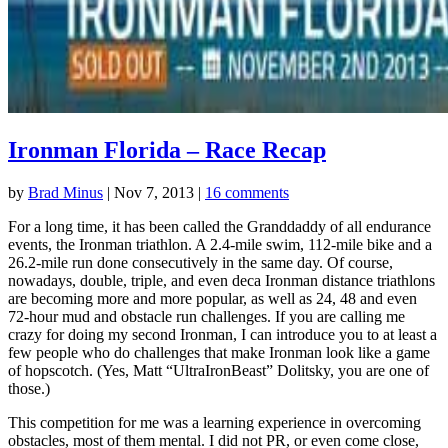
Ironman Florida – Race Recap
by
Brad Minus
|
Nov 7, 2013
|
16 comments
For a long time, it has been called the Granddaddy of all endurance
events, the Ironman triathlon. A 2.4-mile swim, 112-mile bike and a
26.2-mile run done consecutively in the same day. Of course,
nowadays, double, triple, and even deca Ironman distance triathlons
are becoming more and more popular, as well as 24, 48 and even
72-hour mud and obstacle run challenges. If you are calling me
crazy for doing my second Ironman, I can introduce you to at least a
few people who do challenges that make Ironman look like a game
of hopscotch. (Yes, Matt “UltraIronBeast” Dolitsky, you are one of
those.)
This competition for me was a learning experience in overcoming
obstacles, most of them mental. I did not PR, or even come close,