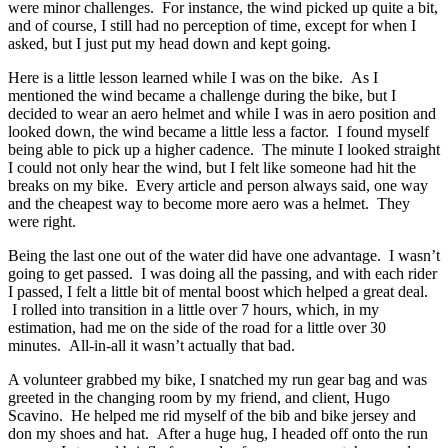
were minor challenges. For instance, the wind picked up quite a bit,
and of course, I still had no perception of time, except for when I
asked, but I just put my head down and kept going.
Here is a little lesson learned while I was on the bike. As I
mentioned the wind became a challenge during the bike, but I
decided to wear an aero helmet and while I was in aero position and
looked down, the wind became a little less a factor. I found myself
being able to pick up a higher cadence. The minute I looked straight
I could not only hear the wind, but I felt like someone had hit the
breaks on my bike. Every article and person always said, one way
and the cheapest way to become more aero was a helmet. They
were right.
Being the last one out of the water did have one advantage. I wasn’t
going to get passed. I was doing all the passing, and with each rider
I passed, I felt a little bit of mental boost which helped a great deal.
I rolled into transition in a little over 7 hours, which, in my
estimation, had me on the side of the road for a little over 30
minutes. All-in-all it wasn’t actually that bad.
A volunteer grabbed my bike, I snatched my run gear bag and was
greeted in the changing room by my friend, and client, Hugo
Scavino. He helped me rid myself of the bib and bike jersey and
don my shoes and hat. After a huge hug, I headed off onto the run