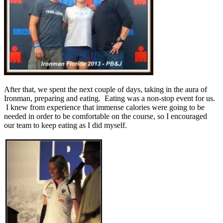
After that, we spent the next couple of days, taking in the aura of
Ironman, preparing and eating. Eating was a non-stop event for us.
I knew from experience that immense calories were going to be
needed in order to be comfortable on the course, so I encouraged
our team to keep eating as I did myself.