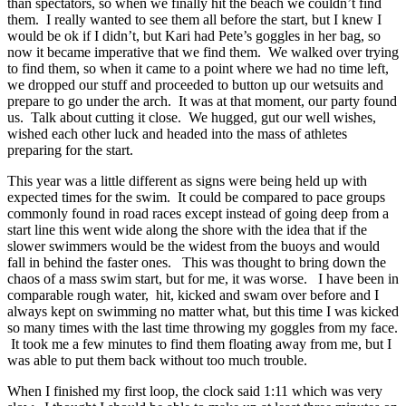
than spectators, so when we finally hit the beach we couldn’t find
them. I really wanted to see them all before the start, but I knew I
would be ok if I didn’t, but Kari had Pete’s goggles in her bag, so
now it became imperative that we find them. We walked over trying
to find them, so when it came to a point where we had no time left,
we dropped our stuff and proceeded to button up our wetsuits and
prepare to go under the arch. It was at that moment, our party found
us. Talk about cutting it close. We hugged, gut our well wishes,
wished each other luck and headed into the mass of athletes
preparing for the start.
This year was a little different as signs were being held up with
expected times for the swim. It could be compared to pace groups
commonly found in road races except instead of going deep from a
start line this went wide along the shore with the idea that if the
slower swimmers would be the widest from the buoys and would
fall in behind the faster ones. This was thought to bring down the
chaos of a mass swim start, but for me, it was worse. I have been in
comparable rough water, hit, kicked and swam over before and I
always kept on swimming no matter what, but this time I was kicked
so many times with the last time throwing my goggles from my face.
It took me a few minutes to find them floating away from me, but I
was able to put them back without too much trouble.
When I finished my first loop, the clock said 1:11 which was very