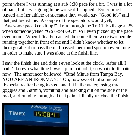
point where I was running at a sub 8:30 pace for a bit. I was in a lot
of pain, but it was going to be worse if I stopped. Every time I
passed another athlete or spectator they would say “Good job” and
that just fueled me. A couple of the spectators would yell,
“Awesome pace keep it up!” I ran through the Tri Club village at 25
when someone yelled “Go Goof GO!”, so I even picked up the pace
even more. When I finally reached the chute there were two people
running together in front of me and I didn’t know whether to let
them go ahead or pass them. I passed them and sped up even more
in order to make sure I was alone at the finish line.
I saw the finish line and didn’t even look at the clock. After all, I
hadn’t known what time it was up to that point, so what did it matter
now. The announcer bellowed, “Brad Minus from Tampa Bay,
YOU ARE AN IRONMAN!” Oh, how sweet that sounded.
Especially after being kicked, and hit in the water, losing my
goggles and Garmin, vomiting and blacking out on the side of the
road, and running through all that pain. I finally reached the finish.