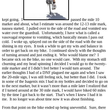
kept going. I
passed the mile 10
marker and about, what I estimate was around the 12-13 mile mark,
nausea started. I pulled over to the side of the road and vomited sea
water over the guardrail. Unfortunately, I have what is called a
vasovagal response to vomiting, which basically means I pass out
cold. I woke up, splayed out on the side of the road with the sun
shining in my eyes. It took a while to get my wits and balance in
order to get back on my bike. I continued slowly with the thoughts
of turning around and just ending it. Who would blame me? I
became sick on the bike, no one would care. With my stomach still
churning and my head spinning I decided I would go to the twenty-
mile marker and if I didn’t feel better I would turn around. The
earlier thoughts I had of a DNF plagued me again and when I saw
the 20-mile sign, I was still feeling sick, but better than I did. I took
in some of the Isagenix mix I had in my bottles and decided to go on
to the next marker, but it wasn’t more than a mile later I realized that
if I turned around at the 30 mile mark, I would have biked 60 miles
by the time I got back to the start. That’s when I knew I had it in
me. It no longer was about time now it was about finishing.
From that point on the bike ended up being uneventful. Sure, there