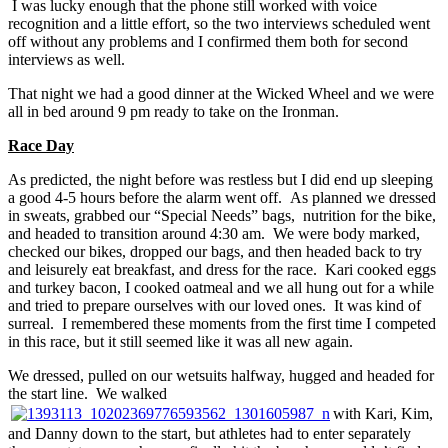
I was lucky enough that the phone still worked with voice
recognition and a little effort, so the two interviews scheduled went
off without any problems and I confirmed them both for second
interviews as well.
That night we had a good dinner at the Wicked Wheel and we were
all in bed around 9 pm ready to take on the Ironman.
Race Day
As predicted, the night before was restless but I did end up sleeping
a good 4-5 hours before the alarm went off. As planned we dressed
in sweats, grabbed our “Special Needs” bags, nutrition for the bike,
and headed to transition around 4:30 am. We were body marked,
checked our bikes, dropped our bags, and then headed back to try
and leisurely eat breakfast, and dress for the race. Kari cooked eggs
and turkey bacon, I cooked oatmeal and we all hung out for a while
and tried to prepare ourselves with our loved ones. It was kind of
surreal. I remembered these moments from the first time I competed
in this race, but it still seemed like it was all new again.
We dressed, pulled on our wetsuits halfway, hugged and headed for
the start line. We walked
with Kari, Kim,
and Danny down to the start, but athletes had to enter separately