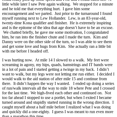
little while later I saw Pete again walking. We stopped for a minute
and he told me that everything hurt. I gave him some
encouragement and we parted. Just prior to the turnaround I found
myself running next to Lew Hollander. Lew, is an 83-year-old,
twenty-time Kona qualifier and finisher. He is extremely inspiring
and is the epitome of the idea that age doesn’t have to be an excuse.
We chatted briefly, he gave me some motivation, I congratulated
him, he ran into the finisher chute and I made the turn. Kim and
Danny were on the other side of the turn, so I was able to see them
and get some love and hugs from Kim. She actually ran a little bit
with me before I headed off.
I was hurting now. At mile 14 I slowed to a walk. My feet were
screaming in agony, my hips, quads, hamstrings and IT bands were
in a lot of pain and I started getting a twinge in my back. I didn’t
want to walk, but my legs were not letting me run either. I decided I
would walk to the aid station of after mile 15 and continue from
there. It didn’t happen the way I wanted. I ended up doing a series
of run/walk intervals all the way to mile 18 where Pete and I crossed
for the last time. We high-fived each other and continued on. Not
too far ahead I stopped to use a portlet, but when I exited I became
turned around and stupidly started running in the wrong direction. I
caught myself about a half mile before I realized what I was doing
and quickly did a one-eighty. I guess I was meant to run even more
than a marathon this time.