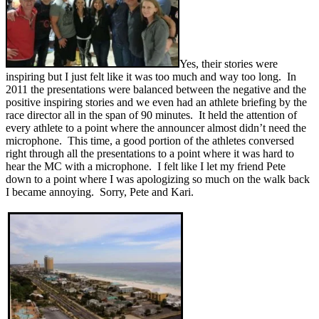
Yes, their stories were
inspiring but I just felt like it was too much and way too long. In
2011 the presentations were balanced between the negative and the
positive inspiring stories and we even had an athlete briefing by the
race director all in the span of 90 minutes. It held the attention of
every athlete to a point where the announcer almost didn’t need the
microphone. This time, a good portion of the athletes conversed
right through all the presentations to a point where it was hard to
hear the MC with a microphone. I felt like I let my friend Pete
down to a point where I was apologizing so much on the walk back
I became annoying. Sorry, Pete and Kari.