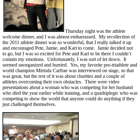
Thursday night was the athlete
welcome dinner, and I was almost embarrassed. My recollection of
the 2011 athlete dinner was so wonderful, that I really talked it up
and encouraged Pete, Jamie, and Kari to come. Jamie decided not
to go, but I was so excited for Pete and Kari to be there I couldn’t
contain my emotions. Unfortunately, I was sort of let down. It
seemed unorganized and hurried. Yes, my favorite pro-triathlete and
world champion Mirinda Carfrae was interviewed on stage, so that
was great, but the rest of it was about charities and a couple of
athletes overcoming their own obstacles. There were video
presentations about a woman who was competing for her husband
who died the year earlier while training, and a quadriplegic who was
competing to show the world that anyone could do anything if they
just challenged themselves.