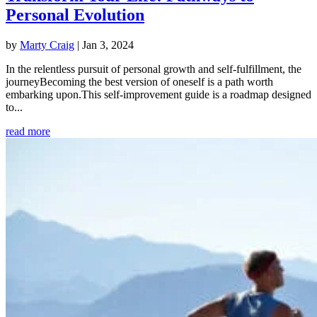
Personal Evolution
by
Marty Craig
|
Jan 3, 2024
In the relentless pursuit of personal growth and self-fulfillment, the
journeyBecoming the best version of oneself is a path worth
embarking upon.This self-improvement guide is a roadmap designed
to...
read more