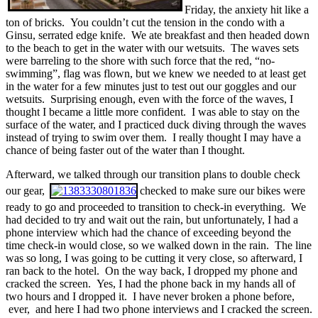
Friday, the anxiety hit like a
ton of bricks. You couldn’t cut the tension in the condo with a
Ginsu, serrated edge knife. We ate breakfast and then headed down
to the beach to get in the water with our wetsuits. The waves sets
were barreling to the shore with such force that the red, “no-
swimming”, flag was flown, but we knew we needed to at least get
in the water for a few minutes just to test out our goggles and our
wetsuits. Surprising enough, even with the force of the waves, I
thought I became a little more confident. I was able to stay on the
surface of the water, and I practiced duck diving through the waves
instead of trying to swim over them. I really thought I may have a
chance of being faster out of the water than I thought.
Afterward, we talked through our transition plans to double check
our gear,
checked to make sure our bikes were
ready to go and proceeded to transition to check-in everything. We
had decided to try and wait out the rain, but unfortunately, I had a
phone interview which had the chance of exceeding beyond the
time check-in would close, so we walked down in the rain. The line
was so long, I was going to be cutting it very close, so afterward, I
ran back to the hotel. On the way back, I dropped my phone and
cracked the screen. Yes, I had the phone back in my hands all of
two hours and I dropped it. I have never broken a phone before,
ever, and here I had two phone interviews and I cracked the screen.