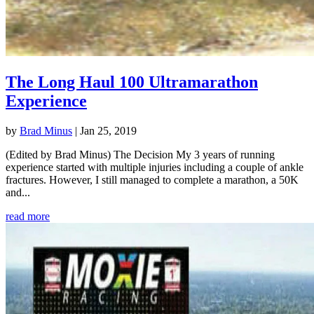
The Long Haul 100 Ultramarathon
Experience
by
Brad Minus
|
Jan 25, 2019
(Edited by Brad Minus) The Decision My 3 years of running
experience started with multiple injuries including a couple of ankle
fractures. However, I still managed to complete a marathon, a 50K
and...
read more