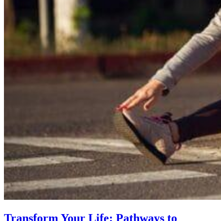
Transform Your Life: Pathways to