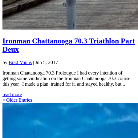
Ironman Chattanooga 70.3 Triathlon Part
Deux
by
Brad Minus
|
Jun 5, 2017
Ironman Chattanooga 70.3 Prolougue I had every intention of
getting some vindication on the Ironman Chattanooga 70.3 course
this year. I made a plan, trained for it, and stayed healthy, but...
read more
« Older Entries