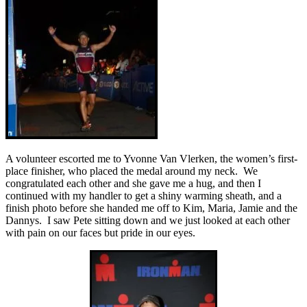
A volunteer escorted me to Yvonne Van Vlerken, the women’s first-
place finisher, who placed the medal around my neck. We
congratulated each other and she gave me a hug, and then I
continued with my handler to get a shiny warming sheath, and a
finish photo before she handed me off to Kim, Maria, Jamie and the
Dannys. I saw Pete sitting down and we just looked at each other
with pain on our faces but pride in our eyes.