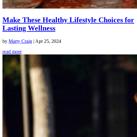
Make These Healthy Lifestyle Choices for
Lasting Wellness
by
Marty Craig
|
Apr 25, 2024
read more