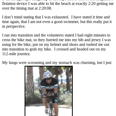
flotation device I was able to hit the beach at exactly 2:20 getting me
over the timing mat at 2:20:08.
I don’t mind stating that I was exhausted. I have stated it time and
time again, that I am not even a good swimmer, but this really put it
in perspective.
I ran into transition and the volunteers stated I had eight minutes to
cross the bike mat, so they hurried me into my bib and jersey I was
using for the bike, put on my helmet and shoes and rushed me out
into transition to grab my bike. I crossed and headed out on my
112-mile journey.
My lungs were screaming and my stomach was churning, but I just