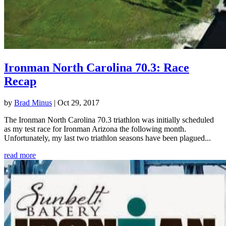
Ironman North Carolina 70.3: Race
Recap
by
Brad Minus
|
Oct 29, 2017
The Ironman North Carolina 70.3 triathlon was initially scheduled
as my test race for Ironman Arizona the following month.
Unfortunately, my last two triathlon seasons have been plagued...
read more