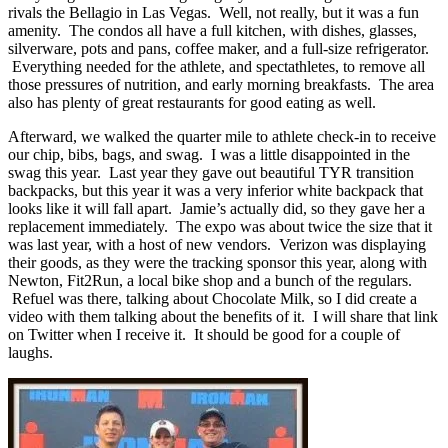
rivals the Bellagio in Las Vegas. Well, not really, but it was a fun
amenity. The condos all have a full kitchen, with dishes, glasses,
silverware, pots and pans, coffee maker, and a full-size refrigerator.
Everything needed for the athlete, and spectathletes, to remove all
those pressures of nutrition, and early morning breakfasts. The area
also has plenty of great restaurants for good eating as well.
Afterward, we walked the quarter mile to athlete check-in to receive
our chip, bibs, bags, and swag. I was a little disappointed in the
swag this year. Last year they gave out beautiful TYR transition
backpacks, but this year it was a very inferior white backpack that
looks like it will fall apart. Jamie’s actually did, so they gave her a
replacement immediately. The expo was about twice the size that it
was last year, with a host of new vendors. Verizon was displaying
their goods, as they were the tracking sponsor this year, along with
Newton, Fit2Run, a local bike shop and a bunch of the regulars.
Refuel was there, talking about Chocolate Milk, so I did create a
video with them talking about the benefits of it. I will share that link
on Twitter when I receive it. It should be good for a couple of
laughs.