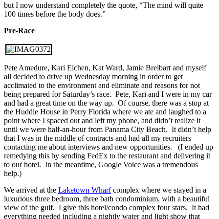
but I now understand completely the quote, “The mind will quite
100 times before the body does.”
Pre-Race
Pete Amedure, Kari Eichen, Kat Ward, Jamie Breibart and myself
all decided to drive up Wednesday morning in order to get
acclimated to the environment and eliminate and reasons for not
being prepared for Saturday’s race. Pete, Kari and I were in my car
and had a great time on the way up. Of course, there was a stop at
the Huddle House in Perry Florida where we ate and laughed to a
point where I spaced out and left my phone, and didn’t realize it
until we were half-an-hour from Panama City Beach. It didn’t help
that I was in the middle of contracts and had all my recruiters
contacting me about interviews and new opportunities. (I ended up
remedying this by sending FedEx to the restaurant and delivering it
to our hotel. In the meantime, Google Voice was a tremendous
help.)
We arrived at the
Laketown Wharf
complex where we stayed in a
luxurious three bedroom, three bath condominium, with a beautiful
view of the gulf. I give this hotel/condo complex four stars. It had
everything needed including a nightly water and light show that