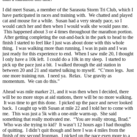
I did meet Susan, a member of the Sarasota Storm Tri Club, which I
have participated in races and training with. We chatted and played
cat and mouse for a while. Susan had a very steady pace, so I
would catch her and then when I would walk she would pass me.
This happened about 3 or 4 times throughout the marathon portion.
After getting completing the out-and-back in the park to head to the
finish I started to feel like I just was about done with this whole
thing. I was walking more than running, I was in pain and I was
just ready for this experience to end. When I saw mile 20, I thought
I only have a 10k left. I could do a 10k in my sleep. I started to
pick up the pace just a bit. I walked through the aid station in
between 20 and 21 and started talking to myself. “C’mon legs. Just
one more training run. I need ya. Relax. Use gravity as
momentum. We can do this.”
Ahead was mile marker 21, and it was then when I decided, there
will be no more stops at aid stations, there will be no more walking.
It was time to get this done. I picked up the pace and never looked
back. I caught up with Susan at mile 22 and I told her to come with
me. This was just a 5k with a one-mile warm-up. She said
something that really motivated me. “You are really strong, Brad.”
Who was she trying to kid? It wasn’t 12 hours ago I had thoughts
of quitting. I didn’t quit though and here I was 4 miles from the
finish of my second Ironman. I picked up the pace even more to a