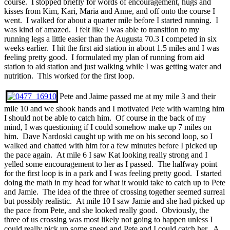
course. I stopped briefly for words of encouragement, hugs and
kisses from Kim, Kari, Maria and Anne, and off onto the course I
went. I walked for about a quarter mile before I started running. I
was kind of amazed. I felt like I was able to transition to my
running legs a little easier than the Augusta 70.3 I competed in six
weeks earlier. I hit the first aid station in about 1.5 miles and I was
feeling pretty good. I formulated my plan of running from aid
station to aid station and just walking while I was getting water and
nutrition. This worked for the first loop.
Pete and Jaime passed me at my mile 3 and their
mile 10 and we shook hands and I motivated Pete with warning him
I should not be able to catch him. Of course in the back of my
mind, I was questioning if I could somehow make up 7 miles on
him. Dave Nardoski caught up with me on his second loop, so I
walked and chatted with him for a few minutes before I picked up
the pace again. At mile 6 I saw Kat looking really strong and I
yelled some encouragement to her as I passed. The halfway point
for the first loop is in a park and I was feeling pretty good. I started
doing the math in my head for what it would take to catch up to Pete
and Jamie. The idea of the three of crossing together seemed surreal
but possibly realistic. At mile 10 I saw Jamie and she had picked up
the pace from Pete, and she looked really good. Obviously, the
three of us crossing was most likely not going to happen unless I
could really pick up some speed and Pete and I could catch her. A