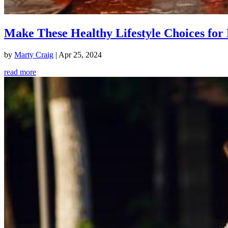
Make These Healthy Lifestyle Choices for 
by
Marty Craig
|
Apr 25, 2024
read more