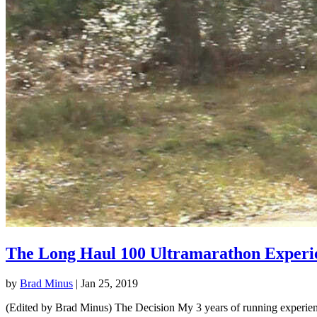
The Long Haul 100 Ultramarathon Experi
by
Brad Minus
|
Jan 25, 2019
(Edited by Brad Minus) The Decision My 3 years of running experience 