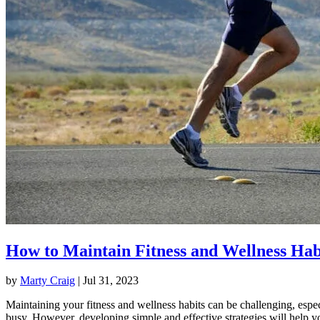
How to Maintain Fitness and Wellness Hab
by
Marty Craig
|
Jul 31, 2023
Maintaining your fitness and wellness habits can be challenging, espec
busy. However, developing simple and effective strategies will help y