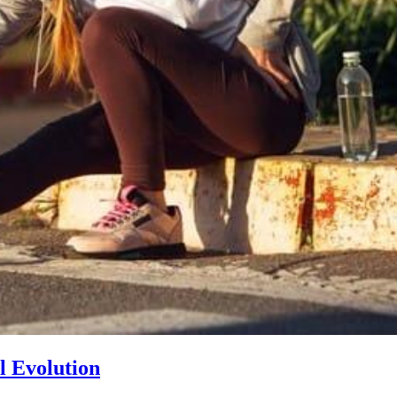
l Evolution