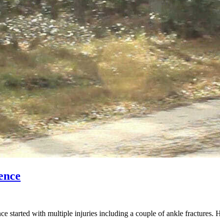
ence
started with multiple injuries including a couple of ankle fractures. 