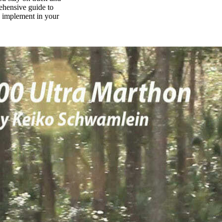
rehensive guide to
n implement in your