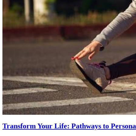
Transform Your Life: Pathways to Persona