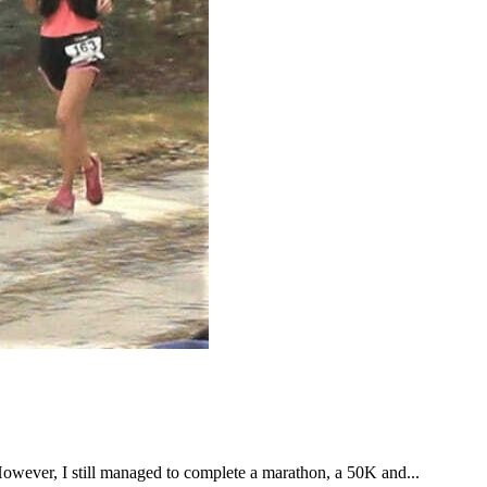
However, I still managed to complete a marathon, a 50K and...