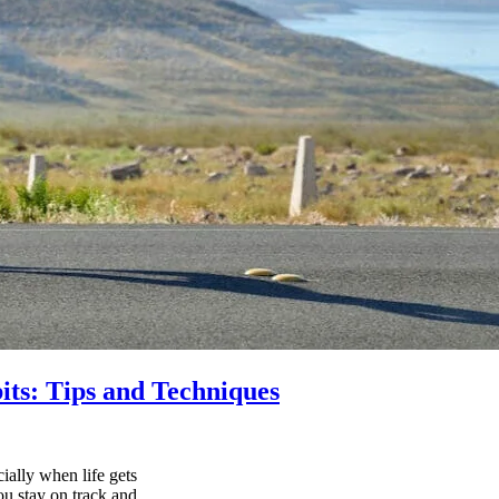
its: Tips and Techniques
ially when life gets
ou stay on track and