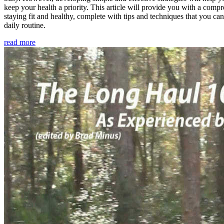
keep your health a priority. This article will provide you with a comp
staying fit and healthy, complete with tips and techniques that you ca
daily routine.
read more