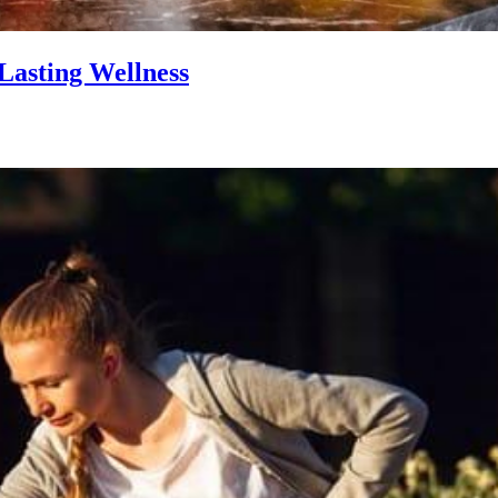
Lasting Wellness