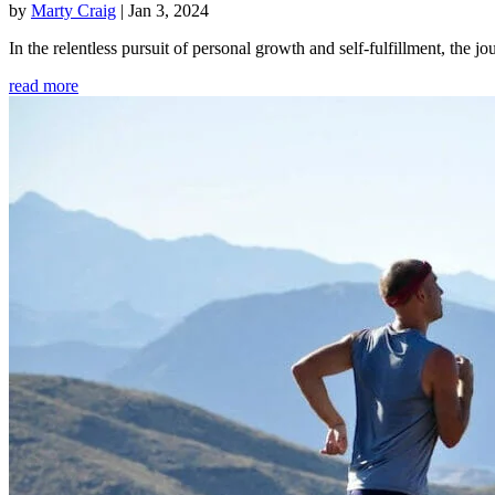
by
Marty Craig
|
Jan 3, 2024
In the relentless pursuit of personal growth and self-fulfillment, th
read more