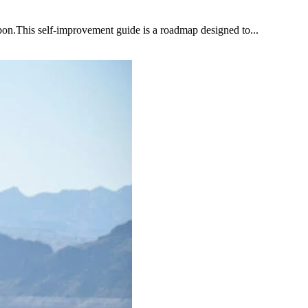
upon.This self-improvement guide is a roadmap designed to...