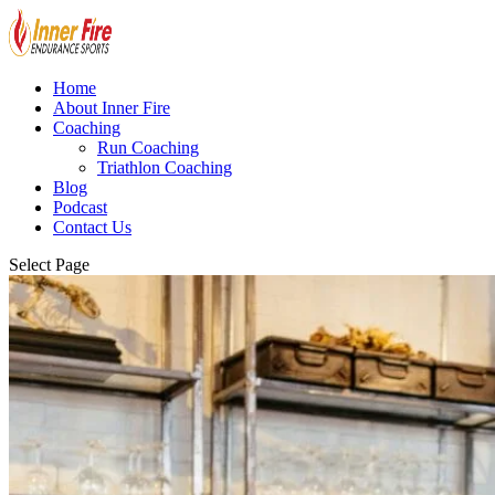
Home
About Inner Fire
Coaching
Run Coaching
Triathlon Coaching
Blog
Podcast
Contact Us
Select Page