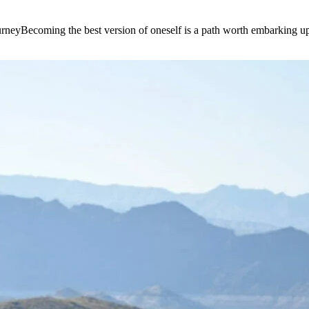
e journeyBecoming the best version of oneself is a path worth embarking 