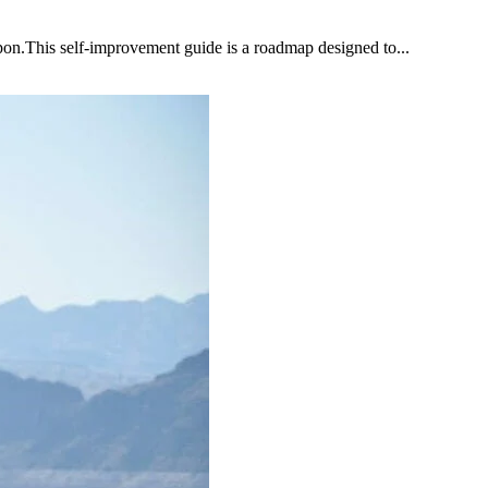
upon.This self-improvement guide is a roadmap designed to...