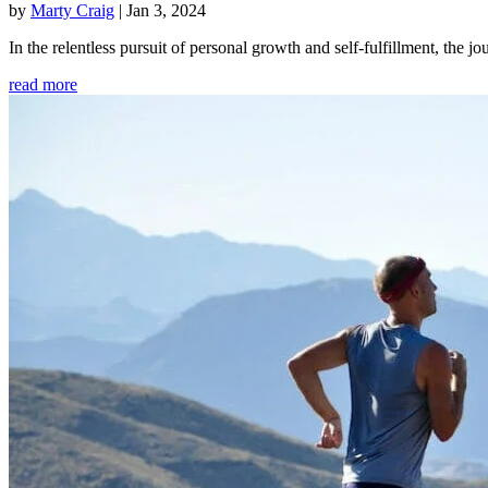
by
Marty Craig
|
Jan 3, 2024
In the relentless pursuit of personal growth and self-fulfillment, th
read more