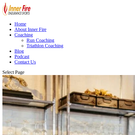
Home
About Inner Fire
Coaching
Run Coaching
Triathlon Coaching
Blog
Podcast
Contact Us
Select Page