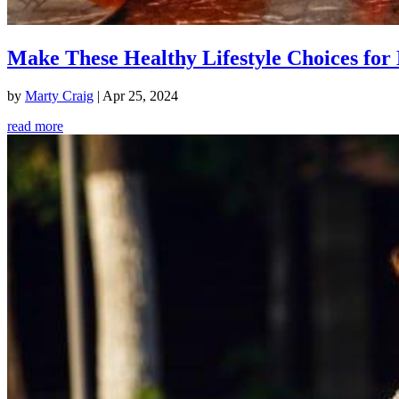
Make These Healthy Lifestyle Choices for 
by
Marty Craig
|
Apr 25, 2024
read more