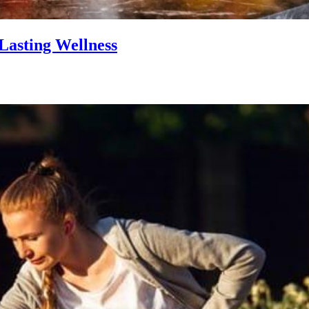
Lasting Wellness