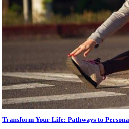
Transform Your Life: Pathways to Persona