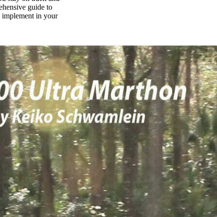
rehensive guide to
n implement in your