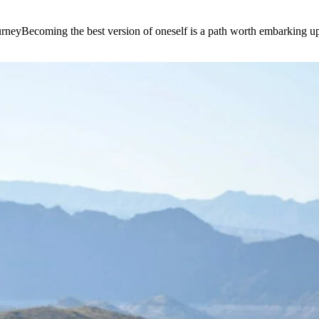
e journeyBecoming the best version of oneself is a path worth embarking 