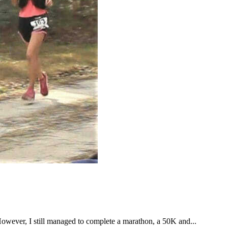
However, I still managed to complete a marathon, a 50K and...