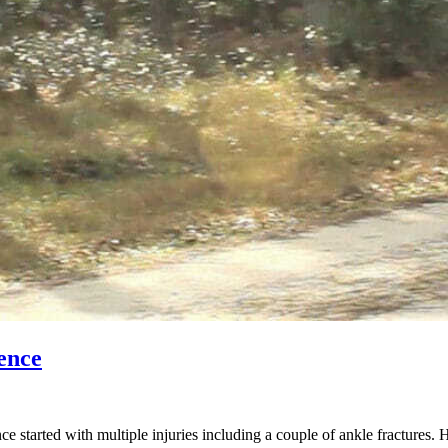
ence
started with multiple injuries including a couple of ankle fractures. 