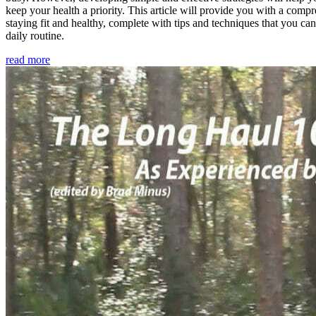
keep your health a priority. This article will provide you with a comp
staying fit and healthy, complete with tips and techniques that you ca
daily routine.
read more