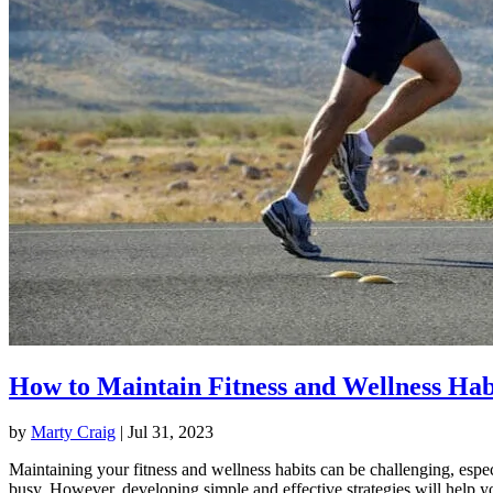
How to Maintain Fitness and Wellness Hab
by
Marty Craig
|
Jul 31, 2023
Maintaining your fitness and wellness habits can be challenging, espec
busy. However, developing simple and effective strategies will help y