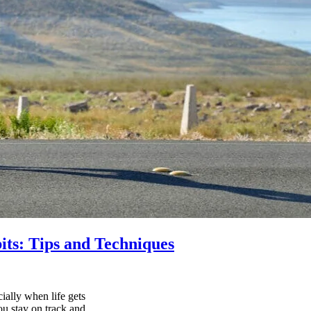
its: Tips and Techniques
ially when life gets
ou stay on track and