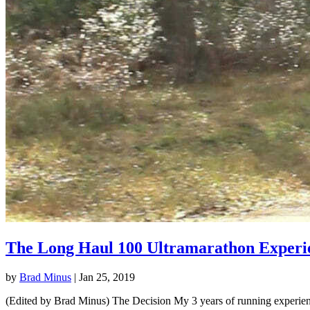
The Long Haul 100 Ultramarathon Experi
by
Brad Minus
|
Jan 25, 2019
(Edited by Brad Minus) The Decision My 3 years of running experience 