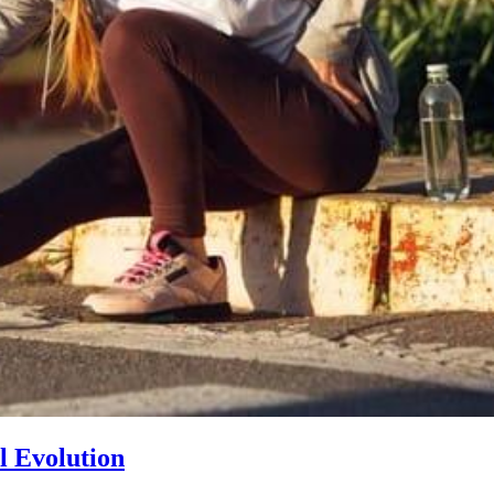
l Evolution