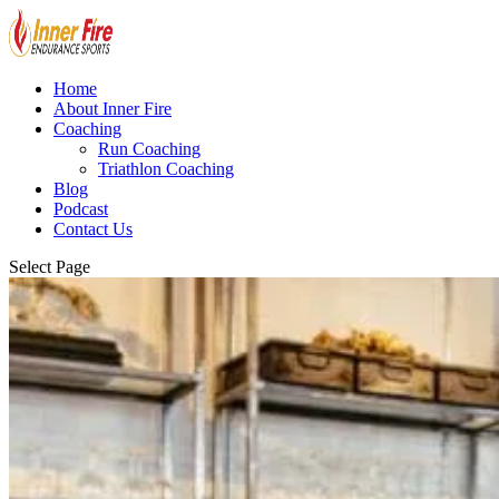
Home
About Inner Fire
Coaching
Run Coaching
Triathlon Coaching
Blog
Podcast
Contact Us
Select Page