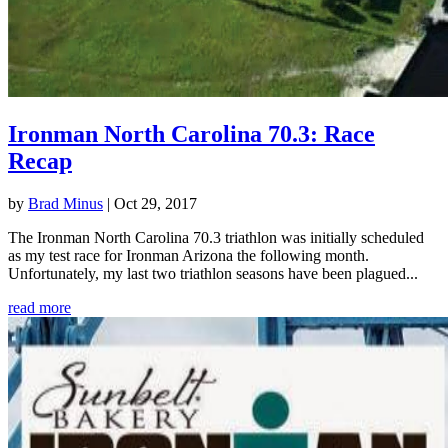
Ironman North Carolina 70.3: Race
Recap
by
Brad Minus
|
Oct 29, 2017
The Ironman North Carolina 70.3 triathlon was initially scheduled
as my test race for Ironman Arizona the following month.
Unfortunately, my last two triathlon seasons have been plagued...
read more