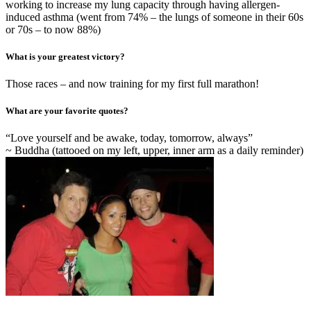
working to increase my lung capacity through having allergen-
induced asthma (went from 74% – the lungs of someone in their 60s
or 70s – to now 88%)
What is your greatest victory?
Those races – and now training for my first full marathon!
What are your favorite quotes?
“Love yourself and be awake, today, tomorrow, always”
~ Buddha (tattooed on my left, upper, inner arm as a daily reminder)