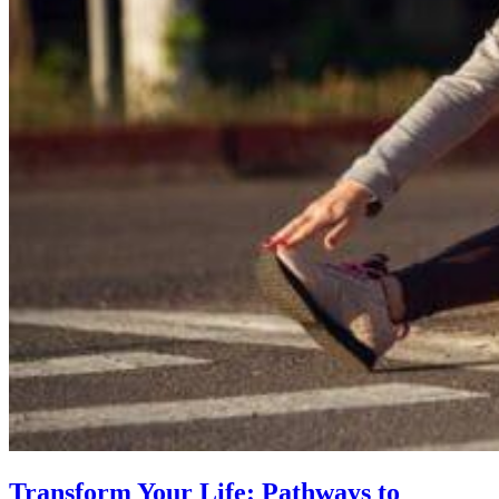
Transform Your Life: Pathways to