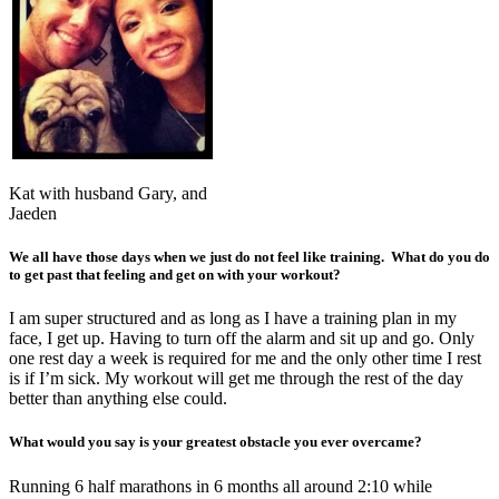
Kat with husband Gary, and
Jaeden
We all have those days when we just do not feel like training. What do you do
to get past that feeling and get on with your workout?
I am super structured and as long as I have a training plan in my
face, I get up. Having to turn off the alarm and sit up and go. Only
one rest day a week is required for me and the only other time I rest
is if I’m sick. My workout will get me through the rest of the day
better than anything else could.
What would you say is your greatest obstacle you ever overcame?
Running 6 half marathons in 6 months all around 2:10 while