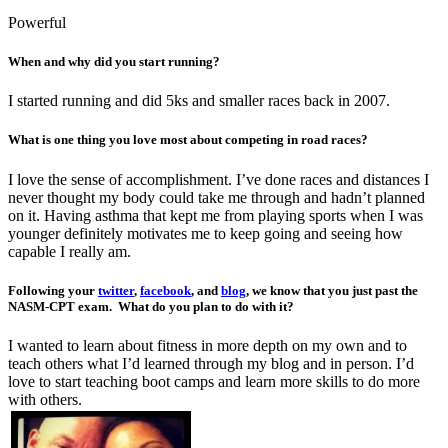
Powerful
When and why did you start running?
I started running and did 5ks and smaller races back in 2007.
What is one thing you love most about competing in road races?
I love the sense of accomplishment. I’ve done races and distances I
never thought my body could take me through and hadn’t planned
on it. Having asthma that kept me from playing sports when I was
younger definitely motivates me to keep going and seeing how
capable I really am.
Following your
twitter
,
facebook
, and
blog
, we know that you just past the
NASM-CPT exam. What do you plan to do with it?
I wanted to learn about fitness in more depth on my own and to
teach others what I’d learned through my blog and in person. I’d
love to start teaching boot camps and learn more skills to do more
with others.