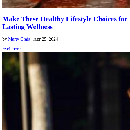
Make These Healthy Lifestyle Choices for
Lasting Wellness
by
Marty Craig
|
Apr 25, 2024
read more