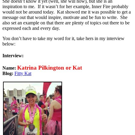
She doesn’t know it yet (well, she will now), but she is an
inspiration to me. If it wasn’t for her example, Inner Fire probably
would not be around today. Kat showed me it was possible to get a
message out that would inspire, motivate and be fun to write. She
also set an example on that there are plenty of topics out there to be
expressed each and every day.
You don’t have to take my word for it, take hers in my interview
below:
Interview:
Katrina Pilkington or Kat
Name:
Blog:
Fitty Kat