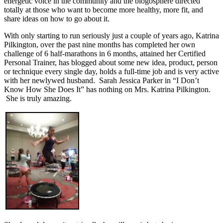
energetic voice in the community and the blogosphere directed
totally at those who want to become more healthy, more fit, and
share ideas on how to go about it.
With only starting to run seriously just a couple of years ago, Katrina
Pilkington, over the past nine months has completed her own
challenge of 6 half-marathons in 6 months, attained her Certified
Personal Trainer, has blogged about some new idea, product, person
or technique every single day, holds a full-time job and is very active
with her newlywed husband. Sarah Jessica Parker in “I Don’t
Know How She Does It” has nothing on Mrs. Katrina Pilkington.
She is truly amazing.