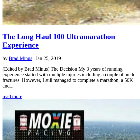
The Long Haul 100 Ultramarathon
Experience
by
Brad Minus
|
Jan 25, 2019
(Edited by Brad Minus) The Decision My 3 years of running
experience started with multiple injuries including a couple of ankle
fractures. However, I still managed to complete a marathon, a 50K
and...
read more