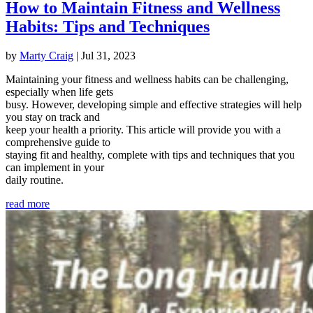
How to Maintain Fitness and Wellness
Habits: Tips and Techniques
by
Marty Craig
|
Jul 31, 2023
Maintaining your fitness and wellness habits can be challenging,
especially when life gets
busy. However, developing simple and effective strategies will help
you stay on track and
keep your health a priority. This article will provide you with a
comprehensive guide to
staying fit and healthy, complete with tips and techniques that you
can implement in your
daily routine.
read more