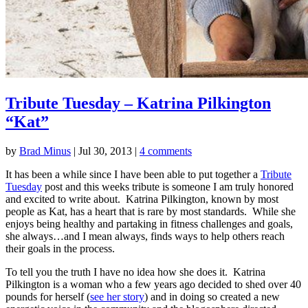
Tribute Tuesday – Katrina Pilkington
“Kat”
by
Brad Minus
|
Jul 30, 2013
|
4 comments
It has been a while since I have been able to put together a
Tribute
Tuesday
post and this weeks tribute is someone I am truly honored
and excited to write about. Katrina Pilkington, known by most
people as Kat, has a heart that is rare by most standards. While she
enjoys being healthy and partaking in fitness challenges and goals,
she always…and I mean always, finds ways to help others reach
their goals in the process.
To tell you the truth I have no idea how she does it. Katrina
Pilkington is a woman who a few years ago decided to shed over 40
pounds for herself (
see her story
) and in doing so created a new