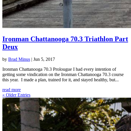
Ironman Chattanooga 70.3 Triathlon Part
Deux
by
Brad Minus
|
Jun 5, 2017
Ironman Chattanooga 70.3 Prolougue I had every intention of
getting some vindication on the Ironman Chattanooga 70.3 course
this year. I made a plan, trained for it, and stayed healthy, but...
read more
« Older Entries