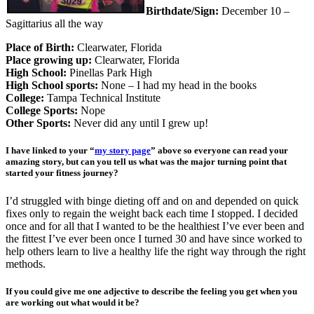
Birthdate
/Sign:
December 10 –
Sagittarius all the way
Place of Birth:
Clearwater, Florida
Place growing up:
Clearwater, Florida
High School:
Pinellas Park High
High School sports:
None – I had my head in the books
College:
Tampa Technical Institute
College Sports:
Nope
Other Sports:
Never did any until I grew up!
I have linked to your “
my story page
” above so everyone can read your
amazing story, but can you tell us what was the major turning point that
started your fitness journey?
I’d struggled with binge dieting off and on and depended on quick
fixes only to regain the weight back each time I stopped. I decided
once and for all that I wanted to be the healthiest I’ve ever been and
the fittest I’ve ever been once I turned 30 and have since worked to
help others learn to live a healthy life the right way through the right
methods.
If you could give me one adjective to describe the feeling you get when you
are working out what would it be?