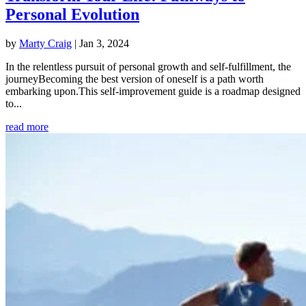
Personal Evolution
by
Marty Craig
|
Jan 3, 2024
In the relentless pursuit of personal growth and self-fulfillment, the
journeyBecoming the best version of oneself is a path worth
embarking upon.This self-improvement guide is a roadmap designed
to...
read more