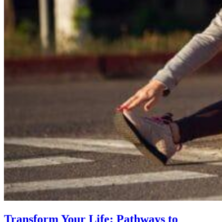
Transform Your Life: Pathways to