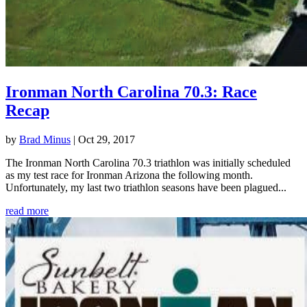
Ironman North Carolina 70.3: Race
Recap
by
Brad Minus
|
Oct 29, 2017
The Ironman North Carolina 70.3 triathlon was initially scheduled
as my test race for Ironman Arizona the following month.
Unfortunately, my last two triathlon seasons have been plagued...
read more