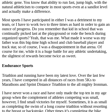
athletic gene. You know that ability to run fast, jump high, with the
natural athleticism to compete in most sports even at a sandlot level
and actually make a difference.
Most sports I have participated in either I was a detriment to my
team, or I have to work two to three times as hard in order to gain an
ounce of progress. Do you remember that kid in school that was
continually picked last at the playground or rode the bench during
organized sports? Yeah, that was me. What made it worse was my
father was this big-time high school and club baseball player and
track star, so of course, I was a disappointment in that arena. Of
course for me, while it is a huge battle for any athletic undertaking,
the slightest of rewards become twice as sweet.
Endurance Sports
Triathlon and running have been my latest love. Over the last few
years, I have competed in all distances of races from 5Ks to
Marathons and Sprint Distance Triathlon to the all mighty Ironman.
I have never won a race and have only made the top ten in my age
group when the complement of athletes competing was small,
however, I find small victories for myself. Sometimes, it is as small
as completing the swim of a long course triathlon without resorting
to the breast or backstroke. Other times it’s completing the bike