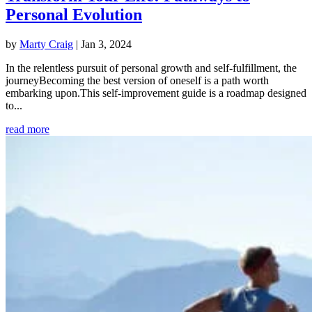
Personal Evolution
by
Marty Craig
|
Jan 3, 2024
In the relentless pursuit of personal growth and self-fulfillment, the
journeyBecoming the best version of oneself is a path worth
embarking upon.This self-improvement guide is a roadmap designed
to...
read more