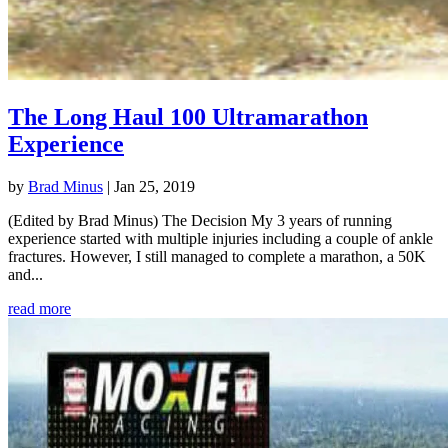
The Long Haul 100 Ultramarathon
Experience
by
Brad Minus
|
Jan 25, 2019
(Edited by Brad Minus) The Decision My 3 years of running
experience started with multiple injuries including a couple of ankle
fractures. However, I still managed to complete a marathon, a 50K
and...
read more