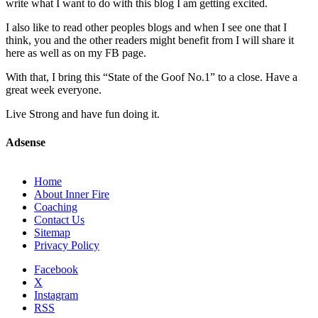
write what I want to do with this blog I am getting excited.
I also like to read other peoples blogs and when I see one that I
think, you and the other readers might benefit from I will share it
here as well as on my FB page.
With that, I bring this “State of the Goof No.1” to a close. Have a
great week everyone.
Live Strong and have fun doing it.
Adsense
Home
About Inner Fire
Coaching
Contact Us
Sitemap
Privacy Policy
Facebook
X
Instagram
RSS