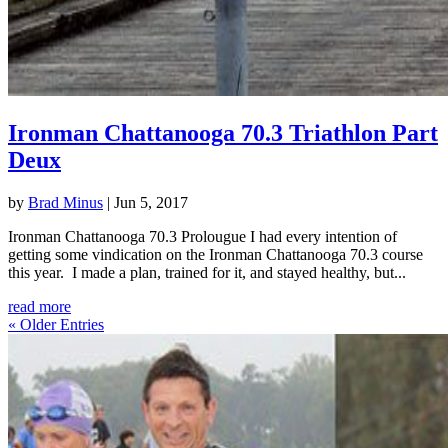
Ironman Chattanooga 70.3 Triathlon Part
Deux
by
Brad Minus
|
Jun 5, 2017
Ironman Chattanooga 70.3 Prolougue I had every intention of
getting some vindication on the Ironman Chattanooga 70.3 course
this year. I made a plan, trained for it, and stayed healthy, but...
read more
« Older Entries