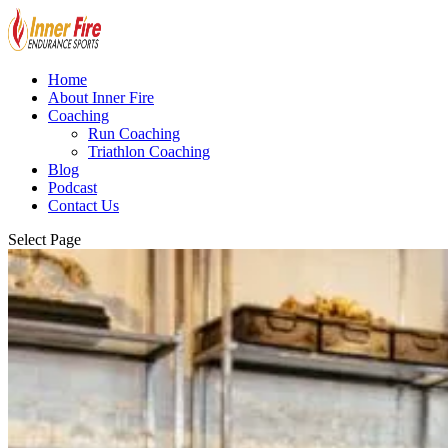
Home
About Inner Fire
Coaching
Run Coaching
Triathlon Coaching
Blog
Podcast
Contact Us
Select Page