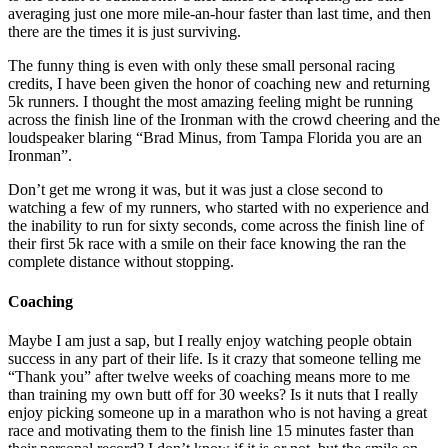
averaging just one more mile-an-hour faster than last time, and then
there are the times it is just surviving.
The funny thing is even with only these small personal racing
credits, I have been given the honor of coaching new and returning
5k runners. I thought the most amazing feeling might be running
across the finish line of the Ironman with the crowd cheering and the
loudspeaker blaring “Brad Minus, from Tampa Florida you are an
Ironman”.
Don’t get me wrong it was, but it was just a close second to
watching a few of my runners, who started with no experience and
the inability to run for sixty seconds, come across the finish line of
their first 5k race with a smile on their face knowing the ran the
complete distance without stopping.
Coaching
Maybe I am just a sap, but I really enjoy watching people obtain
success in any part of their life. Is it crazy that someone telling me
“Thank you” after twelve weeks of coaching means more to me
than training my own butt off for 30 weeks? Is it nuts that I really
enjoy picking someone up in a marathon who is not having a great
race and motivating them to the finish line 15 minutes faster than