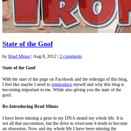
State of the Goof
by
Brad Minus
|
Aug 8, 2012
|
2 comments
State of the Goof
With the start of the page on Facebook and the redesign of this blog,
I feel like maybe I need to
reintroduce
myself and why this blog is
becoming important to me. While also giving you the state of the
goof.
Re-Introducing Brad Minus
I have been missing a gene in my DNA strand my whole life. It is
not all that uncommon, but the drive to overcome it tends to become
an obsession. Now and my whole life I have been missing the