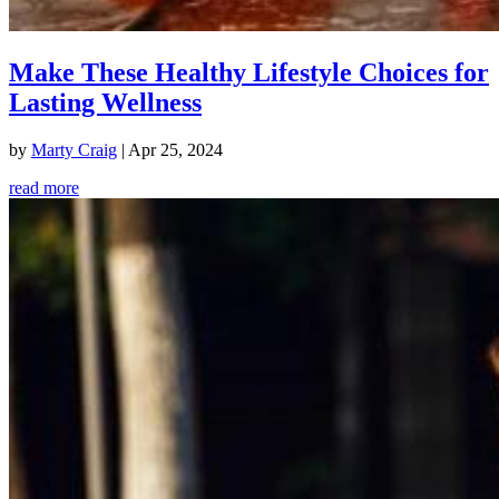
Make These Healthy Lifestyle Choices for
Lasting Wellness
by
Marty Craig
|
Apr 25, 2024
read more