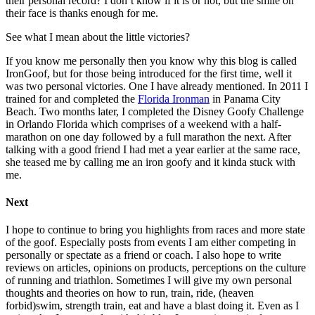
their personal record? I don’t know if it is or not, but the smile on
their face is thanks enough for me.
See what I mean about the little victories?
If you know me personally then you know why this blog is called
IronGoof, but for those being introduced for the first time, well it
was two personal victories. One I have already mentioned. In 2011 I
trained for and completed the
Florida Ironman
in Panama City
Beach. Two months later, I completed the Disney Goofy Challenge
in Orlando Florida which comprises of a weekend with a half-
marathon on one day followed by a full marathon the next. After
talking with a good friend I had met a year earlier at the same race,
she teased me by calling me an iron goofy and it kinda stuck with
me.
Next
I hope to continue to bring you highlights from races and more state
of the goof. Especially posts from events I am either competing in
personally or spectate as a friend or coach. I also hope to write
reviews on articles, opinions on products, perceptions on the culture
of running and triathlon. Sometimes I will give my own personal
thoughts and theories on how to run, train, ride, (heaven
forbid)swim, strength train, eat and have a blast doing it. Even as I