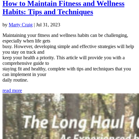
How to Maintain Fitness and Wellness
Habits: Tips and Techniques
by
Marty Craig
|
Jul 31, 2023
Maintaining your fitness and wellness habits can be challenging,
especially when life gets
busy. However, developing simple and effective strategies will help
you stay on track and
keep your health a priority. This article will provide you with a
comprehensive guide to
staying fit and healthy, complete with tips and techniques that you
can implement in your
daily routine.
read more