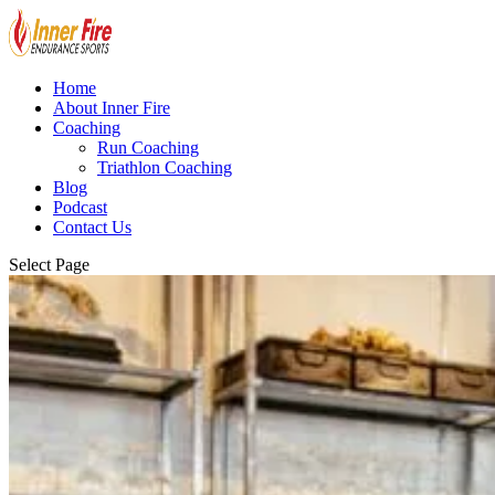
Home
About Inner Fire
Coaching
Run Coaching
Triathlon Coaching
Blog
Podcast
Contact Us
Select Page