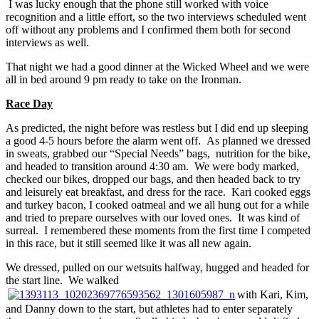
I was lucky enough that the phone still worked with voice
recognition and a little effort, so the two interviews scheduled went
off without any problems and I confirmed them both for second
interviews as well.
That night we had a good dinner at the Wicked Wheel and we were
all in bed around 9 pm ready to take on the Ironman.
Race Day
As predicted, the night before was restless but I did end up sleeping
a good 4-5 hours before the alarm went off. As planned we dressed
in sweats, grabbed our “Special Needs” bags, nutrition for the bike,
and headed to transition around 4:30 am. We were body marked,
checked our bikes, dropped our bags, and then headed back to try
and leisurely eat breakfast, and dress for the race. Kari cooked eggs
and turkey bacon, I cooked oatmeal and we all hung out for a while
and tried to prepare ourselves with our loved ones. It was kind of
surreal. I remembered these moments from the first time I competed
in this race, but it still seemed like it was all new again.
We dressed, pulled on our wetsuits halfway, hugged and headed for
the start line. We walked
with Kari, Kim,
and Danny down to the start, but athletes had to enter separately