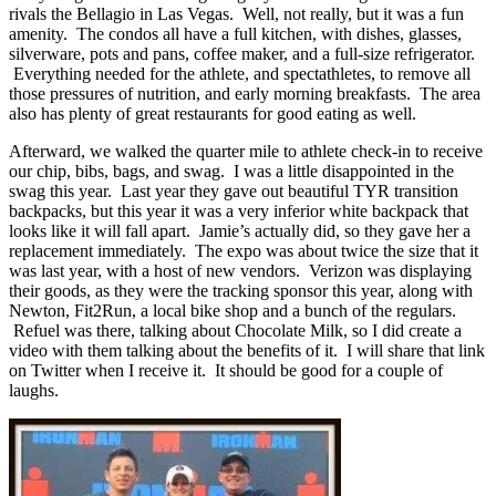
rivals the Bellagio in Las Vegas. Well, not really, but it was a fun
amenity. The condos all have a full kitchen, with dishes, glasses,
silverware, pots and pans, coffee maker, and a full-size refrigerator.
Everything needed for the athlete, and spectathletes, to remove all
those pressures of nutrition, and early morning breakfasts. The area
also has plenty of great restaurants for good eating as well.
Afterward, we walked the quarter mile to athlete check-in to receive
our chip, bibs, bags, and swag. I was a little disappointed in the
swag this year. Last year they gave out beautiful TYR transition
backpacks, but this year it was a very inferior white backpack that
looks like it will fall apart. Jamie’s actually did, so they gave her a
replacement immediately. The expo was about twice the size that it
was last year, with a host of new vendors. Verizon was displaying
their goods, as they were the tracking sponsor this year, along with
Newton, Fit2Run, a local bike shop and a bunch of the regulars.
Refuel was there, talking about Chocolate Milk, so I did create a
video with them talking about the benefits of it. I will share that link
on Twitter when I receive it. It should be good for a couple of
laughs.