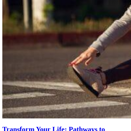
Transform Your Life: Pathways to