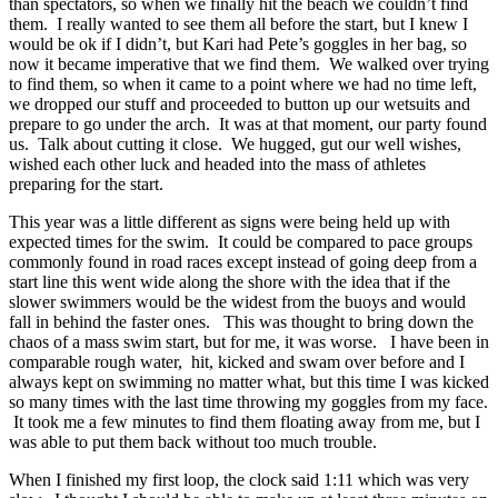
than spectators, so when we finally hit the beach we couldn’t find
them. I really wanted to see them all before the start, but I knew I
would be ok if I didn’t, but Kari had Pete’s goggles in her bag, so
now it became imperative that we find them. We walked over trying
to find them, so when it came to a point where we had no time left,
we dropped our stuff and proceeded to button up our wetsuits and
prepare to go under the arch. It was at that moment, our party found
us. Talk about cutting it close. We hugged, gut our well wishes,
wished each other luck and headed into the mass of athletes
preparing for the start.
This year was a little different as signs were being held up with
expected times for the swim. It could be compared to pace groups
commonly found in road races except instead of going deep from a
start line this went wide along the shore with the idea that if the
slower swimmers would be the widest from the buoys and would
fall in behind the faster ones. This was thought to bring down the
chaos of a mass swim start, but for me, it was worse. I have been in
comparable rough water, hit, kicked and swam over before and I
always kept on swimming no matter what, but this time I was kicked
so many times with the last time throwing my goggles from my face.
It took me a few minutes to find them floating away from me, but I
was able to put them back without too much trouble.
When I finished my first loop, the clock said 1:11 which was very