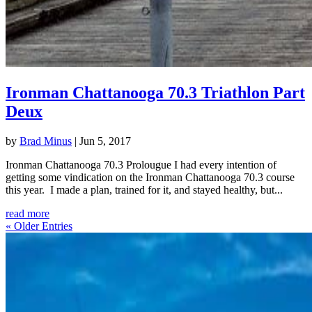
Ironman Chattanooga 70.3 Triathlon Part
Deux
by
Brad Minus
|
Jun 5, 2017
Ironman Chattanooga 70.3 Prolougue I had every intention of
getting some vindication on the Ironman Chattanooga 70.3 course
this year. I made a plan, trained for it, and stayed healthy, but...
read more
« Older Entries