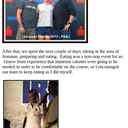
After that, we spent the next couple of days, taking in the aura of
Ironman, preparing and eating. Eating was a non-stop event for us.
I knew from experience that immense calories were going to be
needed in order to be comfortable on the course, so I encouraged
our team to keep eating as I did myself.