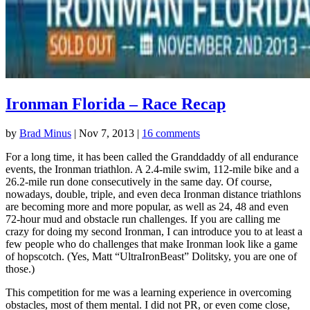
Ironman Florida – Race Recap
by
Brad Minus
|
Nov 7, 2013
|
16 comments
For a long time, it has been called the Granddaddy of all endurance
events, the Ironman triathlon. A 2.4-mile swim, 112-mile bike and a
26.2-mile run done consecutively in the same day. Of course,
nowadays, double, triple, and even deca Ironman distance triathlons
are becoming more and more popular, as well as 24, 48 and even
72-hour mud and obstacle run challenges. If you are calling me
crazy for doing my second Ironman, I can introduce you to at least a
few people who do challenges that make Ironman look like a game
of hopscotch. (Yes, Matt “UltraIronBeast” Dolitsky, you are one of
those.)
This competition for me was a learning experience in overcoming
obstacles, most of them mental. I did not PR, or even come close,