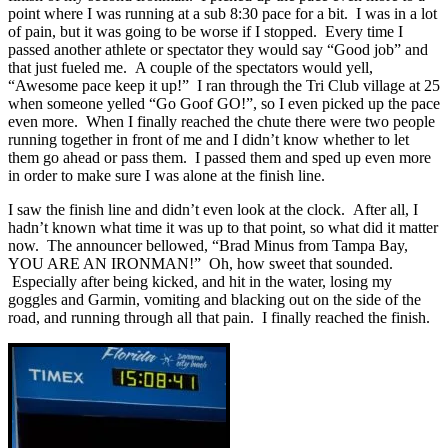
point where I was running at a sub 8:30 pace for a bit. I was in a lot
of pain, but it was going to be worse if I stopped. Every time I
passed another athlete or spectator they would say “Good job” and
that just fueled me. A couple of the spectators would yell,
“Awesome pace keep it up!” I ran through the Tri Club village at 25
when someone yelled “Go Goof GO!”, so I even picked up the pace
even more. When I finally reached the chute there were two people
running together in front of me and I didn’t know whether to let
them go ahead or pass them. I passed them and sped up even more
in order to make sure I was alone at the finish line.
I saw the finish line and didn’t even look at the clock. After all, I
hadn’t known what time it was up to that point, so what did it matter
now. The announcer bellowed, “Brad Minus from Tampa Bay,
YOU ARE AN IRONMAN!” Oh, how sweet that sounded.
Especially after being kicked, and hit in the water, losing my
goggles and Garmin, vomiting and blacking out on the side of the
road, and running through all that pain. I finally reached the finish.