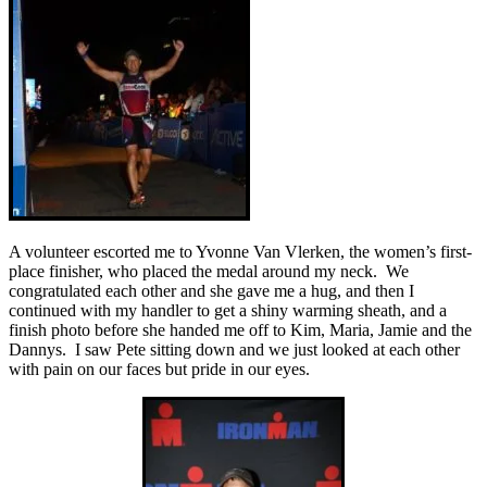
A volunteer escorted me to Yvonne Van Vlerken, the women’s first-
place finisher, who placed the medal around my neck. We
congratulated each other and she gave me a hug, and then I
continued with my handler to get a shiny warming sheath, and a
finish photo before she handed me off to Kim, Maria, Jamie and the
Dannys. I saw Pete sitting down and we just looked at each other
with pain on our faces but pride in our eyes.