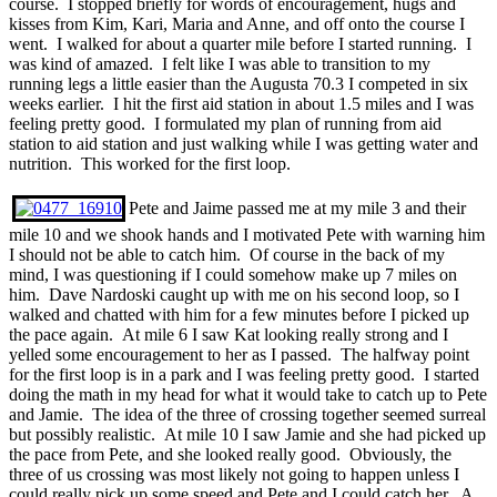
course. I stopped briefly for words of encouragement, hugs and
kisses from Kim, Kari, Maria and Anne, and off onto the course I
went. I walked for about a quarter mile before I started running. I
was kind of amazed. I felt like I was able to transition to my
running legs a little easier than the Augusta 70.3 I competed in six
weeks earlier. I hit the first aid station in about 1.5 miles and I was
feeling pretty good. I formulated my plan of running from aid
station to aid station and just walking while I was getting water and
nutrition. This worked for the first loop.
Pete and Jaime passed me at my mile 3 and their
mile 10 and we shook hands and I motivated Pete with warning him
I should not be able to catch him. Of course in the back of my
mind, I was questioning if I could somehow make up 7 miles on
him. Dave Nardoski caught up with me on his second loop, so I
walked and chatted with him for a few minutes before I picked up
the pace again. At mile 6 I saw Kat looking really strong and I
yelled some encouragement to her as I passed. The halfway point
for the first loop is in a park and I was feeling pretty good. I started
doing the math in my head for what it would take to catch up to Pete
and Jamie. The idea of the three of crossing together seemed surreal
but possibly realistic. At mile 10 I saw Jamie and she had picked up
the pace from Pete, and she looked really good. Obviously, the
three of us crossing was most likely not going to happen unless I
could really pick up some speed and Pete and I could catch her. A