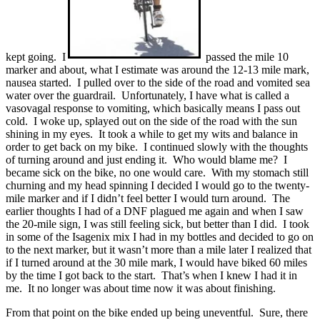
kept going. I
passed the mile 10
marker and about, what I estimate was around the 12-13 mile mark,
nausea started. I pulled over to the side of the road and vomited sea
water over the guardrail. Unfortunately, I have what is called a
vasovagal response to vomiting, which basically means I pass out
cold. I woke up, splayed out on the side of the road with the sun
shining in my eyes. It took a while to get my wits and balance in
order to get back on my bike. I continued slowly with the thoughts
of turning around and just ending it. Who would blame me? I
became sick on the bike, no one would care. With my stomach still
churning and my head spinning I decided I would go to the twenty-
mile marker and if I didn’t feel better I would turn around. The
earlier thoughts I had of a DNF plagued me again and when I saw
the 20-mile sign, I was still feeling sick, but better than I did. I took
in some of the Isagenix mix I had in my bottles and decided to go on
to the next marker, but it wasn’t more than a mile later I realized that
if I turned around at the 30 mile mark, I would have biked 60 miles
by the time I got back to the start. That’s when I knew I had it in
me. It no longer was about time now it was about finishing.
From that point on the bike ended up being uneventful. Sure, there