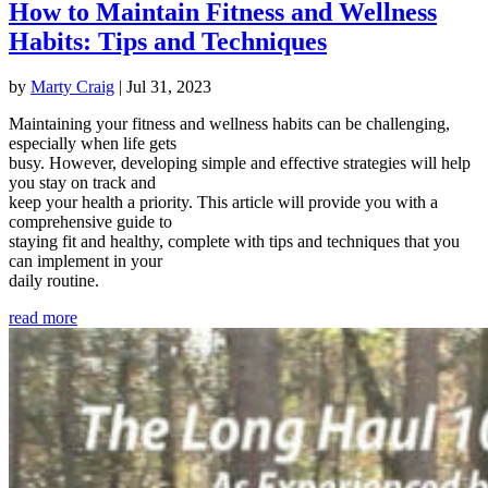
How to Maintain Fitness and Wellness
Habits: Tips and Techniques
by
Marty Craig
|
Jul 31, 2023
Maintaining your fitness and wellness habits can be challenging,
especially when life gets
busy. However, developing simple and effective strategies will help
you stay on track and
keep your health a priority. This article will provide you with a
comprehensive guide to
staying fit and healthy, complete with tips and techniques that you
can implement in your
daily routine.
read more