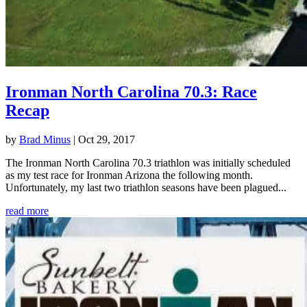
Ironman North Carolina 70.3: Race
Recap
by
Brad Minus
|
Oct 29, 2017
The Ironman North Carolina 70.3 triathlon was initially scheduled
as my test race for Ironman Arizona the following month.
Unfortunately, my last two triathlon seasons have been plagued...
read more