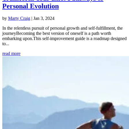
Personal Evolution
by
Marty Craig
|
Jan 3, 2024
In the relentless pursuit of personal growth and self-fulfillment, the
journeyBecoming the best version of oneself is a path worth
embarking upon.This self-improvement guide is a roadmap designed
to...
read more