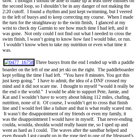
slow. I thought I should be able to make up at least three minutes on
the second loop, so I shouldn’t be in any danger of not making the
2:20 cutoff. I found a rhythm and just kept swimming, but I veered
to the left of buoys and to keep correcting my course. When I made
the turn for the straightaway to the swim finish, I glanced at my
wrist to check my Garmin to see how much time I had left, and it
was gone. Not only could I not find out what I needed to cross the
swim finish, I wasn’t going to know how fast I would bike, or run.
I wouldn’t know when to take my nutrition or even what time it
was.
Three buoys from the end I ended up with a paddle
boarder on the left of me and jet ski on the right. The paddleboarder
kept yelling the time I had left. “You have 8 minutes. You got this
just keep going.” I have to admit, the idea of a DNF crossed my
mind and it did not scare me. I thought to myself “would it really be
the end o the world.” I would be able to support Pete, Jamie, and
Kat and I wouldn’t have to worry about biking 112 miles, chafing,
nutrition, none of it. Of course, I wouldn’t get to cross that finish
line and I would feel like a failure and that is what really scared me.
It wasn’t the disappointment of my friends or even my family, it
was the disappointment I would have in myself. That never-ending
coulda, woulda, shoulda would really haunt me, so I sped up and
went as hard as I could. The waves after the sandbar helped and
even though I got caught up in the rope tied to one of the lifeguard’s