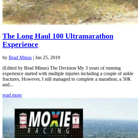
The Long Haul 100 Ultramarathon
Experience
by
Brad Minus
|
Jan 25, 2019
(Edited by Brad Minus) The Decision My 3 years of running
experience started with multiple injuries including a couple of ankle
fractures. However, I still managed to complete a marathon, a 50K
and...
read more