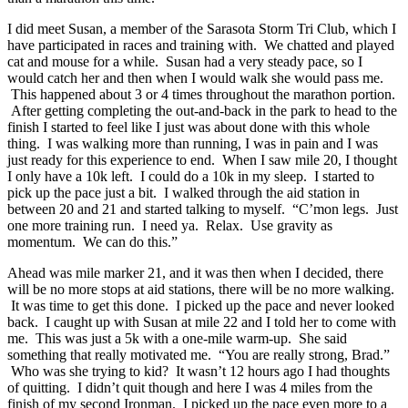
I did meet Susan, a member of the Sarasota Storm Tri Club, which I
have participated in races and training with. We chatted and played
cat and mouse for a while. Susan had a very steady pace, so I
would catch her and then when I would walk she would pass me.
This happened about 3 or 4 times throughout the marathon portion.
After getting completing the out-and-back in the park to head to the
finish I started to feel like I just was about done with this whole
thing. I was walking more than running, I was in pain and I was
just ready for this experience to end. When I saw mile 20, I thought
I only have a 10k left. I could do a 10k in my sleep. I started to
pick up the pace just a bit. I walked through the aid station in
between 20 and 21 and started talking to myself. “C’mon legs. Just
one more training run. I need ya. Relax. Use gravity as
momentum. We can do this.”
Ahead was mile marker 21, and it was then when I decided, there
will be no more stops at aid stations, there will be no more walking.
It was time to get this done. I picked up the pace and never looked
back. I caught up with Susan at mile 22 and I told her to come with
me. This was just a 5k with a one-mile warm-up. She said
something that really motivated me. “You are really strong, Brad.”
Who was she trying to kid? It wasn’t 12 hours ago I had thoughts
of quitting. I didn’t quit though and here I was 4 miles from the
finish of my second Ironman. I picked up the pace even more to a