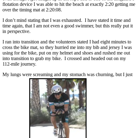
flotation device I was able to hit the beach at exactly 2:20 getting me
over the timing mat at 2:20:08.
I don’t mind stating that I was exhausted. I have stated it time and
time again, that I am not even a good swimmer, but this really put it
in perspective.
I ran into transition and the volunteers stated I had eight minutes to
cross the bike mat, so they hurried me into my bib and jersey I was
using for the bike, put on my helmet and shoes and rushed me out
into transition to grab my bike. I crossed and headed out on my
112-mile journey.
My lungs were screaming and my stomach was churning, but I just