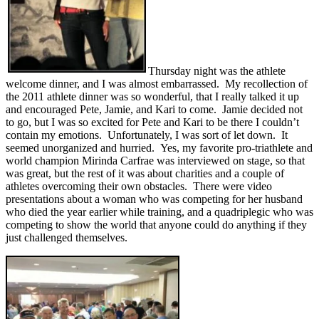
Thursday night was the athlete
welcome dinner, and I was almost embarrassed. My recollection of
the 2011 athlete dinner was so wonderful, that I really talked it up
and encouraged Pete, Jamie, and Kari to come. Jamie decided not
to go, but I was so excited for Pete and Kari to be there I couldn’t
contain my emotions. Unfortunately, I was sort of let down. It
seemed unorganized and hurried. Yes, my favorite pro-triathlete and
world champion Mirinda Carfrae was interviewed on stage, so that
was great, but the rest of it was about charities and a couple of
athletes overcoming their own obstacles. There were video
presentations about a woman who was competing for her husband
who died the year earlier while training, and a quadriplegic who was
competing to show the world that anyone could do anything if they
just challenged themselves.