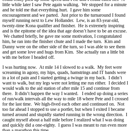
little while later I saw Pete again walking. We stopped for a minute
and he told me that everything hurt. I gave him some
encouragement and we parted. Just prior to the turnaround I found
myself running next to Lew Hollander. Lew, is an 83-year-old,
twenty-time Kona qualifier and finisher. He is extremely inspiring
and is the epitome of the idea that age doesn’t have to be an excuse.
We chatted briefly, he gave me some motivation, I congratulated
him, he ran into the finisher chute and I made the turn. Kim and
Danny were on the other side of the turn, so I was able to see them
and get some love and hugs from Kim. She actually ran a little bit
with me before I headed off.
I was hurting now. At mile 14 I slowed to a walk. My feet were
screaming in agony, my hips, quads, hamstrings and IT bands were
in a lot of pain and I started getting a twinge in my back. I didn’t
want to walk, but my legs were not letting me run either. I decided I
would walk to the aid station of after mile 15 and continue from
there. It didn’t happen the way I wanted. I ended up doing a series
of run/walk intervals all the way to mile 18 where Pete and I crossed
for the last time. We high-fived each other and continued on. Not
too far ahead I stopped to use a portlet, but when I exited I became
turned around and stupidly started running in the wrong direction. I
caught myself about a half mile before I realized what I was doing
and quickly did a one-eighty. I guess I was meant to run even more
than a marathon this time.