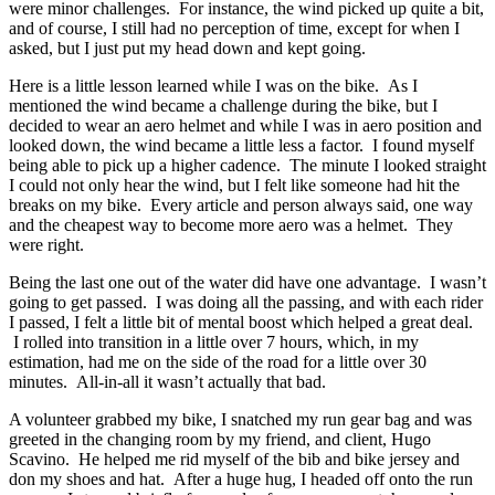
were minor challenges. For instance, the wind picked up quite a bit,
and of course, I still had no perception of time, except for when I
asked, but I just put my head down and kept going.
Here is a little lesson learned while I was on the bike. As I
mentioned the wind became a challenge during the bike, but I
decided to wear an aero helmet and while I was in aero position and
looked down, the wind became a little less a factor. I found myself
being able to pick up a higher cadence. The minute I looked straight
I could not only hear the wind, but I felt like someone had hit the
breaks on my bike. Every article and person always said, one way
and the cheapest way to become more aero was a helmet. They
were right.
Being the last one out of the water did have one advantage. I wasn’t
going to get passed. I was doing all the passing, and with each rider
I passed, I felt a little bit of mental boost which helped a great deal.
I rolled into transition in a little over 7 hours, which, in my
estimation, had me on the side of the road for a little over 30
minutes. All-in-all it wasn’t actually that bad.
A volunteer grabbed my bike, I snatched my run gear bag and was
greeted in the changing room by my friend, and client, Hugo
Scavino. He helped me rid myself of the bib and bike jersey and
don my shoes and hat. After a huge hug, I headed off onto the run