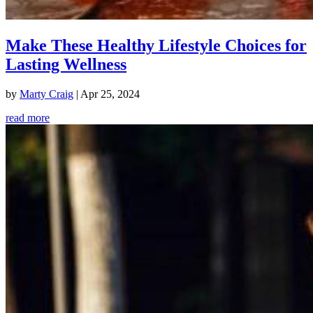
Make These Healthy Lifestyle Choices for
Lasting Wellness
by
Marty Craig
|
Apr 25, 2024
read more