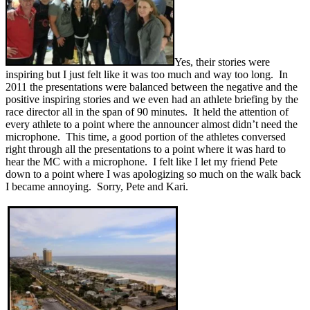
Yes, their stories were
inspiring but I just felt like it was too much and way too long. In
2011 the presentations were balanced between the negative and the
positive inspiring stories and we even had an athlete briefing by the
race director all in the span of 90 minutes. It held the attention of
every athlete to a point where the announcer almost didn’t need the
microphone. This time, a good portion of the athletes conversed
right through all the presentations to a point where it was hard to
hear the MC with a microphone. I felt like I let my friend Pete
down to a point where I was apologizing so much on the walk back
I became annoying. Sorry, Pete and Kari.