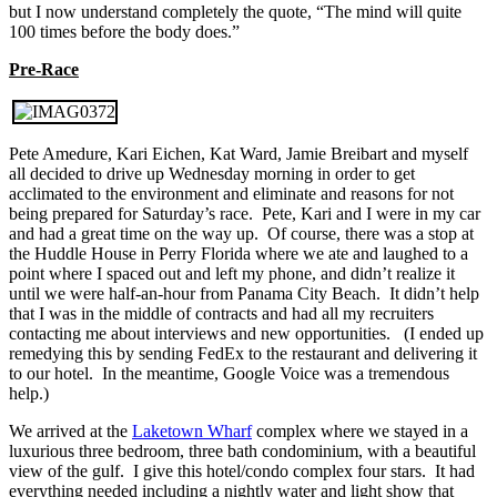
but I now understand completely the quote, “The mind will quite
100 times before the body does.”
Pre-Race
Pete Amedure, Kari Eichen, Kat Ward, Jamie Breibart and myself
all decided to drive up Wednesday morning in order to get
acclimated to the environment and eliminate and reasons for not
being prepared for Saturday’s race. Pete, Kari and I were in my car
and had a great time on the way up. Of course, there was a stop at
the Huddle House in Perry Florida where we ate and laughed to a
point where I spaced out and left my phone, and didn’t realize it
until we were half-an-hour from Panama City Beach. It didn’t help
that I was in the middle of contracts and had all my recruiters
contacting me about interviews and new opportunities. (I ended up
remedying this by sending FedEx to the restaurant and delivering it
to our hotel. In the meantime, Google Voice was a tremendous
help.)
We arrived at the
Laketown Wharf
complex where we stayed in a
luxurious three bedroom, three bath condominium, with a beautiful
view of the gulf. I give this hotel/condo complex four stars. It had
everything needed including a nightly water and light show that