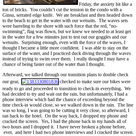
Friday, the anxiety hit like a
ton of bricks. You couldn’t cut the tension in the condo with a
Ginsu, serrated edge knife. We ate breakfast and then headed down
to the beach to get in the water with our wetsuits. The waves sets
were barreling to the shore with such force that the red, “no-
swimming”, flag was flown, but we knew we needed to at least get
in the water for a few minutes just to test out our goggles and our
wetsuits. Surprising enough, even with the force of the waves, I
thought I became a little more confident. I was able to stay on the
surface of the water, and I practiced duck diving through the waves
instead of trying to swim over them. I really thought I may have a
chance of being faster out of the water than I thought.
Afterward, we talked through our transition plans to double check
our gear,
checked to make sure our bikes were
ready to go and proceeded to transition to check-in everything. We
had decided to try and wait out the rain, but unfortunately, I had a
phone interview which had the chance of exceeding beyond the
time check-in would close, so we walked down in the rain. The line
was so long, I was going to be cutting it very close, so afterward, I
ran back to the hotel. On the way back, I dropped my phone and
cracked the screen. Yes, I had the phone back in my hands all of
two hours and I dropped it. I have never broken a phone before,
ever, and here I had two phone interviews and I cracked the screen.