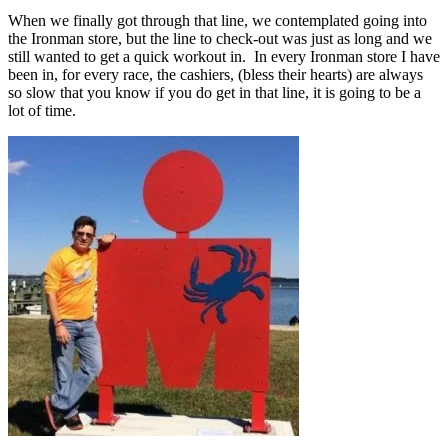
When we finally got through that line, we contemplated going into
the Ironman store, but the line to check-out was just as long and we
still wanted to get a quick workout in. In every Ironman store I have
been in, for every race, the cashiers, (bless their hearts) are always
so slow that you know if you do get in that line, it is going to be a
lot of time.