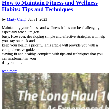
How to Maintain Fitness and Wellness
Habits: Tips and Techniques
by
Marty Craig
|
Jul 31, 2023
Maintaining your fitness and wellness habits can be challenging,
especially when life gets
busy. However, developing simple and effective strategies will help
you stay on track and
keep your health a priority. This article will provide you with a
comprehensive guide to
staying fit and healthy, complete with tips and techniques that you
can implement in your
daily routine.
read more