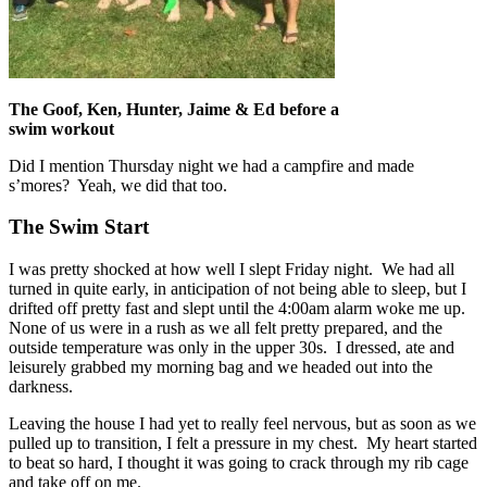
The Goof, Ken, Hunter, Jaime & Ed before a
swim workout
Did I mention Thursday night we had a campfire and made
s’mores? Yeah, we did that too.
The Swim Start
I was pretty shocked at how well I slept Friday night. We had all
turned in quite early, in anticipation of not being able to sleep, but I
drifted off pretty fast and slept until the 4:00am alarm woke me up.
None of us were in a rush as we all felt pretty prepared, and the
outside temperature was only in the upper 30s. I dressed, ate and
leisurely grabbed my morning bag and we headed out into the
darkness.
Leaving the house I had yet to really feel nervous, but as soon as we
pulled up to transition, I felt a pressure in my chest. My heart started
to beat so hard, I thought it was going to crack through my rib cage
and take off on me.