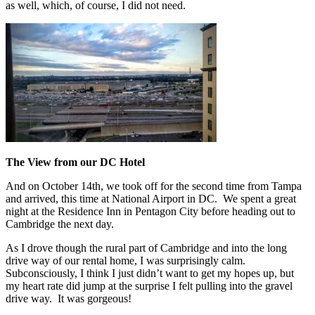
as well, which, of course, I did not need.
The View from our DC Hotel
And on October 14th, we took off for the second time from Tampa
and arrived, this time at National Airport in DC. We spent a great
night at the Residence Inn in Pentagon City before heading out to
Cambridge the next day.
As I drove though the rural part of Cambridge and into the long
drive way of our rental home, I was surprisingly calm.
Subconsciously, I think I just didn’t want to get my hopes up, but
my heart rate did jump at the surprise I felt pulling into the gravel
drive way. It was gorgeous!