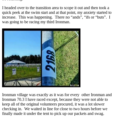
I headed over to the transition area to scope it out and then took a
quick peek at the swim start and at that point, my anxiety started to
increase. This was happening. There no “ands”, “ifs or “buts”. I
was going to be racing my third Ironman.
Ironman village was exactly as it was for every other Ironman and
Ironman 70.3 I have raced except, because they were not able to
keep all of the original volunteers procured, it was a lot slower
checking in. We waited in line for close to two hours before we
finally made it under the tent to pick up our packets and swag.