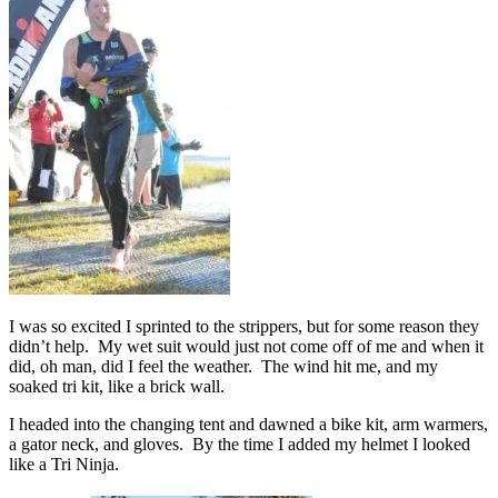
I was so excited I sprinted to the strippers, but for some reason they
didn’t help. My wet suit would just not come off of me and when it
did, oh man, did I feel the weather. The wind hit me, and my
soaked tri kit, like a brick wall.
I headed into the changing tent and dawned a bike kit, arm warmers,
a gator neck, and gloves. By the time I added my helmet I looked
like a Tri Ninja.