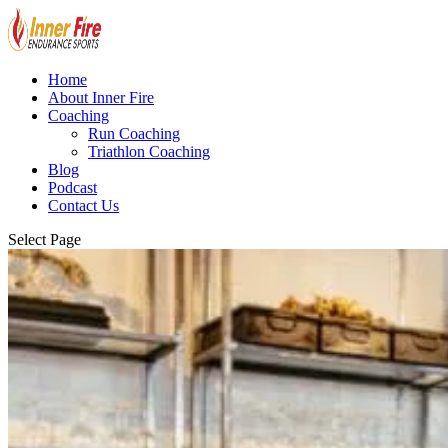
Home
About Inner Fire
Coaching
Run Coaching
Triathlon Coaching
Blog
Podcast
Contact Us
Select Page