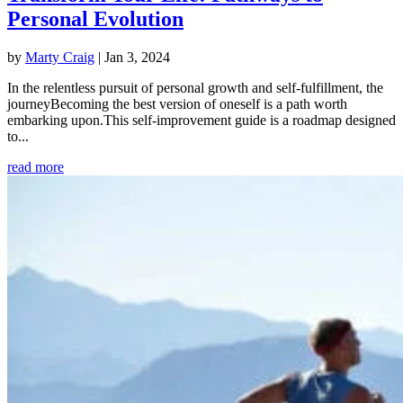
Personal Evolution
by
Marty Craig
|
Jan 3, 2024
In the relentless pursuit of personal growth and self-fulfillment, the
journeyBecoming the best version of oneself is a path worth
embarking upon.This self-improvement guide is a roadmap designed
to...
read more