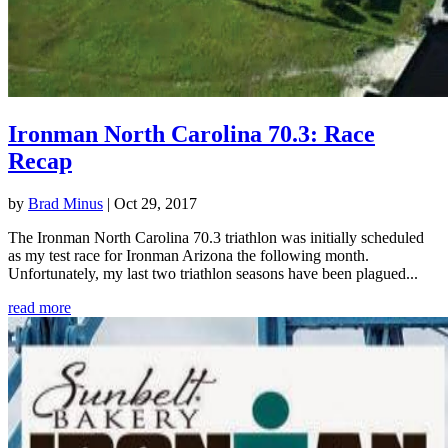
Ironman North Carolina 70.3: Race
Recap
by
Brad Minus
|
Oct 29, 2017
The Ironman North Carolina 70.3 triathlon was initially scheduled
as my test race for Ironman Arizona the following month.
Unfortunately, my last two triathlon seasons have been plagued...
read more