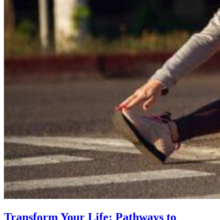
Transform Your Life: Pathways to