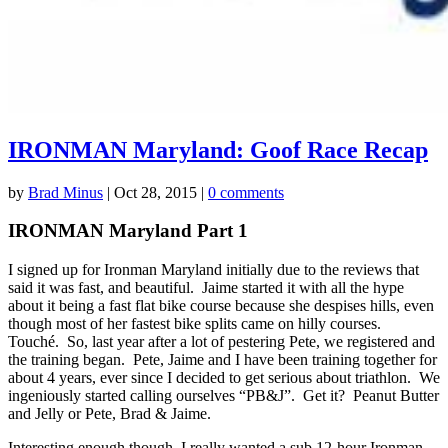
IRONMAN Maryland: Goof Race Recap
by
Brad Minus
|
Oct 28, 2015
|
0 comments
IRONMAN Maryland Part 1
I signed up for Ironman Maryland initially due to the reviews that
said it was fast, and beautiful. Jaime started it with all the hype
about it being a fast flat bike course because she despises hills, even
though most of her fastest bike splits came on hilly courses.
Touché. So, last year after a lot of pestering Pete, we registered and
the training began. Pete, Jaime and I have been training together for
about 4 years, ever since I decided to get serious about triathlon. We
ingeniously started calling ourselves “PB&J”. Get it? Peanut Butter
and Jelly or Pete, Brad & Jaime.
Interesting enough though, I really wanted a sub 12-hour Ironman