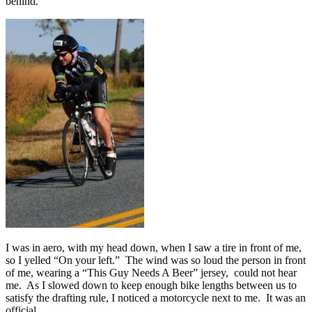
behind.
I was in aero, with my head down, when I saw a tire in front of me,
so I yelled “On your left.” The wind was so loud the person in front
of me, wearing a “This Guy Needs A Beer” jersey, could not hear
me. As I slowed down to keep enough bike lengths between us to
satisfy the drafting rule, I noticed a motorcycle next to me. It was an
official.