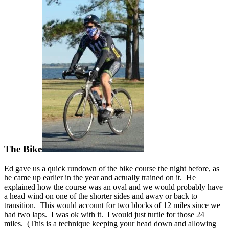
The Bike
Ed gave us a quick rundown of the bike course the night before, as
he came up earlier in the year and actually trained on it. He
explained how the course was an oval and we would probably have
a head wind on one of the shorter sides and away or back to
transition. This would account for two blocks of 12 miles since we
had two laps. I was ok with it. I would just turtle for those 24
miles. (This is a technique keeping your head down and allowing