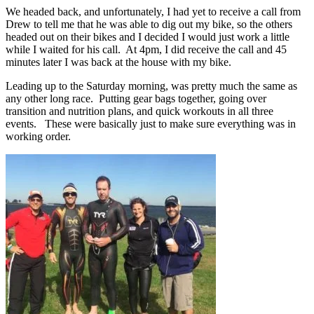
We headed back, and unfortunately, I had yet to receive a call from
Drew to tell me that he was able to dig out my bike, so the others
headed out on their bikes and I decided I would just work a little
while I waited for his call. At 4pm, I did receive the call and 45
minutes later I was back at the house with my bike.
Leading up to the Saturday morning, was pretty much the same as
any other long race. Putting gear bags together, going over
transition and nutrition plans, and quick workouts in all three
events. These were basically just to make sure everything was in
working order.