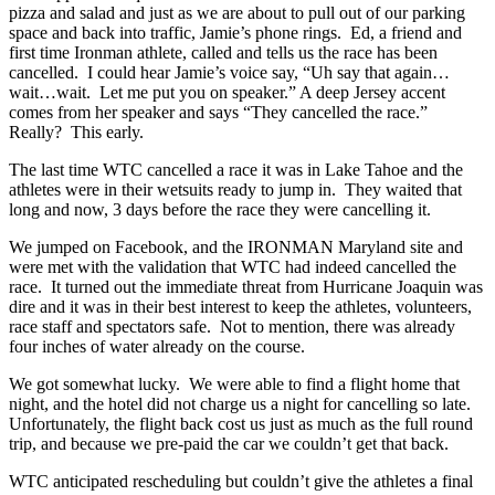
pizza and salad and just as we are about to pull out of our parking
space and back into traffic, Jamie’s phone rings. Ed, a friend and
first time Ironman athlete, called and tells us the race has been
cancelled. I could hear Jamie’s voice say, “Uh say that again…
wait…wait. Let me put you on speaker.” A deep Jersey accent
comes from her speaker and says “They cancelled the race.”
Really? This early.
The last time WTC cancelled a race it was in Lake Tahoe and the
athletes were in their wetsuits ready to jump in. They waited that
long and now, 3 days before the race they were cancelling it.
We jumped on Facebook, and the IRONMAN Maryland site and
were met with the validation that WTC had indeed cancelled the
race. It turned out the immediate threat from Hurricane Joaquin was
dire and it was in their best interest to keep the athletes, volunteers,
race staff and spectators safe. Not to mention, there was already
four inches of water already on the course.
We got somewhat lucky. We were able to find a flight home that
night, and the hotel did not charge us a night for cancelling so late.
Unfortunately, the flight back cost us just as much as the full round
trip, and because we pre-paid the car we couldn’t get that back.
WTC anticipated rescheduling but couldn’t give the athletes a final