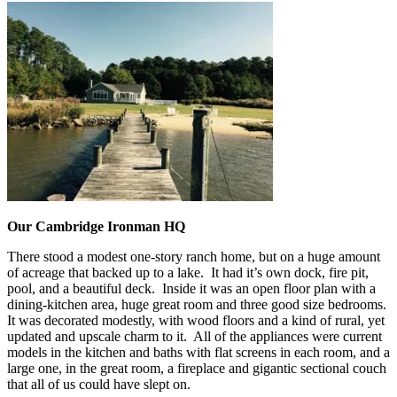
Our Cambridge Ironman HQ
There stood a modest one-story ranch home, but on a huge amount
of acreage that backed up to a lake. It had it’s own dock, fire pit,
pool, and a beautiful deck. Inside it was an open floor plan with a
dining-kitchen area, huge great room and three good size bedrooms.
It was decorated modestly, with wood floors and a kind of rural, yet
updated and upscale charm to it. All of the appliances were current
models in the kitchen and baths with flat screens in each room, and a
large one, in the great room, a fireplace and gigantic sectional couch
that all of us could have slept on.