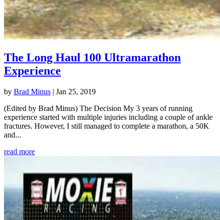
The Long Haul 100 Ultramarathon
Experience
by
Brad Minus
|
Jan 25, 2019
(Edited by Brad Minus) The Decision My 3 years of running
experience started with multiple injuries including a couple of ankle
fractures. However, I still managed to complete a marathon, a 50K
and...
read more