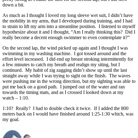
down a bit.
As much as I thought I loved my long sleeve wet suit, I didn’t have
the mobility in my arms, that I developed during training, and I had
to strain to lift my arm into a streamline position. I listened to myself
hypothesize about it and I thought, “Am I really thinking this? Did I
really become a decent enough swimmer to even contemplate it?”
On the second lap, the wind picked up again and I thought I was
swimming in my washing machine. I got tossed around and the
effort level increased. I did end up breast stroking intermittently for
a few minutes to catch my breath and realign my siting, but I
continued. My habit of zig zagging didn’t show up until the last
straight away while I was trying to sight on the finish. The waves
were pushing me in the wrong direction, but my sighting was able to
put me back on a good path. I jumped out of the water and ran
towards the timing mats, and as I crossed I looked down at my
watch – 1:10.
1:10? Really? I had to double check it twice. If I added the 800
meters back on I would have finished around 1:25-1:30 which, was
my goal.