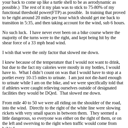
your back to come up like a turtle shell to be as aerodynamic as
possible.) The rest of it my plan was to stick to 75-80% of my
functional threshold power(FTP) as possible. In training that proved
to be right around 20 miles per hour which should get me back to
transition in 5:35, and then taking account for the wind, sub 6 hours.
No such luck. I have never ever been on a bike course where the
majority of the turns were to the right, and kept being hit by the
shear force of a 33 mph head wind.
I wish that were the only factor that slowed me down.
I knew because of the temperature that I would not want to drink,
but due to the fact my calories were mostly in my bottles, I would
have to. What I didn’t count on was that I would have to stop at a
portlet every 10-15 miles to urinate. I am just not die-hard enough
to urinate while I am on the bike, and we were specifically told that
if athletes were caught relieving ourselves outside of designated
facilities they would be DQed. That slowed me down.
From mile 40 to 50 we were all riding on the shoulder of the road,
into the wind. Directly to the right of the white line were slowing
rickets with very small spaces in between them. They seemed a
little dangerous, so everyone was either on the right of them, or on
the left and swerving to the right when traffic would come from