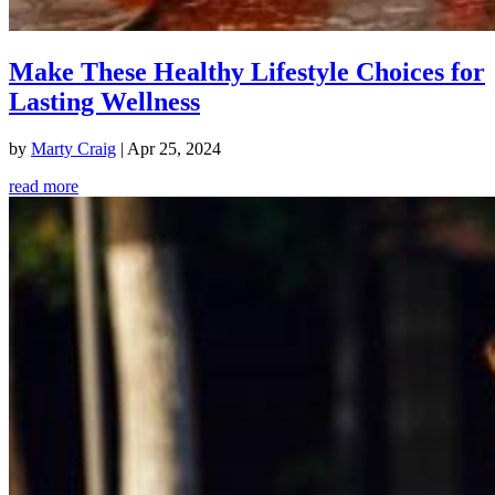
Make These Healthy Lifestyle Choices for
Lasting Wellness
by
Marty Craig
|
Apr 25, 2024
read more