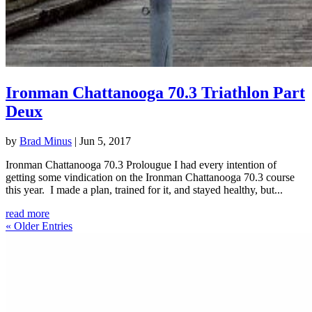
Ironman Chattanooga 70.3 Triathlon Part
Deux
by
Brad Minus
|
Jun 5, 2017
Ironman Chattanooga 70.3 Prolougue I had every intention of
getting some vindication on the Ironman Chattanooga 70.3 course
this year. I made a plan, trained for it, and stayed healthy, but...
read more
« Older Entries