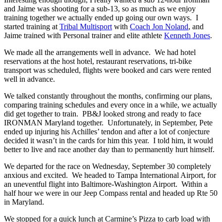
and Jaime was shooting for a sub-13, so as much as we enjoy
training together we actually ended up going our own ways. I
started training at
Tribal Multisport
with
Coach Jon Noland
, and
Jaime trained with Personal trainer and elite athlete
Kenneth Jones
.
We made all the arrangements well in advance. We had hotel
reservations at the host hotel, restaurant reservations, tri-bike
transport was scheduled, flights were booked and cars were rented
well in advance.
We talked constantly throughout the months, confirming our plans,
comparing training schedules and every once in a while, we actually
did get together to train. PB&J looked strong and ready to face
IRONMAN Maryland together. Unfortunately, in September, Pete
ended up injuring his Achilles’ tendon and after a lot of conjecture
decided it wasn’t in the cards for him this year. I told him, it would
better to live and race another day than to permanently hurt himself.
We departed for the race on Wednesday, September 30 completely
anxious and excited. We headed to Tampa International Airport, for
an uneventful flight into Baltimore-Washington Airport. Within a
half hour we were in our Jeep Compass rental and headed up Rte 50
in Maryland.
We stopped for a quick lunch at Carmine’s Pizza to carb load with