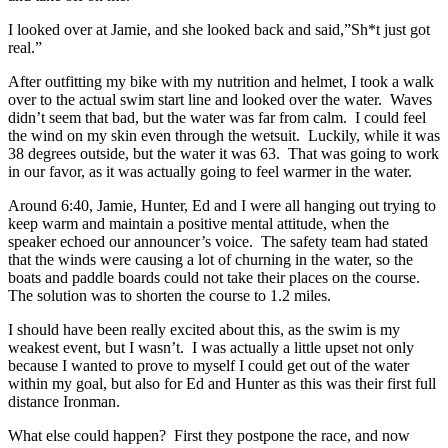
I looked over at Jamie, and she looked back and said,”Sh*t just got
real.”
After outfitting my bike with my nutrition and helmet, I took a walk
over to the actual swim start line and looked over the water. Waves
didn’t seem that bad, but the water was far from calm. I could feel
the wind on my skin even through the wetsuit. Luckily, while it was
38 degrees outside, but the water it was 63. That was going to work
in our favor, as it was actually going to feel warmer in the water.
Around 6:40, Jamie, Hunter, Ed and I were all hanging out trying to
keep warm and maintain a positive mental attitude, when the
speaker echoed our announcer’s voice. The safety team had stated
that the winds were causing a lot of churning in the water, so the
boats and paddle boards could not take their places on the course.
The solution was to shorten the course to 1.2 miles.
I should have been really excited about this, as the swim is my
weakest event, but I wasn’t. I was actually a little upset not only
because I wanted to prove to myself I could get out of the water
within my goal, but also for Ed and Hunter as this was their first full
distance Ironman.
What else could happen? First they postpone the race, and now