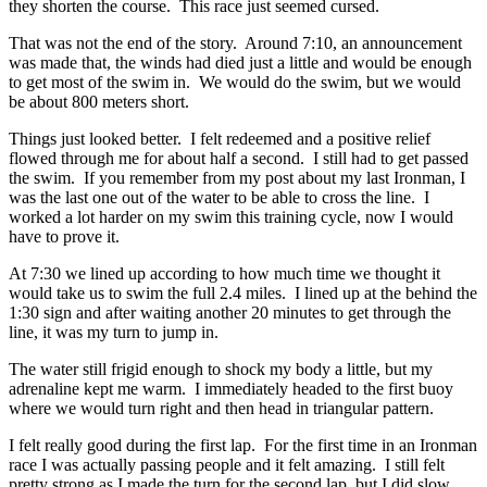
they shorten the course. This race just seemed cursed.
That was not the end of the story. Around 7:10, an announcement
was made that, the winds had died just a little and would be enough
to get most of the swim in. We would do the swim, but we would
be about 800 meters short.
Things just looked better. I felt redeemed and a positive relief
flowed through me for about half a second. I still had to get passed
the swim. If you remember from my post about my last Ironman, I
was the last one out of the water to be able to cross the line. I
worked a lot harder on my swim this training cycle, now I would
have to prove it.
At 7:30 we lined up according to how much time we thought it
would take us to swim the full 2.4 miles. I lined up at the behind the
1:30 sign and after waiting another 20 minutes to get through the
line, it was my turn to jump in.
The water still frigid enough to shock my body a little, but my
adrenaline kept me warm. I immediately headed to the first buoy
where we would turn right and then head in triangular pattern.
I felt really good during the first lap. For the first time in an Ironman
race I was actually passing people and it felt amazing. I still felt
pretty strong as I made the turn for the second lap, but I did slow