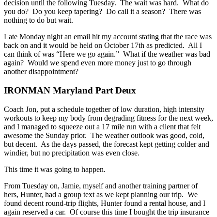
decision until the following Tuesday. The wait was hard. What do
you do? Do you keep tapering? Do call it a season? There was
nothing to do but wait.
Late Monday night an email hit my account stating that the race was
back on and it would be held on October 17th as predicted. All I
can think of was “Here we go again.” What if the weather was bad
again? Would we spend even more money just to go through
another disappointment?
IRONMAN Maryland Part Deux
Coach Jon, put a schedule together of low duration, high intensity
workouts to keep my body from degrading fitness for the next week,
and I managed to squeeze out a 17 mile run with a client that felt
awesome the Sunday prior. The weather outlook was good, cold,
but decent. As the days passed, the forecast kept getting colder and
windier, but no precipitation was even close.
This time it was going to happen.
From Tuesday on, Jamie, myself and another training partner of
hers, Hunter, had a group text as we kept planning our trip. We
found decent round-trip flights, Hunter found a rental house, and I
again reserved a car. Of course this time I bought the trip insurance