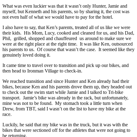
What was even luckier was that it wasn’t only Hunter, Jamie and
myself, but Kenneth and his parents, so by sharing it, the cost was
not even half of what we would have to pay for the hotel.
I also have to say, that Ken’s parents, treated all of us like we were
their kids. His Mom, Lucy, cooked and cleaned for us, and his Dad,
Phil, grilled, shopped and chauffeured us around to make sure we
were at the right place at the right time. It was like Ken, outsourced
his parents to us. Of course that wasn’t the case. It seemed like they
genuinely loved doing it.
It came time to travel over to transition and pick up our bikes, and
then head to Ironman Village to check-in.
We reached transition and since Hunter and Ken already had their
bikes, because Ken and his parents drove them up, they headed out
to check out the swim start while Jamie and I talked to Tri-bike
transport. Jamie’s bike was already in the rack, but unfortunately,
mine was not to be found. My stomach took a little turn when
Drew, from TBT, said I wasn’t on the list to have my bike at the
race.
Luckily, he said that my bike was in the truck, but it was with the
bikes that were sectioned off for the athletes that were not going to
be returning.