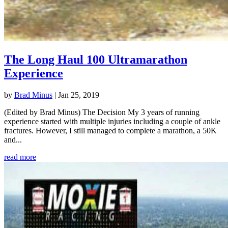
The Long Haul 100 Ultramarathon
Experience
by
Brad Minus
|
Jan 25, 2019
(Edited by Brad Minus) The Decision My 3 years of running
experience started with multiple injuries including a couple of ankle
fractures. However, I still managed to complete a marathon, a 50K
and...
read more