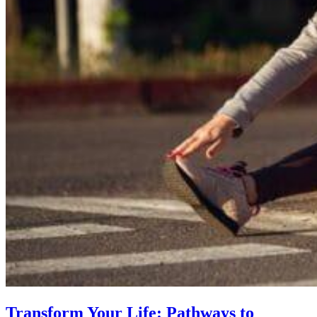
Transform Your Life: Pathways to