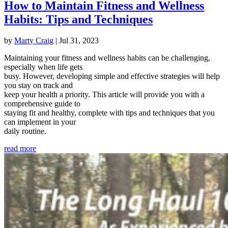
How to Maintain Fitness and Wellness
Habits: Tips and Techniques
by
Marty Craig
|
Jul 31, 2023
Maintaining your fitness and wellness habits can be challenging,
especially when life gets
busy. However, developing simple and effective strategies will help
you stay on track and
keep your health a priority. This article will provide you with a
comprehensive guide to
staying fit and healthy, complete with tips and techniques that you
can implement in your
daily routine.
read more