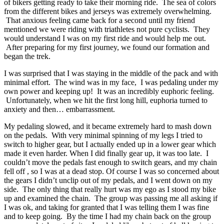
of bikers getting ready to take their morning ride. The sea of colors
from the different bikes and jerseys was extremely overwhelming.
That anxious feeling came back for a second until my friend
mentioned we were riding with triathletes not pure cyclists. They
would understand I was on my first ride and would help me out.
After preparing for my first journey, we found our formation and
began the trek.
I was surprised that I was staying in the middle of the pack and with
minimal effort. The wind was in my face, I was pedaling under my
own power and keeping up! It was an incredibly euphoric feeling.
Unfortunately, when we hit the first long hill, euphoria turned to
anxiety and then… embarrassment.
My pedaling slowed, and it became extremely hard to mash down
on the pedals. With very minimal spinning of my legs I tried to
switch to higher gear, but I actually ended up in a lower gear which
made it even harder. When I did finally gear up, it was too late. I
couldn’t move the pedals fast enough to switch gears, and my chain
fell off , so I was at a dead stop. Of course I was so concerned about
the gears I didn’t unclip out of my pedals, and I went down on my
side. The only thing that really hurt was my ego as I stood my bike
up and examined the chain. The group was passing me all asking if
I was ok, and taking for granted that I was telling them I was fine
and to keep going. By the time I had my chain back on the group