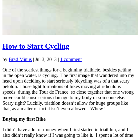
How to Start Cycling
by
Brad Minus
|
Jul 3, 2013
|
1 comment
One of the scariest things for a beginning triathlete, besides getting
in the open water, is cycling. The first image that wandered into my
head upon deciding to start seriously bicycling was of a that scary
peloton. Those tight formations of bikes moving at ridiculous
speeds, during the Tour de France, so close together that one wrong
move could cause serious damage to my body or someone else.
Scary right? Luckily, triathlon doesn’t allow for huge groups like
that, as a matter of fact it isn’t even allowed. Whew!
Buying my first Bike
I didn’t have a lot of money when I first started in triathlon, and I
also didn’t really know if I was going to like it. I spent a lot of time