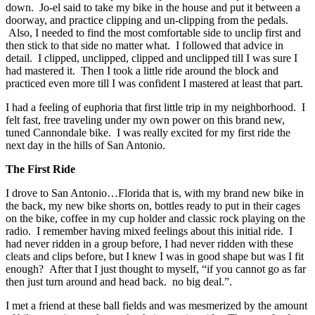
down. Jo-el said to take my bike in the house and put it between a
doorway, and practice clipping and un-clipping from the pedals.
Also, I needed to find the most comfortable side to unclip first and
then stick to that side no matter what. I followed that advice in
detail. I clipped, unclipped, clipped and unclipped till I was sure I
had mastered it. Then I took a little ride around the block and
practiced even more till I was confident I mastered at least that part.
I had a feeling of euphoria that first little trip in my neighborhood. I
felt fast, free traveling under my own power on this brand new,
tuned Cannondale bike. I was really excited for my first ride the
next day in the hills of San Antonio.
The First Ride
I drove to San Antonio…Florida that is, with my brand new bike in
the back, my new bike shorts on, bottles ready to put in their cages
on the bike, coffee in my cup holder and classic rock playing on the
radio. I remember having mixed feelings about this initial ride. I
had never ridden in a group before, I had never ridden with these
cleats and clips before, but I knew I was in good shape but was I fit
enough? After that I just thought to myself, “if you cannot go as far
then just turn around and head back. no big deal.”.
I met a friend at these ball fields and was mesmerized by the amount