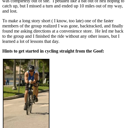
was completely out of site. I pedaled like a bat out of hell hoping to
catch up, but I missed a turn and ended up 10 miles out of my way,
and lost.
To make a long story short ( I know, too late) one of the faster
members of the group realized I was gone, backtracked, and finally
found me asking directions at a convenience store. He led me back
to the group and I finished the ride without any other issues, but I
learned a lot of lessons that day.
Hints to get started in cycling straight from the Goof: