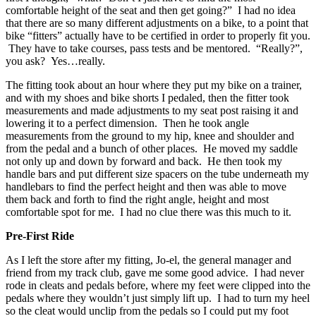
comfortable height of the seat and then get going?” I had no idea
that there are so many different adjustments on a bike, to a point that
bike “fitters” actually have to be certified in order to properly fit you.
They have to take courses, pass tests and be mentored. “Really?”,
you ask? Yes…really.
The fitting took about an hour where they put my bike on a trainer,
and with my shoes and bike shorts I pedaled, then the fitter took
measurements and made adjustments to my seat post raising it and
lowering it to a perfect dimension. Then he took angle
measurements from the ground to my hip, knee and shoulder and
from the pedal and a bunch of other places. He moved my saddle
not only up and down by forward and back. He then took my
handle bars and put different size spacers on the tube underneath my
handlebars to find the perfect height and then was able to move
them back and forth to find the right angle, height and most
comfortable spot for me. I had no clue there was this much to it.
Pre-First Ride
As I left the store after my fitting, Jo-el, the general manager and
friend from my track club, gave me some good advice. I had never
rode in cleats and pedals before, where my feet were clipped into the
pedals where they wouldn’t just simply lift up. I had to turn my heel
so the cleat would unclip from the pedals so I could put my foot