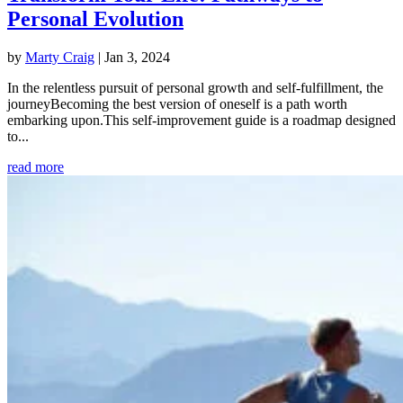
Personal Evolution
by
Marty Craig
|
Jan 3, 2024
In the relentless pursuit of personal growth and self-fulfillment, the
journeyBecoming the best version of oneself is a path worth
embarking upon.This self-improvement guide is a roadmap designed
to...
read more