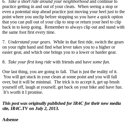
6.
Take a short ride around your neighborhood
and continue to
practice getting in and out of your cleats. When seeing a stop or
even a potential stop ahead practice just moving your heel just to the
point where you unclip before stopping so you have a quick option
that you can pull out of your clip to stop or return your heel to clip
back in to keep going. Remember to always clip out and stand with
the same foot first every time.
7.
Understand your gears
. While in that first ride, switch the gears
on your right hand and find what lever takes you to a higher or
easier gear, and which one brings you to a lower or harder gear.
8.
Take your first long ride
with friends and have
some fun
.
One last thing, you are going to fall. That is just the reality of it.
You will get stuck in your cleats at some point and you will fall
over, but it will be minimal. The trick is to accept it, get up brush
yourself off, laugh at yourself, get back on your bike and have fun.
It’s worth it I promise.
This post was originally published for IR4C for their new media
site, IR4C.TV on July 2, 2013.
Adsense