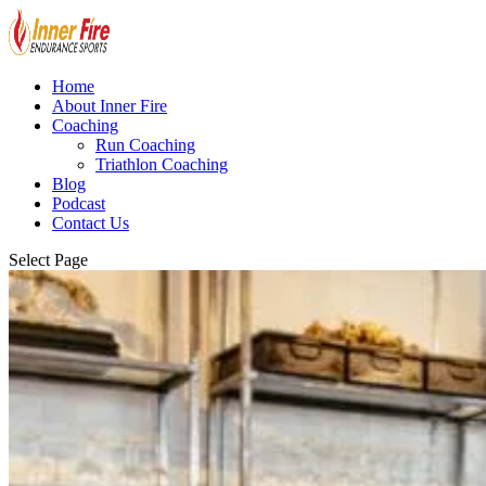
Home
About Inner Fire
Coaching
Run Coaching
Triathlon Coaching
Blog
Podcast
Contact Us
Select Page