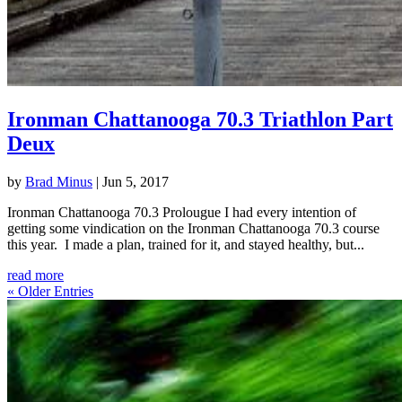
Ironman Chattanooga 70.3 Triathlon Part
Deux
by
Brad Minus
|
Jun 5, 2017
Ironman Chattanooga 70.3 Prolougue I had every intention of
getting some vindication on the Ironman Chattanooga 70.3 course
this year. I made a plan, trained for it, and stayed healthy, but...
read more
« Older Entries