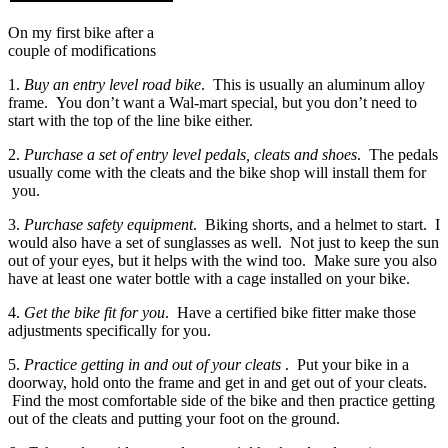
On my first bike after a
couple of modifications
1.
Buy an entry level road bike
. This is usually an aluminum alloy
frame. You don’t want a Wal-mart special, but you don’t need to
start with the top of the line bike either.
2.
Purchase a set of entry level pedals, cleats and shoes
. The pedals
usually come with the cleats and the bike shop will install them for
you.
3.
Purchase safety equipment
. Biking shorts, and a helmet to start. I
would also have a set of sunglasses as well. Not just to keep the sun
out of your eyes, but it helps with the wind too. Make sure you also
have at least one water bottle with a cage installed on your bike.
4.
Get the bike fit for you
. Have a certified bike fitter make those
adjustments specifically for you.
5.
Practice getting in and out of your cleats
. Put your bike in a
doorway, hold onto the frame and get in and get out of your cleats.
Find the most comfortable side of the bike and then practice getting
out of the cleats and putting your foot on the ground.