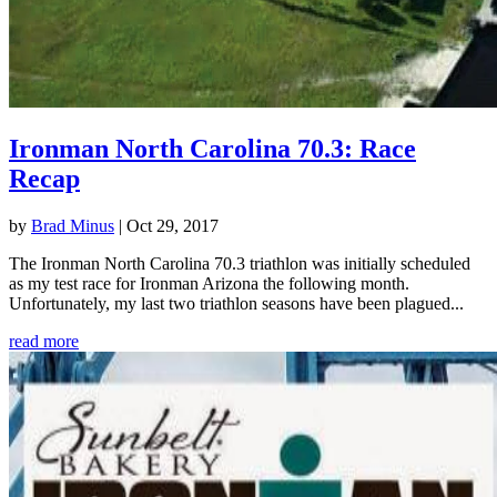
Ironman North Carolina 70.3: Race
Recap
by
Brad Minus
|
Oct 29, 2017
The Ironman North Carolina 70.3 triathlon was initially scheduled
as my test race for Ironman Arizona the following month.
Unfortunately, my last two triathlon seasons have been plagued...
read more