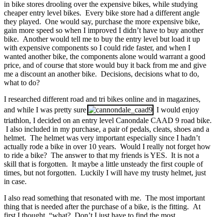
in bike stores drooling over the expensive bikes, while studying
cheaper entry level bikes. Every bike store had a different angle
they played. One would say, purchase the more expensive bike,
gain more speed so when I improved I didn’t have to buy another
bike. Another would tell me to buy the entry level but load it up
with expensive components so I could ride faster, and when I
wanted another bike, the components alone would warrant a good
price, and of course that store would buy it back from me and give
me a discount an another bike. Decisions, decisions what to do,
what to do?
I researched different road and tri bikes online and in magazines,
and while I was pretty sure
I would enjoy
triathlon, I decided on an entry level Canondale CAAD 9 road bike.
I also included in my purchase, a pair of pedals, cleats, shoes and a
helmet. The helmet was very important especially since I hadn’t
actually rode a bike in over 10 years. Would I really not forget how
to ride a bike? The answer to that my friends is YES. It is not a
skill that is forgotten. It maybe a little unsteady the first couple of
times, but not forgotten. Luckily I will have my trusty helmet, just
in case.
I also read something that resonated with me. The most important
thing that is needed after the purchase of a bike, is the fitting. At
first I thought, “what? Don’t I just have to find the most