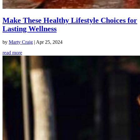
Make These Healthy Lifestyle Choices for
Lasting Wellness
by
Marty Craig
|
Apr 25, 2024
read more