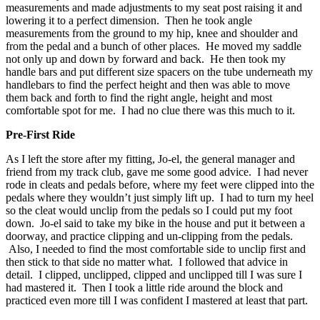
measurements and made adjustments to my seat post raising it and
lowering it to a perfect dimension. Then he took angle
measurements from the ground to my hip, knee and shoulder and
from the pedal and a bunch of other places. He moved my saddle
not only up and down by forward and back. He then took my
handle bars and put different size spacers on the tube underneath my
handlebars to find the perfect height and then was able to move
them back and forth to find the right angle, height and most
comfortable spot for me. I had no clue there was this much to it.
Pre-First Ride
As I left the store after my fitting, Jo-el, the general manager and
friend from my track club, gave me some good advice. I had never
rode in cleats and pedals before, where my feet were clipped into the
pedals where they wouldn’t just simply lift up. I had to turn my heel
so the cleat would unclip from the pedals so I could put my foot
down. Jo-el said to take my bike in the house and put it between a
doorway, and practice clipping and un-clipping from the pedals.
Also, I needed to find the most comfortable side to unclip first and
then stick to that side no matter what. I followed that advice in
detail. I clipped, unclipped, clipped and unclipped till I was sure I
had mastered it. Then I took a little ride around the block and
practiced even more till I was confident I mastered at least that part.