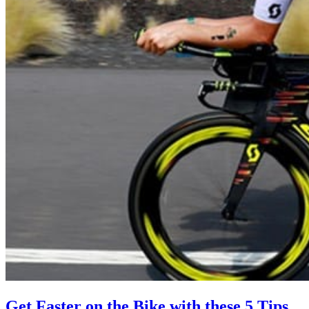
Get Faster on the Bike with these 5 Tips