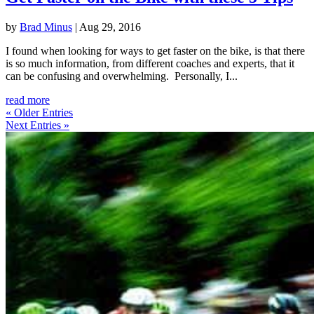
by
Brad Minus
|
Aug 29, 2016
I found when looking for ways to get faster on the bike, is that there
is so much information, from different coaches and experts, that it
can be confusing and overwhelming. Personally, I...
read more
« Older Entries
Next Entries »