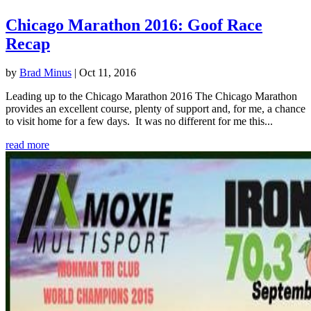
Chicago Marathon 2016: Goof Race
Recap
by
Brad Minus
|
Oct 11, 2016
Leading up to the Chicago Marathon 2016 The Chicago Marathon
provides an excellent course, plenty of support and, for me, a chance
to visit home for a few days. It was no different for me this...
read more