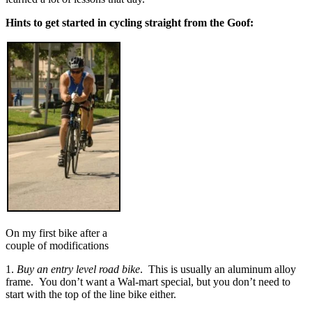
Hints to get started in cycling straight from the Goof:
On my first bike after a
couple of modifications
1.
Buy an entry level road bike
. This is usually an aluminum alloy
frame. You don’t want a Wal-mart special, but you don’t need to
start with the top of the line bike either.