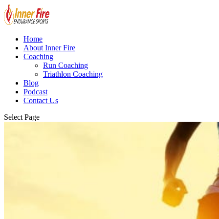
Home
About Inner Fire
Coaching
Run Coaching
Triathlon Coaching
Blog
Podcast
Contact Us
Select Page