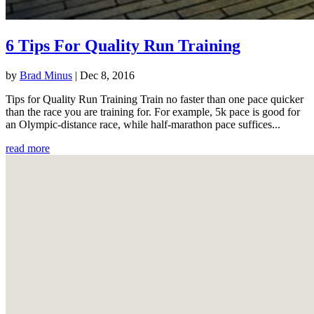
6 Tips For Quality Run Training
by
Brad Minus
|
Dec 8, 2016
Tips for Quality Run Training Train no faster than one pace quicker
than the race you are training for. For example, 5k pace is good for
an Olympic-distance race, while half-marathon pace suffices...
read more