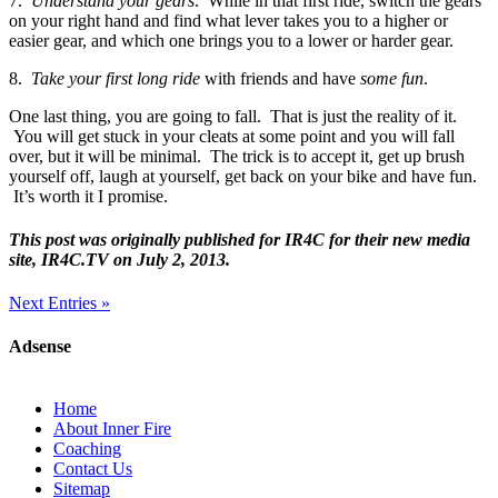
7.
Understand your gears
. While in that first ride, switch the gears
on your right hand and find what lever takes you to a higher or
easier gear, and which one brings you to a lower or harder gear.
8.
Take your first long ride
with friends and have
some fun
.
One last thing, you are going to fall. That is just the reality of it.
You will get stuck in your cleats at some point and you will fall
over, but it will be minimal. The trick is to accept it, get up brush
yourself off, laugh at yourself, get back on your bike and have fun.
It’s worth it I promise.
This post was originally published for IR4C for their new media
site, IR4C.TV on July 2, 2013.
Next Entries »
Adsense
Home
About Inner Fire
Coaching
Contact Us
Sitemap