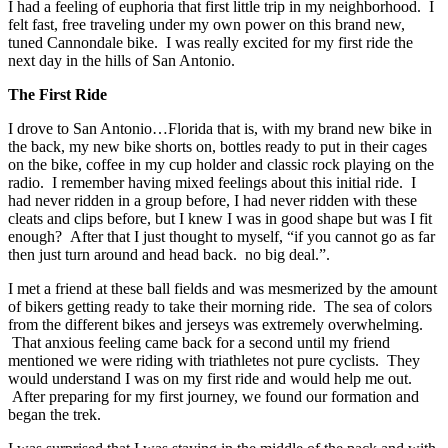
I had a feeling of euphoria that first little trip in my neighborhood. I
felt fast, free traveling under my own power on this brand new,
tuned Cannondale bike. I was really excited for my first ride the
next day in the hills of San Antonio.
The First Ride
I drove to San Antonio…Florida that is, with my brand new bike in
the back, my new bike shorts on, bottles ready to put in their cages
on the bike, coffee in my cup holder and classic rock playing on the
radio. I remember having mixed feelings about this initial ride. I
had never ridden in a group before, I had never ridden with these
cleats and clips before, but I knew I was in good shape but was I fit
enough? After that I just thought to myself, “if you cannot go as far
then just turn around and head back. no big deal.”.
I met a friend at these ball fields and was mesmerized by the amount
of bikers getting ready to take their morning ride. The sea of colors
from the different bikes and jerseys was extremely overwhelming.
That anxious feeling came back for a second until my friend
mentioned we were riding with triathletes not pure cyclists. They
would understand I was on my first ride and would help me out.
After preparing for my first journey, we found our formation and
began the trek.