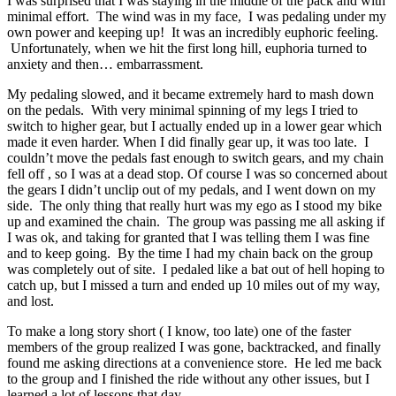
I was surprised that I was staying in the middle of the pack and with
minimal effort. The wind was in my face, I was pedaling under my
own power and keeping up! It was an incredibly euphoric feeling.
Unfortunately, when we hit the first long hill, euphoria turned to
anxiety and then… embarrassment.
My pedaling slowed, and it became extremely hard to mash down
on the pedals. With very minimal spinning of my legs I tried to
switch to higher gear, but I actually ended up in a lower gear which
made it even harder. When I did finally gear up, it was too late. I
couldn’t move the pedals fast enough to switch gears, and my chain
fell off , so I was at a dead stop. Of course I was so concerned about
the gears I didn’t unclip out of my pedals, and I went down on my
side. The only thing that really hurt was my ego as I stood my bike
up and examined the chain. The group was passing me all asking if
I was ok, and taking for granted that I was telling them I was fine
and to keep going. By the time I had my chain back on the group
was completely out of site. I pedaled like a bat out of hell hoping to
catch up, but I missed a turn and ended up 10 miles out of my way,
and lost.
To make a long story short ( I know, too late) one of the faster
members of the group realized I was gone, backtracked, and finally
found me asking directions at a convenience store. He led me back
to the group and I finished the ride without any other issues, but I
learned a lot of lessons that day.