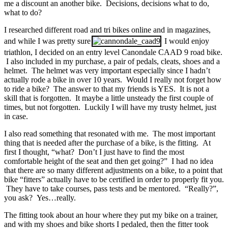
me a discount an another bike. Decisions, decisions what to do,
what to do?
I researched different road and tri bikes online and in magazines,
and while I was pretty sure
I would enjoy
triathlon, I decided on an entry level Canondale CAAD 9 road bike.
I also included in my purchase, a pair of pedals, cleats, shoes and a
helmet. The helmet was very important especially since I hadn’t
actually rode a bike in over 10 years. Would I really not forget how
to ride a bike? The answer to that my friends is YES. It is not a
skill that is forgotten. It maybe a little unsteady the first couple of
times, but not forgotten. Luckily I will have my trusty helmet, just
in case.
I also read something that resonated with me. The most important
thing that is needed after the purchase of a bike, is the fitting. At
first I thought, “what? Don’t I just have to find the most
comfortable height of the seat and then get going?” I had no idea
that there are so many different adjustments on a bike, to a point that
bike “fitters” actually have to be certified in order to properly fit you.
They have to take courses, pass tests and be mentored. “Really?”,
you ask? Yes…really.
The fitting took about an hour where they put my bike on a trainer,
and with my shoes and bike shorts I pedaled, then the fitter took