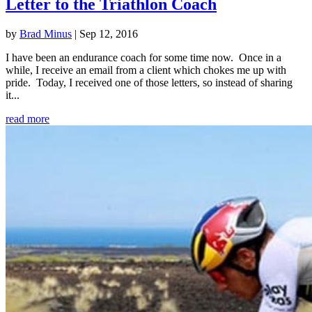
Letter to the Triathlon Coach
by
Brad Minus
|
Sep 12, 2016
I have been an endurance coach for some time now. Once in a
while, I receive an email from a client which chokes me up with
pride. Today, I received one of those letters, so instead of sharing
it...
read more