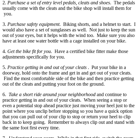
2.
Purchase a set of entry level pedals, cleats and shoes
. The pedals
usually come with the cleats and the bike shop will install them for
you.
3.
Purchase safety equipment
. Biking shorts, and a helmet to start. I
would also have a set of sunglasses as well. Not just to keep the sun
out of your eyes, but it helps with the wind too. Make sure you also
have at least one water bottle with a cage installed on your bike.
4.
Get the bike fit for you
. Have a certified bike fitter make those
adjustments specifically for you.
5.
Practice getting in and out of your cleats
. Put your bike in a
doorway, hold onto the frame and get in and get out of your cleats.
Find the most comfortable side of the bike and then practice getting
out of the cleats and putting your foot on the ground.
6.
Take a short ride around your neighborhood
and continue to
practice getting in and out of your cleats. When seeing a stop or
even a potential stop ahead practice just moving your heel just to the
point where you unclip before stopping so you have a quick option
that you can pull out of your clip to stop or return your heel to clip
back in to keep going. Remember to always clip out and stand with
the same foot first every time.