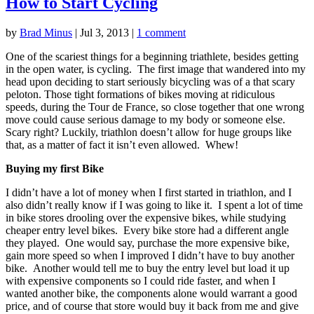
How to Start Cycling
by
Brad Minus
|
Jul 3, 2013
|
1 comment
One of the scariest things for a beginning triathlete, besides getting
in the open water, is cycling. The first image that wandered into my
head upon deciding to start seriously bicycling was of a that scary
peloton. Those tight formations of bikes moving at ridiculous
speeds, during the Tour de France, so close together that one wrong
move could cause serious damage to my body or someone else.
Scary right? Luckily, triathlon doesn’t allow for huge groups like
that, as a matter of fact it isn’t even allowed. Whew!
Buying my first Bike
I didn’t have a lot of money when I first started in triathlon, and I
also didn’t really know if I was going to like it. I spent a lot of time
in bike stores drooling over the expensive bikes, while studying
cheaper entry level bikes. Every bike store had a different angle
they played. One would say, purchase the more expensive bike,
gain more speed so when I improved I didn’t have to buy another
bike. Another would tell me to buy the entry level but load it up
with expensive components so I could ride faster, and when I
wanted another bike, the components alone would warrant a good
price, and of course that store would buy it back from me and give