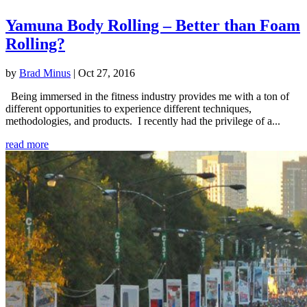
Yamuna Body Rolling – Better than Foam
Rolling?
by
Brad Minus
|
Oct 27, 2016
Being immersed in the fitness industry provides me with a ton of
different opportunities to experience different techniques,
methodologies, and products. I recently had the privilege of a...
read more