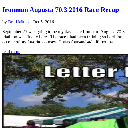
Ironman Augusta 70.3 2016 Race Recap
by
Brad Minus
|
Oct 5, 2016
September 25 was going to be my day. The Ironman Augusta 70.3
triathlon was finally here. The race I had been training so hard for
on one of my favorite courses. It was four-and-a-half months...
read more