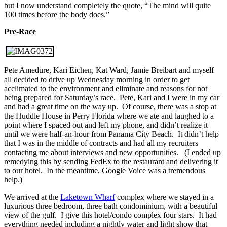
but I now understand completely the quote, “The mind will quite
100 times before the body does.”
Pre-Race
Pete Amedure, Kari Eichen, Kat Ward, Jamie Breibart and myself
all decided to drive up Wednesday morning in order to get
acclimated to the environment and eliminate and reasons for not
being prepared for Saturday’s race. Pete, Kari and I were in my car
and had a great time on the way up. Of course, there was a stop at
the Huddle House in Perry Florida where we ate and laughed to a
point where I spaced out and left my phone, and didn’t realize it
until we were half-an-hour from Panama City Beach. It didn’t help
that I was in the middle of contracts and had all my recruiters
contacting me about interviews and new opportunities. (I ended up
remedying this by sending FedEx to the restaurant and delivering it
to our hotel. In the meantime, Google Voice was a tremendous
help.)
We arrived at the
Laketown Wharf
complex where we stayed in a
luxurious three bedroom, three bath condominium, with a beautiful
view of the gulf. I give this hotel/condo complex four stars. It had
everything needed including a nightly water and light show that