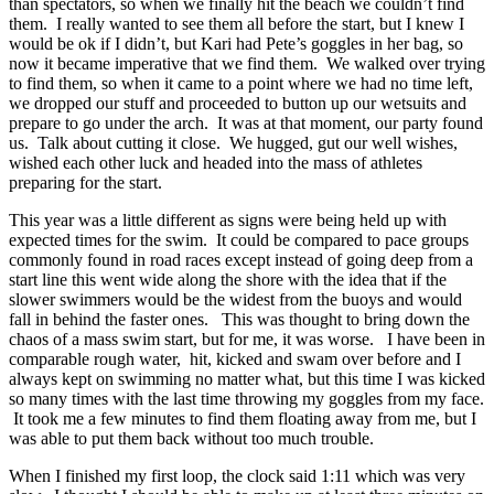
than spectators, so when we finally hit the beach we couldn’t find
them. I really wanted to see them all before the start, but I knew I
would be ok if I didn’t, but Kari had Pete’s goggles in her bag, so
now it became imperative that we find them. We walked over trying
to find them, so when it came to a point where we had no time left,
we dropped our stuff and proceeded to button up our wetsuits and
prepare to go under the arch. It was at that moment, our party found
us. Talk about cutting it close. We hugged, gut our well wishes,
wished each other luck and headed into the mass of athletes
preparing for the start.
This year was a little different as signs were being held up with
expected times for the swim. It could be compared to pace groups
commonly found in road races except instead of going deep from a
start line this went wide along the shore with the idea that if the
slower swimmers would be the widest from the buoys and would
fall in behind the faster ones. This was thought to bring down the
chaos of a mass swim start, but for me, it was worse. I have been in
comparable rough water, hit, kicked and swam over before and I
always kept on swimming no matter what, but this time I was kicked
so many times with the last time throwing my goggles from my face.
It took me a few minutes to find them floating away from me, but I
was able to put them back without too much trouble.
When I finished my first loop, the clock said 1:11 which was very