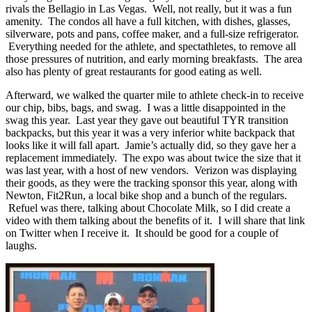
rivals the Bellagio in Las Vegas. Well, not really, but it was a fun
amenity. The condos all have a full kitchen, with dishes, glasses,
silverware, pots and pans, coffee maker, and a full-size refrigerator.
Everything needed for the athlete, and spectathletes, to remove all
those pressures of nutrition, and early morning breakfasts. The area
also has plenty of great restaurants for good eating as well.
Afterward, we walked the quarter mile to athlete check-in to receive
our chip, bibs, bags, and swag. I was a little disappointed in the
swag this year. Last year they gave out beautiful TYR transition
backpacks, but this year it was a very inferior white backpack that
looks like it will fall apart. Jamie’s actually did, so they gave her a
replacement immediately. The expo was about twice the size that it
was last year, with a host of new vendors. Verizon was displaying
their goods, as they were the tracking sponsor this year, along with
Newton, Fit2Run, a local bike shop and a bunch of the regulars.
Refuel was there, talking about Chocolate Milk, so I did create a
video with them talking about the benefits of it. I will share that link
on Twitter when I receive it. It should be good for a couple of
laughs.