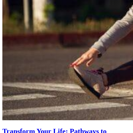
Transform Your Life: Pathways to