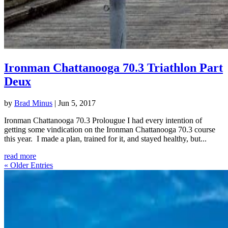
Ironman Chattanooga 70.3 Triathlon Part
Deux
by
Brad Minus
|
Jun 5, 2017
Ironman Chattanooga 70.3 Prolougue I had every intention of
getting some vindication on the Ironman Chattanooga 70.3 course
this year. I made a plan, trained for it, and stayed healthy, but...
read more
« Older Entries