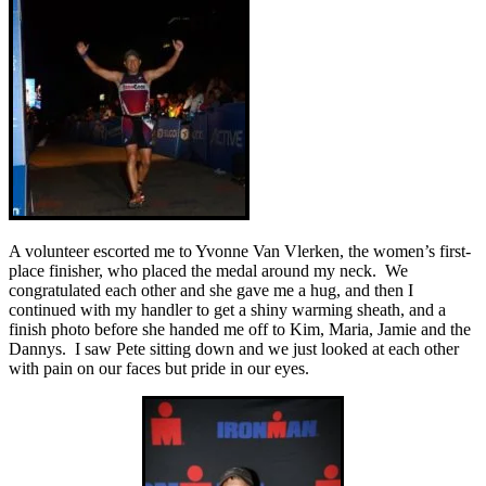
A volunteer escorted me to Yvonne Van Vlerken, the women’s first-
place finisher, who placed the medal around my neck. We
congratulated each other and she gave me a hug, and then I
continued with my handler to get a shiny warming sheath, and a
finish photo before she handed me off to Kim, Maria, Jamie and the
Dannys. I saw Pete sitting down and we just looked at each other
with pain on our faces but pride in our eyes.