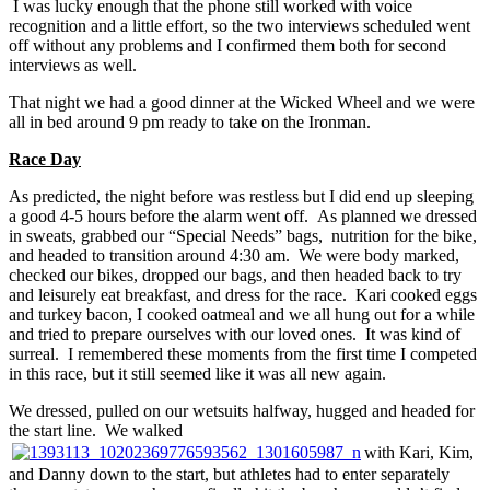
I was lucky enough that the phone still worked with voice
recognition and a little effort, so the two interviews scheduled went
off without any problems and I confirmed them both for second
interviews as well.
That night we had a good dinner at the Wicked Wheel and we were
all in bed around 9 pm ready to take on the Ironman.
Race Day
As predicted, the night before was restless but I did end up sleeping
a good 4-5 hours before the alarm went off. As planned we dressed
in sweats, grabbed our “Special Needs” bags, nutrition for the bike,
and headed to transition around 4:30 am. We were body marked,
checked our bikes, dropped our bags, and then headed back to try
and leisurely eat breakfast, and dress for the race. Kari cooked eggs
and turkey bacon, I cooked oatmeal and we all hung out for a while
and tried to prepare ourselves with our loved ones. It was kind of
surreal. I remembered these moments from the first time I competed
in this race, but it still seemed like it was all new again.
We dressed, pulled on our wetsuits halfway, hugged and headed for
the start line. We walked
with Kari, Kim,
and Danny down to the start, but athletes had to enter separately