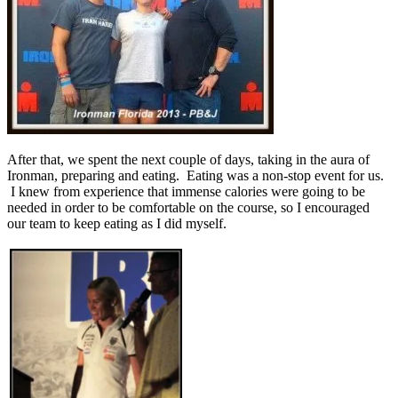
After that, we spent the next couple of days, taking in the aura of
Ironman, preparing and eating. Eating was a non-stop event for us.
I knew from experience that immense calories were going to be
needed in order to be comfortable on the course, so I encouraged
our team to keep eating as I did myself.