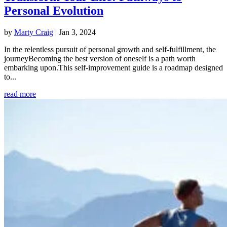
Personal Evolution
by
Marty Craig
|
Jan 3, 2024
In the relentless pursuit of personal growth and self-fulfillment, the
journeyBecoming the best version of oneself is a path worth
embarking upon.This self-improvement guide is a roadmap designed
to...
read more