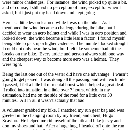
were minor challenges. For instance, the wind picked up quite a bit,
and of course, I still had no perception of time, except for when I
asked, but I just put my head down and kept going.
Here is a little lesson learned while I was on the bike. As I
mentioned the wind became a challenge during the bike, but I
decided to wear an aero helmet and while I was in aero position and
looked down, the wind became a little less a factor. I found myself
being able to pick up a higher cadence. The minute I looked straight
I could not only hear the wind, but I felt like someone had hit the
breaks on my bike. Every article and person always said, one way
and the cheapest way to become more aero was a helmet. They
were right.
Being the last one out of the water did have one advantage. I wasn’t
going to get passed. I was doing all the passing, and with each rider
I passed, I felt a little bit of mental boost which helped a great deal.
I rolled into transition in a little over 7 hours, which, in my
estimation, had me on the side of the road for a little over 30
minutes. All-in-all it wasn’t actually that bad.
A volunteer grabbed my bike, I snatched my run gear bag and was
greeted in the changing room by my friend, and client, Hugo
Scavino. He helped me rid myself of the bib and bike jersey and
don my shoes and hat. After a huge hug, I headed off onto the run