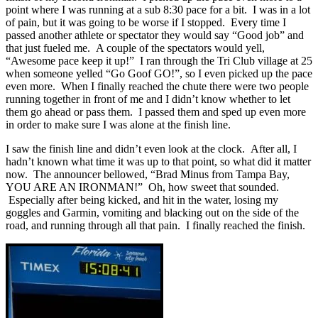
point where I was running at a sub 8:30 pace for a bit. I was in a lot
of pain, but it was going to be worse if I stopped. Every time I
passed another athlete or spectator they would say “Good job” and
that just fueled me. A couple of the spectators would yell,
“Awesome pace keep it up!” I ran through the Tri Club village at 25
when someone yelled “Go Goof GO!”, so I even picked up the pace
even more. When I finally reached the chute there were two people
running together in front of me and I didn’t know whether to let
them go ahead or pass them. I passed them and sped up even more
in order to make sure I was alone at the finish line.
I saw the finish line and didn’t even look at the clock. After all, I
hadn’t known what time it was up to that point, so what did it matter
now. The announcer bellowed, “Brad Minus from Tampa Bay,
YOU ARE AN IRONMAN!” Oh, how sweet that sounded.
Especially after being kicked, and hit in the water, losing my
goggles and Garmin, vomiting and blacking out on the side of the
road, and running through all that pain. I finally reached the finish.