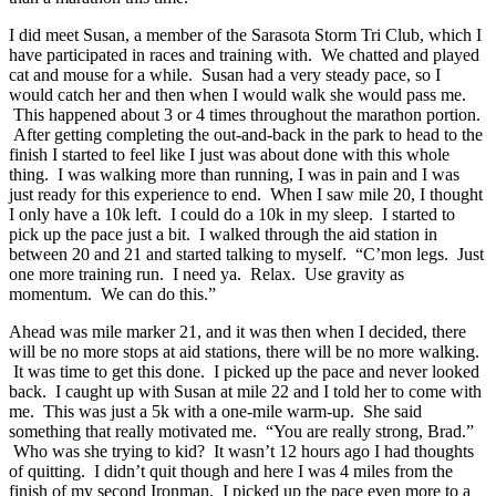
I did meet Susan, a member of the Sarasota Storm Tri Club, which I
have participated in races and training with. We chatted and played
cat and mouse for a while. Susan had a very steady pace, so I
would catch her and then when I would walk she would pass me.
This happened about 3 or 4 times throughout the marathon portion.
After getting completing the out-and-back in the park to head to the
finish I started to feel like I just was about done with this whole
thing. I was walking more than running, I was in pain and I was
just ready for this experience to end. When I saw mile 20, I thought
I only have a 10k left. I could do a 10k in my sleep. I started to
pick up the pace just a bit. I walked through the aid station in
between 20 and 21 and started talking to myself. “C’mon legs. Just
one more training run. I need ya. Relax. Use gravity as
momentum. We can do this.”
Ahead was mile marker 21, and it was then when I decided, there
will be no more stops at aid stations, there will be no more walking.
It was time to get this done. I picked up the pace and never looked
back. I caught up with Susan at mile 22 and I told her to come with
me. This was just a 5k with a one-mile warm-up. She said
something that really motivated me. “You are really strong, Brad.”
Who was she trying to kid? It wasn’t 12 hours ago I had thoughts
of quitting. I didn’t quit though and here I was 4 miles from the
finish of my second Ironman. I picked up the pace even more to a