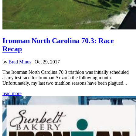
Ironman North Carolina 70.3: Race
Recap
by
Brad Minus
|
Oct 29, 2017
The Ironman North Carolina 70.3 triathlon was initially scheduled
as my test race for Ironman Arizona the following month.
Unfortunately, my last two triathlon seasons have been plagued...
read more