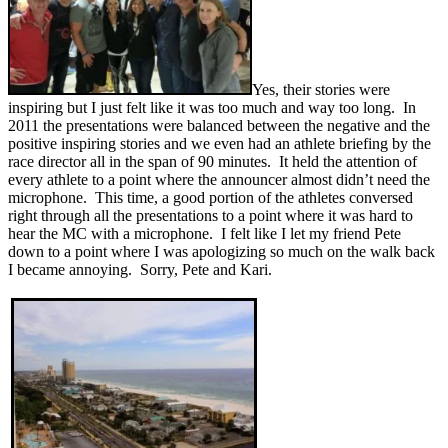
Yes, their stories were
inspiring but I just felt like it was too much and way too long. In
2011 the presentations were balanced between the negative and the
positive inspiring stories and we even had an athlete briefing by the
race director all in the span of 90 minutes. It held the attention of
every athlete to a point where the announcer almost didn’t need the
microphone. This time, a good portion of the athletes conversed
right through all the presentations to a point where it was hard to
hear the MC with a microphone. I felt like I let my friend Pete
down to a point where I was apologizing so much on the walk back
I became annoying. Sorry, Pete and Kari.