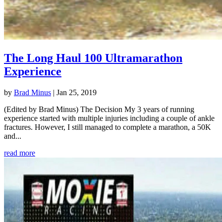
The Long Haul 100 Ultramarathon
Experience
by
Brad Minus
|
Jan 25, 2019
(Edited by Brad Minus) The Decision My 3 years of running
experience started with multiple injuries including a couple of ankle
fractures. However, I still managed to complete a marathon, a 50K
and...
read more