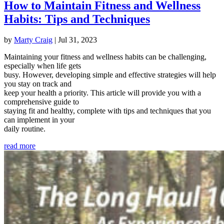
How to Maintain Fitness and Wellness
Habits: Tips and Techniques
by
Marty Craig
|
Jul 31, 2023
Maintaining your fitness and wellness habits can be challenging,
especially when life gets
busy. However, developing simple and effective strategies will help
you stay on track and
keep your health a priority. This article will provide you with a
comprehensive guide to
staying fit and healthy, complete with tips and techniques that you
can implement in your
daily routine.
read more