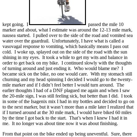
kept going. I
passed the mile 10
marker and about, what I estimate was around the 12-13 mile mark,
nausea started. I pulled over to the side of the road and vomited sea
water over the guardrail. Unfortunately, I have what is called a
vasovagal response to vomiting, which basically means I pass out
cold. I woke up, splayed out on the side of the road with the sun
shining in my eyes. It took a while to get my wits and balance in
order to get back on my bike. I continued slowly with the thoughts
of turning around and just ending it. Who would blame me? I
became sick on the bike, no one would care. With my stomach still
churning and my head spinning I decided I would go to the twenty-
mile marker and if I didn’t feel better I would turn around. The
earlier thoughts I had of a DNF plagued me again and when I saw
the 20-mile sign, I was still feeling sick, but better than I did. I took
in some of the Isagenix mix I had in my bottles and decided to go on
to the next marker, but it wasn’t more than a mile later I realized that
if I turned around at the 30 mile mark, I would have biked 60 miles
by the time I got back to the start. That’s when I knew I had it in
me. It no longer was about time now it was about finishing.
From that point on the bike ended up being uneventful. Sure, there