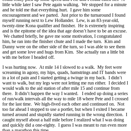
little while later I saw Pete again walking. We stopped for a minute
and he told me that everything hurt. I gave him some
encouragement and we parted. Just prior to the turnaround I found
myself running next to Lew Hollander. Lew, is an 83-year-old,
twenty-time Kona qualifier and finisher. He is extremely inspiring
and is the epitome of the idea that age doesn’t have to be an excuse.
We chatted briefly, he gave me some motivation, I congratulated
him, he ran into the finisher chute and I made the turn. Kim and
Danny were on the other side of the turn, so I was able to see them
and get some love and hugs from Kim. She actually ran a little bit
with me before I headed off.
I was hurting now. At mile 14 I slowed to a walk. My feet were
screaming in agony, my hips, quads, hamstrings and IT bands were
in a lot of pain and I started getting a twinge in my back. I didn’t
want to walk, but my legs were not letting me run either. I decided I
would walk to the aid station of after mile 15 and continue from
there. It didn’t happen the way I wanted. I ended up doing a series
of run/walk intervals all the way to mile 18 where Pete and I crossed
for the last time. We high-fived each other and continued on. Not
too far ahead I stopped to use a portlet, but when I exited I became
turned around and stupidly started running in the wrong direction. I
caught myself about a half mile before I realized what I was doing
and quickly did a one-eighty. I guess I was meant to run even more
than a marathon this time.