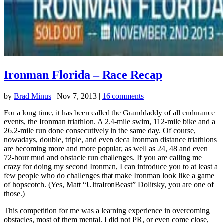
Ironman Florida – Race Recap
by
Brad Minus
|
Nov 7, 2013
|
16 comments
For a long time, it has been called the Granddaddy of all endurance
events, the Ironman triathlon. A 2.4-mile swim, 112-mile bike and a
26.2-mile run done consecutively in the same day. Of course,
nowadays, double, triple, and even deca Ironman distance triathlons
are becoming more and more popular, as well as 24, 48 and even
72-hour mud and obstacle run challenges. If you are calling me
crazy for doing my second Ironman, I can introduce you to at least a
few people who do challenges that make Ironman look like a game
of hopscotch. (Yes, Matt “UltraIronBeast” Dolitsky, you are one of
those.)
This competition for me was a learning experience in overcoming
obstacles, most of them mental. I did not PR, or even come close,