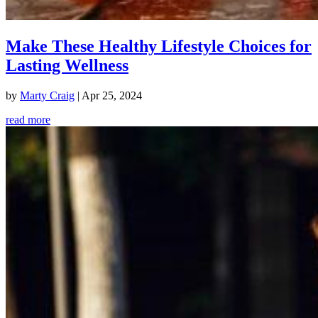
Make These Healthy Lifestyle Choices for
Lasting Wellness
by
Marty Craig
|
Apr 25, 2024
read more