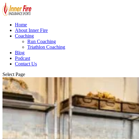
Home
About Inner Fire
Coaching
Run Coaching
Triathlon Coaching
Blog
Podcast
Contact Us
Select Page