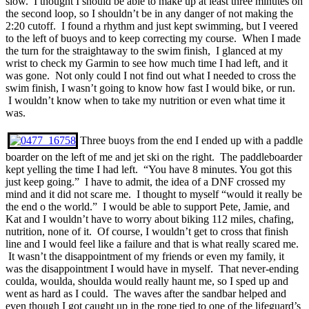
slow. I thought I should be able to make up at least three minutes on
the second loop, so I shouldn’t be in any danger of not making the
2:20 cutoff. I found a rhythm and just kept swimming, but I veered
to the left of buoys and to keep correcting my course. When I made
the turn for the straightaway to the swim finish, I glanced at my
wrist to check my Garmin to see how much time I had left, and it
was gone. Not only could I not find out what I needed to cross the
swim finish, I wasn’t going to know how fast I would bike, or run.
I wouldn’t know when to take my nutrition or even what time it
was.
Three buoys from the end I ended up with a paddle
boarder on the left of me and jet ski on the right. The paddleboarder
kept yelling the time I had left. “You have 8 minutes. You got this
just keep going.” I have to admit, the idea of a DNF crossed my
mind and it did not scare me. I thought to myself “would it really be
the end o the world.” I would be able to support Pete, Jamie, and
Kat and I wouldn’t have to worry about biking 112 miles, chafing,
nutrition, none of it. Of course, I wouldn’t get to cross that finish
line and I would feel like a failure and that is what really scared me.
It wasn’t the disappointment of my friends or even my family, it
was the disappointment I would have in myself. That never-ending
coulda, woulda, shoulda would really haunt me, so I sped up and
went as hard as I could. The waves after the sandbar helped and
even though I got caught up in the rope tied to one of the lifeguard’s