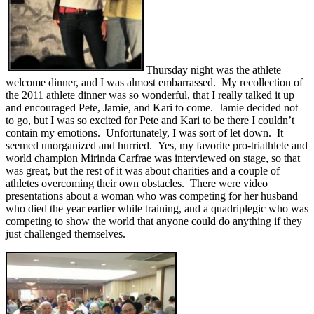
Thursday night was the athlete
welcome dinner, and I was almost embarrassed. My recollection of
the 2011 athlete dinner was so wonderful, that I really talked it up
and encouraged Pete, Jamie, and Kari to come. Jamie decided not
to go, but I was so excited for Pete and Kari to be there I couldn’t
contain my emotions. Unfortunately, I was sort of let down. It
seemed unorganized and hurried. Yes, my favorite pro-triathlete and
world champion Mirinda Carfrae was interviewed on stage, so that
was great, but the rest of it was about charities and a couple of
athletes overcoming their own obstacles. There were video
presentations about a woman who was competing for her husband
who died the year earlier while training, and a quadriplegic who was
competing to show the world that anyone could do anything if they
just challenged themselves.