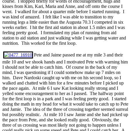
course. I stopped briefly for words of encouragement, hugs and
kisses from Kim, Kari, Maria and Anne, and off onto the course I
went. I walked for about a quarter mile before I started running. I
was kind of amazed. I felt like I was able to transition to my
running legs a little easier than the Augusta 70.3 I competed in six
weeks earlier. I hit the first aid station in about 1.5 miles and I was
feeling pretty good. I formulated my plan of running from aid
station to aid station and just walking while I was getting water and
nutrition. This worked for the first loop.
Pete and Jaime passed me at my mile 3 and their
mile 10 and we shook hands and I motivated Pete with warning him
I should not be able to catch him. Of course in the back of my
mind, I was questioning if I could somehow make up 7 miles on
him. Dave Nardoski caught up with me on his second loop, so I
walked and chatted with him for a few minutes before I picked up
the pace again. At mile 6 I saw Kat looking really strong and I
yelled some encouragement to her as I passed. The halfway point
for the first loop is in a park and I was feeling pretty good. I started
doing the math in my head for what it would take to catch up to Pete
and Jamie. The idea of the three of crossing together seemed surreal
but possibly realistic. At mile 10 I saw Jamie and she had picked up
the pace from Pete, and she looked really good. Obviously, the
three of us crossing was most likely not going to happen unless I
could really pick up some speed and Pete and I could catch her. A