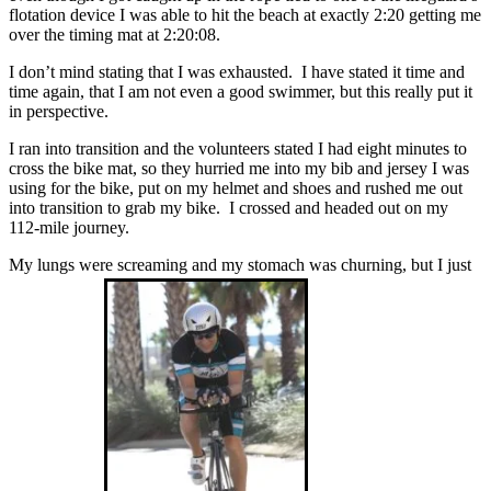
flotation device I was able to hit the beach at exactly 2:20 getting me
over the timing mat at 2:20:08.
I don’t mind stating that I was exhausted. I have stated it time and
time again, that I am not even a good swimmer, but this really put it
in perspective.
I ran into transition and the volunteers stated I had eight minutes to
cross the bike mat, so they hurried me into my bib and jersey I was
using for the bike, put on my helmet and shoes and rushed me out
into transition to grab my bike. I crossed and headed out on my
112-mile journey.
My lungs were screaming and my stomach was churning, but I just