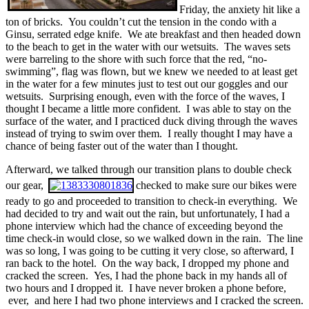
Friday, the anxiety hit like a
ton of bricks. You couldn’t cut the tension in the condo with a
Ginsu, serrated edge knife. We ate breakfast and then headed down
to the beach to get in the water with our wetsuits. The waves sets
were barreling to the shore with such force that the red, “no-
swimming”, flag was flown, but we knew we needed to at least get
in the water for a few minutes just to test out our goggles and our
wetsuits. Surprising enough, even with the force of the waves, I
thought I became a little more confident. I was able to stay on the
surface of the water, and I practiced duck diving through the waves
instead of trying to swim over them. I really thought I may have a
chance of being faster out of the water than I thought.
Afterward, we talked through our transition plans to double check
our gear,
checked to make sure our bikes were
ready to go and proceeded to transition to check-in everything. We
had decided to try and wait out the rain, but unfortunately, I had a
phone interview which had the chance of exceeding beyond the
time check-in would close, so we walked down in the rain. The line
was so long, I was going to be cutting it very close, so afterward, I
ran back to the hotel. On the way back, I dropped my phone and
cracked the screen. Yes, I had the phone back in my hands all of
two hours and I dropped it. I have never broken a phone before,
ever, and here I had two phone interviews and I cracked the screen.