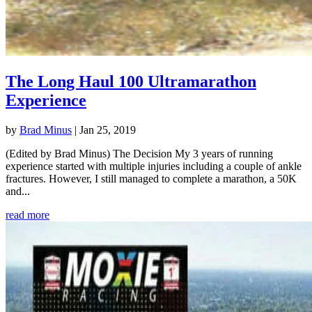
The Long Haul 100 Ultramarathon
Experience
by
Brad Minus
|
Jan 25, 2019
(Edited by Brad Minus) The Decision My 3 years of running
experience started with multiple injuries including a couple of ankle
fractures. However, I still managed to complete a marathon, a 50K
and...
read more