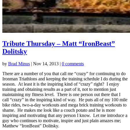
Tribute Thursday – Matt “IronBeast”
Dolitsky
by
Brad Minus
|
Nov 14, 2013
|
0 comments
There are a number of you that call me “crazy” for continuing to do
Ironman Triathlons and keeping the training schedule I do during the
season. At least it is the inspiring kind of “crazy” right? I enjoy
training and obtaining results as a part of it, not to mention just
maintaining my fitness level. There is one person out there that I
call “crazy” in the inspiring kind of way. He puts all of my 100 mile
bike rides, two-a-day workouts and mega brick training workouts to
shame. He makes me look like a couch potato and he is more
inspiring and motivating that any person I know. Let me introduce a
guy who continues to motivate, inspire and just plain amazes me;
Matthew “IronBeast” Dolitsky.