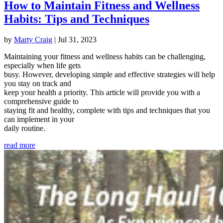
How to Maintain Fitness and Wellness
Habits: Tips and Techniques
by
Marty Craig
|
Jul 31, 2023
Maintaining your fitness and wellness habits can be challenging,
especially when life gets
busy. However, developing simple and effective strategies will help
you stay on track and
keep your health a priority. This article will provide you with a
comprehensive guide to
staying fit and healthy, complete with tips and techniques that you
can implement in your
daily routine.
read more