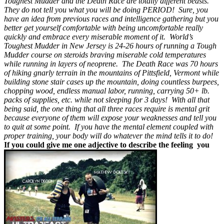
Toughest Mudder and the Death Race are totally different beasts.
They do not tell you what you will be doing PERIOD! Sure, you
have an idea from previous races and intelligence gathering but you
better get yourself comfortable with being uncomfortable really
quickly and embrace every miserable moment of it. World’s
Toughest Mudder in New Jersey is 24-26 hours of running a Tough
Mudder course on steroids braving miserable cold temperatures
while running in layers of neoprene. The Death Race was 70 hours
of hiking gnarly terrain in the mountains of Pittsfield, Vermont while
building stone stair cases up the mountain, doing countless burpees,
chopping wood, endless manual labor, running, carrying 50+ lb.
packs of supplies, etc. while not sleeping for 3 days! With all that
being said, the one thing that all three races require is mental grit
because everyone of them will expose your weaknesses and tell you
to quit at some point. If you have the mental element coupled with
proper training, your body will do whatever the mind tells it to do!
If you could give me one adjective to describe the feeling you