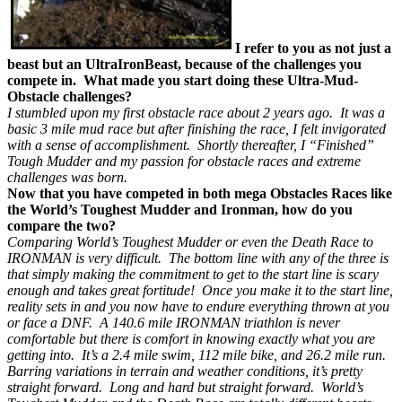
I refer to you as not just a
beast but an UltraIronBeast, because of the challenges you
compete in. What made you start doing these Ultra-Mud-
Obstacle challenges?
I stumbled upon my first obstacle race about 2 years ago. It was a
basic 3 mile mud race but after finishing the race, I felt invigorated
with a sense of accomplishment. Shortly thereafter, I “Finished”
Tough Mudder and my passion for obstacle races and extreme
challenges was born.
Now that you have competed in both mega Obstacles Races like
the World’s Toughest Mudder and Ironman, how do you
compare the two?
Comparing World’s Toughest Mudder or even the Death Race to
IRONMAN is very difficult. The bottom line with any of the three is
that simply making the commitment to get to the start line is scary
enough and takes great fortitude! Once you make it to the start line,
reality sets in and you now have to endure everything thrown at you
or face a DNF. A 140.6 mile IRONMAN triathlon is never
comfortable but there is comfort in knowing exactly what you are
getting into. It’s a 2.4 mile swim, 112 mile bike, and 26.2 mile run.
Barring variations in terrain and weather conditions, it’s pretty
straight forward. Long and hard but straight forward. World’s