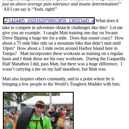
just an above average pain tolerance and insane determination!”
All I can say is “Yeah, right!”
What does it
take to compete in adventure obstacle challenges like this? Let me
give you an example. I caught Matt training one day on Swann
Drive flipping a huge tire for a mile. Does that sound crazy? How
about a 75 mile bike ride on a mountain bike that didn’t start until
10pm? How about a 3 mile swim around Harbor Island here in
Tampa? Matt incorporates these workouts as training on a regular
basis and I think these are his easy workouts. During the Gasparilla
Half Marathon I did, pass Matt, but there was a huge difference. I
wasn’t carrying a tire on my half marathon, but Matt was.
Matt also inspires others constantly, and to a point where he is
bringing a few people to the World’s Toughest Mudder with him.