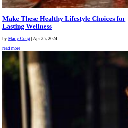
Make These Healthy Lifestyle Choices for
Lasting Wellness
by
Marty Craig
|
Apr 25, 2024
read more