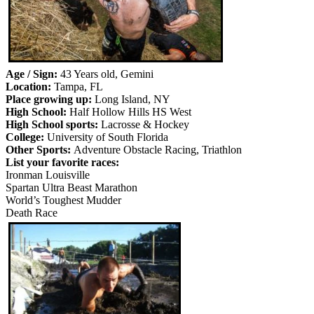
Age / Sign:
43 Years old, Gemini
Location:
Tampa, FL
Place growing up:
Long Island, NY
High School:
Half Hollow Hills HS West
High School sports:
Lacrosse & Hockey
College:
University of South Florida
Other Sports:
Adventure Obstacle Racing, Triathlon
List your favorite races:
Ironman Louisville
Spartan Ultra Beast Marathon
World’s Toughest Mudder
Death Race