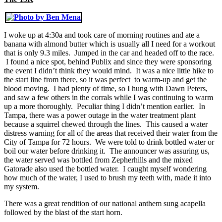
I woke up at 4:30a and took care of morning routines and ate a
banana with almond butter which is usually all I need for a workout
that is only 9.3 miles. Jumped in the car and headed off to the race.
I found a nice spot, behind Publix and since they were sponsoring
the event I didn’t think they would mind. It was a nice little hike to
the start line from there, so it was perfect to warm-up and get the
blood moving. I had plenty of time, so I hung with Dawn Peters,
and saw a few others in the corrals while I was continuing to warm
up a more thoroughly. Peculiar thing I didn’t mention earlier. In
Tampa, there was a power outage in the water treatment plant
because a squirrel chewed through the lines. This caused a water
distress warning for all of the areas that received their water from the
City of Tampa for 72 hours. We were told to drink bottled water or
boil our water before drinking it. The announcer was assuring us,
the water served was bottled from Zepherhills and the mixed
Gatorade also used the bottled water. I caught myself wondering
how much of the water, I used to brush my teeth with, made it into
my system.
There was a great rendition of our national anthem sung acapella
followed by the blast of the start horn.