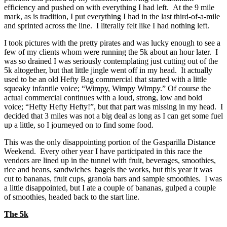
efficiency and pushed on with everything I had left. At the 9 mile
mark, as is tradition, I put everything I had in the last third-of-a-mile
and sprinted across the line. I literally felt like I had nothing left.
I took pictures with the pretty pirates and was lucky enough to see a
few of my clients whom were running the 5k about an hour later. I
was so drained I was seriously contemplating just cutting out of the
5k altogether, but that little jingle went off in my head. It actually
used to be an old Hefty Bag commercial that started with a little
squeaky infantile voice; “Wimpy, Wimpy Wimpy.” Of course the
actual commercial continues with a loud, strong, low and bold
voice; “Hefty Hefty Hefty!”, but that part was missing in my head. I
decided that 3 miles was not a big deal as long as I can get some fuel
up a little, so I journeyed on to find some food.
This was the only disappointing portion of the Gasparilla Distance
Weekend. Every other year I have participated in this race the
vendors are lined up in the tunnel with fruit, beverages, smoothies,
rice and beans, sandwiches bagels the works, but this year it was
cut to bananas, fruit cups, granola bars and sample smoothies. I was
a little disappointed, but I ate a couple of bananas, gulped a couple
of smoothies, headed back to the start line.
The 5k