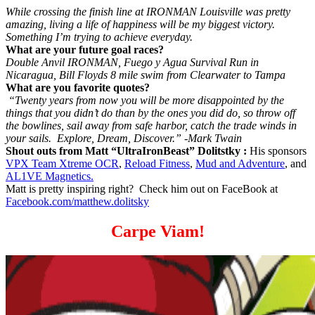
While crossing the finish line at IRONMAN Louisville was pretty
amazing, living a life of happiness will be my biggest victory.
Something I’m trying to achieve everyday.
What are your future goal races?
Double Anvil IRONMAN, Fuego y Agua Survival Run in
Nicaragua, Bill Floyds 8 mile swim from Clearwater to Tampa
What are you favorite quotes?
“Twenty years from now you will be more disappointed by the
things that you didn’t do than by the ones you did do, so throw off
the bowlines, sail away from safe harbor, catch the trade winds in
your sails. Explore, Dream, Discover.” -Mark Twain
Shout outs from Matt “UltraIronBeast” Dolitstky :
His sponsors
VPX Team Xtreme OCR
,
Reload Fitness
,
Mud and Adventure
, and
AL1VE Magnetics.
Matt is pretty inspiring right? Check him out on FaceBook at
Facebook.com/matthew.dolitsky
Carpe Viam!