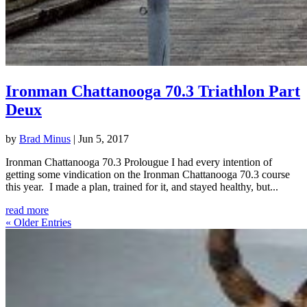
Ironman Chattanooga 70.3 Triathlon Part
Deux
by
Brad Minus
|
Jun 5, 2017
Ironman Chattanooga 70.3 Prolougue I had every intention of
getting some vindication on the Ironman Chattanooga 70.3 course
this year. I made a plan, trained for it, and stayed healthy, but...
read more
« Older Entries