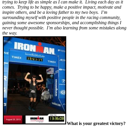
trying to keep life as simple as I can make it. Living each day as it
comes. Trying to be happy, make a positive impact, motivate and
inspire others, and be a loving father to my two boys. I’m
surrounding myself with positive people in the racing community,
gaining some awesome sponsorships, and accomplishing things I
never thought possible. I’m also learning from some mistakes along
the way.
What is your greatest victory?