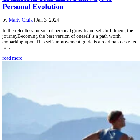
Personal Evolution
by
Marty Craig
|
Jan 3, 2024
In the relentless pursuit of personal growth and self-fulfillment, the
journeyBecoming the best version of oneself is a path worth
embarking upon.This self-improvement guide is a roadmap designed
to...
read more