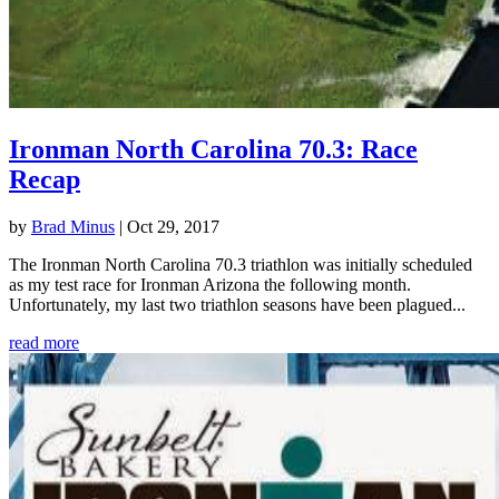
Ironman North Carolina 70.3: Race
Recap
by
Brad Minus
|
Oct 29, 2017
The Ironman North Carolina 70.3 triathlon was initially scheduled
as my test race for Ironman Arizona the following month.
Unfortunately, my last two triathlon seasons have been plagued...
read more