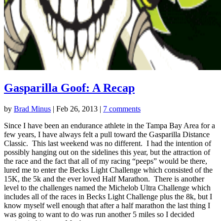
Gasparilla Goof: A Recap
by
Brad Minus
|
Feb 26, 2013
|
7 comments
Since I have been an endurance athlete in the Tampa Bay Area for a
few years, I have always felt a pull toward the Gasparilla Distance
Classic. This last weekend was no different. I had the intention of
possibly hanging out on the sidelines this year, but the attraction of
the race and the fact that all of my racing “peeps” would be there,
lured me to enter the Becks Light Challenge which consisted of the
15K, the 5k and the ever loved Half Marathon. There is another
level to the challenges named the Michelob Ultra Challenge which
includes all of the races in Becks Light Challenge plus the 8k, but I
know myself well enough that after a half marathon the last thing I
was going to want to do was run another 5 miles so I decided