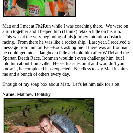
Matt and I met at Fit2Run while I was coaching there. We were on
a run together and I helped him (I think) relax a little on his run.
This was at the very beginning of his journey into ultra obstacle
racing. From there he was like a rocket ship. Last year, I received a
message from him on FaceBook asking me if there was an Ironman
he could get into. I laughed a little and told him after WTM and the
Spartan Death Race, Ironman wouldn’t even challenge him, but I
told him about Louisville. He set his sites on it and wouldn’t you
know it, he completed it as expected. Needless to say Matt inspires
me and a bunch of others every day.
Enough of my soap box about Matt. Let’s let him talk for a bit.
Name:
Matthew Dolitsky