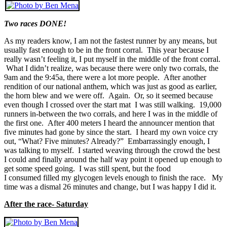
Two races DONE!
As my readers know, I am not the fastest runner by any means, but
usually fast enough to be in the front corral. This year because I
really wasn’t feeling it, I put myself in the middle of the front corral.
What I didn’t realize, was because there were only two corrals, the
9am and the 9:45a, there were a lot more people. After another
rendition of our national anthem, which was just as good as earlier,
the horn blew and we were off. Again. Or, so it seemed because
even though I crossed over the start mat I was still walking. 19,000
runners in-between the two corrals, and here I was in the middle of
the first one. After 400 meters I heard the announcer mention that
five minutes had gone by since the start. I heard my own voice cry
out, “What? Five minutes? Already?” Embarrassingly enough, I
was talking to myself. I started weaving through the crowd the best
I could and finally around the half way point it opened up enough to
get some speed going. I was still spent, but the food
I consumed filled my glycogen levels enough to finish the race. My
time was a dismal 26 minutes and change, but I was happy I did it.
After the race- Saturday