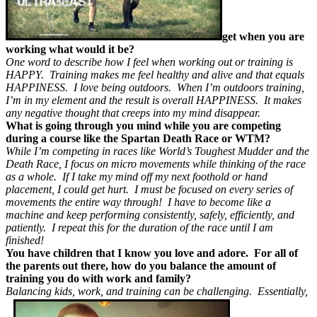
get when you are
working what would it be?
One word to describe how I feel when working out or training is
HAPPY. Training makes me feel healthy and alive and that equals
HAPPINESS. I love being outdoors. When I’m outdoors training,
I’m in my element and the result is overall HAPPINESS. It makes
any negative thought that creeps into my mind disappear.
What is going through you mind while you are competing
during a course like the Spartan Death Race or WTM?
While I’m competing in races like World’s Toughest Mudder and the
Death Race, I focus on micro movements while thinking of the race
as a whole. If I take my mind off my next foothold or hand
placement, I could get hurt. I must be focused on every series of
movements the entire way through! I have to become like a
machine and keep performing consistently, safely, efficiently, and
patiently. I repeat this for the duration of the race until I am
finished!
You have children that I know you love and adore. For all of
the parents out there, how do you balance the amount of
training you do with work and family?
Balancing kids, work, and training can be challenging. Essentially,