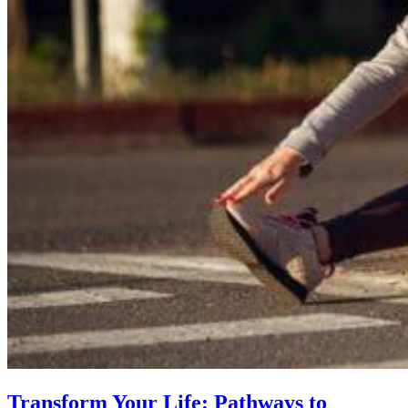
Transform Your Life: Pathways to