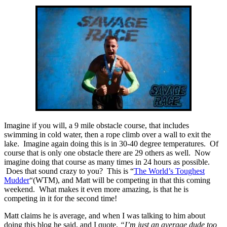
Imagine if you will, a 9 mile obstacle course, that includes
swimming in cold water, then a rope climb over a wall to exit the
lake. Imagine again doing this is in 30-40 degree temperatures. Of
course that is only one obstacle there are 29 others as well. Now
imagine doing that course as many times in 24 hours as possible.
Does that sound crazy to you? This is “
The World’s Toughest
Mudder
“(WTM), and Matt will be competing in that this coming
weekend. What makes it even more amazing, is that he is
competing in it for the second time!
Matt claims he is average, and when I was talking to him about
doing this blog he said, and I quote,
“I’m just an average dude too