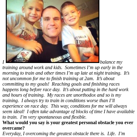
I
balance my
training around work and kids. Sometimes I’m up early in the
morning to train and other times I’m up late at night training. It’s
not uncommon for me to finish training at 2am. It’s about
committing to my goals! Reaching goals and finishing races
happens long before race day. It’s about putting in the hard work
and hours of training. My races are unorthodox and so is my
training. I always try to train in conditions worse than I’ll
experience on race day. This way, conditions for me will always
seem ideal! I often take advantage of blocks of time I have available
to train. I’m very spontaneous and flexible.
What would you say is your greatest personal obstacle you ever
overcame?
Everyday, I overcoming the greatest obstacle there is. Life. I’m