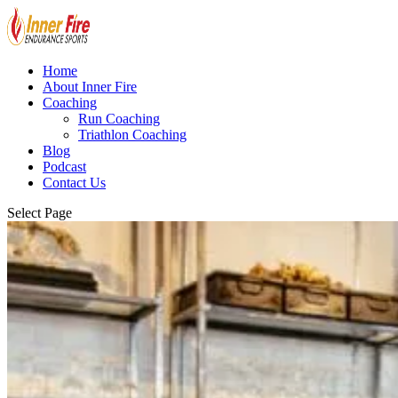
Home
About Inner Fire
Coaching
Run Coaching
Triathlon Coaching
Blog
Podcast
Contact Us
Select Page