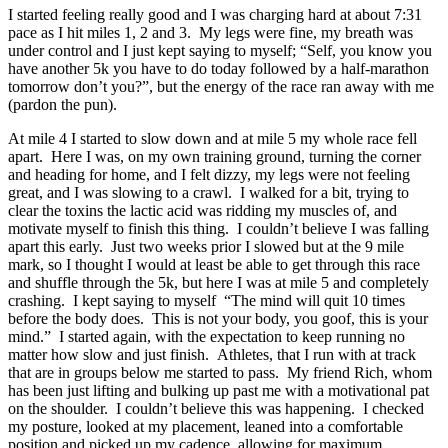
I started feeling really good and I was charging hard at about 7:31
pace as I hit miles 1, 2 and 3. My legs were fine, my breath was
under control and I just kept saying to myself; “Self, you know you
have another 5k you have to do today followed by a half-marathon
tomorrow don’t you?”, but the energy of the race ran away with me
(pardon the pun).
At mile 4 I started to slow down and at mile 5 my whole race fell
apart. Here I was, on my own training ground, turning the corner
and heading for home, and I felt dizzy, my legs were not feeling
great, and I was slowing to a crawl. I walked for a bit, trying to
clear the toxins the lactic acid was ridding my muscles of, and
motivate myself to finish this thing. I couldn’t believe I was falling
apart this early. Just two weeks prior I slowed but at the 9 mile
mark, so I thought I would at least be able to get through this race
and shuffle through the 5k, but here I was at mile 5 and completely
crashing. I kept saying to myself “The mind will quit 10 times
before the body does. This is not your body, you goof, this is your
mind.” I started again, with the expectation to keep running no
matter how slow and just finish. Athletes, that I run with at track
that are in groups below me started to pass. My friend Rich, whom
has been just lifting and bulking up past me with a motivational pat
on the shoulder. I couldn’t believe this was happening. I checked
my posture, looked at my placement, leaned into a comfortable
position and picked up my cadence, allowing for maximum