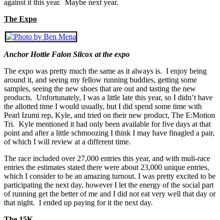
against it this year. Maybe next year.
The Expo
Anchor Hottie Falon Silcox at the expo
The expo was pretty much the same as it always is. I enjoy being
around it, and seeing my fellow running buddies, getting some
samples, seeing the new shoes that are out and tasting the new
products. Unfortunately, I was a little late this year, so I didn’t have
the allotted time I would usually, but I did spend some time with
Pearl Izumi rep, Kyle, and tried on their new product, The E:Motion
Tri. Kyle mentioned it had only been available for five days at that
point and after a little schmoozing I think I may have finagled a pair,
of which I will review at a different time.
The race included over 27,000 entries this year, and with muli-race
entries the estimates stated there were about 23,000 unique entries,
which I consider to be an amazing turnout. I was pretty excited to be
participating the next day, however I let the energy of the social part
of running get the better of me and I did not eat very well that day or
that night. I ended up paying for it the next day.
The 15K