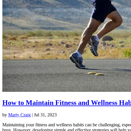
How to Maintain Fitness and Wellness Hab
by
Marty Craig
|
Jul 31, 2023
Maintaining your fitness and wellness habits can be challenging, espec
busy. However, developing simple and effective strategies will help y