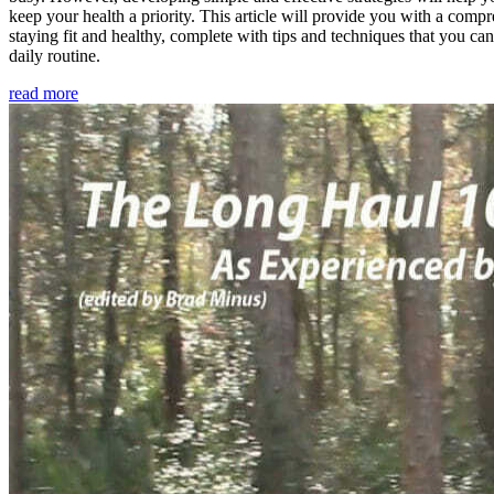
keep your health a priority. This article will provide you with a comp
staying fit and healthy, complete with tips and techniques that you ca
daily routine.
read more