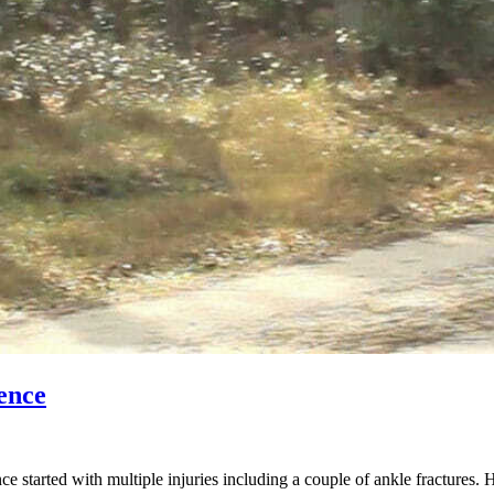
ence
started with multiple injuries including a couple of ankle fractures. 