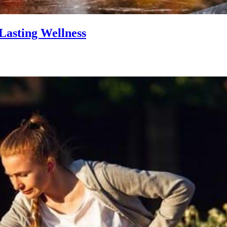
Lasting Wellness