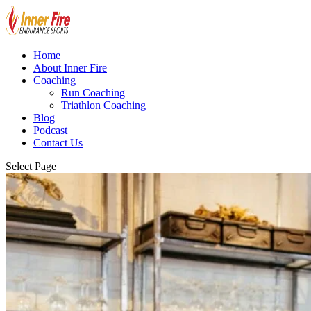
Home
About Inner Fire
Coaching
Run Coaching
Triathlon Coaching
Blog
Podcast
Contact Us
Select Page