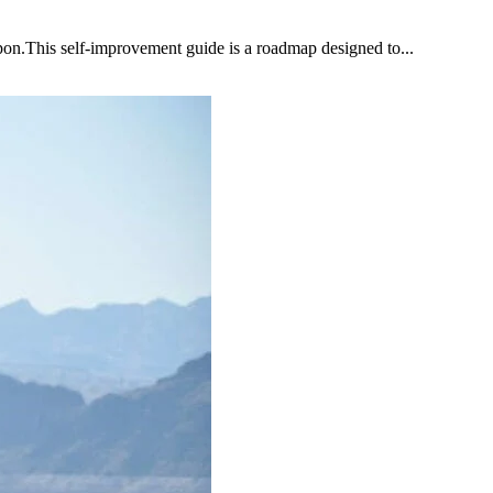
upon.This self-improvement guide is a roadmap designed to...