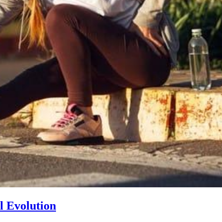
l Evolution