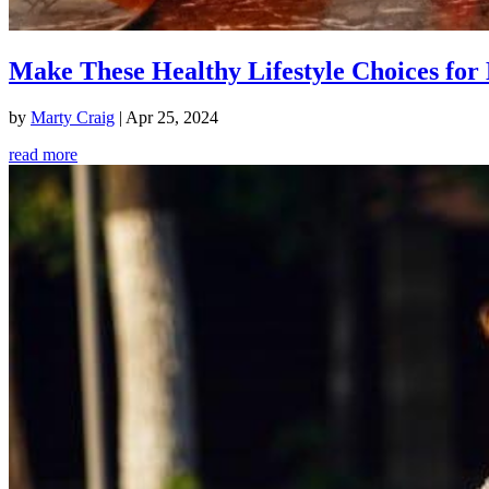
Make These Healthy Lifestyle Choices for 
by
Marty Craig
|
Apr 25, 2024
read more