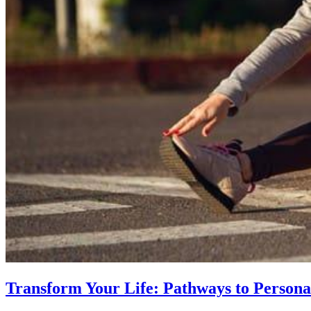
Transform Your Life: Pathways to Persona