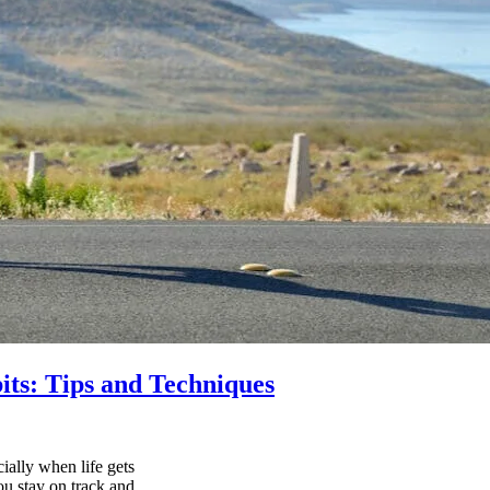
its: Tips and Techniques
ially when life gets
ou stay on track and