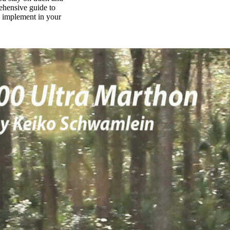
rehensive guide to
n implement in your