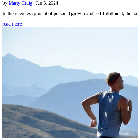
by
Marty Craig
|
Jan 3, 2024
In the relentless pursuit of personal growth and self-fulfillment, th
read more