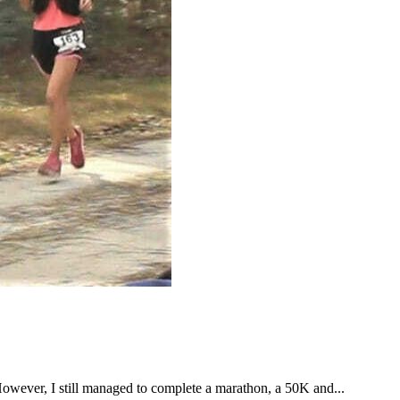
However, I still managed to complete a marathon, a 50K and...