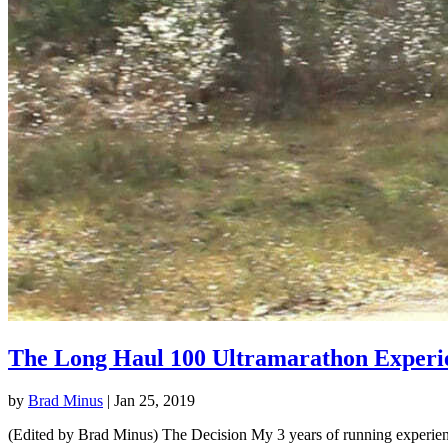
The Long Haul 100 Ultramarathon Experi
by
Brad Minus
|
Jan 25, 2019
(Edited by Brad Minus) The Decision My 3 years of running experience 