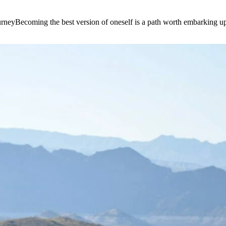
e journeyBecoming the best version of oneself is a path worth embarking 