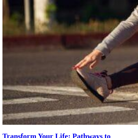
Transform Your Life: Pathways to