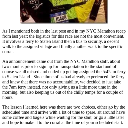
As I mentioned both in the last post and in my NYC Marathon recap
from last year; the logistics for this race are not the most convenient.
It involves a ferry to Staten Island then a bus to security, a decent
walk to the assigned village and finally another walk to the specific
corral.
An announcement came out from the NYC Marathon staff, about
two months prior to sign up for transportation to the start and of
course we all missed and ended up getting assigned the 5:45am ferry
to Staten Island. Since three of us had already experienced the ferry
and knew that there was no accountability, we decided to just take
the 7am ferry instead, not only giving us a little more time in the
morning, but also keeping us out of the chilly temps for a couple of
hours.
The lesson I learned here was there are two choices, either go by the
scheduled time and arrive with a lot of time to spare, sit around have
some coffee and bagels while waiting for the start, or go a little later
and hope to make it to the corral at the time of your scheduled start.