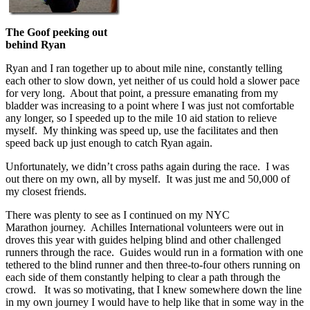
The Goof peeking out
behind Ryan
Ryan and I ran together up to about mile nine, constantly telling
each other to slow down, yet neither of us could hold a slower pace
for very long. About that point, a pressure emanating from my
bladder was increasing to a point where I was just not comfortable
any longer, so I speeded up to the mile 10 aid station to relieve
myself. My thinking was speed up, use the facilitates and then
speed back up just enough to catch Ryan again.
Unfortunately, we didn’t cross paths again during the race. I was
out there on my own, all by myself. It was just me and 50,000 of
my closest friends.
There was plenty to see as I continued on my NYC
Marathon journey. Achilles International volunteers were out in
droves this year with guides helping blind and other challenged
runners through the race. Guides would run in a formation with one
tethered to the blind runner and then three-to-four others running on
each side of them constantly helping to clear a path through the
crowd. It was so motivating, that I knew somewhere down the line
in my own journey I would have to help like that in some way in the