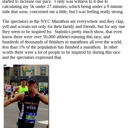
started to increase our pace. I only was witness to it due to
calculating my 5k under 27 minutes, which being under a 9 minute
mile that soon, concerned me a little, but I was feeling really strong.
The spectators in the NYC Marathon are everywhere and they clap,
yell and scream not only for their family and friends, but for any one
they seem to be inspired by. Statistics pretty much show, that even
know there were over 50,000 athletes running this race, and
hundreds of thousands of finishers in marathons all over the world,
less than 1% of the population has finished a marathon. In other
words there were a lot of people to be inspired by during this race
and the spectators expressed that.