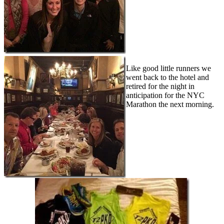
Like good little runners we
went back to the hotel and
retired for the night in
anticipation for the NYC
Marathon the next morning.