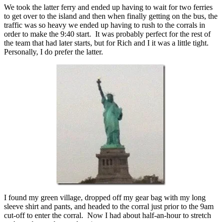
We took the latter ferry and ended up having to wait for two ferries
to get over to the island and then when finally getting on the bus, the
traffic was so heavy we ended up having to rush to the corrals in
order to make the 9:40 start. It was probably perfect for the rest of
the team that had later starts, but for Rich and I it was a little tight.
Personally, I do prefer the latter.
I found my green village, dropped off my gear bag with my long
sleeve shirt and pants, and headed to the corral just prior to the 9am
cut-off to enter the corral. Now I had about half-an-hour to stretch