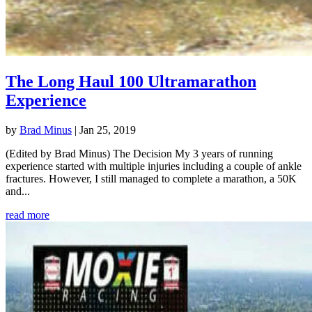
The Long Haul 100 Ultramarathon
Experience
by
Brad Minus
|
Jan 25, 2019
(Edited by Brad Minus) The Decision My 3 years of running
experience started with multiple injuries including a couple of ankle
fractures. However, I still managed to complete a marathon, a 50K
and...
read more