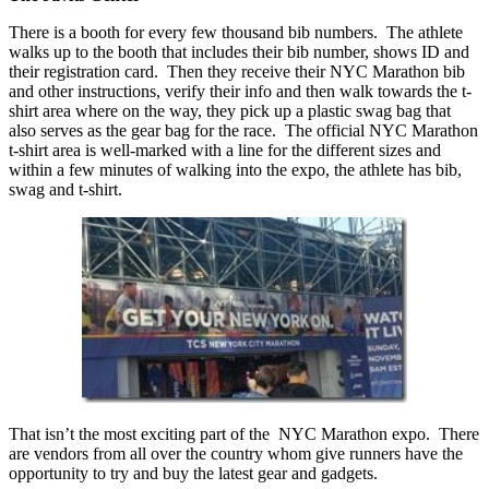
There is a booth for every few thousand bib numbers. The athlete
walks up to the booth that includes their bib number, shows ID and
their registration card. Then they receive their NYC Marathon bib
and other instructions, verify their info and then walk towards the t-
shirt area where on the way, they pick up a plastic swag bag that
also serves as the gear bag for the race. The official NYC Marathon
t-shirt area is well-marked with a line for the different sizes and
within a few minutes of walking into the expo, the athlete has bib,
swag and t-shirt.
That isn’t the most exciting part of the NYC Marathon expo. There
are vendors from all over the country whom give runners have the
opportunity to try and buy the latest gear and gadgets.