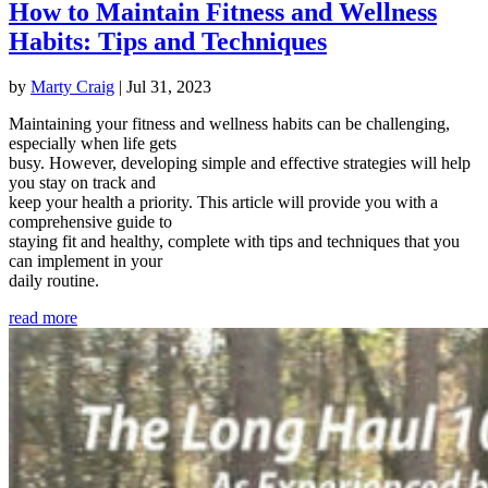
How to Maintain Fitness and Wellness
Habits: Tips and Techniques
by
Marty Craig
|
Jul 31, 2023
Maintaining your fitness and wellness habits can be challenging,
especially when life gets
busy. However, developing simple and effective strategies will help
you stay on track and
keep your health a priority. This article will provide you with a
comprehensive guide to
staying fit and healthy, complete with tips and techniques that you
can implement in your
daily routine.
read more