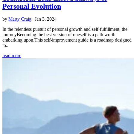
Personal Evolution
by
Marty Craig
|
Jan 3, 2024
In the relentless pursuit of personal growth and self-fulfillment, the
journeyBecoming the best version of oneself is a path worth
embarking upon.This self-improvement guide is a roadmap designed
to...
read more