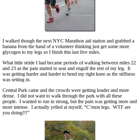
I walked though the next NYC Marathon aid station and grabbed a
banana from the hand of a volunteer thinking just get some more
glycogen to my legs so I finish this last five miles.
What little stride I had became periods of walking between miles 22
and 23 as the pain started to sear and engulf the rest of my leg. It
was getting harder and harder to bend my right knee as the stiffness
was setting in.
Central Park came and the crowds were getting louder and more
dense. I did not want to walk through the park with all these
people. I wanted to run in strong, but the pain was getting more and
more intense. I actually yelled at myself, “C’mon legs. WTF are
you doing!!!”