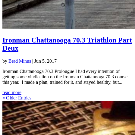
Ironman Chattanooga 70.3 Triathlon Part
Deux
by
Brad Minus
|
Jun 5, 2017
Ironman Chattanooga 70.3 Prolougue I had every intention of
getting some vindication on the Ironman Chattanooga 70.3 course
this year. I made a plan, trained for it, and stayed healthy, but...
read more
« Older Entries