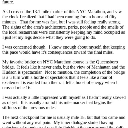
future.
As I crossed the 13.1 mile marker of this NYC Marathon, and saw
the clock I realized that I had been running for an hour and fifty
minutes. That for me was fast, but I was still feeling really strong.
The sights of the area’s architecture, parks, people and the smells of
the local restaurants were consistently keeping my mind occupied as
I just let my legs decide what they were going to do.
I was concerned though. I know enough about myself, that keeping
this pace would have it’s consequences toward the final miles.
My favorite bridge on NYC Marathon course is the Queensboro
bridge. It feels like it never ends, but the view of Manhattan and the
Hudson is spectacular. Not to mention, the completion of the bridge
is a u-turn with a horde of spectators that it feels like a roar of
excitement is exuded from them. I felt a boost of energy when I
crossed mile 16.
I was actually a little impressed with myself as I hadn’t really slowed
as of yet. It is usually around this mile marker that begins the
stiffness of the previous miles.
The next checkpoint for me is usually mile 18, but that too came and
went without any real pain. My inner dialogue started having
delusions of grandeur of possibly finishing the race around the 3:40