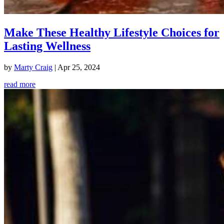
Make These Healthy Lifestyle Choices for
Lasting Wellness
by
Marty Craig
|
Apr 25, 2024
read more