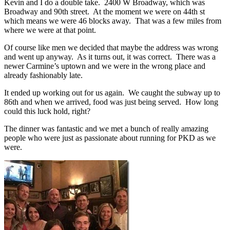
Kevin and I do a double take. 2400 W Broadway, which was
Broadway and 90th street. At the moment we were on 44th st
which means we were 46 blocks away. That was a few miles from
where we were at that point.
Of course like men we decided that maybe the address was wrong
and went up anyway. As it turns out, it was correct. There was a
newer Carmine’s uptown and we were in the wrong place and
already fashionably late.
It ended up working out for us again. We caught the subway up to
86th and when we arrived, food was just being served. How long
could this luck hold, right?
The dinner was fantastic and we met a bunch of really amazing
people who were just as passionate about running for PKD as we
were.