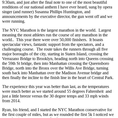
9:30am, and just after the final note to one of the most beautiful
renditions of our national anthem I have ever heard, sung by opera
singer (and runner) Susanna Phillips Huntington, and
announcements by the executive director, the gun went off and we
were running.
The NYC Marathon is the largest marathon in the world. Largest
meaning the most athletes run the course of any marathon in the
world.. This year there were over 50,000 finishers. It boasts
spectacular views, fantastic support from the spectators, and a
challenging course. The route takes the runners through all five
major boroughs of the city, starting in Staten Island, crossing the
Verrazano Bridge to Brooklyn, heading north into Queens crossing
the 59th St bridge, then into Manhattan crossing the Queensboro
Bridge, north into the Bronx over the Willis Ave Bridge, turning
south back into Manhattan over the Madison Avenue bridge and
then finally the incline to the finish line in the heart of Central Park.
The experience this year was better than last, as the temperatures
were much better as we started around 55 degrees Fahrenheit and
just a little breeze versus the 30 degree temps and 33 mph winds
from 2014.
Ryan, his friend, and I started the NYC Marathon conservative for
the first couple of miles, but as we rounded the first 5k I noticed we