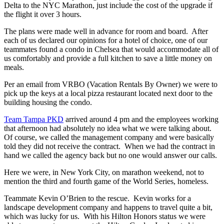
Delta to the NYC Marathon, just include the cost of the upgrade if
the flight it over 3 hours.
The plans were made well in advance for room and board. After
each of us declared our opinions for a hotel of choice, one of our
teammates found a condo in Chelsea that would accommodate all of
us comfortably and provide a full kitchen to save a little money on
meals.
Per an email from VRBO (Vacation Rentals By Owner) we were to
pick up the keys at a local pizza restaurant located next door to the
building housing the condo.
Team Tampa PKD
arrived around 4 pm and the employees working
that afternoon had absolutely no idea what we were talking about.
Of course, we called the management company and were basically
told they did not receive the contract. When we had the contract in
hand we called the agency back but no one would answer our calls.
Here we were, in New York City, on marathon weekend, not to
mention the third and fourth game of the World Series, homeless.
Teammate Kevin O’Brien to the rescue. Kevin works for a
landscape development company and happens to travel quite a bit,
which was lucky for us. With his Hilton Honors status we were