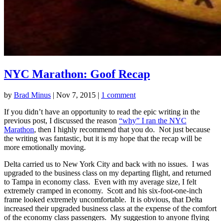
NYC Marathon: Goof Recap
by
Brad Minus
|
Nov 7, 2015
|
1 comment
If you didn’t have an opportunity to read the epic writing in the
previous post, I discussed the reason
“why” I ran the NYC
Marathon
, then I highly recommend that you do. Not just because
the writing was fantastic, but it is my hope that the recap will be
more emotionally moving.
Delta carried us to New York City and back with no issues. I was
upgraded to the business class on my departing flight, and returned
to Tampa in economy class. Even with my average size, I felt
extremely cramped in economy. Scott and his six-foot-one-inch
frame looked extremely uncomfortable. It is obvious, that Delta
increased their upgraded business class at the expense of the comfort
of the economy class passengers. My suggestion to anyone flying