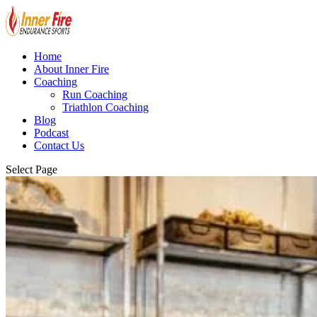
Home
About Inner Fire
Coaching
Run Coaching
Triathlon Coaching
Blog
Podcast
Contact Us
Select Page