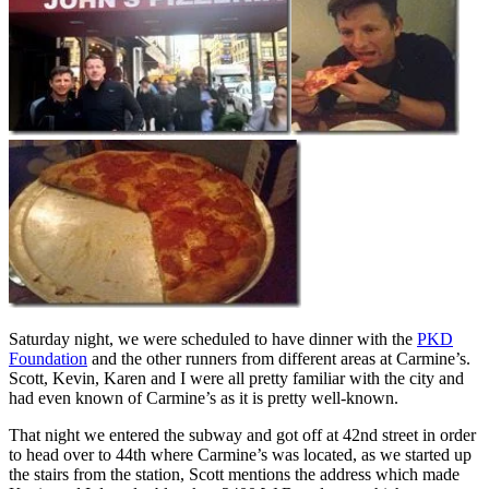
Saturday night, we were scheduled to have dinner with the
PKD
Foundation
and the other runners from different areas at Carmine’s.
Scott, Kevin, Karen and I were all pretty familiar with the city and
had even known of Carmine’s as it is pretty well-known.
That night we entered the subway and got off at 42nd street in order
to head over to 44th where Carmine’s was located, as we started up
the stairs from the station, Scott mentions the address which made