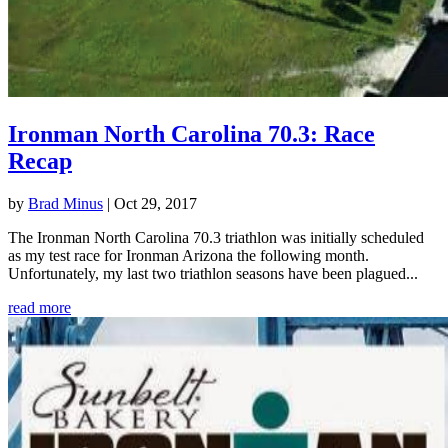
Ironman North Carolina 70.3: Race
Recap
by
Brad Minus
|
Oct 29, 2017
The Ironman North Carolina 70.3 triathlon was initially scheduled
as my test race for Ironman Arizona the following month.
Unfortunately, my last two triathlon seasons have been plagued...
read more