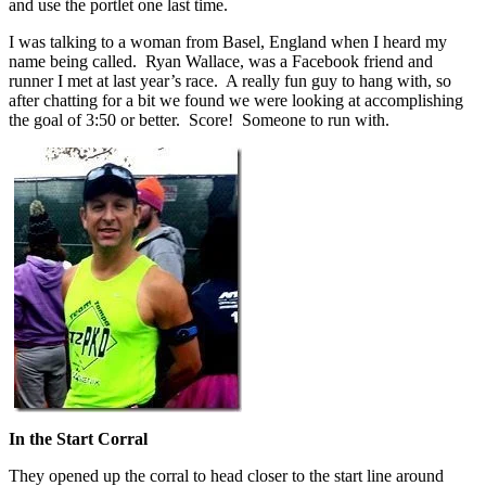
and use the portlet one last time.
I was talking to a woman from Basel, England when I heard my
name being called. Ryan Wallace, was a Facebook friend and
runner I met at last year’s race. A really fun guy to hang with, so
after chatting for a bit we found we were looking at accomplishing
the goal of 3:50 or better. Score! Someone to run with.
In the Start Corral
They opened up the corral to head closer to the start line around