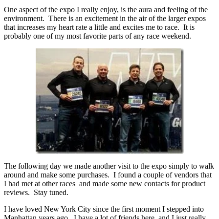
One aspect of the expo I really enjoy, is the aura and feeling of the
environment. There is an excitement in the air of the larger expos
that increases my heart rate a little and excites me to race. It is
probably one of my most favorite parts of any race weekend.
The following day we made another visit to the expo simply to walk
around and make some purchases. I found a couple of vendors that
I had met at other races and made some new contacts for product
reviews. Stay tuned.
I have loved New York City since the first moment I stepped into
Manhattan years ago. I have a lot of friends here, and I just really