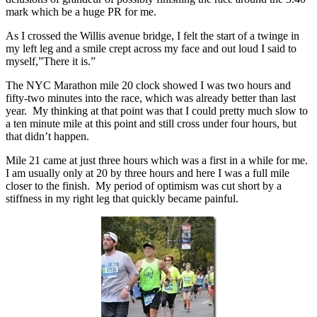
mark which be a huge PR for me.
As I crossed the Willis avenue bridge, I felt the start of a twinge in
my left leg and a smile crept across my face and out loud I said to
myself,”There it is.”
The NYC Marathon mile 20 clock showed I was two hours and
fifty-two minutes into the race, which was already better than last
year. My thinking at that point was that I could pretty much slow to
a ten minute mile at this point and still cross under four hours, but
that didn’t happen.
Mile 21 came at just three hours which was a first in a while for me.
I am usually only at 20 by three hours and here I was a full mile
closer to the finish. My period of optimism was cut short by a
stiffness in my right leg that quickly became painful.