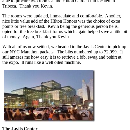
able to procure two rooms at the Hilton Garden Inn located in
Tribeca. Thank you Kevin.
The rooms were updated, immaculate and comfortable. Another,
nice little value add of the Hilton Honors was the choice of extra
points or free breakfast. Kevin being the generous person he is,
opted for the free breakfast for us which again helped save a little bit
of money. Again, Thank you Kevin.
With all of us now settled, we headed to the Javits Center to pick up
our NYC Marathon packets. The bibs numbered up to 72,999. It
still amazes me how easy it is to retrieve a bib, swag and t-shirt at
the expo. It runs like a well oiled machine.
The Javits Center