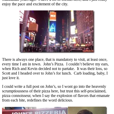
enjoy the pace and excitement of the city.
There is always one place, that is mandatory to visit, at least once,
every time I am in town. John’s Pizza. I couldn’t believe my ears,
when Rich and Kevin decided not to partake. It was their loss, so
Scott and I headed over to John’s for lunch. Carb loading, baby, I
just love it.
I could write a full post on John’s, so I wont go into the heavenly
scrumptiousness of their pizza here, but trust this self-proclaimed,
pizza connoisseur, when I say the explosion of flavors that emanate
from each bite, redefines the word delicious.