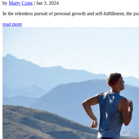
by
Marty Craig
|
Jan 3, 2024
In the relentless pursuit of personal growth and self-fulfillment, th
read more