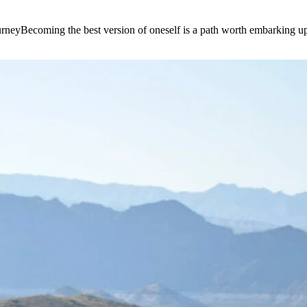
e journeyBecoming the best version of oneself is a path worth embarking 