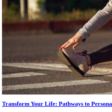
Transform Your Life: Pathways to Persona