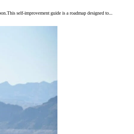
upon.This self-improvement guide is a roadmap designed to...