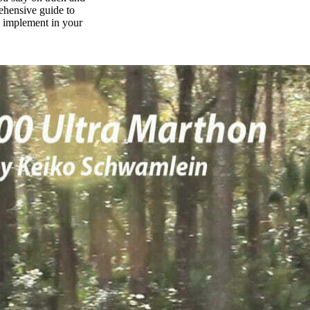
rehensive guide to
n implement in your