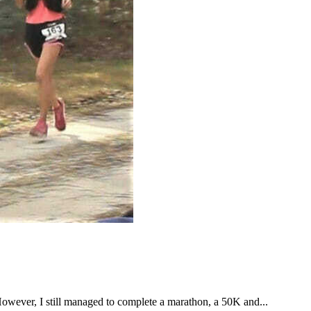
However, I still managed to complete a marathon, a 50K and...