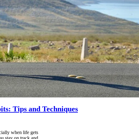
its: Tips and Techniques
ially when life gets
ou stay on track and