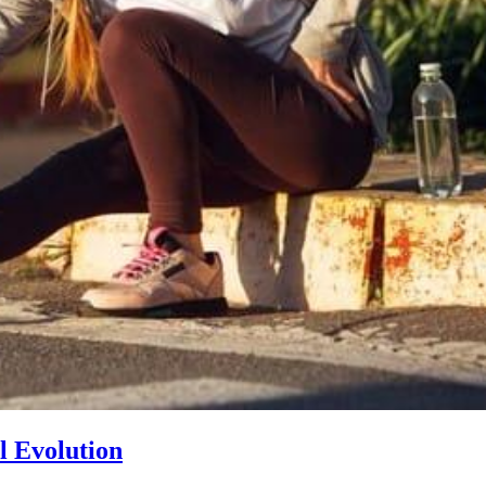
l Evolution