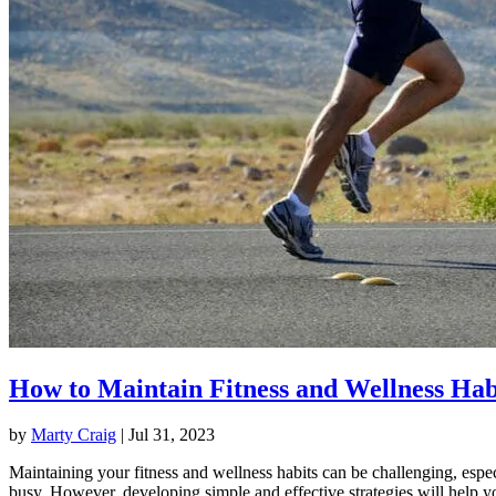
How to Maintain Fitness and Wellness Hab
by
Marty Craig
|
Jul 31, 2023
Maintaining your fitness and wellness habits can be challenging, espec
busy. However, developing simple and effective strategies will help y