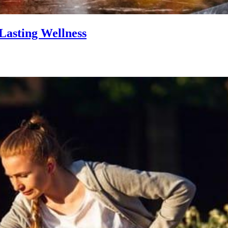
Lasting Wellness