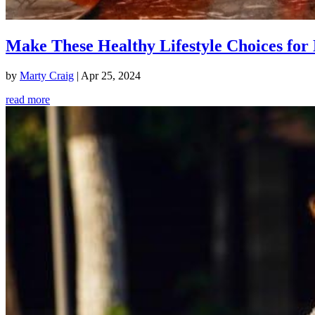
Make These Healthy Lifestyle Choices for 
by
Marty Craig
|
Apr 25, 2024
read more