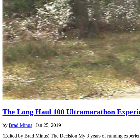
The Long Haul 100 Ultramarathon Experi
by
Brad Minus
|
Jan 25, 2019
(Edited by Brad Minus) The Decision My 3 years of running experience 