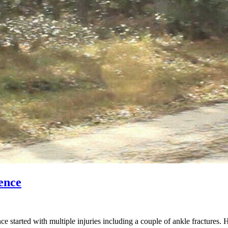
ence
started with multiple injuries including a couple of ankle fractures. 