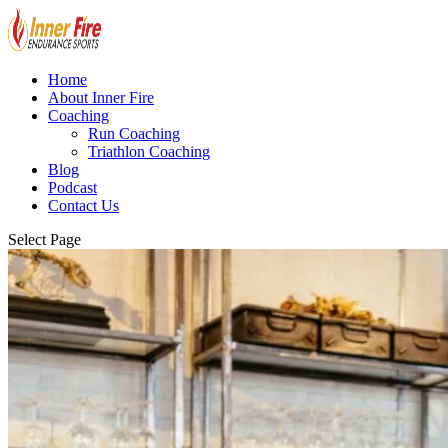
Home
About Inner Fire
Coaching
Run Coaching
Triathlon Coaching
Blog
Podcast
Contact Us
Select Page