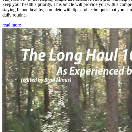
keep your health a priority. This article will provide you with a comp
staying fit and healthy, complete with tips and techniques that you ca
daily routine.
read more