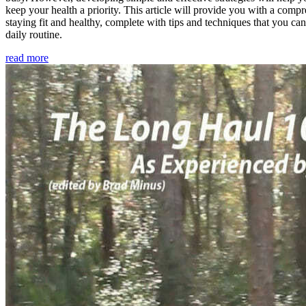
keep your health a priority. This article will provide you with a comp
staying fit and healthy, complete with tips and techniques that you ca
daily routine.
read more