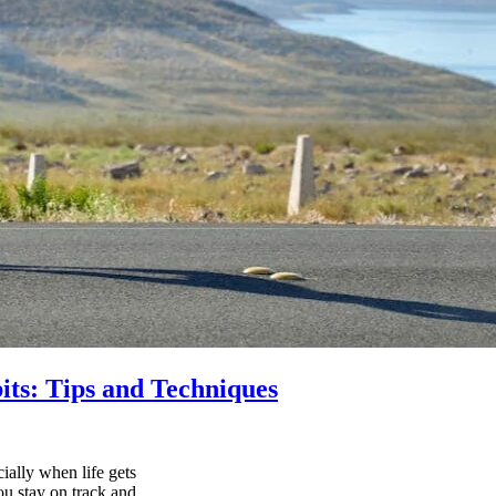
its: Tips and Techniques
ially when life gets
ou stay on track and