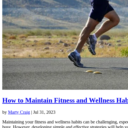
How to Maintain Fitness and Wellness Hab
by
Marty Craig
|
Jul 31, 2023
Maintaining your fitness and wellness habits can be challenging, espec
busy. However, developing simple and effective strategies will help y