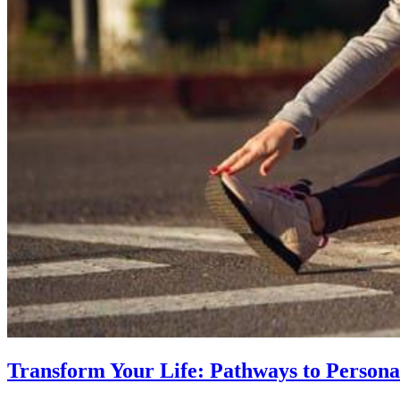
Transform Your Life: Pathways to Persona