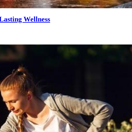
Lasting Wellness