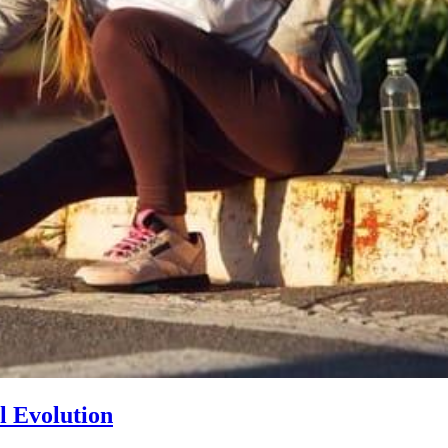
l Evolution