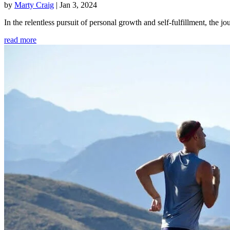
by
Marty Craig
|
Jan 3, 2024
In the relentless pursuit of personal growth and self-fulfillment, th
read more