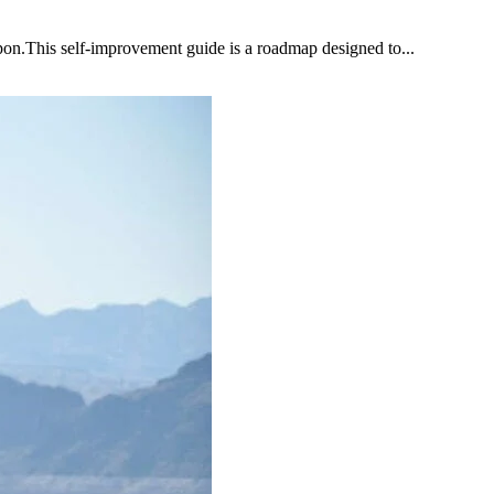
upon.This self-improvement guide is a roadmap designed to...