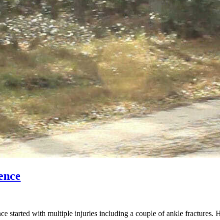
ence
started with multiple injuries including a couple of ankle fractures. 