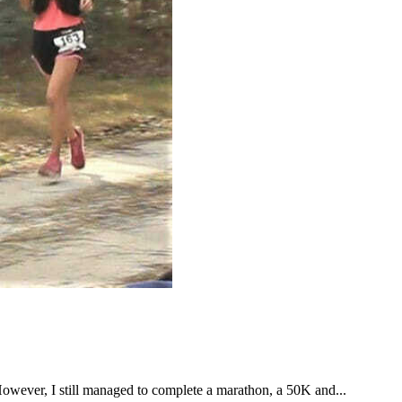
However, I still managed to complete a marathon, a 50K and...