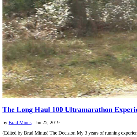
The Long Haul 100 Ultramarathon Experi
by
Brad Minus
|
Jan 25, 2019
(Edited by Brad Minus) The Decision My 3 years of running experience 