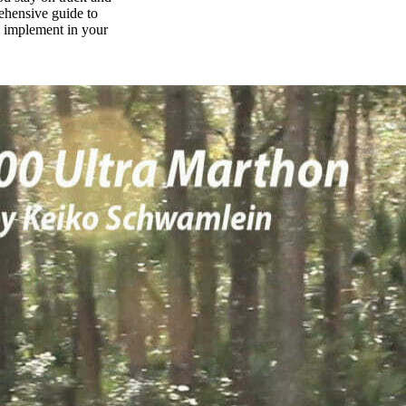
rehensive guide to
n implement in your