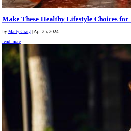
Make These Healthy Lifestyle Choices for 
by
Marty Craig
|
Apr 25, 2024
read more