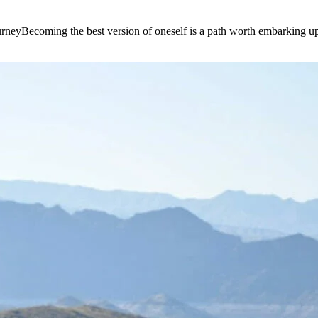
e journeyBecoming the best version of oneself is a path worth embarking 