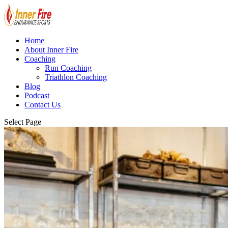
Home
About Inner Fire
Coaching
Run Coaching
Triathlon Coaching
Blog
Podcast
Contact Us
Select Page