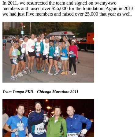
In 2011, we resurrected the team and signed on twenty-two
members and raised over $56,000 for the foundation. Again in 2013
we had just Five members and raised over 25,000 that year as well.
Team Tampa PKD – Chicago Marathon 2011