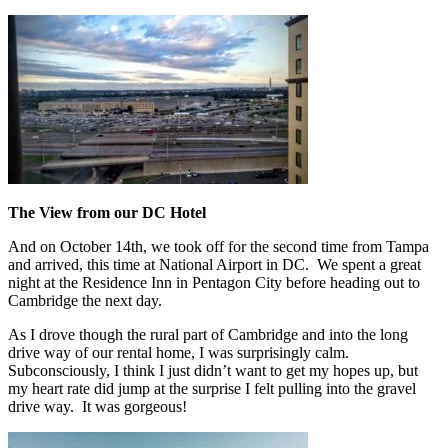
The View from our DC Hotel
And on October 14th, we took off for the second time from Tampa
and arrived, this time at National Airport in DC. We spent a great
night at the Residence Inn in Pentagon City before heading out to
Cambridge the next day.
As I drove though the rural part of Cambridge and into the long
drive way of our rental home, I was surprisingly calm.
Subconsciously, I think I just didn’t want to get my hopes up, but
my heart rate did jump at the surprise I felt pulling into the gravel
drive way. It was gorgeous!