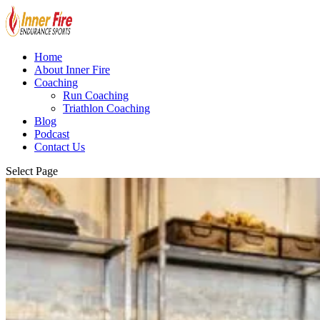
Home
About Inner Fire
Coaching
Run Coaching
Triathlon Coaching
Blog
Podcast
Contact Us
Select Page