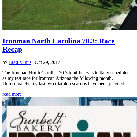
Ironman North Carolina 70.3: Race
Recap
by
Brad Minus
|
Oct 29, 2017
The Ironman North Carolina 70.3 triathlon was initially scheduled
as my test race for Ironman Arizona the following month.
Unfortunately, my last two triathlon seasons have been plagued...
read more