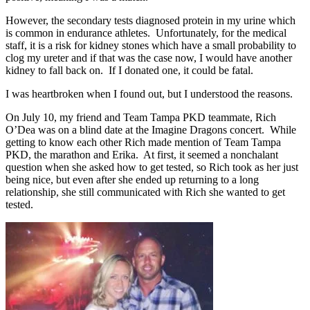
However, the secondary tests diagnosed protein in my urine which
is common in endurance athletes. Unfortunately, for the medical
staff, it is a risk for kidney stones which have a small probability to
clog my ureter and if that was the case now, I would have another
kidney to fall back on. If I donated one, it could be fatal.
I was heartbroken when I found out, but I understood the reasons.
On July 10, my friend and Team Tampa PKD teammate, Rich
O’Dea was on a blind date at the Imagine Dragons concert. While
getting to know each other Rich made mention of Team Tampa
PKD, the marathon and Erika. At first, it seemed a nonchalant
question when she asked how to get tested, so Rich took as her just
being nice, but even after she ended up returning to a long
relationship, she still communicated with Rich she wanted to get
tested.