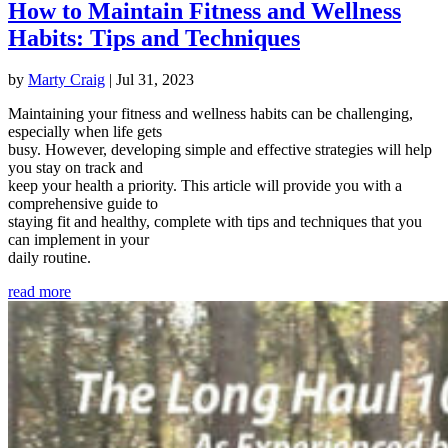
How to Maintain Fitness and Wellness
Habits: Tips and Techniques
by
Marty Craig
|
Jul 31, 2023
Maintaining your fitness and wellness habits can be challenging,
especially when life gets
busy. However, developing simple and effective strategies will help
you stay on track and
keep your health a priority. This article will provide you with a
comprehensive guide to
staying fit and healthy, complete with tips and techniques that you
can implement in your
daily routine.
read more