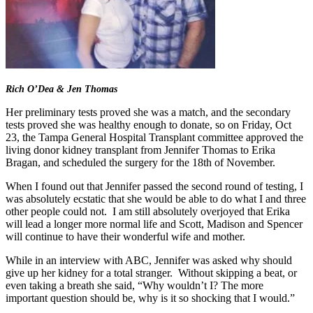
Rich O’Dea & Jen Thomas
Her preliminary tests proved she was a match, and the secondary
tests proved she was healthy enough to donate, so on Friday, Oct
23, the Tampa General Hospital Transplant committee approved the
living donor kidney transplant from Jennifer Thomas to Erika
Bragan, and scheduled the surgery for the 18th of November.
When I found out that Jennifer passed the second round of testing, I
was absolutely ecstatic that she would be able to do what I and three
other people could not. I am still absolutely overjoyed that Erika
will lead a longer more normal life and Scott, Madison and Spencer
will continue to have their wonderful wife and mother.
While in an interview with ABC, Jennifer was asked why should
give up her kidney for a total stranger. Without skipping a beat, or
even taking a breath she said, “Why wouldn’t I? The more
important question should be, why is it so shocking that I would.”