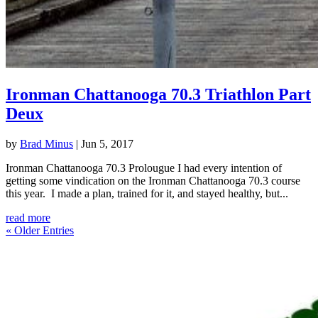
Ironman Chattanooga 70.3 Triathlon Part
Deux
by
Brad Minus
|
Jun 5, 2017
Ironman Chattanooga 70.3 Prolougue I had every intention of
getting some vindication on the Ironman Chattanooga 70.3 course
this year. I made a plan, trained for it, and stayed healthy, but...
read more
« Older Entries