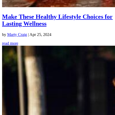
Make These Healthy Lifestyle Choices for
Lasting Wellness
by
Marty Craig
|
Apr 25, 2024
read more