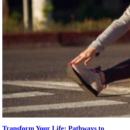
Transform Your Life: Pathways to