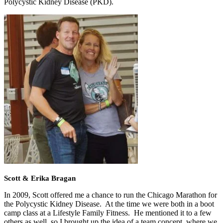
Polycystic Kidney Disease (PKD).
Scott & Erika Bragan
In 2009, Scott offered me a chance to run the Chicago Marathon for
the Polycystic Kidney Disease. At the time we were both in a boot
camp class at a Lifestyle Family Fitness. He mentioned it to a few
others as well, so I brought up the idea of a team concept, where we