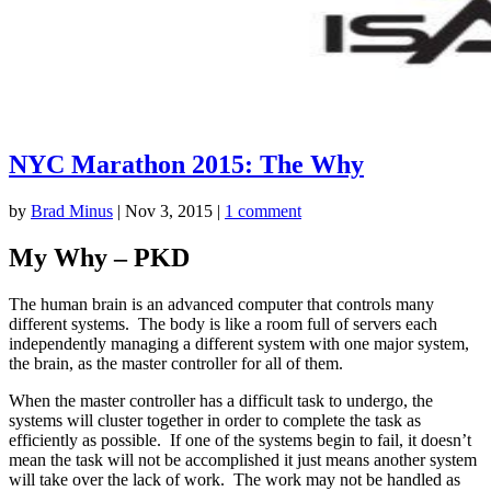
NYC Marathon 2015: The Why
by
Brad Minus
|
Nov 3, 2015
|
1 comment
My Why – PKD
The human brain is an advanced computer that controls many
different systems. The body is like a room full of servers each
independently managing a different system with one major system,
the brain, as the master controller for all of them.
When the master controller has a difficult task to undergo, the
systems will cluster together in order to complete the task as
efficiently as possible. If one of the systems begin to fail, it doesn’t
mean the task will not be accomplished it just means another system
will take over the lack of work. The work may not be handled as