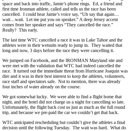
space and back into traffic, Jamie’s phone rings. Ed, a friend and
first time Ironman athlete, called and tells us the race has been
cancelled. I could hear Jamie’s voice say, “Uh say that again…
wait…wait. Let me put you on speaker.” A deep Jersey accent
comes from her speaker and says “They cancelled the race.”
Really? This early.
The last time WTC cancelled a race it was in Lake Tahoe and the
athletes were in their wetsuits ready to jump in. They waited that
long and now, 3 days before the race they were cancelling it.
We jumped on Facebook, and the IRONMAN Maryland site and
were met with the validation that WTC had indeed cancelled the
race. It turned out the immediate threat from Hurricane Joaquin was
dire and it was in their best interest to keep the athletes, volunteers,
race staff and spectators safe. Not to mention, there was already
four inches of water already on the course.
We got somewhat lucky. We were able to find a flight home that
night, and the hotel did not charge us a night for cancelling so late.
Unfortunately, the flight back cost us just as much as the full round
trip, and because we pre-paid the car we couldn’t get that back.
WTC anticipated rescheduling but couldn’t give the athletes a final
decision until the following Tuesday. The wait was hard. What do