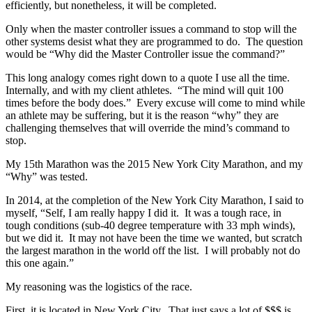
efficiently, but nonetheless, it will be completed.
Only when the master controller issues a command to stop will the
other systems desist what they are programmed to do. The question
would be “Why did the Master Controller issue the command?”
This long analogy comes right down to a quote I use all the time.
Internally, and with my client athletes. “The mind will quit 100
times before the body does.” Every excuse will come to mind while
an athlete may be suffering, but it is the reason “why” they are
challenging themselves that will override the mind’s command to
stop.
My 15th Marathon was the 2015 New York City Marathon, and my
“Why” was tested.
In 2014, at the completion of the New York City Marathon, I said to
myself, “Self, I am really happy I did it. It was a tough race, in
tough conditions (sub-40 degree temperature with 33 mph winds),
but we did it. It may not have been the time we wanted, but scratch
the largest marathon in the world off the list. I will probably not do
this one again.”
My reasoning was the logistics of the race.
First, it is located in New York City. That just says a lot of $$$ is