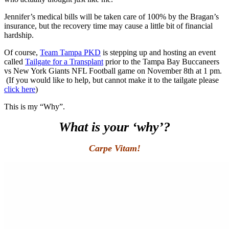
Jennifer’s medical bills will be taken care of 100% by the Bragan’s
insurance, but the recovery time may cause a little bit of financial
hardship.
Of course,
Team Tampa PKD
is stepping up and hosting an event
called
Tailgate for a Transplant
prior to the Tampa Bay Buccaneers
vs New York Giants NFL Football game on November 8th at 1 pm.
(If you would like to help, but cannot make it to the tailgate please
click here
)
This is my “Why”.
What is your ‘why’?
Carpe Vitam!