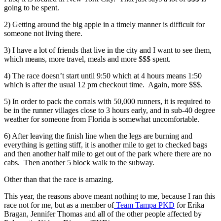
going to be spent.
2) Getting around the big apple in a timely manner is difficult for
someone not living there.
3) I have a lot of friends that live in the city and I want to see them,
which means, more travel, meals and more $$$ spent.
4) The race doesn’t start until 9:50 which at 4 hours means 1:50
which is after the usual 12 pm checkout time. Again, more $$$.
5) In order to pack the corrals with 50,000 runners, it is required to
be in the runner villages close to 3 hours early, and in sub-40 degree
weather for someone from Florida is somewhat uncomfortable.
6) After leaving the finish line when the legs are burning and
everything is getting stiff, it is another mile to get to checked bags
and then another half mile to get out of the park where there are no
cabs. Then another 5 block walk to the subway.
Other than that the race is amazing.
This year, the reasons above meant nothing to me, because I ran this
race not for me, but as a member of
Team Tampa PKD
for Erika
Bragan, Jennifer Thomas and all of the other people affected by