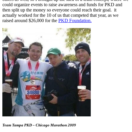
could organize events to raise awareness and funds for PKD and
then split up the money so everyone could reach their goal. it
actually worked for the 10 of us that competed that year, as we
raised around $26,000 for the
PKD Foundation.
Team Tampa PKD – Chicago Marathon 2009