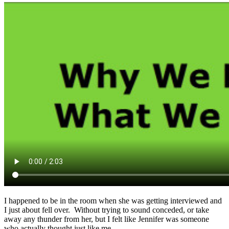
I happened to be in the room when she was getting interviewed and
I just about fell over. Without trying to sound conceded, or take
away any thunder from her, but I felt like Jennifer was someone
who actually thought just like me.