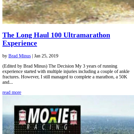
The Long Haul 100 Ultramarathon
Experience
by
Brad Minus
|
Jan 25, 2019
(Edited by Brad Minus) The Decision My 3 years of running
experience started with multiple injuries including a couple of ankle
fractures. However, I still managed to complete a marathon, a 50K
and...
read more