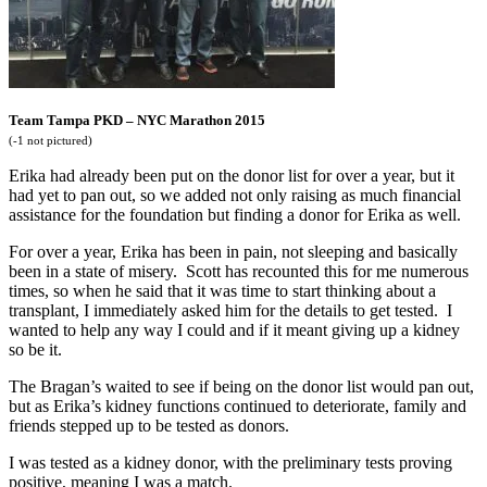
Team Tampa PKD – NYC Marathon 2015
(-1 not pictured)
Erika had already been put on the donor list for over a year, but it
had yet to pan out, so we added not only raising as much financial
assistance for the foundation but finding a donor for Erika as well.
For over a year, Erika has been in pain, not sleeping and basically
been in a state of misery. Scott has recounted this for me numerous
times, so when he said that it was time to start thinking about a
transplant, I immediately asked him for the details to get tested. I
wanted to help any way I could and if it meant giving up a kidney
so be it.
The Bragan’s waited to see if being on the donor list would pan out,
but as Erika’s kidney functions continued to deteriorate, family and
friends stepped up to be tested as donors.
I was tested as a kidney donor, with the preliminary tests proving
positive, meaning I was a match.