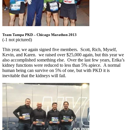
Team Tampa PKD – Chicago Marathon 2013
(-1 not pictured)
This year, we again signed five members. Scott, Rich, Myself,
Kevin, and Karen. we raised over $25,000 again, but this year we
also accomplished something else. Over the last few years, Erika’s
kidney functions were reduced to less than 5% apiece. A normal
human being can survive on 5% of one, but with PKD it is
inevitable that the kidneys will fail.