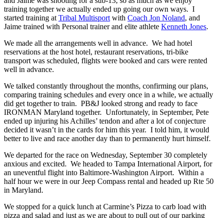
and Jaime was shooting for a sub-13, so as much as we enjoy
training together we actually ended up going our own ways. I
started training at
Tribal Multisport
with
Coach Jon Noland
, and
Jaime trained with Personal trainer and elite athlete
Kenneth Jones
.
We made all the arrangements well in advance. We had hotel
reservations at the host hotel, restaurant reservations, tri-bike
transport was scheduled, flights were booked and cars were rented
well in advance.
We talked constantly throughout the months, confirming our plans,
comparing training schedules and every once in a while, we actually
did get together to train. PB&J looked strong and ready to face
IRONMAN Maryland together. Unfortunately, in September, Pete
ended up injuring his Achilles’ tendon and after a lot of conjecture
decided it wasn’t in the cards for him this year. I told him, it would
better to live and race another day than to permanently hurt himself.
We departed for the race on Wednesday, September 30 completely
anxious and excited. We headed to Tampa International Airport, for
an uneventful flight into Baltimore-Washington Airport. Within a
half hour we were in our Jeep Compass rental and headed up Rte 50
in Maryland.
We stopped for a quick lunch at Carmine’s Pizza to carb load with
pizza and salad and just as we are about to pull out of our parking