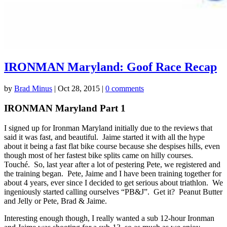
IRONMAN Maryland: Goof Race Recap
by
Brad Minus
|
Oct 28, 2015
|
0 comments
IRONMAN Maryland Part 1
I signed up for Ironman Maryland initially due to the reviews that
said it was fast, and beautiful. Jaime started it with all the hype
about it being a fast flat bike course because she despises hills, even
though most of her fastest bike splits came on hilly courses.
Touché. So, last year after a lot of pestering Pete, we registered and
the training began. Pete, Jaime and I have been training together for
about 4 years, ever since I decided to get serious about triathlon. We
ingeniously started calling ourselves “PB&J”. Get it? Peanut Butter
and Jelly or Pete, Brad & Jaime.
Interesting enough though, I really wanted a sub 12-hour Ironman