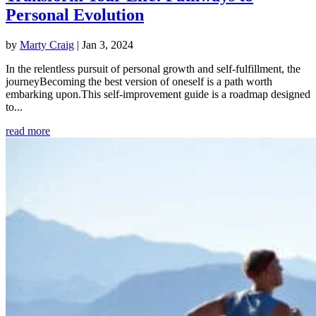
Personal Evolution
by
Marty Craig
|
Jan 3, 2024
In the relentless pursuit of personal growth and self-fulfillment, the
journeyBecoming the best version of oneself is a path worth
embarking upon.This self-improvement guide is a roadmap designed
to...
read more