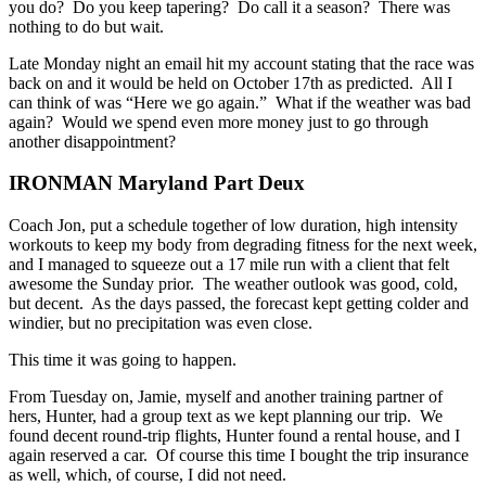
you do? Do you keep tapering? Do call it a season? There was
nothing to do but wait.
Late Monday night an email hit my account stating that the race was
back on and it would be held on October 17th as predicted. All I
can think of was “Here we go again.” What if the weather was bad
again? Would we spend even more money just to go through
another disappointment?
IRONMAN Maryland Part Deux
Coach Jon, put a schedule together of low duration, high intensity
workouts to keep my body from degrading fitness for the next week,
and I managed to squeeze out a 17 mile run with a client that felt
awesome the Sunday prior. The weather outlook was good, cold,
but decent. As the days passed, the forecast kept getting colder and
windier, but no precipitation was even close.
This time it was going to happen.
From Tuesday on, Jamie, myself and another training partner of
hers, Hunter, had a group text as we kept planning our trip. We
found decent round-trip flights, Hunter found a rental house, and I
again reserved a car. Of course this time I bought the trip insurance
as well, which, of course, I did not need.