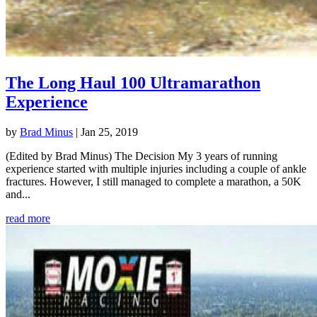
The Long Haul 100 Ultramarathon
Experience
by
Brad Minus
|
Jan 25, 2019
(Edited by Brad Minus) The Decision My 3 years of running
experience started with multiple injuries including a couple of ankle
fractures. However, I still managed to complete a marathon, a 50K
and...
read more