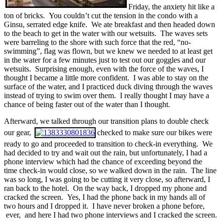
Friday, the anxiety hit like a
ton of bricks. You couldn’t cut the tension in the condo with a
Ginsu, serrated edge knife. We ate breakfast and then headed down
to the beach to get in the water with our wetsuits. The waves sets
were barreling to the shore with such force that the red, “no-
swimming”, flag was flown, but we knew we needed to at least get
in the water for a few minutes just to test out our goggles and our
wetsuits. Surprising enough, even with the force of the waves, I
thought I became a little more confident. I was able to stay on the
surface of the water, and I practiced duck diving through the waves
instead of trying to swim over them. I really thought I may have a
chance of being faster out of the water than I thought.
Afterward, we talked through our transition plans to double check
our gear,
checked to make sure our bikes were
ready to go and proceeded to transition to check-in everything. We
had decided to try and wait out the rain, but unfortunately, I had a
phone interview which had the chance of exceeding beyond the
time check-in would close, so we walked down in the rain. The line
was so long, I was going to be cutting it very close, so afterward, I
ran back to the hotel. On the way back, I dropped my phone and
cracked the screen. Yes, I had the phone back in my hands all of
two hours and I dropped it. I have never broken a phone before,
ever, and here I had two phone interviews and I cracked the screen.