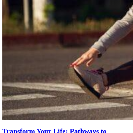
Transform Your Life: Pathways to