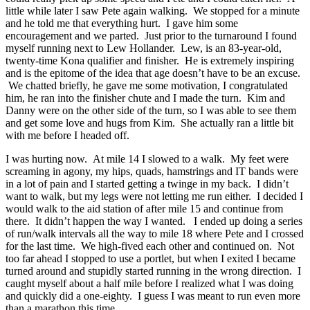
little while later I saw Pete again walking. We stopped for a minute
and he told me that everything hurt. I gave him some
encouragement and we parted. Just prior to the turnaround I found
myself running next to Lew Hollander. Lew, is an 83-year-old,
twenty-time Kona qualifier and finisher. He is extremely inspiring
and is the epitome of the idea that age doesn’t have to be an excuse.
We chatted briefly, he gave me some motivation, I congratulated
him, he ran into the finisher chute and I made the turn. Kim and
Danny were on the other side of the turn, so I was able to see them
and get some love and hugs from Kim. She actually ran a little bit
with me before I headed off.
I was hurting now. At mile 14 I slowed to a walk. My feet were
screaming in agony, my hips, quads, hamstrings and IT bands were
in a lot of pain and I started getting a twinge in my back. I didn’t
want to walk, but my legs were not letting me run either. I decided I
would walk to the aid station of after mile 15 and continue from
there. It didn’t happen the way I wanted. I ended up doing a series
of run/walk intervals all the way to mile 18 where Pete and I crossed
for the last time. We high-fived each other and continued on. Not
too far ahead I stopped to use a portlet, but when I exited I became
turned around and stupidly started running in the wrong direction. I
caught myself about a half mile before I realized what I was doing
and quickly did a one-eighty. I guess I was meant to run even more
than a marathon this time.