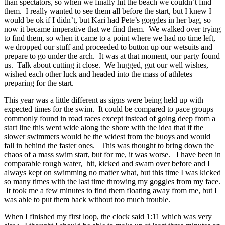
than spectators, so when we finally hit the beach we couldn’t find
them. I really wanted to see them all before the start, but I knew I
would be ok if I didn’t, but Kari had Pete’s goggles in her bag, so
now it became imperative that we find them. We walked over trying
to find them, so when it came to a point where we had no time left,
we dropped our stuff and proceeded to button up our wetsuits and
prepare to go under the arch. It was at that moment, our party found
us. Talk about cutting it close. We hugged, gut our well wishes,
wished each other luck and headed into the mass of athletes
preparing for the start.
This year was a little different as signs were being held up with
expected times for the swim. It could be compared to pace groups
commonly found in road races except instead of going deep from a
start line this went wide along the shore with the idea that if the
slower swimmers would be the widest from the buoys and would
fall in behind the faster ones. This was thought to bring down the
chaos of a mass swim start, but for me, it was worse. I have been in
comparable rough water, hit, kicked and swam over before and I
always kept on swimming no matter what, but this time I was kicked
so many times with the last time throwing my goggles from my face.
It took me a few minutes to find them floating away from me, but I
was able to put them back without too much trouble.
When I finished my first loop, the clock said 1:11 which was very