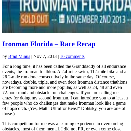
Ironman Florida – Race Recap
by
Brad Minus
|
Nov 7, 2013
|
16 comments
For a long time, it has been called the Granddaddy of all endurance
events, the Ironman triathlon. A 2.4-mile swim, 112-mile bike and a
26.2-mile run done consecutively in the same day. Of course,
nowadays, double, triple, and even deca Ironman distance triathlons
are becoming more and more popular, as well as 24, 48 and even
72-hour mud and obstacle run challenges. If you are calling me
crazy for doing my second Ironman, I can introduce you to at least a
few people who do challenges that make Ironman look like a game
of hopscotch. (Yes, Matt “UltraIronBeast” Dolitsky, you are one of
those.)
This competition for me was a learning experience in overcoming
obstacles, most of them mental. I did not PR, or even come close,