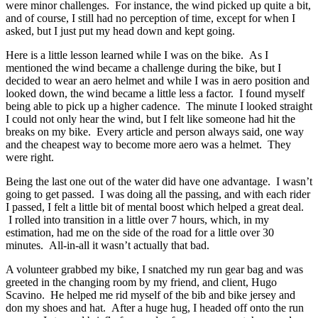
were minor challenges. For instance, the wind picked up quite a bit,
and of course, I still had no perception of time, except for when I
asked, but I just put my head down and kept going.
Here is a little lesson learned while I was on the bike. As I
mentioned the wind became a challenge during the bike, but I
decided to wear an aero helmet and while I was in aero position and
looked down, the wind became a little less a factor. I found myself
being able to pick up a higher cadence. The minute I looked straight
I could not only hear the wind, but I felt like someone had hit the
breaks on my bike. Every article and person always said, one way
and the cheapest way to become more aero was a helmet. They
were right.
Being the last one out of the water did have one advantage. I wasn’t
going to get passed. I was doing all the passing, and with each rider
I passed, I felt a little bit of mental boost which helped a great deal.
I rolled into transition in a little over 7 hours, which, in my
estimation, had me on the side of the road for a little over 30
minutes. All-in-all it wasn’t actually that bad.
A volunteer grabbed my bike, I snatched my run gear bag and was
greeted in the changing room by my friend, and client, Hugo
Scavino. He helped me rid myself of the bib and bike jersey and
don my shoes and hat. After a huge hug, I headed off onto the run