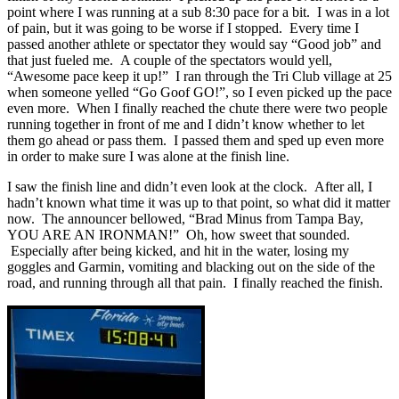
point where I was running at a sub 8:30 pace for a bit. I was in a lot
of pain, but it was going to be worse if I stopped. Every time I
passed another athlete or spectator they would say “Good job” and
that just fueled me. A couple of the spectators would yell,
“Awesome pace keep it up!” I ran through the Tri Club village at 25
when someone yelled “Go Goof GO!”, so I even picked up the pace
even more. When I finally reached the chute there were two people
running together in front of me and I didn’t know whether to let
them go ahead or pass them. I passed them and sped up even more
in order to make sure I was alone at the finish line.
I saw the finish line and didn’t even look at the clock. After all, I
hadn’t known what time it was up to that point, so what did it matter
now. The announcer bellowed, “Brad Minus from Tampa Bay,
YOU ARE AN IRONMAN!” Oh, how sweet that sounded.
Especially after being kicked, and hit in the water, losing my
goggles and Garmin, vomiting and blacking out on the side of the
road, and running through all that pain. I finally reached the finish.