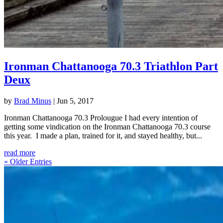
Ironman Chattanooga 70.3 Triathlon Part
Deux
by
Brad Minus
|
Jun 5, 2017
Ironman Chattanooga 70.3 Prolougue I had every intention of
getting some vindication on the Ironman Chattanooga 70.3 course
this year. I made a plan, trained for it, and stayed healthy, but...
read more
« Older Entries