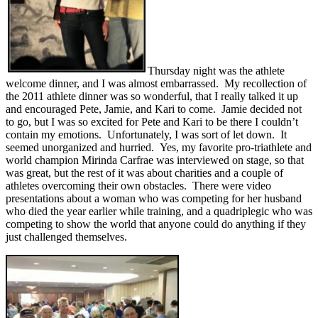
Thursday night was the athlete
welcome dinner, and I was almost embarrassed. My recollection of
the 2011 athlete dinner was so wonderful, that I really talked it up
and encouraged Pete, Jamie, and Kari to come. Jamie decided not
to go, but I was so excited for Pete and Kari to be there I couldn’t
contain my emotions. Unfortunately, I was sort of let down. It
seemed unorganized and hurried. Yes, my favorite pro-triathlete and
world champion Mirinda Carfrae was interviewed on stage, so that
was great, but the rest of it was about charities and a couple of
athletes overcoming their own obstacles. There were video
presentations about a woman who was competing for her husband
who died the year earlier while training, and a quadriplegic who was
competing to show the world that anyone could do anything if they
just challenged themselves.