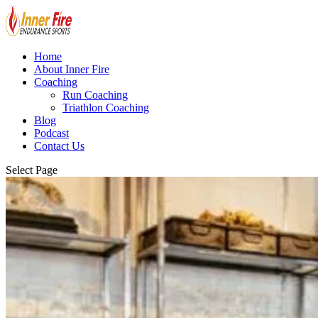
Home
About Inner Fire
Coaching
Run Coaching
Triathlon Coaching
Blog
Podcast
Contact Us
Select Page