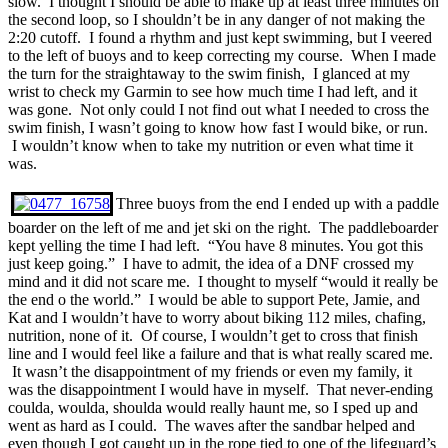
slow. I thought I should be able to make up at least three minutes on
the second loop, so I shouldn’t be in any danger of not making the
2:20 cutoff. I found a rhythm and just kept swimming, but I veered
to the left of buoys and to keep correcting my course. When I made
the turn for the straightaway to the swim finish, I glanced at my
wrist to check my Garmin to see how much time I had left, and it
was gone. Not only could I not find out what I needed to cross the
swim finish, I wasn’t going to know how fast I would bike, or run.
I wouldn’t know when to take my nutrition or even what time it
was.
Three buoys from the end I ended up with a paddle
boarder on the left of me and jet ski on the right. The paddleboarder
kept yelling the time I had left. “You have 8 minutes. You got this
just keep going.” I have to admit, the idea of a DNF crossed my
mind and it did not scare me. I thought to myself “would it really be
the end o the world.” I would be able to support Pete, Jamie, and
Kat and I wouldn’t have to worry about biking 112 miles, chafing,
nutrition, none of it. Of course, I wouldn’t get to cross that finish
line and I would feel like a failure and that is what really scared me.
It wasn’t the disappointment of my friends or even my family, it
was the disappointment I would have in myself. That never-ending
coulda, woulda, shoulda would really haunt me, so I sped up and
went as hard as I could. The waves after the sandbar helped and
even though I got caught up in the rope tied to one of the lifeguard’s