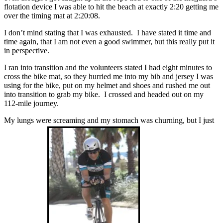
flotation device I was able to hit the beach at exactly 2:20 getting me
over the timing mat at 2:20:08.
I don’t mind stating that I was exhausted. I have stated it time and
time again, that I am not even a good swimmer, but this really put it
in perspective.
I ran into transition and the volunteers stated I had eight minutes to
cross the bike mat, so they hurried me into my bib and jersey I was
using for the bike, put on my helmet and shoes and rushed me out
into transition to grab my bike. I crossed and headed out on my
112-mile journey.
My lungs were screaming and my stomach was churning, but I just