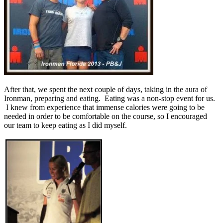
After that, we spent the next couple of days, taking in the aura of
Ironman, preparing and eating. Eating was a non-stop event for us.
I knew from experience that immense calories were going to be
needed in order to be comfortable on the course, so I encouraged
our team to keep eating as I did myself.