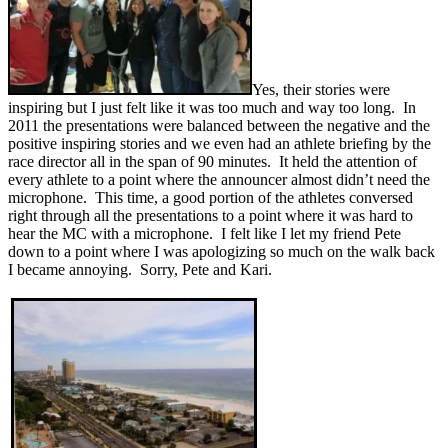
Yes, their stories were
inspiring but I just felt like it was too much and way too long. In
2011 the presentations were balanced between the negative and the
positive inspiring stories and we even had an athlete briefing by the
race director all in the span of 90 minutes. It held the attention of
every athlete to a point where the announcer almost didn’t need the
microphone. This time, a good portion of the athletes conversed
right through all the presentations to a point where it was hard to
hear the MC with a microphone. I felt like I let my friend Pete
down to a point where I was apologizing so much on the walk back
I became annoying. Sorry, Pete and Kari.