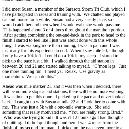
I did meet Susan, a member of the Sarasota Storm Tri Club, which I
have participated in races and training with. We chatted and played
cat and mouse for a while. Susan had a very steady pace, so I
would catch her and then when I would walk she would pass me.
This happened about 3 or 4 times throughout the marathon portion.
After getting completing the out-and-back in the park to head to the
finish I started to feel like I just was about done with this whole
thing. I was walking more than running, I was in pain and I was
just ready for this experience to end. When I saw mile 20, I thought
I only have a 10k left. I could do a 10k in my sleep. I started to
pick up the pace just a bit. I walked through the aid station in
between 20 and 21 and started talking to myself. “C’mon legs. Just
one more training run. I need ya. Relax. Use gravity as
momentum. We can do this.”
Ahead was mile marker 21, and it was then when I decided, there
will be no more stops at aid stations, there will be no more walking.
It was time to get this done. I picked up the pace and never looked
back. I caught up with Susan at mile 22 and I told her to come with
me. This was just a 5k with a one-mile warm-up. She said
something that really motivated me. “You are really strong, Brad.”
Who was she trying to kid? It wasn’t 12 hours ago I had thoughts
of quitting. I didn’t quit though and here I was 4 miles from the
finish of my second Ironman. I picked up the pace even more to a