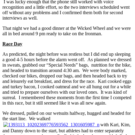
I was lucky enough that the phone still worked with voice
recognition and a little effort, so the two interviews scheduled went
off without any problems and I confirmed them both for second
interviews as well.
That night we had a good dinner at the Wicked Wheel and we were
all in bed around 9 pm ready to take on the Ironman.
Race Day
As predicted, the night before was restless but I did end up sleeping
a good 4-5 hours before the alarm went off. As planned we dressed
in sweats, grabbed our “Special Needs” bags, nutrition for the bike,
and headed to transition around 4:30 am. We were body marked,
checked our bikes, dropped our bags, and then headed back to try
and leisurely eat breakfast, and dress for the race. Kari cooked eggs
and turkey bacon, I cooked oatmeal and we all hung out for a while
and tried to prepare ourselves with our loved ones. It was kind of
surreal. I remembered these moments from the first time I competed
in this race, but it still seemed like it was all new again.
We dressed, pulled on our wetsuits halfway, hugged and headed for
the start line. We walked
with Kari, Kim,
and Danny down to the start, but athletes had to enter separately