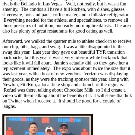
rivals the Bellagio in Las Vegas. Well, not really, but it was a fun
amenity. The condos all have a full kitchen, with dishes, glasses,
silverware, pots and pans, coffee maker, and a full-size refrigerator.
Everything needed for the athlete, and spectathletes, to remove all
those pressures of nutrition, and early morning breakfasts. The area
also has plenty of great restaurants for good eating as well.
Afterward, we walked the quarter mile to athlete check-in to receive
our chip, bibs, bags, and swag. I was a little disappointed in the
swag this year. Last year they gave out beautiful TYR transition
backpacks, but this year it was a very inferior white backpack that
looks like it will fall apart. Jamie’s actually did, so they gave her a
replacement immediately. The expo was about twice the size that it
was last year, with a host of new vendors. Verizon was displaying
their goods, as they were the tracking sponsor this year, along with
Newton, Fit2Run, a local bike shop and a bunch of the regulars.
Refuel was there, talking about Chocolate Milk, so I did create a
video with them talking about the benefits of it. I will share that link
on Twitter when I receive it. It should be good for a couple of
laughs.