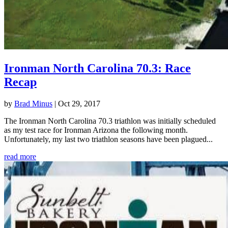
Ironman North Carolina 70.3: Race
Recap
by
Brad Minus
|
Oct 29, 2017
The Ironman North Carolina 70.3 triathlon was initially scheduled
as my test race for Ironman Arizona the following month.
Unfortunately, my last two triathlon seasons have been plagued...
read more