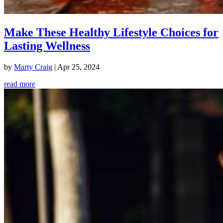
Make These Healthy Lifestyle Choices for
Lasting Wellness
by
Marty Craig
|
Apr 25, 2024
read more