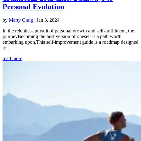
Personal Evolution
by
Marty Craig
|
Jan 3, 2024
In the relentless pursuit of personal growth and self-fulfillment, the
journeyBecoming the best version of oneself is a path worth
embarking upon.This self-improvement guide is a roadmap designed
to...
read more