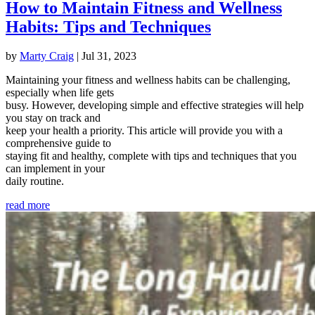
How to Maintain Fitness and Wellness
Habits: Tips and Techniques
by
Marty Craig
|
Jul 31, 2023
Maintaining your fitness and wellness habits can be challenging,
especially when life gets
busy. However, developing simple and effective strategies will help
you stay on track and
keep your health a priority. This article will provide you with a
comprehensive guide to
staying fit and healthy, complete with tips and techniques that you
can implement in your
daily routine.
read more