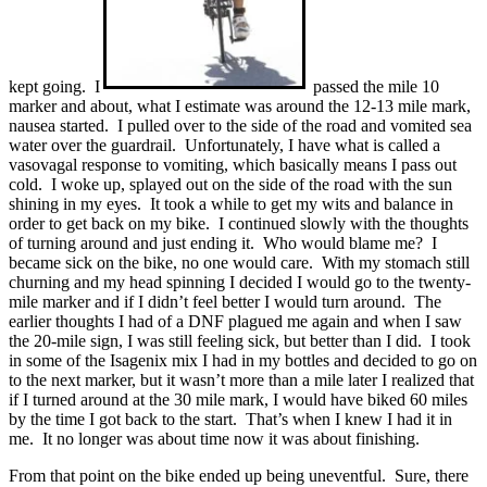
kept going. I
passed the mile 10
marker and about, what I estimate was around the 12-13 mile mark,
nausea started. I pulled over to the side of the road and vomited sea
water over the guardrail. Unfortunately, I have what is called a
vasovagal response to vomiting, which basically means I pass out
cold. I woke up, splayed out on the side of the road with the sun
shining in my eyes. It took a while to get my wits and balance in
order to get back on my bike. I continued slowly with the thoughts
of turning around and just ending it. Who would blame me? I
became sick on the bike, no one would care. With my stomach still
churning and my head spinning I decided I would go to the twenty-
mile marker and if I didn’t feel better I would turn around. The
earlier thoughts I had of a DNF plagued me again and when I saw
the 20-mile sign, I was still feeling sick, but better than I did. I took
in some of the Isagenix mix I had in my bottles and decided to go on
to the next marker, but it wasn’t more than a mile later I realized that
if I turned around at the 30 mile mark, I would have biked 60 miles
by the time I got back to the start. That’s when I knew I had it in
me. It no longer was about time now it was about finishing.
From that point on the bike ended up being uneventful. Sure, there