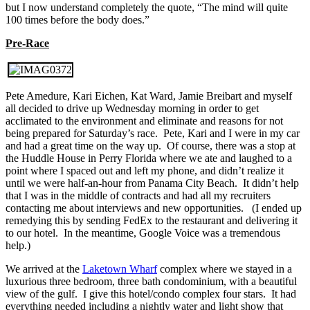
but I now understand completely the quote, “The mind will quite
100 times before the body does.”
Pre-Race
Pete Amedure, Kari Eichen, Kat Ward, Jamie Breibart and myself
all decided to drive up Wednesday morning in order to get
acclimated to the environment and eliminate and reasons for not
being prepared for Saturday’s race. Pete, Kari and I were in my car
and had a great time on the way up. Of course, there was a stop at
the Huddle House in Perry Florida where we ate and laughed to a
point where I spaced out and left my phone, and didn’t realize it
until we were half-an-hour from Panama City Beach. It didn’t help
that I was in the middle of contracts and had all my recruiters
contacting me about interviews and new opportunities. (I ended up
remedying this by sending FedEx to the restaurant and delivering it
to our hotel. In the meantime, Google Voice was a tremendous
help.)
We arrived at the
Laketown Wharf
complex where we stayed in a
luxurious three bedroom, three bath condominium, with a beautiful
view of the gulf. I give this hotel/condo complex four stars. It had
everything needed including a nightly water and light show that