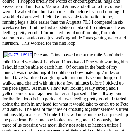
course. I stopped briefly for words of encouragement, hugs and
kisses from Kim, Kari, Maria and Anne, and off onto the course I
went. I walked for about a quarter mile before I started running. I
was kind of amazed. I felt like I was able to transition to my
running legs a little easier than the Augusta 70.3 I competed in six
weeks earlier. I hit the first aid station in about 1.5 miles and I was
feeling pretty good. I formulated my plan of running from aid
station to aid station and just walking while I was getting water and
nutrition. This worked for the first loop.
Pete and Jaime passed me at my mile 3 and their
mile 10 and we shook hands and I motivated Pete with warning him
I should not be able to catch him. Of course in the back of my
mind, I was questioning if I could somehow make up 7 miles on
him. Dave Nardoski caught up with me on his second loop, so I
walked and chatted with him for a few minutes before I picked up
the pace again. At mile 6 I saw Kat looking really strong and I
yelled some encouragement to her as I passed. The halfway point
for the first loop is in a park and I was feeling pretty good. I started
doing the math in my head for what it would take to catch up to Pete
and Jamie. The idea of the three of crossing together seemed surreal
but possibly realistic. At mile 10 I saw Jamie and she had picked up
the pace from Pete, and she looked really good. Obviously, the
three of us crossing was most likely not going to happen unless I
could really pick up some speed and Pete and I could catch her. A