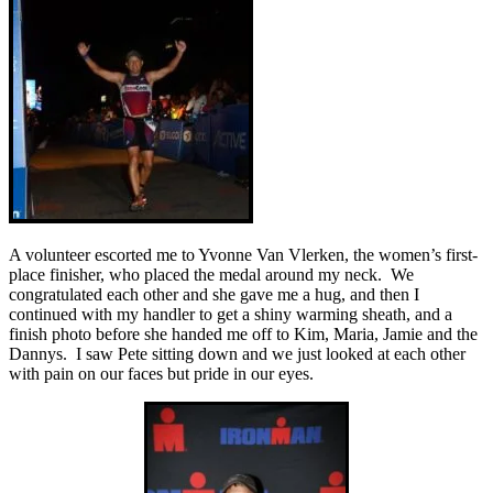
A volunteer escorted me to Yvonne Van Vlerken, the women’s first-
place finisher, who placed the medal around my neck. We
congratulated each other and she gave me a hug, and then I
continued with my handler to get a shiny warming sheath, and a
finish photo before she handed me off to Kim, Maria, Jamie and the
Dannys. I saw Pete sitting down and we just looked at each other
with pain on our faces but pride in our eyes.