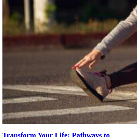
Transform Your Life: Pathways to