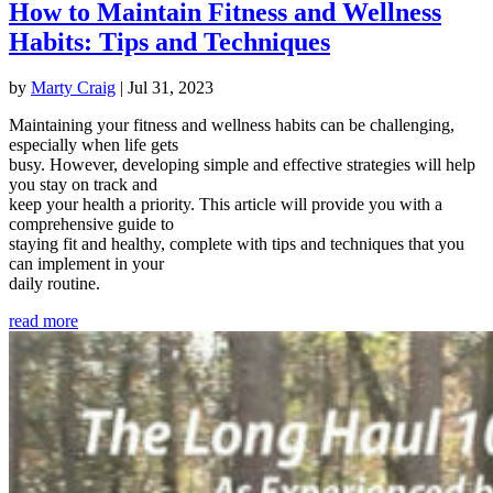
How to Maintain Fitness and Wellness
Habits: Tips and Techniques
by
Marty Craig
|
Jul 31, 2023
Maintaining your fitness and wellness habits can be challenging,
especially when life gets
busy. However, developing simple and effective strategies will help
you stay on track and
keep your health a priority. This article will provide you with a
comprehensive guide to
staying fit and healthy, complete with tips and techniques that you
can implement in your
daily routine.
read more