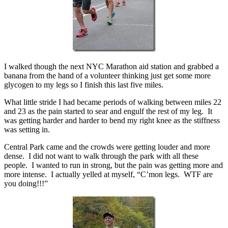
I walked though the next NYC Marathon aid station and grabbed a
banana from the hand of a volunteer thinking just get some more
glycogen to my legs so I finish this last five miles.
What little stride I had became periods of walking between miles 22
and 23 as the pain started to sear and engulf the rest of my leg. It
was getting harder and harder to bend my right knee as the stiffness
was setting in.
Central Park came and the crowds were getting louder and more
dense. I did not want to walk through the park with all these
people. I wanted to run in strong, but the pain was getting more and
more intense. I actually yelled at myself, “C’mon legs. WTF are
you doing!!!”