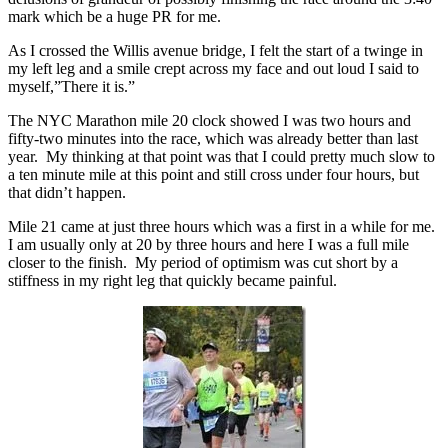
mark which be a huge PR for me.
As I crossed the Willis avenue bridge, I felt the start of a twinge in
my left leg and a smile crept across my face and out loud I said to
myself,”There it is.”
The NYC Marathon mile 20 clock showed I was two hours and
fifty-two minutes into the race, which was already better than last
year. My thinking at that point was that I could pretty much slow to
a ten minute mile at this point and still cross under four hours, but
that didn’t happen.
Mile 21 came at just three hours which was a first in a while for me.
I am usually only at 20 by three hours and here I was a full mile
closer to the finish. My period of optimism was cut short by a
stiffness in my right leg that quickly became painful.