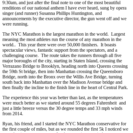
9:30am, and just after the final note to one of the most beautiful
renditions of our national anthem I have ever heard, sung by opera
singer (and runner) Susanna Phillips Huntington, and
announcements by the executive director, the gun went off and we
were running.
The NYC Marathon is the largest marathon in the world. Largest
meaning the most athletes run the course of any marathon in the
world.. This year there were over 50,000 finishers. It boasts
spectacular views, fantastic support from the spectators, and a
challenging course. The route takes the runners through all five
major boroughs of the city, starting in Staten Island, crossing the
Verrazano Bridge to Brooklyn, heading north into Queens crossing
the 59th St bridge, then into Manhattan crossing the Queensboro
Bridge, north into the Bronx over the Willis Ave Bridge, turning
south back into Manhattan over the Madison Avenue bridge and
then finally the incline to the finish line in the heart of Central Park.
The experience this year was better than last, as the temperatures
were much better as we started around 55 degrees Fahrenheit and
just a little breeze versus the 30 degree temps and 33 mph winds
from 2014.
Ryan, his friend, and I started the NYC Marathon conservative for
the first couple of miles, but as we rounded the first 5k I noticed we