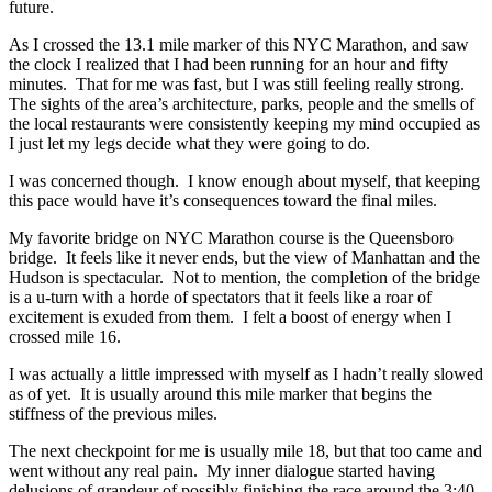
future.
As I crossed the 13.1 mile marker of this NYC Marathon, and saw
the clock I realized that I had been running for an hour and fifty
minutes. That for me was fast, but I was still feeling really strong.
The sights of the area’s architecture, parks, people and the smells of
the local restaurants were consistently keeping my mind occupied as
I just let my legs decide what they were going to do.
I was concerned though. I know enough about myself, that keeping
this pace would have it’s consequences toward the final miles.
My favorite bridge on NYC Marathon course is the Queensboro
bridge. It feels like it never ends, but the view of Manhattan and the
Hudson is spectacular. Not to mention, the completion of the bridge
is a u-turn with a horde of spectators that it feels like a roar of
excitement is exuded from them. I felt a boost of energy when I
crossed mile 16.
I was actually a little impressed with myself as I hadn’t really slowed
as of yet. It is usually around this mile marker that begins the
stiffness of the previous miles.
The next checkpoint for me is usually mile 18, but that too came and
went without any real pain. My inner dialogue started having
delusions of grandeur of possibly finishing the race around the 3:40