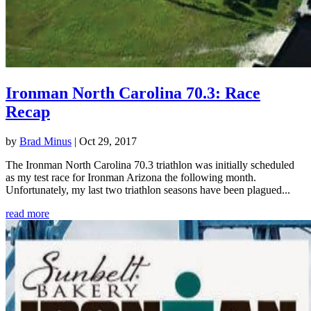
Ironman North Carolina 70.3: Race
Recap
by
Brad Minus
|
Oct 29, 2017
The Ironman North Carolina 70.3 triathlon was initially scheduled
as my test race for Ironman Arizona the following month.
Unfortunately, my last two triathlon seasons have been plagued...
read more