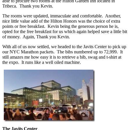
able to procure two rooms at the Hilton Garden Inn located in
Tribeca. Thank you Kevin.
The rooms were updated, immaculate and comfortable. Another,
nice little value add of the Hilton Honors was the choice of extra
points or free breakfast. Kevin being the generous person he is,
opted for the free breakfast for us which again helped save a little bit
of money. Again, Thank you Kevin.
With all of us now settled, we headed to the Javits Center to pick up
our NYC Marathon packets. The bibs numbered up to 72,999. It
still amazes me how easy it is to retrieve a bib, swag and t-shirt at
the expo. It runs like a well oiled machine.
The Javits Center