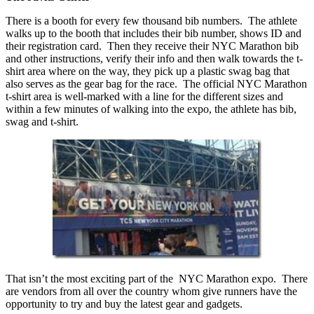
There is a booth for every few thousand bib numbers. The athlete
walks up to the booth that includes their bib number, shows ID and
their registration card. Then they receive their NYC Marathon bib
and other instructions, verify their info and then walk towards the t-
shirt area where on the way, they pick up a plastic swag bag that
also serves as the gear bag for the race. The official NYC Marathon
t-shirt area is well-marked with a line for the different sizes and
within a few minutes of walking into the expo, the athlete has bib,
swag and t-shirt.
That isn’t the most exciting part of the NYC Marathon expo. There
are vendors from all over the country whom give runners have the
opportunity to try and buy the latest gear and gadgets.