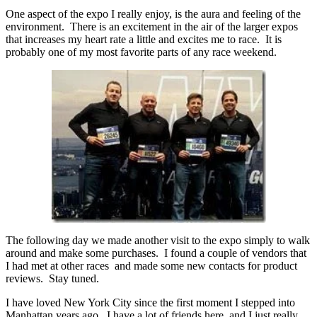
One aspect of the expo I really enjoy, is the aura and feeling of the
environment. There is an excitement in the air of the larger expos
that increases my heart rate a little and excites me to race. It is
probably one of my most favorite parts of any race weekend.
The following day we made another visit to the expo simply to walk
around and make some purchases. I found a couple of vendors that
I had met at other races and made some new contacts for product
reviews. Stay tuned.
I have loved New York City since the first moment I stepped into
Manhattan years ago. I have a lot of friends here, and I just really