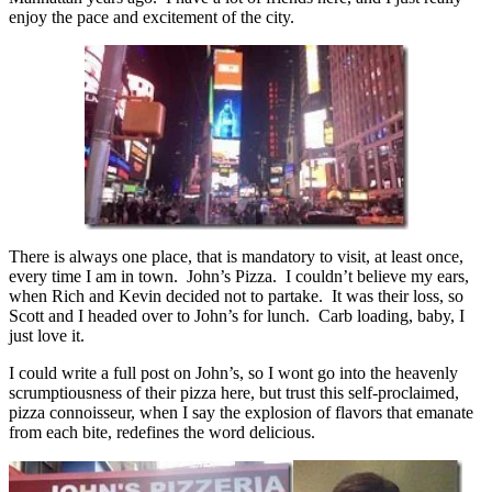
enjoy the pace and excitement of the city.
There is always one place, that is mandatory to visit, at least once,
every time I am in town. John’s Pizza. I couldn’t believe my ears,
when Rich and Kevin decided not to partake. It was their loss, so
Scott and I headed over to John’s for lunch. Carb loading, baby, I
just love it.
I could write a full post on John’s, so I wont go into the heavenly
scrumptiousness of their pizza here, but trust this self-proclaimed,
pizza connoisseur, when I say the explosion of flavors that emanate
from each bite, redefines the word delicious.