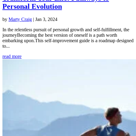
Personal Evolution
by
Marty Craig
|
Jan 3, 2024
In the relentless pursuit of personal growth and self-fulfillment, the
journeyBecoming the best version of oneself is a path worth
embarking upon.This self-improvement guide is a roadmap designed
to...
read more