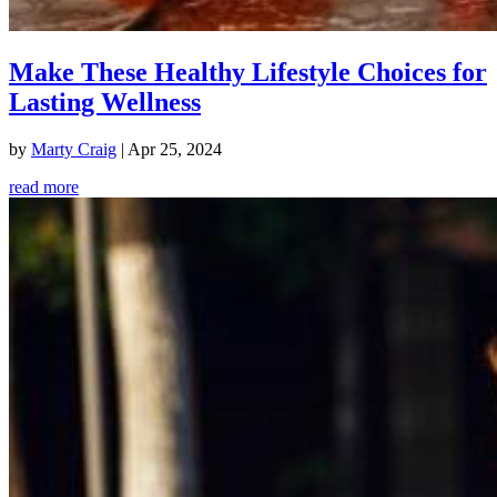
Make These Healthy Lifestyle Choices for
Lasting Wellness
by
Marty Craig
|
Apr 25, 2024
read more