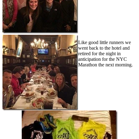
Like good little runners we
went back to the hotel and
retired for the night in
anticipation for the NYC
Marathon the next morning.