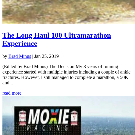
The Long Haul 100 Ultramarathon
Experience
by
Brad Minus
|
Jan 25, 2019
(Edited by Brad Minus) The Decision My 3 years of running
experience started with multiple injuries including a couple of ankle
fractures. However, I still managed to complete a marathon, a 50K
and...
read more