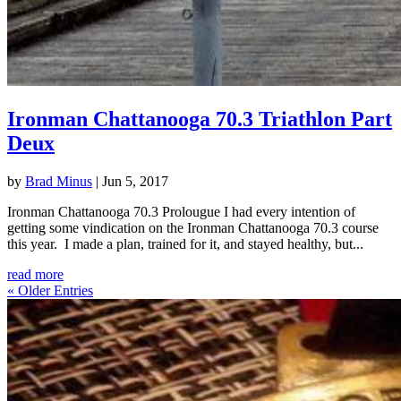
Ironman Chattanooga 70.3 Triathlon Part
Deux
by
Brad Minus
|
Jun 5, 2017
Ironman Chattanooga 70.3 Prolougue I had every intention of
getting some vindication on the Ironman Chattanooga 70.3 course
this year. I made a plan, trained for it, and stayed healthy, but...
read more
« Older Entries