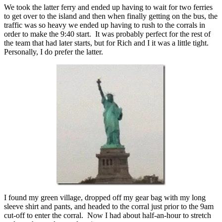
We took the latter ferry and ended up having to wait for two ferries
to get over to the island and then when finally getting on the bus, the
traffic was so heavy we ended up having to rush to the corrals in
order to make the 9:40 start. It was probably perfect for the rest of
the team that had later starts, but for Rich and I it was a little tight.
Personally, I do prefer the latter.
I found my green village, dropped off my gear bag with my long
sleeve shirt and pants, and headed to the corral just prior to the 9am
cut-off to enter the corral. Now I had about half-an-hour to stretch