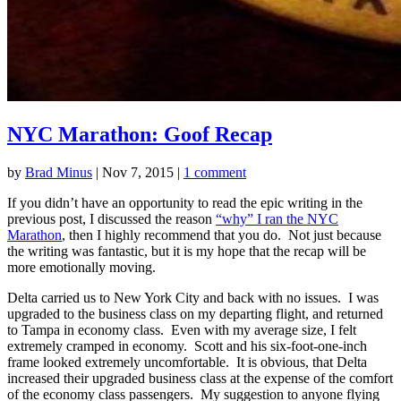
NYC Marathon: Goof Recap
by
Brad Minus
|
Nov 7, 2015
|
1 comment
If you didn’t have an opportunity to read the epic writing in the
previous post, I discussed the reason
“why” I ran the NYC
Marathon
, then I highly recommend that you do. Not just because
the writing was fantastic, but it is my hope that the recap will be
more emotionally moving.
Delta carried us to New York City and back with no issues. I was
upgraded to the business class on my departing flight, and returned
to Tampa in economy class. Even with my average size, I felt
extremely cramped in economy. Scott and his six-foot-one-inch
frame looked extremely uncomfortable. It is obvious, that Delta
increased their upgraded business class at the expense of the comfort
of the economy class passengers. My suggestion to anyone flying