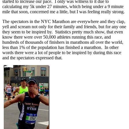
started to increase our pace. I only was witness to it due to
calculating my 5k under 27 minutes, which being under a 9 minute
mile that soon, concerned me a little, but I was feeling really strong.
The spectators in the NYC Marathon are everywhere and they clap,
yell and scream not only for their family and friends, but for any one
they seem to be inspired by. Statistics pretty much show, that even
know there were over 50,000 athletes running this race, and
hundreds of thousands of finishers in marathons all over the world,
less than 1% of the population has finished a marathon. In other
words there were a lot of people to be inspired by during this race
and the spectators expressed that.