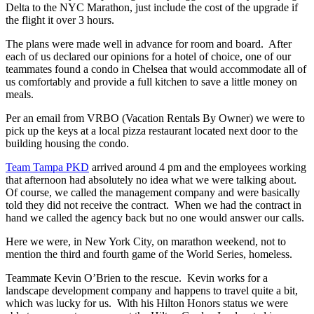
Delta to the NYC Marathon, just include the cost of the upgrade if
the flight it over 3 hours.
The plans were made well in advance for room and board. After
each of us declared our opinions for a hotel of choice, one of our
teammates found a condo in Chelsea that would accommodate all of
us comfortably and provide a full kitchen to save a little money on
meals.
Per an email from VRBO (Vacation Rentals By Owner) we were to
pick up the keys at a local pizza restaurant located next door to the
building housing the condo.
Team Tampa PKD
arrived around 4 pm and the employees working
that afternoon had absolutely no idea what we were talking about.
Of course, we called the management company and were basically
told they did not receive the contract. When we had the contract in
hand we called the agency back but no one would answer our calls.
Here we were, in New York City, on marathon weekend, not to
mention the third and fourth game of the World Series, homeless.
Teammate Kevin O’Brien to the rescue. Kevin works for a
landscape development company and happens to travel quite a bit,
which was lucky for us. With his Hilton Honors status we were