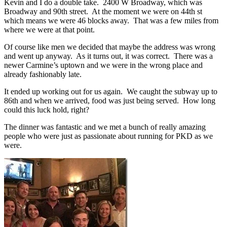
Kevin and I do a double take. 2400 W Broadway, which was
Broadway and 90th street. At the moment we were on 44th st
which means we were 46 blocks away. That was a few miles from
where we were at that point.
Of course like men we decided that maybe the address was wrong
and went up anyway. As it turns out, it was correct. There was a
newer Carmine’s uptown and we were in the wrong place and
already fashionably late.
It ended up working out for us again. We caught the subway up to
86th and when we arrived, food was just being served. How long
could this luck hold, right?
The dinner was fantastic and we met a bunch of really amazing
people who were just as passionate about running for PKD as we
were.