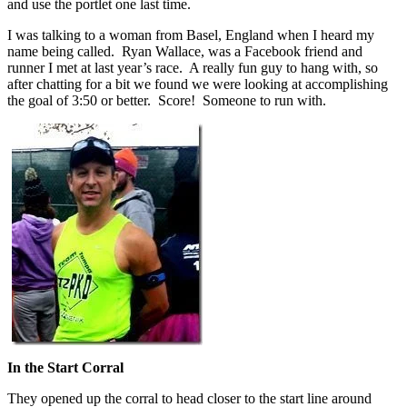
and use the portlet one last time.
I was talking to a woman from Basel, England when I heard my
name being called. Ryan Wallace, was a Facebook friend and
runner I met at last year’s race. A really fun guy to hang with, so
after chatting for a bit we found we were looking at accomplishing
the goal of 3:50 or better. Score! Someone to run with.
In the Start Corral
They opened up the corral to head closer to the start line around