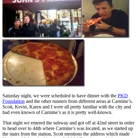
Saturday night, we were scheduled to have dinner with the
PKD
Foundation
and the other runners from different areas at Carmine’s.
Scott, Kevin, Karen and I were all pretty familiar with the city and
had even known of Carmine’s as it is pretty well-known.
That night we entered the subway and got off at 42nd street in order
to head over to 44th where Carmine’s was located, as we started up
the stairs from the station, Scott mentions the address which made