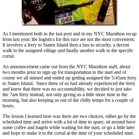
As I mentioned both in the last post and in my NYC Marathon recap
from last year; the logistics for this race are not the most convenient.
It involves a ferry to Staten Island then a bus to security, a decent
walk to the assigned village and finally another walk to the specific
corral.
An announcement came out from the NYC Marathon staff, about
two months prior to sign up for transportation to the start and of
course we all missed and ended up getting assigned the 5:45am ferry
to Staten Island. Since three of us had already experienced the ferry
and knew that there was no accountability, we decided to just take
the 7am ferry instead, not only giving us a little more time in the
morning, but also keeping us out of the chilly temps for a couple of
hours.
The lesson I learned here was there are two choices, either go by the
scheduled time and arrive with a lot of time to spare, sit around have
some coffee and bagels while waiting for the start, or go a little later
and hope to make it to the corral at the time of your scheduled start.