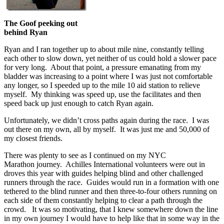
The Goof peeking out
behind Ryan
Ryan and I ran together up to about mile nine, constantly telling
each other to slow down, yet neither of us could hold a slower pace
for very long. About that point, a pressure emanating from my
bladder was increasing to a point where I was just not comfortable
any longer, so I speeded up to the mile 10 aid station to relieve
myself. My thinking was speed up, use the facilitates and then
speed back up just enough to catch Ryan again.
Unfortunately, we didn’t cross paths again during the race. I was
out there on my own, all by myself. It was just me and 50,000 of
my closest friends.
There was plenty to see as I continued on my NYC
Marathon journey. Achilles International volunteers were out in
droves this year with guides helping blind and other challenged
runners through the race. Guides would run in a formation with one
tethered to the blind runner and then three-to-four others running on
each side of them constantly helping to clear a path through the
crowd. It was so motivating, that I knew somewhere down the line
in my own journey I would have to help like that in some way in the