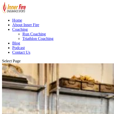
Home
About Inner Fire
Coaching
Run Coaching
Triathlon Coaching
Blog
Podcast
Contact Us
Select Page