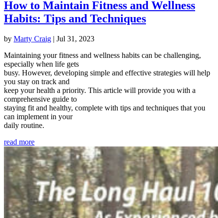
How to Maintain Fitness and Wellness
Habits: Tips and Techniques
by
Marty Craig
|
Jul 31, 2023
Maintaining your fitness and wellness habits can be challenging,
especially when life gets
busy. However, developing simple and effective strategies will help
you stay on track and
keep your health a priority. This article will provide you with a
comprehensive guide to
staying fit and healthy, complete with tips and techniques that you
can implement in your
daily routine.
read more