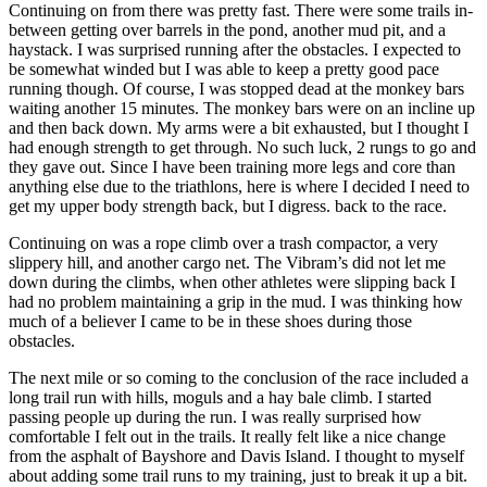
Continuing on from there was pretty fast. There were some trails in-
between getting over barrels in the pond, another mud pit, and a
haystack. I was surprised running after the obstacles. I expected to
be somewhat winded but I was able to keep a pretty good pace
running though. Of course, I was stopped dead at the monkey bars
waiting another 15 minutes. The monkey bars were on an incline up
and then back down. My arms were a bit exhausted, but I thought I
had enough strength to get through. No such luck, 2 rungs to go and
they gave out. Since I have been training more legs and core than
anything else due to the triathlons, here is where I decided I need to
get my upper body strength back, but I digress. back to the race.
Continuing on was a rope climb over a trash compactor, a very
slippery hill, and another cargo net. The Vibram’s did not let me
down during the climbs, when other athletes were slipping back I
had no problem maintaining a grip in the mud. I was thinking how
much of a believer I came to be in these shoes during those
obstacles.
The next mile or so coming to the conclusion of the race included a
long trail run with hills, moguls and a hay bale climb. I started
passing people up during the run. I was really surprised how
comfortable I felt out in the trails. It really felt like a nice change
from the asphalt of Bayshore and Davis Island. I thought to myself
about adding some trail runs to my training, just to break it up a bit.