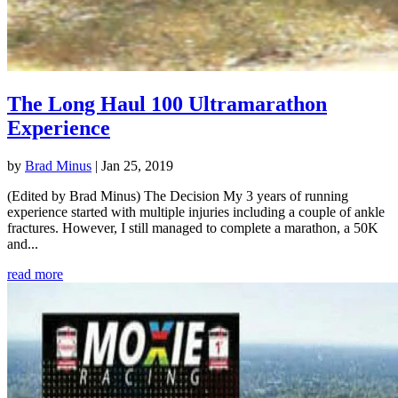
The Long Haul 100 Ultramarathon
Experience
by
Brad Minus
|
Jan 25, 2019
(Edited by Brad Minus) The Decision My 3 years of running
experience started with multiple injuries including a couple of ankle
fractures. However, I still managed to complete a marathon, a 50K
and...
read more