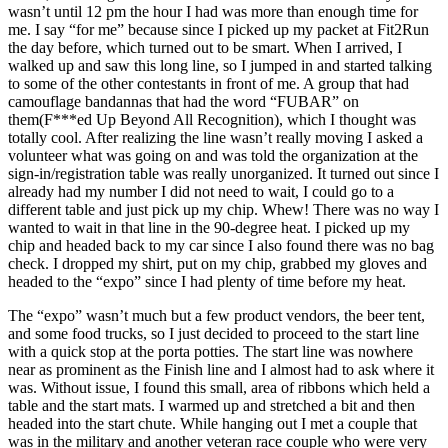
wasn’t until 12 pm the hour I had was more than enough time for
me. I say “for me” because since I picked up my packet at Fit2Run
the day before, which turned out to be smart. When I arrived, I
walked up and saw this long line, so I jumped in and started talking
to some of the other contestants in front of me. A group that had
camouflage bandannas that had the word “FUBAR” on
them(F***ed Up Beyond All Recognition), which I thought was
totally cool. After realizing the line wasn’t really moving I asked a
volunteer what was going on and was told the organization at the
sign-in/registration table was really unorganized. It turned out since I
already had my number I did not need to wait, I could go to a
different table and just pick up my chip. Whew! There was no way I
wanted to wait in that line in the 90-degree heat. I picked up my
chip and headed back to my car since I also found there was no bag
check. I dropped my shirt, put on my chip, grabbed my gloves and
headed to the “expo” since I had plenty of time before my heat.
The “expo” wasn’t much but a few product vendors, the beer tent,
and some food trucks, so I just decided to proceed to the start line
with a quick stop at the porta potties. The start line was nowhere
near as prominent as the Finish line and I almost had to ask where it
was. Without issue, I found this small, area of ribbons which held a
table and the start mats. I warmed up and stretched a bit and then
headed into the start chute. While hanging out I met a couple that
was in the military and another veteran race couple who were very