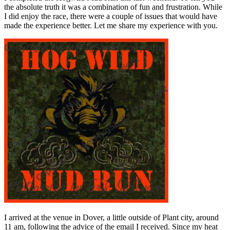
the absolute truth it was a combination of fun and frustration. While
I did enjoy the race, there were a couple of issues that would have
made the experience better. Let me share my experience with you.
I arrived at the venue in Dover, a little outside of Plant city, around
11 am, following the advice of the email I received. Since my heat