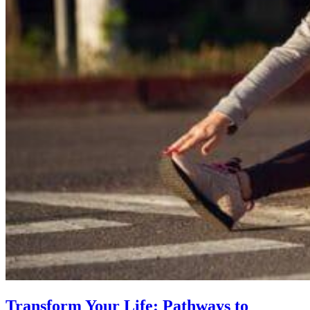
Transform Your Life: Pathways to