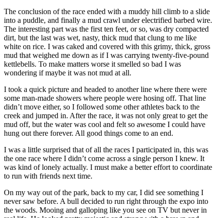
The conclusion of the race ended with a muddy hill climb to a slide
into a puddle, and finally a mud crawl under electrified barbed wire.
The interesting part was the first ten feet, or so, was dry compacted
dirt, but the last was wet, nasty, thick mud that clung to me like
white on rice. I was caked and covered with this grimy, thick, gross
mud that weighed me down as if I was carrying twenty-five-pound
kettlebells. To make matters worse it smelled so bad I was
wondering if maybe it was not mud at all.
I took a quick picture and headed to another line where there were
some man-made showers where people were hosing off. That line
didn’t move either, so I followed some other athletes back to the
creek and jumped in. After the race, it was not only great to get the
mud off, but the water was cool and felt so awesome I could have
hung out there forever. All good things come to an end.
I was a little surprised that of all the races I participated in, this was
the one race where I didn’t come across a single person I knew. It
was kind of lonely actually. I must make a better effort to coordinate
to run with friends next time.
On my way out of the park, back to my car, I did see something I
never saw before. A bull decided to run right through the expo into
the woods. Mooing and galloping like you see on TV but never in