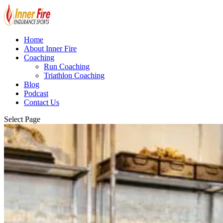
Home
About Inner Fire
Coaching
Run Coaching
Triathlon Coaching
Blog
Podcast
Contact Us
Select Page