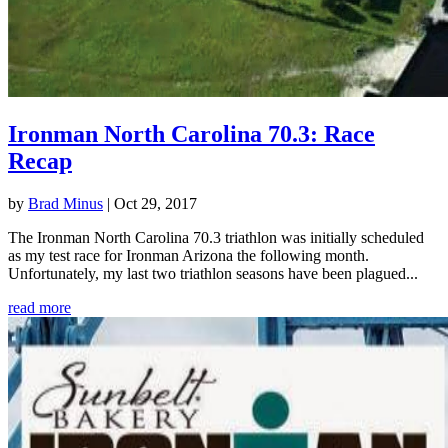
Ironman North Carolina 70.3: Race
Recap
by
Brad Minus
|
Oct 29, 2017
The Ironman North Carolina 70.3 triathlon was initially scheduled
as my test race for Ironman Arizona the following month.
Unfortunately, my last two triathlon seasons have been plagued...
read more