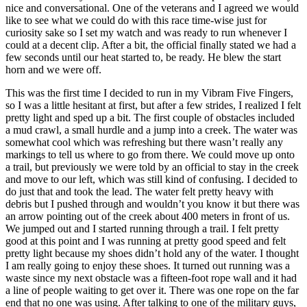
nice and conversational. One of the veterans and I agreed we would
like to see what we could do with this race time-wise just for
curiosity sake so I set my watch and was ready to run whenever I
could at a decent clip. After a bit, the official finally stated we had a
few seconds until our heat started to, be ready. He blew the start
horn and we were off.
This was the first time I decided to run in my Vibram Five Fingers,
so I was a little hesitant at first, but after a few strides, I realized I felt
pretty light and sped up a bit. The first couple of obstacles included
a mud crawl, a small hurdle and a jump into a creek. The water was
somewhat cool which was refreshing but there wasn’t really any
markings to tell us where to go from there. We could move up onto
a trail, but previously we were told by an official to stay in the creek
and move to our left, which was still kind of confusing. I decided to
do just that and took the lead. The water felt pretty heavy with
debris but I pushed through and wouldn’t you know it but there was
an arrow pointing out of the creek about 400 meters in front of us.
We jumped out and I started running through a trail. I felt pretty
good at this point and I was running at pretty good speed and felt
pretty light because my shoes didn’t hold any of the water. I thought
I am really going to enjoy these shoes. It turned out running was a
waste since my next obstacle was a fifteen-foot rope wall and it had
a line of people waiting to get over it. There was one rope on the far
end that no one was using. After talking to one of the military guys,