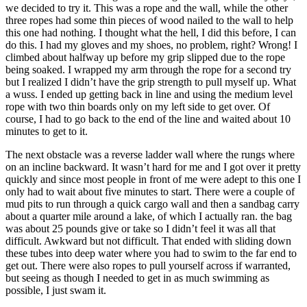
we decided to try it. This was a rope and the wall, while the other
three ropes had some thin pieces of wood nailed to the wall to help
this one had nothing. I thought what the hell, I did this before, I can
do this. I had my gloves and my shoes, no problem, right? Wrong! I
climbed about halfway up before my grip slipped due to the rope
being soaked. I wrapped my arm through the rope for a second try
but I realized I didn’t have the grip strength to pull myself up. What
a wuss. I ended up getting back in line and using the medium level
rope with two thin boards only on my left side to get over. Of
course, I had to go back to the end of the line and waited about 10
minutes to get to it.
The next obstacle was a reverse ladder wall where the rungs where
on an incline backward. It wasn’t hard for me and I got over it pretty
quickly and since most people in front of me were adept to this one I
only had to wait about five minutes to start. There were a couple of
mud pits to run through a quick cargo wall and then a sandbag carry
about a quarter mile around a lake, of which I actually ran. the bag
was about 25 pounds give or take so I didn’t feel it was all that
difficult. Awkward but not difficult. That ended with sliding down
these tubes into deep water where you had to swim to the far end to
get out. There were also ropes to pull yourself across if warranted,
but seeing as though I needed to get in as much swimming as
possible, I just swam it.