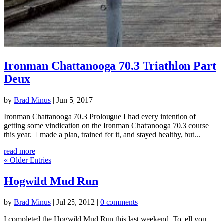
Ironman Chattanooga 70.3 Triathlon Part
Deux
by
Brad Minus
|
Jun 5, 2017
Ironman Chattanooga 70.3 Prolougue I had every intention of
getting some vindication on the Ironman Chattanooga 70.3 course
this year. I made a plan, trained for it, and stayed healthy, but...
read more
« Older Entries
Hogwild Mud Run
by
Brad Minus
|
Jul 25, 2012
|
0 comments
I completed the Hogwild Mud Run this last weekend. To tell you