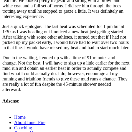
real life. He looked pretty majestic and strong with a brown and
white coat and a full set of horns. I did see him through the trees
trotting away until he stopped to graze a little. It was definitely an
interesting experience.
Just a quick epilogue. The last heat was scheduled for 1 pm but at
1:30 as I was heading out I noticed a new heat just getting started.
After talking with some other athletes, it turned out that if I had not
picked up my packet early, I would have had to wait over two hours
in that line. I would have missed my heat and had to start much later.
Due to the waiting, I ended up with a time of 91 minutes and
change. Not the best. I will have to sign up a little earlier for the next
mud run and obtain an earlier heat in order to actually compete and
find what I could actually do. I do, however, encourage all my
running and triathlon friends to give these mud runs a chance. They
are really a lot of fun despite the 45-minute shower needed
afterward.
Adsense
Home
About Inner Fire
Coaching