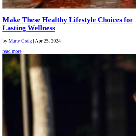
Make These Healthy Lifestyle Choices for
Lasting Wellness
by
Marty Craig
|
Apr 25, 2024
read more