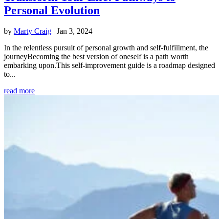
Personal Evolution
by
Marty Craig
|
Jan 3, 2024
In the relentless pursuit of personal growth and self-fulfillment, the
journeyBecoming the best version of oneself is a path worth
embarking upon.This self-improvement guide is a roadmap designed
to...
read more