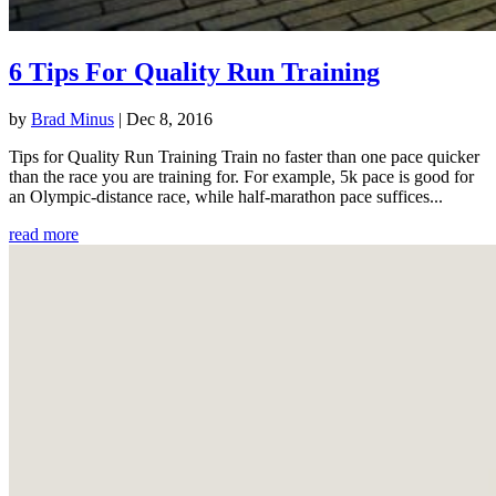
6 Tips For Quality Run Training
by
Brad Minus
|
Dec 8, 2016
Tips for Quality Run Training Train no faster than one pace quicker
than the race you are training for. For example, 5k pace is good for
an Olympic-distance race, while half-marathon pace suffices...
read more