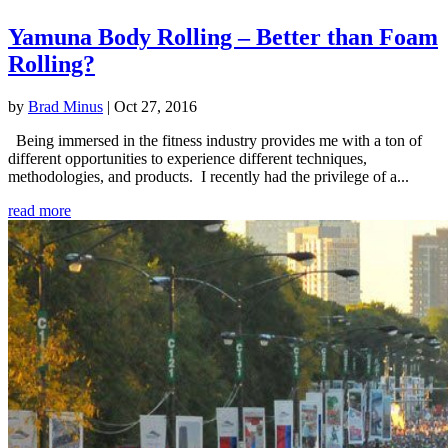
Yamuna Body Rolling – Better than Foam
Rolling?
by
Brad Minus
|
Oct 27, 2016
Being immersed in the fitness industry provides me with a ton of
different opportunities to experience different techniques,
methodologies, and products. I recently had the privilege of a...
read more