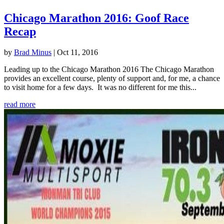
Chicago Marathon 2016: Goof Race
Recap
by
Brad Minus
|
Oct 11, 2016
Leading up to the Chicago Marathon 2016 The Chicago Marathon
provides an excellent course, plenty of support and, for me, a chance
to visit home for a few days. It was no different for me this...
read more