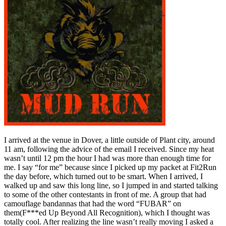
I arrived at the venue in Dover, a little outside of Plant city, around
11 am, following the advice of the email I received. Since my heat
wasn’t until 12 pm the hour I had was more than enough time for
me. I say “for me” because since I picked up my packet at Fit2Run
the day before, which turned out to be smart. When I arrived, I
walked up and saw this long line, so I jumped in and started talking
to some of the other contestants in front of me. A group that had
camouflage bandannas that had the word “FUBAR” on
them(F***ed Up Beyond All Recognition), which I thought was
totally cool. After realizing the line wasn’t really moving I asked a