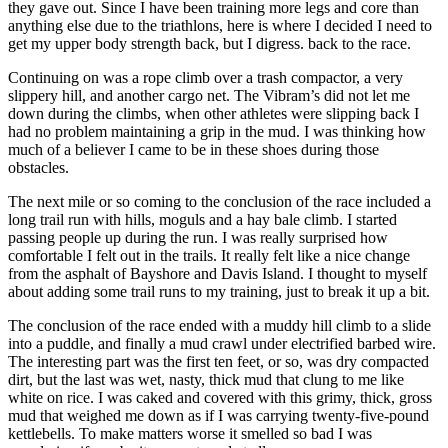
they gave out. Since I have been training more legs and core than
anything else due to the triathlons, here is where I decided I need to
get my upper body strength back, but I digress. back to the race.
Continuing on was a rope climb over a trash compactor, a very
slippery hill, and another cargo net. The Vibram’s did not let me
down during the climbs, when other athletes were slipping back I
had no problem maintaining a grip in the mud. I was thinking how
much of a believer I came to be in these shoes during those
obstacles.
The next mile or so coming to the conclusion of the race included a
long trail run with hills, moguls and a hay bale climb. I started
passing people up during the run. I was really surprised how
comfortable I felt out in the trails. It really felt like a nice change
from the asphalt of Bayshore and Davis Island. I thought to myself
about adding some trail runs to my training, just to break it up a bit.
The conclusion of the race ended with a muddy hill climb to a slide
into a puddle, and finally a mud crawl under electrified barbed wire.
The interesting part was the first ten feet, or so, was dry compacted
dirt, but the last was wet, nasty, thick mud that clung to me like
white on rice. I was caked and covered with this grimy, thick, gross
mud that weighed me down as if I was carrying twenty-five-pound
kettlebells. To make matters worse it smelled so bad I was