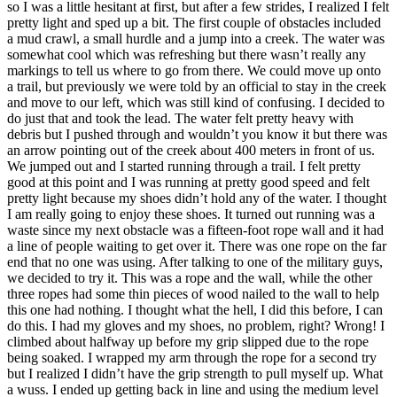
so I was a little hesitant at first, but after a few strides, I realized I felt
pretty light and sped up a bit. The first couple of obstacles included
a mud crawl, a small hurdle and a jump into a creek. The water was
somewhat cool which was refreshing but there wasn’t really any
markings to tell us where to go from there. We could move up onto
a trail, but previously we were told by an official to stay in the creek
and move to our left, which was still kind of confusing. I decided to
do just that and took the lead. The water felt pretty heavy with
debris but I pushed through and wouldn’t you know it but there was
an arrow pointing out of the creek about 400 meters in front of us.
We jumped out and I started running through a trail. I felt pretty
good at this point and I was running at pretty good speed and felt
pretty light because my shoes didn’t hold any of the water. I thought
I am really going to enjoy these shoes. It turned out running was a
waste since my next obstacle was a fifteen-foot rope wall and it had
a line of people waiting to get over it. There was one rope on the far
end that no one was using. After talking to one of the military guys,
we decided to try it. This was a rope and the wall, while the other
three ropes had some thin pieces of wood nailed to the wall to help
this one had nothing. I thought what the hell, I did this before, I can
do this. I had my gloves and my shoes, no problem, right? Wrong! I
climbed about halfway up before my grip slipped due to the rope
being soaked. I wrapped my arm through the rope for a second try
but I realized I didn’t have the grip strength to pull myself up. What
a wuss. I ended up getting back in line and using the medium level