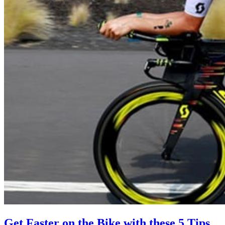
Get Faster on the Bike with these 5 Tips