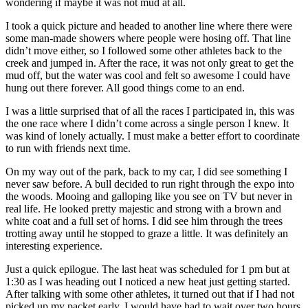
wondering if maybe it was not mud at all.
I took a quick picture and headed to another line where there were
some man-made showers where people were hosing off. That line
didn’t move either, so I followed some other athletes back to the
creek and jumped in. After the race, it was not only great to get the
mud off, but the water was cool and felt so awesome I could have
hung out there forever. All good things come to an end.
I was a little surprised that of all the races I participated in, this was
the one race where I didn’t come across a single person I knew. It
was kind of lonely actually. I must make a better effort to coordinate
to run with friends next time.
On my way out of the park, back to my car, I did see something I
never saw before. A bull decided to run right through the expo into
the woods. Mooing and galloping like you see on TV but never in
real life. He looked pretty majestic and strong with a brown and
white coat and a full set of horns. I did see him through the trees
trotting away until he stopped to graze a little. It was definitely an
interesting experience.
Just a quick epilogue. The last heat was scheduled for 1 pm but at
1:30 as I was heading out I noticed a new heat just getting started.
After talking with some other athletes, it turned out that if I had not
picked up my packet early, I would have had to wait over two hours