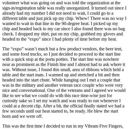
volunteer what was going on and was told the organization at the
sign-in/registration table was really unorganized. It turned out since I
already had my number I did not need to wait, I could go to a
different table and just pick up my chip. Whew! There was no way I
wanted to wait in that line in the 90-degree heat. I picked up my
chip and headed back to my car since I also found there was no bag
check. I dropped my shirt, put on my chip, grabbed my gloves and
headed to the “expo” since I had plenty of time before my heat.
The “expo” wasn’t much but a few product vendors, the beer tent,
and some food trucks, so I just decided to proceed to the start line
with a quick stop at the porta potties. The start line was nowhere
near as prominent as the Finish line and I almost had to ask where it
was. Without issue, I found this small, area of ribbons which held a
table and the start mats. I warmed up and stretched a bit and then
headed into the start chute. While hanging out I met a couple that
was in the military and another veteran race couple who were very
nice and conversational. One of the veterans and I agreed we would
like to see what we could do with this race time-wise just for
curiosity sake so I set my watch and was ready to run whenever I
could at a decent clip. After a bit, the official finally stated we had a
few seconds until our heat started to, be ready. He blew the start
horn and we were off.
This was the first time I decided to run in my Vibram Five Fingers,