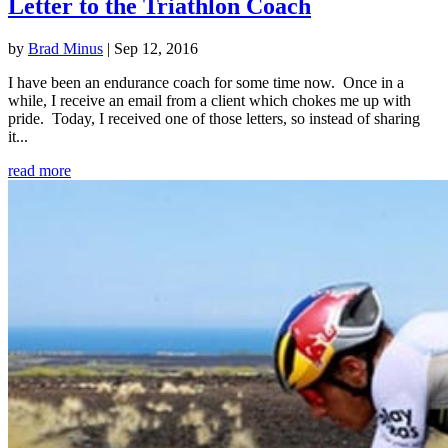
Letter to the Triathlon Coach
by
Brad Minus
|
Sep 12, 2016
I have been an endurance coach for some time now. Once in a
while, I receive an email from a client which chokes me up with
pride. Today, I received one of those letters, so instead of sharing
it...
read more