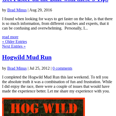
by
Brad Minus
|
Aug 29, 2016
I found when looking for ways to get faster on the bike, is that there
is so much information, from different coaches and experts, that it
can be confusing and overwhelming. Personally, I...
read more
« Older Entries
Next Entries »
Hogwild Mud Run
by
Brad Minus
|
Jul 25, 2012
|
0 comments
I completed the Hogwild Mud Run this last weekend. To tell you
the absolute truth it was a combination of fun and frustration. While
I did enjoy the race, there were a couple of issues that would have
made the experience better. Let me share my experience with you.