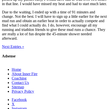
in that line. I would have missed my heat and had to start much later.
Due to the waiting, I ended up with a time of 91 minutes and
change. Not the best. I will have to sign up a little earlier for the next
mud run and obtain an earlier heat in order to actually compete and
find what I could actually do. I do, however, encourage all my
running and triathlon friends to give these mud runs a chance. They
are really a lot of fun despite the 45-minute shower needed
afterward.
Next Entries »
Adsense
Home
About Inner Fire
Coaching
Contact Us
Sitemap
Privacy Policy
Facebook
X
Instagram