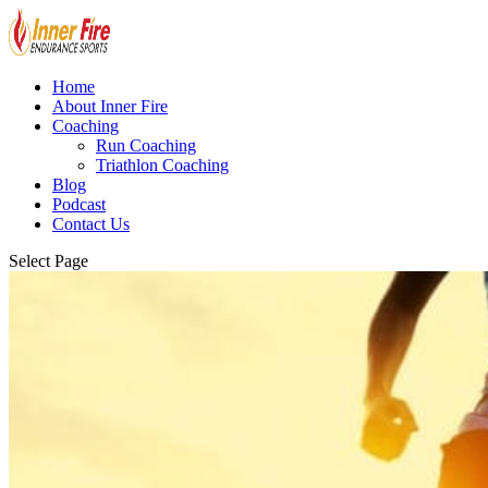
Home
About Inner Fire
Coaching
Run Coaching
Triathlon Coaching
Blog
Podcast
Contact Us
Select Page