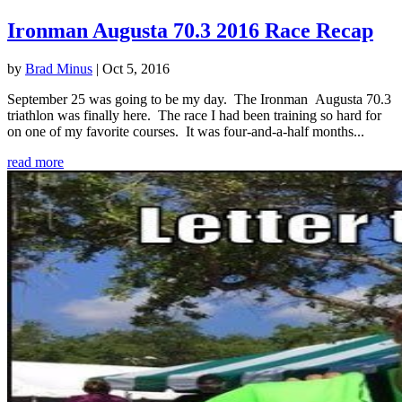
Ironman Augusta 70.3 2016 Race Recap
by
Brad Minus
|
Oct 5, 2016
September 25 was going to be my day. The Ironman Augusta 70.3
triathlon was finally here. The race I had been training so hard for
on one of my favorite courses. It was four-and-a-half months...
read more