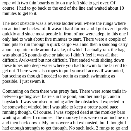
rope with two thin boards only on my left side to get over. Of
course, I had to go back to the end of the line and waited about 10
minutes to get to it.
The next obstacle was a reverse ladder wall where the rungs where
on an incline backward. It wasn’t hard for me and I got over it pretty
quickly and since most people in front of me were adept to this one I
only had to wait about five minutes to start. There were a couple of
mud pits to run through a quick cargo wall and then a sandbag carry
about a quarter mile around a lake, of which I actually ran. the bag
was about 25 pounds give or take so I didn’t feel it was all that
difficult. Awkward but not difficult. That ended with sliding down
these tubes into deep water where you had to swim to the far end to
get out. There were also ropes to pull yourself across if warranted,
but seeing as though I needed to get in as much swimming as
possible, I just swam it.
Continuing on from there was pretty fast. There were some trails in-
between getting over barrels in the pond, another mud pit, and a
haystack. I was surprised running after the obstacles. I expected to
be somewhat winded but I was able to keep a pretty good pace
running though. Of course, I was stopped dead at the monkey bars
waiting another 15 minutes. The monkey bars were on an incline up
and then back down. My arms were a bit exhausted, but I thought I
had enough strength to get through. No such luck, 2 rungs to go and