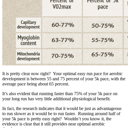
It is pretty clear now right? Your optimal easy run pace for aerobic
development is between 55 and 75 percent of your 5k pace, with the
average pace being about 65 percent.
It’s also evident that running faster than 75% of your 5k pace on
your long run has very little additional physiological benefit.
In fact, the research indicates that it would be just as advantageous
to run slower as it would be to run faster. Running around half of
your 5k pace is pretty easy right? Wouldn’t you know it, the
evidence is clear that it still provides near optimal aerobic