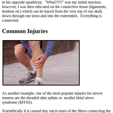
in his opposite quadricep. “What?!!!!” was my initial reaction,
however, I was then educated on the connective tissue (ligaments,
tendons etc) which can be traced from the very top of our skull,
down through our torso and into the extremities. Everything is
connected.
Common Injuries
As another example, one of the most popular injuries for newer
runners are the dreaded shin splints or
medial tibial stress
syndrome
(MTSS).
Scientifically it is caused tiny micro tears of the fibers connecting the