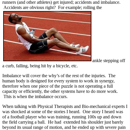
runners (and other athletes) get injured; accidents and imbalance.
Accidents are obvious right? For example; rolling the
ankle stepping off
a curb, falling, being hit by a bicycle, etc.
Imbalance will cover the why’s of the rest of the injuries. The
human body is designed for every system to work in synergy,
therefore when one piece of the puzzle is not operating a full
capacity or efficiently, the other systems have to do more work.
This is when the imbalance occurs.
When talking with Physical Therapists and Bio-mechanical experts I
was shocked at some of the stories I heard. One story I heard was
of a football player who was training, running 100s up and down
the field carrying a ball. He had extended his shoulder just barely
beyond its usual range of motion, and he ended up with severe pain