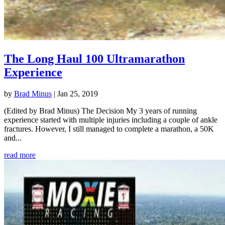
The Long Haul 100 Ultramarathon
Experience
by
Brad Minus
|
Jan 25, 2019
(Edited by Brad Minus) The Decision My 3 years of running
experience started with multiple injuries including a couple of ankle
fractures. However, I still managed to complete a marathon, a 50K
and...
read more