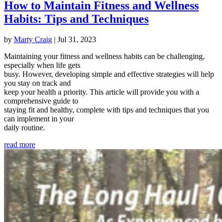
How to Maintain Fitness and Wellness
Habits: Tips and Techniques
by
Marty Craig
|
Jul 31, 2023
Maintaining your fitness and wellness habits can be challenging,
especially when life gets
busy. However, developing simple and effective strategies will help
you stay on track and
keep your health a priority. This article will provide you with a
comprehensive guide to
staying fit and healthy, complete with tips and techniques that you
can implement in your
daily routine.
read more