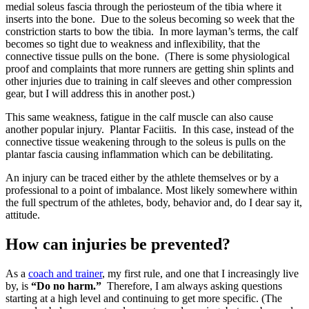
medial soleus fascia through the periosteum of the tibia where it
inserts into the bone. Due to the soleus becoming so week that the
constriction starts to bow the tibia. In more layman’s terms, the calf
becomes so tight due to weakness and inflexibility, that the
connective tissue pulls on the bone. (There is some physiological
proof and complaints that more runners are getting shin splints and
other injuries due to training in calf sleeves and other compression
gear, but I will address this in another post.)
This same weakness, fatigue in the calf muscle can also cause
another popular injury. Plantar Faciitis. In this case, instead of the
connective tissue weakening through to the soleus is pulls on the
plantar fascia causing inflammation which can be debilitating.
An injury can be traced either by the athlete themselves or by a
professional to a point of imbalance. Most likely somewhere within
the full spectrum of the athletes, body, behavior and, do I dear say it,
attitude.
How can injuries be prevented?
As a
coach and trainer
, my first rule, and one that I increasingly live
by, is
“Do no harm.”
Therefore, I am always asking questions
starting at a high level and continuing to get more specific. (The