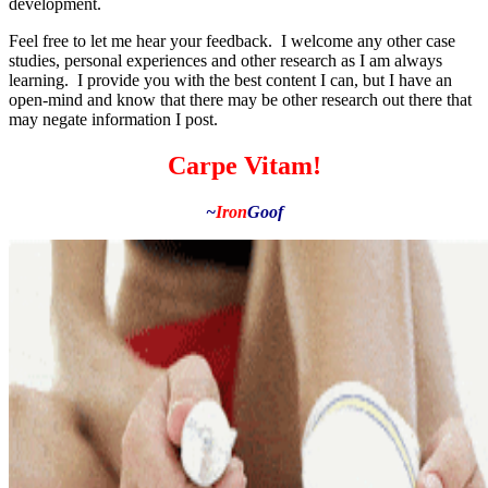
development.
Feel free to let me hear your feedback. I welcome any other case
studies, personal experiences and other research as I am always
learning. I provide you with the best content I can, but I have an
open-mind and know that there may be other research out there that
may negate information I post.
Carpe Vitam!
~
Iron
Goof