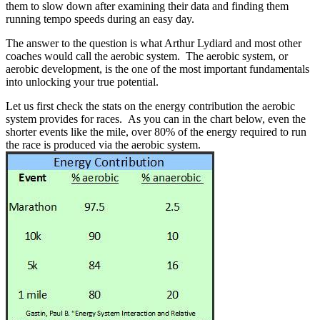
them to slow down after examining their data and finding them
running tempo speeds during an easy day.
The answer to the question is what Arthur Lydiard and most other
coaches would call the aerobic system. The aerobic system, or
aerobic development, is the one of the most important fundamentals
into unlocking your true potential.
Let us first check the stats on the energy contribution the aerobic
system provides for races. As you can in the chart below, even the
shorter events like the mile, over 80% of the energy required to run
the race is produced via the aerobic system.