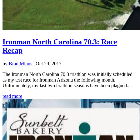
Ironman North Carolina 70.3: Race
Recap
by
Brad Minus
|
Oct 29, 2017
The Ironman North Carolina 70.3 triathlon was initially scheduled
as my test race for Ironman Arizona the following month.
Unfortunately, my last two triathlon seasons have been plagued...
read more