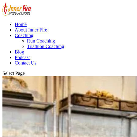
Home
About Inner Fire
Coaching
Run Coaching
Triathlon Coaching
Blog
Podcast
Contact Us
Select Page