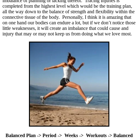
imbalance of planning or lacking thereof. Tracing Injuries is
completed from the highest level which would be the training plan,
all the way down to the balance of strength and flexibility within the
connective tissue of the body. Personally, I think it is amazing that
on one hand our bodies can endure a lot, but if we don’t notice those
little weaknesses, it will create an imbalance that could cause and
injury that may or may not keep us from doing what we love most.
Balanced Plan -> Period -> Weeks -> Workouts -> Balanced