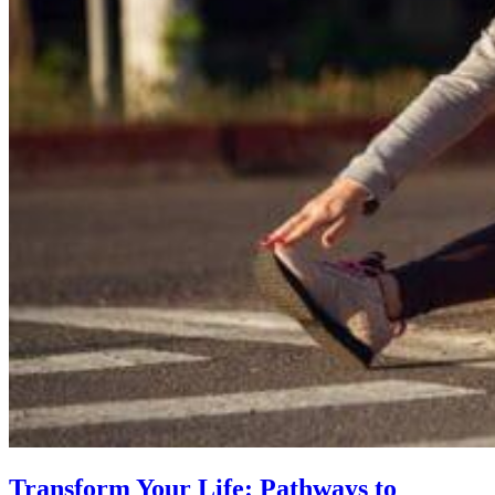
Transform Your Life: Pathways to