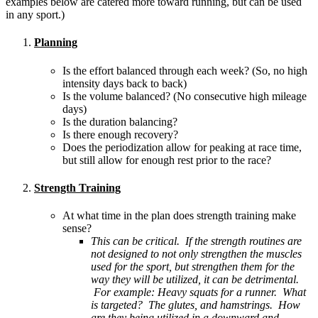
examples below are catered more toward running, but can be used
in any sport.)
Planning
Is the effort balanced through each week? (So, no high
intensity days back to back)
Is the volume balanced? (No consecutive high mileage
days)
Is the duration balancing?
Is there enough recovery?
Does the periodization allow for peaking at race time,
but still allow for enough rest prior to the race?
Strength Training
At what time in the plan does strength training make
sense?
This can be critical. If the strength routines are
not designed to not only strengthen the muscles
used for the sport, but strengthen them for the
way they will be utilized, it can be detrimental.
For example: Heavy squats for a runner. What
is targeted? The glutes, and hamstrings. How
are they being utilized in a downward and