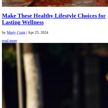
Make These Healthy Lifestyle Choices for
Lasting Wellness
by
Marty Craig
|
Apr 25, 2024
read more