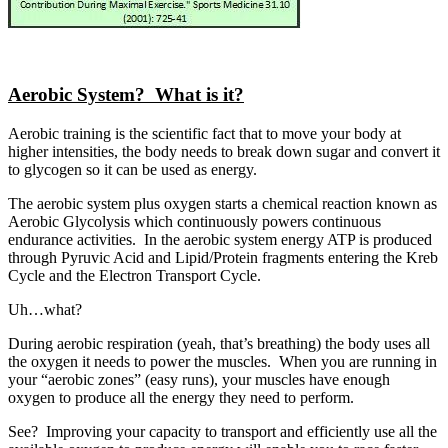
Aerobic System? What is it?
Aerobic training is the scientific fact that to move your body at
higher intensities, the body needs to break down sugar and convert it
to glycogen so it can be used as energy.
The aerobic system plus oxygen starts a chemical reaction known as
Aerobic Glycolysis which continuously powers continuous
endurance activities. In the aerobic system energy ATP is produced
through Pyruvic Acid and Lipid/Protein fragments entering the Kreb
Cycle and the Electron Transport Cycle.
Uh…what?
During aerobic respiration (yeah, that’s breathing) the body uses all
the oxygen it needs to power the muscles. When you are running in
your “aerobic zones” (easy runs), your muscles have enough
oxygen to produce all the energy they need to perform.
See? Improving your capacity to transport and efficiently use all the