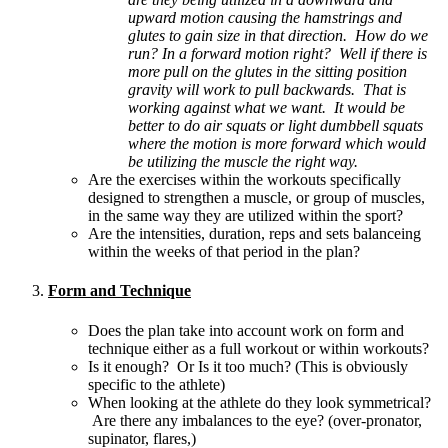
upward motion causing the hamstrings and
glutes to gain size in that direction. How do we
run? In a forward motion right? Well if there is
more pull on the glutes in the sitting position
gravity will work to pull backwards. That is
working against what we want. It would be
better to do air squats or light dumbbell squats
where the motion is more forward which would
be utilizing the muscle the right way.
Are the exercises within the workouts specifically
designed to strengthen a muscle, or group of muscles,
in the same way they are utilized within the sport?
Are the intensities, duration, reps and sets balanceing
within the weeks of that period in the plan?
Form and Technique
Does the plan take into account work on form and
technique either as a full workout or within workouts?
Is it enough? Or Is it too much? (This is obviously
specific to the athlete)
When looking at the athlete do they look symmetrical?
Are there any imbalances to the eye? (over-pronator,
supinator, flares,)