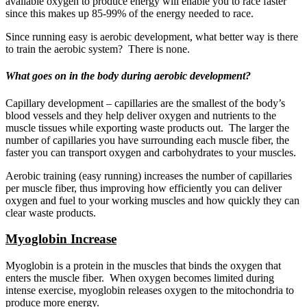
available oxygen to produce energy will enable you to race faster
since this makes up 85-99% of the energy needed to race.
Since running easy is aerobic development, what better way is there
to train the aerobic system? There is none.
What goes on in the body during aerobic development?
Capillary development – capillaries are the smallest of the body’s
blood vessels and they help deliver oxygen and nutrients to the
muscle tissues while exporting waste products out. The larger the
number of capillaries you have surrounding each muscle fiber, the
faster you can transport oxygen and carbohydrates to your muscles.
Aerobic training (easy running) increases the number of capillaries
per muscle fiber, thus improving how efficiently you can deliver
oxygen and fuel to your working muscles and how quickly they can
clear waste products.
Myoglobin Increase
Myoglobin is a protein in the muscles that binds the oxygen that
enters the muscle fiber. When oxygen becomes limited during
intense exercise, myoglobin releases oxygen to the mitochondria to
produce more energy.