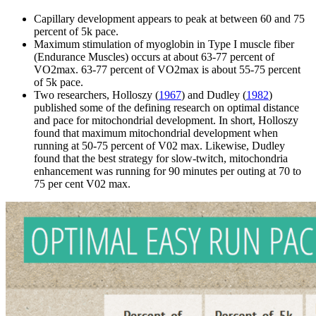
Capillary development appears to peak at between 60 and 75
percent of 5k pace.
Maximum stimulation of myoglobin in Type I muscle fiber
(Endurance Muscles) occurs at about 63-77 percent of
VO2max. 63-77 percent of VO2max is about 55-75 percent
of 5k pace.
Two researchers, Holloszy (
1967
) and Dudley (
1982
)
published some of the defining research on optimal distance
and pace for mitochondrial development. In short, Holloszy
found that maximum mitochondrial development when
running at 50-75 percent of V02 max. Likewise, Dudley
found that the best strategy for slow-twitch, mitochondria
enhancement was running for 90 minutes per outing at 70 to
75 per cent V02 max.