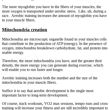
The more myoglobin you have in the fibers of your muscles, the
more oxygen is transported under aerobic stress. Like, uh, during a
race. Aerobic training increases the amount of myoglobin you have
in your muscle fibers.
Mitochondria creation
Mitochondria are microscopic organelle found in your muscles cells
that contribute to the production of ATP (energy). In the presence of
oxygen, mitochondria breakdown carbohydrate, fat, and protein into
usable energy.
Therefore, the more mitochondria you have, and the greater their
density, the more energy you can generate during exercise, which
will enable you to run faster and longer.
Aerobic training increases both the number and the size of the
mitochondria in your muscle fibers.
Suffice it to say that aerobic development is the single most
important factor to long-term development.
Of course, track workouts, VO2 max sessions, tempo runs and cross
training will increase your fitness and are still incredibly important to