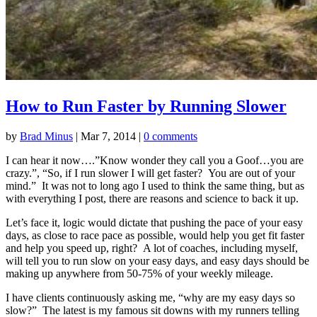
How to Run Faster by Running Slower
by
Brad Minus
|
Mar 7, 2014
|
0 comments
I can hear it now….”Know wonder they call you a Goof…you are
crazy.”, “So, if I run slower I will get faster? You are out of your
mind.” It was not to long ago I used to think the same thing, but as
with everything I post, there are reasons and science to back it up.
Let’s face it, logic would dictate that pushing the pace of your easy
days, as close to race pace as possible, would help you get fit faster
and help you speed up, right? A lot of coaches, including myself,
will tell you to run slow on your easy days, and easy days should be
making up anywhere from 50-75% of your weekly mileage.
I have clients continuously asking me, “why are my easy days so
slow?” The latest is my famous sit downs with my runners telling