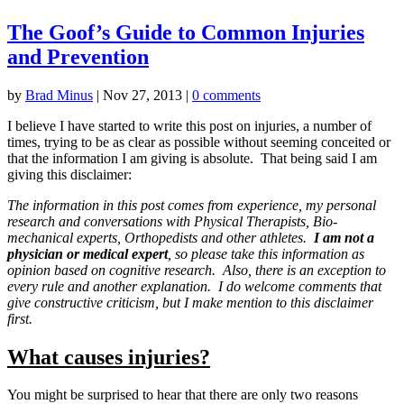
The Goof’s Guide to Common Injuries
and Prevention
by
Brad Minus
|
Nov 27, 2013
|
0 comments
I believe I have started to write this post on injuries, a number of
times, trying to be as clear as possible without seeming conceited or
that the information I am giving is absolute. That being said I am
giving this disclaimer:
The information in this post comes from experience, my personal
research and conversations with Physical Therapists, Bio-
mechanical experts, Orthopedists and other athletes.
I am not a
physician or medical expert
, so please take this information as
opinion based on cognitive research. Also, there is an exception to
every rule and another explanation. I do welcome comments that
give constructive criticism, but I make mention to this disclaimer
first.
What causes injuries?
You might be surprised to hear that there are only two reasons