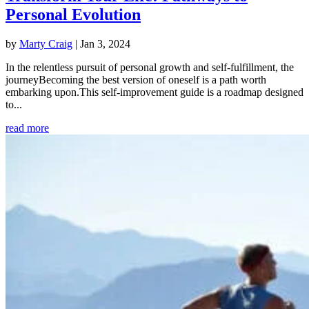
Personal Evolution
by
Marty Craig
|
Jan 3, 2024
In the relentless pursuit of personal growth and self-fulfillment, the
journeyBecoming the best version of oneself is a path worth
embarking upon.This self-improvement guide is a roadmap designed
to...
read more