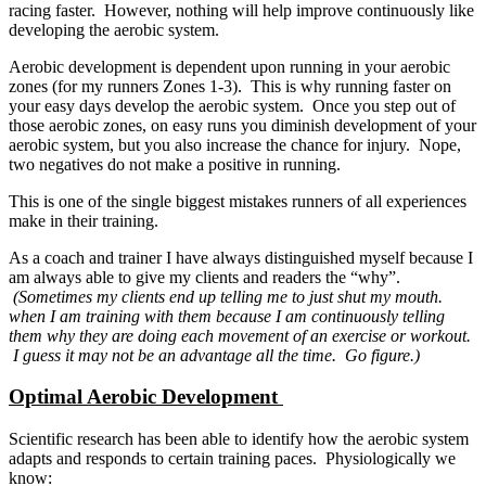
racing faster. However, nothing will help improve continuously like
developing the aerobic system.
Aerobic development is dependent upon running in your aerobic
zones (for my runners Zones 1-3). This is why running faster on
your easy days develop the aerobic system. Once you step out of
those aerobic zones, on easy runs you diminish development of your
aerobic system, but you also increase the chance for injury. Nope,
two negatives do not make a positive in running.
This is one of the single biggest mistakes runners of all experiences
make in their training.
As a coach and trainer I have always distinguished myself because I
am always able to give my clients and readers the “why”.
(Sometimes my clients end up telling me to just shut my mouth.
when I am training with them because I am continuously telling
them why they are doing each movement of an exercise or workout.
I guess it may not be an advantage all the time. Go figure.)
Optimal Aerobic Development
Scientific research has been able to identify how the aerobic system
adapts and responds to certain training paces. Physiologically we
know: