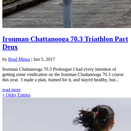
Ironman Chattanooga 70.3 Triathlon Part
Deux
by
Brad Minus
|
Jun 5, 2017
Ironman Chattanooga 70.3 Prolougue I had every intention of
getting some vindication on the Ironman Chattanooga 70.3 course
this year. I made a plan, trained for it, and stayed healthy, but...
read more
« Older Entries