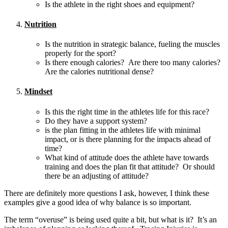
Is the athlete in the right shoes and equipment?
Nutrition
Is the nutrition in strategic balance, fueling the muscles
properly for the sport?
Is there enough calories? Are there too many calories?
Are the calories nutritional dense?
Mindset
Is this the right time in the athletes life for this race?
Do they have a support system?
is the plan fitting in the athletes life with minimal
impact, or is there planning for the impacts ahead of
time?
What kind of attitude does the athlete have towards
training and does the plan fit that attitude? Or should
there be an adjusting of attitude?
There are definitely more questions I ask, however, I think these
examples give a good idea of why balance is so important.
The term “overuse” is being used quite a bit, but what is it? It’s an