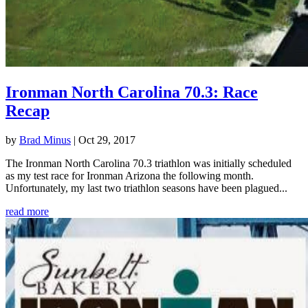
Ironman North Carolina 70.3: Race
Recap
by
Brad Minus
|
Oct 29, 2017
The Ironman North Carolina 70.3 triathlon was initially scheduled
as my test race for Ironman Arizona the following month.
Unfortunately, my last two triathlon seasons have been plagued...
read more