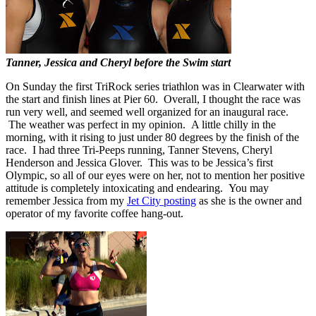
Tanner, Jessica and Cheryl before the Swim start
On Sunday the first TriRock series triathlon was in Clearwater with
the start and finish lines at Pier 60. Overall, I thought the race was
run very well, and seemed well organized for an inaugural race.
The weather was perfect in my opinion. A little chilly in the
morning, with it rising to just under 80 degrees by the finish of the
race. I had three Tri-Peeps running, Tanner Stevens, Cheryl
Henderson and Jessica Glover. This was to be Jessica’s first
Olympic, so all of our eyes were on her, not to mention her positive
attitude is completely intoxicating and endearing. You may
remember Jessica from my
Jet City posting
as she is the owner and
operator of my favorite coffee hang-out.