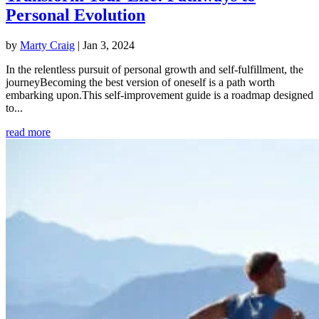
Personal Evolution
by
Marty Craig
|
Jan 3, 2024
In the relentless pursuit of personal growth and self-fulfillment, the
journeyBecoming the best version of oneself is a path worth
embarking upon.This self-improvement guide is a roadmap designed
to...
read more