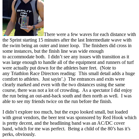
There were a few waves for each distance with
the Sprint starting 15 minutes after the last Intermediate wave with
the swim being an outer and inner loop. The finishers did cross in
some instances, but the finish line was wide enough
to accommodate both. I didn’t see any issues with transition as it
was large enough to handle all of the equipment and runners of turf
were actually put down for the athletes bare feet. (Note to
any Triathlon Race Directors reading: This small detail adds a huge
comfort to athletes. Just sayin’.) The entrances and exits were
clearly marked and even with the two distances using the same
course, there was not a lot of crowding. As a spectator I did enjoy
the run being an out-and-back south and then north as well. I was
able to see my friends twice on the run before the finish.
I didn’t explore too much, but the expo looked small, but loaded
with great vendors, the beer tent was sponsored by Red Hook which
is pretty decent, and the headlining band was an AC/DC cover
band, which for me was perfect. Being a child of the 80’s has it’s
perks, obviously.