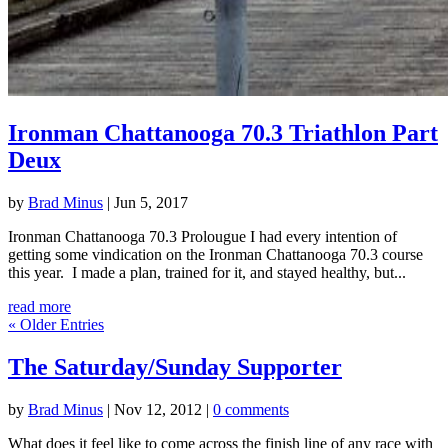
Ironman Chattanooga 70.3 Triathlon Part
Deux
by
Brad Minus
|
Jun 5, 2017
Ironman Chattanooga 70.3 Prolougue I had every intention of
getting some vindication on the Ironman Chattanooga 70.3 course
this year. I made a plan, trained for it, and stayed healthy, but...
read more
« Older Entries
The Saturday/Sunday Supporter
by
Brad Minus
|
Nov 12, 2012
|
0 comments
What does it feel like to come across the finish line of any race with