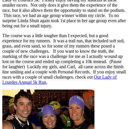
smaller racers. Not only does it give them the experience of the
race, but it also allows them the opportunity to stand on the podium.
This race, we had an age group winner within my circle. To no
surprise Linda Shutt again took 1st place in her age group even after
being out for a small injury.
The course was a little tougher than I expected, but a good
experience for my runners. It was a trail run, that included soft soil,
grass, and even sand, so for some of my runners these posed a
couple of new challenges. If you want to know the truth, the
marking of the race was a challenge for me as I actually wound up
lost on the course and ended up completing a 10k instead. (Pause
for laughter) Luckily my girls, and Carl, all came across the finish
line smiling and a couple with Personal Records. If you enjoy small
races with a couple of small challenges, check out
Our Lady of
Lourdes Annual 5k Run
.