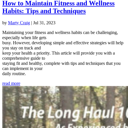
How to Maintain Fitness and Wellness
Habits: Tips and Techniques
by
Marty Craig
|
Jul 31, 2023
Maintaining your fitness and wellness habits can be challenging,
especially when life gets
busy. However, developing simple and effective strategies will help
you stay on track and
keep your health a priority. This article will provide you with a
comprehensive guide to
staying fit and healthy, complete with tips and techniques that you
can implement in your
daily routine.
read more