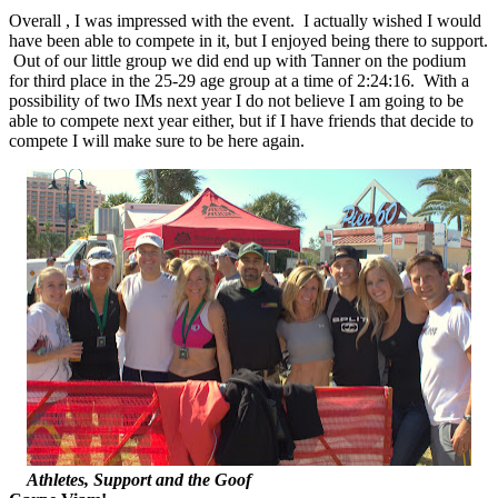
Overall , I was impressed with the event. I actually wished I would
have been able to compete in it, but I enjoyed being there to support.
Out of our little group we did end up with Tanner on the podium
for third place in the 25-29 age group at a time of 2:24:16. With a
possibility of two IMs next year I do not believe I am going to be
able to compete next year either, but if I have friends that decide to
compete I will make sure to be here again.
Athletes, Support and the Goof