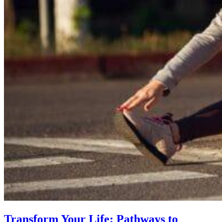
Transform Your Life: Pathways to