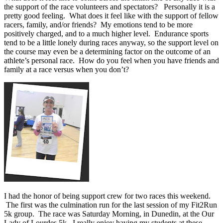
the support of the race volunteers and spectators? Personally it is a
pretty good feeling. What does it feel like with the support of fellow
racers, family, and/or friends? My emotions tend to be more
positively charged, and to a much higher level. Endurance sports
tend to be a little lonely during races anyway, so the support level on
the course may even be a determining factor on the outcome of an
athlete’s personal race. How do you feel when you have friends and
family at a race versus when you don’t?
I had the honor of being support crew for two races this weekend.
The first was the culmination run for the last session of my Fit2Run
5k group. The race was Saturday Morning, in Dunedin, at the Our
Lady of Lourdes 5k. I really enjoy having my students at these