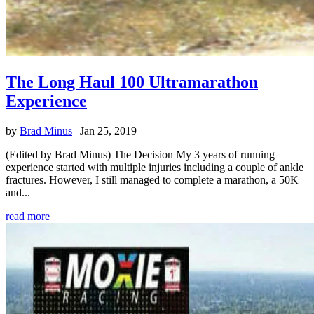
The Long Haul 100 Ultramarathon
Experience
by
Brad Minus
|
Jan 25, 2019
(Edited by Brad Minus) The Decision My 3 years of running
experience started with multiple injuries including a couple of ankle
fractures. However, I still managed to complete a marathon, a 50K
and...
read more