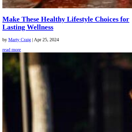
Make These Healthy Lifestyle Choices for
Lasting Wellness
by
Marty Craig
|
Apr 25, 2024
read more