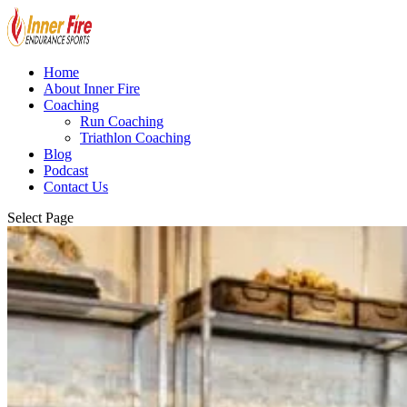
Home
About Inner Fire
Coaching
Run Coaching
Triathlon Coaching
Blog
Podcast
Contact Us
Select Page