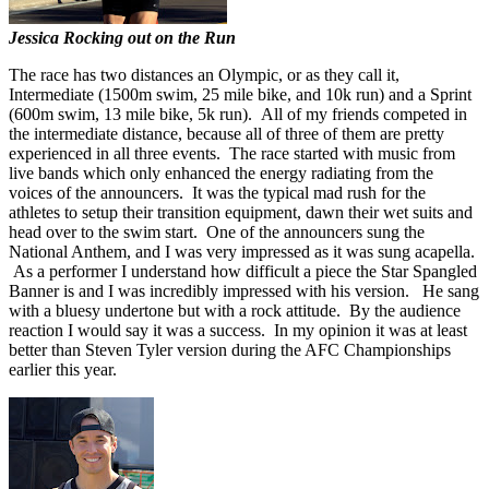
Jessica Rocking out on the Run
The race has two distances an Olympic, or as they call it,
Intermediate (1500m swim, 25 mile bike, and 10k run) and a Sprint
(600m swim, 13 mile bike, 5k run). All of my friends competed in
the intermediate distance, because all of three of them are pretty
experienced in all three events. The race started with music from
live bands which only enhanced the energy radiating from the
voices of the announcers. It was the typical mad rush for the
athletes to setup their transition equipment, dawn their wet suits and
head over to the swim start. One of the announcers sung the
National Anthem, and I was very impressed as it was sung acapella.
As a performer I understand how difficult a piece the Star Spangled
Banner is and I was incredibly impressed with his version. He sang
with a bluesy undertone but with a rock attitude. By the audience
reaction I would say it was a success. In my opinion it was at least
better than Steven Tyler version during the AFC Championships
earlier this year.