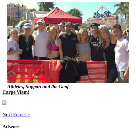
Athletes, Support and the Goof
Carpe Viam!
Next Entries »
Adsense