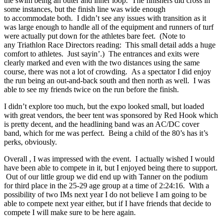
the swim being an outer and inner loop. The finishers did cross in
some instances, but the finish line was wide enough
to accommodate both. I didn’t see any issues with transition as it
was large enough to handle all of the equipment and runners of turf
were actually put down for the athletes bare feet. (Note to
any Triathlon Race Directors reading: This small detail adds a huge
comfort to athletes. Just sayin’.) The entrances and exits were
clearly marked and even with the two distances using the same
course, there was not a lot of crowding. As a spectator I did enjoy
the run being an out-and-back south and then north as well. I was
able to see my friends twice on the run before the finish.
I didn’t explore too much, but the expo looked small, but loaded
with great vendors, the beer tent was sponsored by Red Hook which
is pretty decent, and the headlining band was an AC/DC cover
band, which for me was perfect. Being a child of the 80’s has it’s
perks, obviously.
Overall , I was impressed with the event. I actually wished I would
have been able to compete in it, but I enjoyed being there to support.
Out of our little group we did end up with Tanner on the podium
for third place in the 25-29 age group at a time of 2:24:16. With a
possibility of two IMs next year I do not believe I am going to be
able to compete next year either, but if I have friends that decide to
compete I will make sure to be here again.