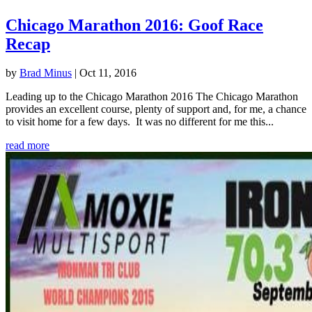
Chicago Marathon 2016: Goof Race
Recap
by
Brad Minus
|
Oct 11, 2016
Leading up to the Chicago Marathon 2016 The Chicago Marathon
provides an excellent course, plenty of support and, for me, a chance
to visit home for a few days. It was no different for me this...
read more