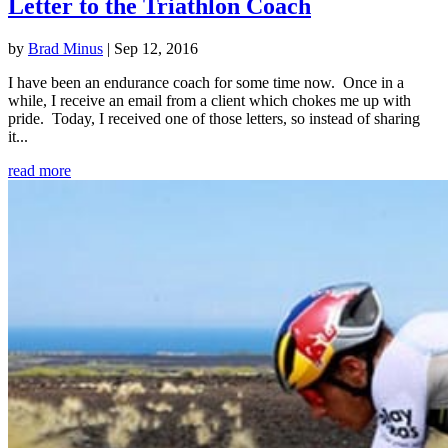
Letter to the Triathlon Coach
by
Brad Minus
|
Sep 12, 2016
I have been an endurance coach for some time now. Once in a
while, I receive an email from a client which chokes me up with
pride. Today, I received one of those letters, so instead of sharing
it...
read more