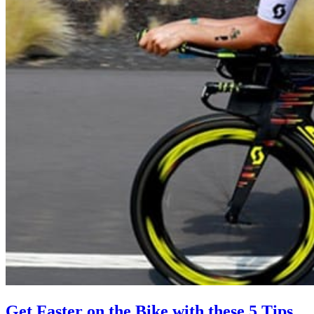
Get Faster on the Bike with these 5 Tips