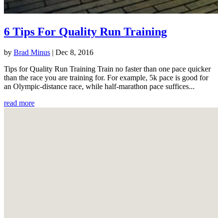
6 Tips For Quality Run Training
by
Brad Minus
|
Dec 8, 2016
Tips for Quality Run Training Train no faster than one pace quicker
than the race you are training for. For example, 5k pace is good for
an Olympic-distance race, while half-marathon pace suffices...
read more