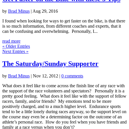
by
Brad Minus
|
Aug 29, 2016
I found when looking for ways to get faster on the bike, is that there
is so much information, from different coaches and experts, that it
can be confusing and overwhelming. Personally, I...
read more
« Older Entries
Next Entries »
The Saturday/Sunday Supporter
by
Brad Minus
|
Nov 12, 2012
|
0 comments
What does it feel like to come across the finish line of any race with
the support of the race volunteers and spectators? Personally it is a
pretty good feeling. What does it feel like with the support of fellow
racers, family, and/or friends? My emotions tend to be more
positively charged, and to a much higher level. Endurance sports
tend to be a little lonely during races anyway, so the support level on
the course may even be a determining factor on the outcome of an
athlete’s personal race. How do you feel when you have friends and
family at a race versus when you don’t?