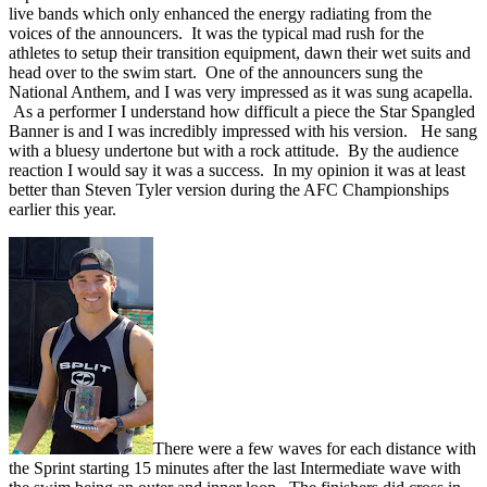
live bands which only enhanced the energy radiating from the
voices of the announcers. It was the typical mad rush for the
athletes to setup their transition equipment, dawn their wet suits and
head over to the swim start. One of the announcers sung the
National Anthem, and I was very impressed as it was sung acapella.
As a performer I understand how difficult a piece the Star Spangled
Banner is and I was incredibly impressed with his version. He sang
with a bluesy undertone but with a rock attitude. By the audience
reaction I would say it was a success. In my opinion it was at least
better than Steven Tyler version during the AFC Championships
earlier this year.
There were a few waves for each distance with
the Sprint starting 15 minutes after the last Intermediate wave with