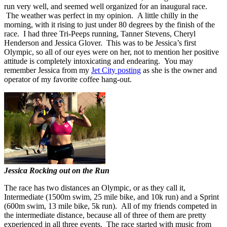
run very well, and seemed well organized for an inaugural race.
The weather was perfect in my opinion. A little chilly in the
morning, with it rising to just under 80 degrees by the finish of the
race. I had three Tri-Peeps running, Tanner Stevens, Cheryl
Henderson and Jessica Glover. This was to be Jessica’s first
Olympic, so all of our eyes were on her, not to mention her positive
attitude is completely intoxicating and endearing. You may
remember Jessica from my
Jet City posting
as she is the owner and
operator of my favorite coffee hang-out.
Jessica Rocking out on the Run
The race has two distances an Olympic, or as they call it,
Intermediate (1500m swim, 25 mile bike, and 10k run) and a Sprint
(600m swim, 13 mile bike, 5k run). All of my friends competed in
the intermediate distance, because all of three of them are pretty
experienced in all three events. The race started with music from