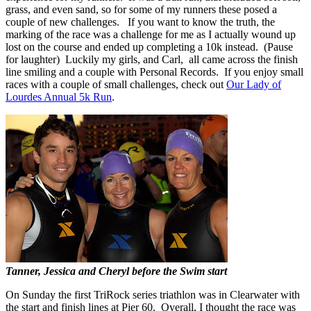
grass, and even sand, so for some of my runners these posed a
couple of new challenges. If you want to know the truth, the
marking of the race was a challenge for me as I actually wound up
lost on the course and ended up completing a 10k instead. (Pause
for laughter) Luckily my girls, and Carl, all came across the finish
line smiling and a couple with Personal Records. If you enjoy small
races with a couple of small challenges, check out
Our Lady of
Lourdes Annual 5k Run
.
Tanner, Jessica and Cheryl before the Swim start
On Sunday the first TriRock series triathlon was in Clearwater with
the start and finish lines at Pier 60. Overall, I thought the race was