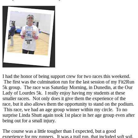
I had the honor of being support crew for two races this weekend.
The first was the culmination run for the last session of my Fit2Run
5k group. The race was Saturday Morning, in Dunedin, at the Our
Lady of Lourdes 5k. I really enjoy having my students at these
smaller racers. Not only does it give them the experience of the
race, but it also allows them the opportunity to stand on the podium.
This race, we had an age group winner within my circle. To no
surprise Linda Shutt again took 1st place in her age group even after
being out for a small injury.
The course was a little tougher than I expected, but a good
experience for my runners. It was a trail run, that included soft soil,