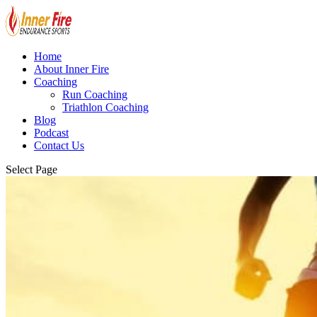
Home
About Inner Fire
Coaching
Run Coaching
Triathlon Coaching
Blog
Podcast
Contact Us
Select Page