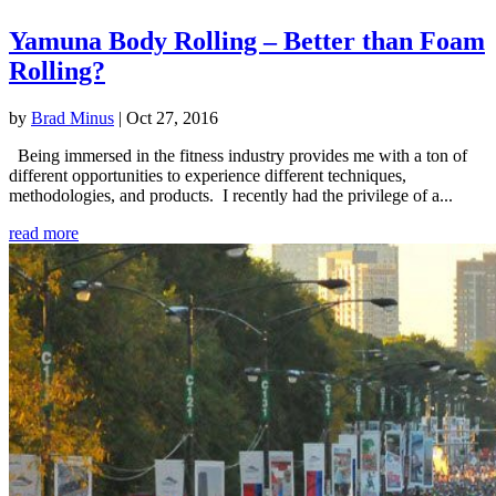
Yamuna Body Rolling – Better than Foam
Rolling?
by
Brad Minus
|
Oct 27, 2016
Being immersed in the fitness industry provides me with a ton of
different opportunities to experience different techniques,
methodologies, and products. I recently had the privilege of a...
read more