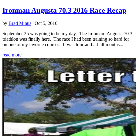
Ironman Augusta 70.3 2016 Race Recap
by
Brad Minus
|
Oct 5, 2016
September 25 was going to be my day. The Ironman Augusta 70.3
triathlon was finally here. The race I had been training so hard for
on one of my favorite courses. It was four-and-a-half months...
read more