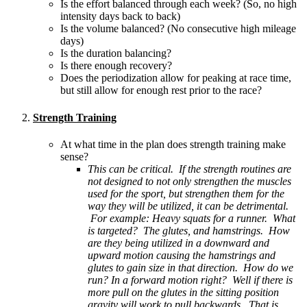
Is the effort balanced through each week? (So, no high
intensity days back to back)
Is the volume balanced? (No consecutive high mileage
days)
Is the duration balancing?
Is there enough recovery?
Does the periodization allow for peaking at race time,
but still allow for enough rest prior to the race?
Strength Training
At what time in the plan does strength training make
sense?
This can be critical. If the strength routines are
not designed to not only strengthen the muscles
used for the sport, but strengthen them for the
way they will be utilized, it can be detrimental.
For example: Heavy squats for a runner. What
is targeted? The glutes, and hamstrings. How
are they being utilized in a downward and
upward motion causing the hamstrings and
glutes to gain size in that direction. How do we
run? In a forward motion right? Well if there is
more pull on the glutes in the sitting position
gravity will work to pull backwards. That is