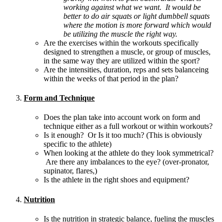
working against what we want. It would be
better to do air squats or light dumbbell squats
where the motion is more forward which would
be utilizing the muscle the right way.
Are the exercises within the workouts specifically
designed to strengthen a muscle, or group of muscles,
in the same way they are utilized within the sport?
Are the intensities, duration, reps and sets balanceing
within the weeks of that period in the plan?
Form and Technique
Does the plan take into account work on form and
technique either as a full workout or within workouts?
Is it enough? Or Is it too much? (This is obviously
specific to the athlete)
When looking at the athlete do they look symmetrical?
Are there any imbalances to the eye? (over-pronator,
supinator, flares,)
Is the athlete in the right shoes and equipment?
Nutrition
Is the nutrition in strategic balance, fueling the muscles