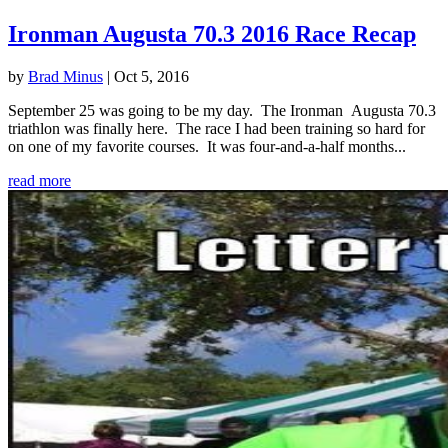
Ironman Augusta 70.3 2016 Race Recap
by
Brad Minus
|
Oct 5, 2016
September 25 was going to be my day. The Ironman Augusta 70.3
triathlon was finally here. The race I had been training so hard for
on one of my favorite courses. It was four-and-a-half months...
read more