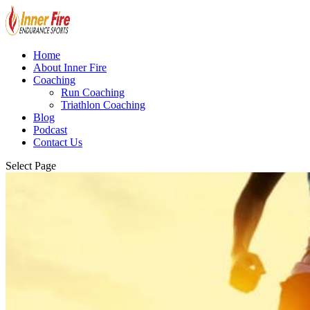
Home
About Inner Fire
Coaching
Run Coaching
Triathlon Coaching
Blog
Podcast
Contact Us
Select Page