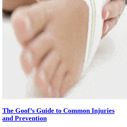
The Goof’s Guide to Common Injuries
and Prevention