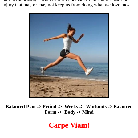
injury that may or may not keep us from doing what we love most.
Balanced Plan -> Period -> Weeks -> Workouts -> Balanced
Form -> Body -> Mind
Carpe Viam!