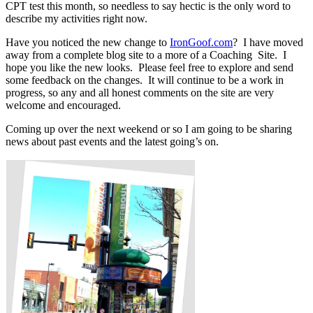
CPT test this month, so needless to say hectic is the only word to
describe my activities right now.
Have you noticed the new change to
IronGoof.com
? I have moved
away from a complete blog site to a more of a Coaching Site. I
hope you like the new looks. Please feel free to explore and send
some feedback on the changes. It will continue to be a work in
progress, so any and all honest comments on the site are very
welcome and encouraged.
Coming up over the next weekend or so I am going to be sharing
news about past events and the latest going’s on.