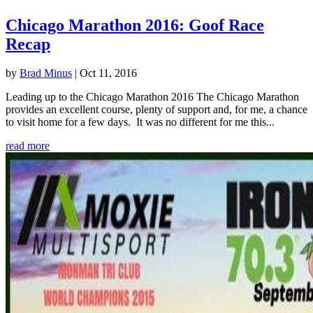
Chicago Marathon 2016: Goof Race
Recap
by
Brad Minus
|
Oct 11, 2016
Leading up to the Chicago Marathon 2016 The Chicago Marathon
provides an excellent course, plenty of support and, for me, a chance
to visit home for a few days. It was no different for me this...
read more