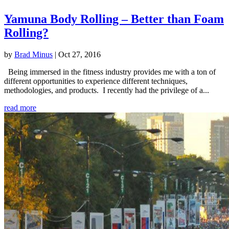
Yamuna Body Rolling – Better than Foam
Rolling?
by
Brad Minus
|
Oct 27, 2016
Being immersed in the fitness industry provides me with a ton of
different opportunities to experience different techniques,
methodologies, and products. I recently had the privilege of a...
read more