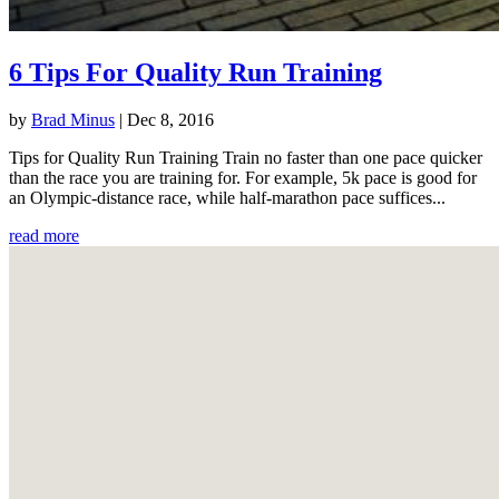
6 Tips For Quality Run Training
by
Brad Minus
|
Dec 8, 2016
Tips for Quality Run Training Train no faster than one pace quicker
than the race you are training for. For example, 5k pace is good for
an Olympic-distance race, while half-marathon pace suffices...
read more