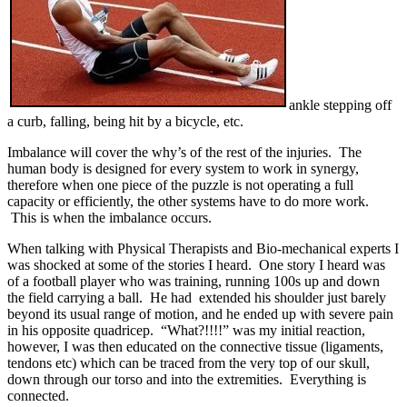
ankle stepping off
a curb, falling, being hit by a bicycle, etc.
Imbalance will cover the why’s of the rest of the injuries. The
human body is designed for every system to work in synergy,
therefore when one piece of the puzzle is not operating a full
capacity or efficiently, the other systems have to do more work.
This is when the imbalance occurs.
When talking with Physical Therapists and Bio-mechanical experts I
was shocked at some of the stories I heard. One story I heard was
of a football player who was training, running 100s up and down
the field carrying a ball. He had extended his shoulder just barely
beyond its usual range of motion, and he ended up with severe pain
in his opposite quadricep. “What?!!!!” was my initial reaction,
however, I was then educated on the connective tissue (ligaments,
tendons etc) which can be traced from the very top of our skull,
down through our torso and into the extremities. Everything is
connected.