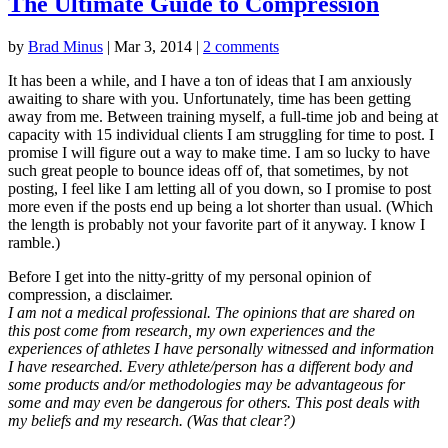
The Ultimate Guide to Compression
by
Brad Minus
|
Mar 3, 2014
|
2 comments
It has been a while, and I have a ton of ideas that I am anxiously
awaiting to share with you. Unfortunately, time has been getting
away from me. Between training myself, a full-time job and being at
capacity with 15 individual clients I am struggling for time to post. I
promise I will figure out a way to make time. I am so lucky to have
such great people to bounce ideas off of, that sometimes, by not
posting, I feel like I am letting all of you down, so I promise to post
more even if the posts end up being a lot shorter than usual. (Which
the length is probably not your favorite part of it anyway. I know I
ramble.)
Before I get into the nitty-gritty of my personal opinion of
compression, a disclaimer.
I am not a medical professional. The opinions that are shared on
this post come from research, my own experiences and the
experiences of athletes I have personally witnessed and information
I have researched. Every athlete/person has a different body and
some products and/or methodologies may be advantageous for
some and may even be dangerous for others. This post deals with
my beliefs and my research. (Was that clear?)