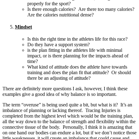
properly for the sport?
Is there enough calories? Are there too many calories?
Are the calories nutritional dense?
Mindset
Is this the right time in the athletes life for this race?
Do they have a support system?
is the plan fitting in the athletes life with minimal
impact, or is there planning for the impacts ahead of
time?
What kind of attitude does the athlete have towards
training and does the plan fit that attitude? Or should
there be an adjusting of attitude?
There are definitely more questions I ask, however, I think these
examples give a good idea of why balance is so important.
The term “overuse” is being used quite a bit, but what is it? It’s an
imbalance of planning or lacking thereof. Tracing Injuries is
completed from the highest level which would be the training plan,
all the way down to the balance of strength and flexibility within the
connective tissue of the body. Personally, I think it is amazing that
on one hand our bodies can endure a lot, but if we don’t notice those
little weaknesses, it will create an imbalance that could cause and