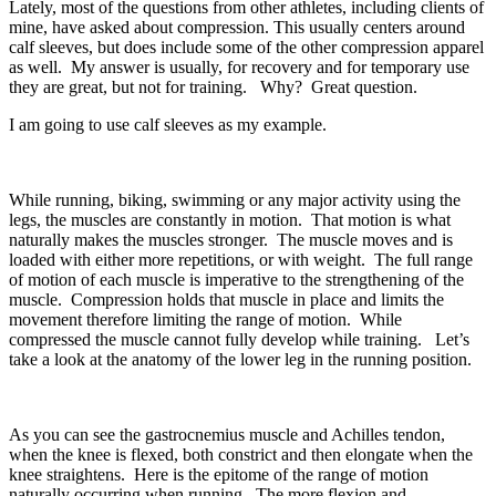
Lately, most of the questions from other athletes, including clients of
mine, have asked about compression. This usually centers around
calf sleeves, but does include some of the other compression apparel
as well. My answer is usually, for recovery and for temporary use
they are great, but not for training. Why? Great question.
I am going to use calf sleeves as my example.
While running, biking, swimming or any major activity using the
legs, the muscles are constantly in motion. That motion is what
naturally makes the muscles stronger. The muscle moves and is
loaded with either more repetitions, or with weight. The full range
of motion of each muscle is imperative to the strengthening of the
muscle. Compression holds that muscle in place and limits the
movement therefore limiting the range of motion. While
compressed the muscle cannot fully develop while training. Let’s
take a look at the anatomy of the lower leg in the running position.
As you can see the gastrocnemius muscle and Achilles tendon,
when the knee is flexed, both constrict and then elongate when the
knee straightens. Here is the epitome of the range of motion
naturally occurring when running. The more flexion and