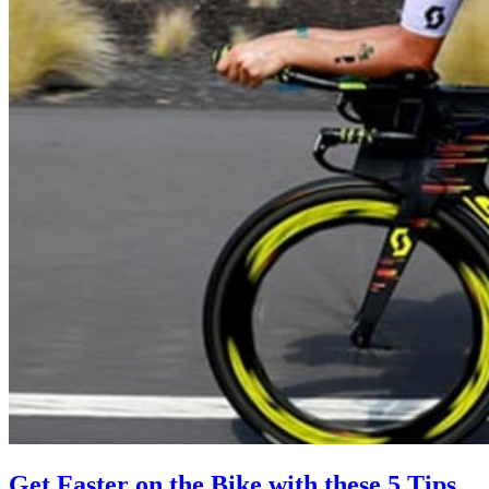
Get Faster on the Bike with these 5 Tips