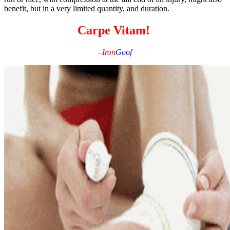
benefit, but in a very limited quantity, and duration.
Carpe Vitam!
–
Iron
Goof