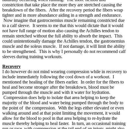
constriction that take place the more they are stretched causing the
breakdown of the fibers. After the recovery period the fibers wrap
tighter and in more abundance aiding in a strength and endurance.
Now imagine that gastrocnemius muscle remaining constricted due
to a calf sleeve. It seems to me that this would dictate that it would
not have full range of motion also causing the Achilles tendon to
remain stretched without the full ability to absorb the impact. This
could unintentionally damage the Achilles tendon, the gastronemius
muscle and the soleus muscle. If not damage, it will limit the ability
to be strengthened. This is why I personally do not recommend calf
sleeves during training workouts.
Recovery
I do however do not mind wearing compression while in recovery to
include immediately following the cool down of a workout. I
mentioned the healing of the fibers earlier. In order for the fibers to
heal and become stronger after the breakdown, blood must be
pumped through the muscle and with it water for hydration.
Compression does help to isolate that area helping to keep the
majority of the blood and water being pumped through the body to
the point of the compression. With the legs either elevated or even
walking around and at that point limiting the movement, it would
allow for the blood to pool in that area helping to re-hydrate the
muscle thereby helping to heal faster. In turn, an occasional training
run or race, with compression at the tail end of an injury, might also