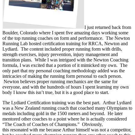
I just returned back from
Boulder, Colorado where I spent five amazing days working some
of the top running coaches on form and performance. The Newton
Running Lab hosted certification training for RRCA, Newton and
Lydiard. The content included proper running form with drills,
strength exercises, injury prevention, injury management and
transition plans. While I was intrigued with the Newton Coaching
formula, I was excited that a portion of it mimicked my own. The
only part that my personal coaching methodology added was the
intricacies of making the running form personal to each person.
Newton believes proper running mechanics are the same for
everyone, and with the hundreds of hours I spent learning my own
body I know this isn’t true, but it is a good place to start.
The Lydiard Certification training was the best part. Arthur Lydiard
was a New Zealand running coach that coached many Olympians to
medals including gold in the 1500 meters and beyond. He later
mentored other coaches to a point where he is actually considered
“The Coach of Coaches of Champions.” Obviously,
this resonated with me because Arthur himself was not a competitor,