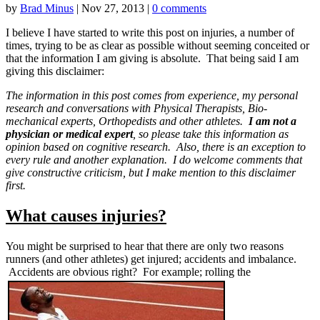
by
Brad Minus
|
Nov 27, 2013
|
0 comments
I believe I have started to write this post on injuries, a number of
times, trying to be as clear as possible without seeming conceited or
that the information I am giving is absolute. That being said I am
giving this disclaimer:
The information in this post comes from experience, my personal
research and conversations with Physical Therapists, Bio-
mechanical experts, Orthopedists and other athletes.
I am not a
physician or medical expert
, so please take this information as
opinion based on cognitive research. Also, there is an exception to
every rule and another explanation. I do welcome comments that
give constructive criticism, but I make mention to this disclaimer
first.
What causes injuries?
You might be surprised to hear that there are only two reasons
runners (and other athletes) get injured; accidents and imbalance.
Accidents are obvious right? For example; rolling the