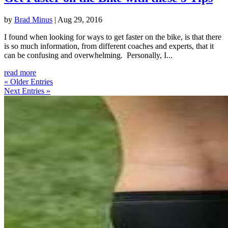
by
Brad Minus
|
Aug 29, 2016
I found when looking for ways to get faster on the bike, is that there
is so much information, from different coaches and experts, that it
can be confusing and overwhelming. Personally, I...
read more
« Older Entries
Next Entries »