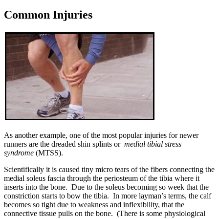
Common Injuries
As another example, one of the most popular injuries for newer
runners are the dreaded shin splints or
medial tibial stress
syndrome
(MTSS).
Scientifically it is caused tiny micro tears of the fibers connecting the
medial soleus fascia through the periosteum of the tibia where it
inserts into the bone. Due to the soleus becoming so week that the
constriction starts to bow the tibia. In more layman’s terms, the calf
becomes so tight due to weakness and inflexibility, that the
connective tissue pulls on the bone. (There is some physiological