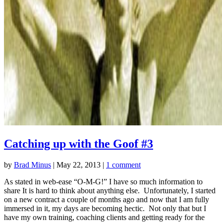
Catching up with the Goof #3
by
Brad Minus
|
May 22, 2013
|
1 comment
As stated in web-ease “O-M-G!” I have so much information to
share It is hard to think about anything else. Unfortunately, I started
on a new contract a couple of months ago and now that I am fully
immersed in it, my days are becoming hectic. Not only that but I
have my own training, coaching clients and getting ready for the