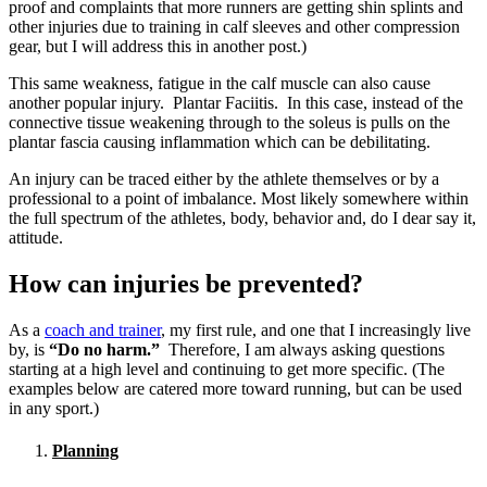
proof and complaints that more runners are getting shin splints and
other injuries due to training in calf sleeves and other compression
gear, but I will address this in another post.)
This same weakness, fatigue in the calf muscle can also cause
another popular injury. Plantar Faciitis. In this case, instead of the
connective tissue weakening through to the soleus is pulls on the
plantar fascia causing inflammation which can be debilitating.
An injury can be traced either by the athlete themselves or by a
professional to a point of imbalance. Most likely somewhere within
the full spectrum of the athletes, body, behavior and, do I dear say it,
attitude.
How can injuries be prevented?
As a
coach and trainer
, my first rule, and one that I increasingly live
by, is
“Do no harm.”
Therefore, I am always asking questions
starting at a high level and continuing to get more specific. (The
examples below are catered more toward running, but can be used
in any sport.)
Planning