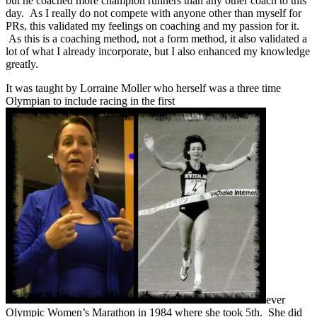
but he coached more champion runners than any other coach to this
day. As I really do not compete with anyone other than myself for
PRs, this validated my feelings on coaching and my passion for it.
As this is a coaching method, not a form method, it also validated a
lot of what I already incorporate, but I also enhanced my knowledge
greatly.
It was taught by Lorraine Moller who herself was a three time
Olympian to include racing in the first
ever
Olympic Women’s Marathon in 1984 where she took 5th. She did