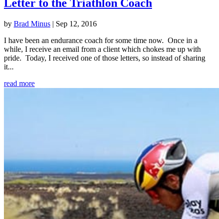
Letter to the Triathlon Coach
by
Brad Minus
|
Sep 12, 2016
I have been an endurance coach for some time now. Once in a
while, I receive an email from a client which chokes me up with
pride. Today, I received one of those letters, so instead of sharing
it...
read more