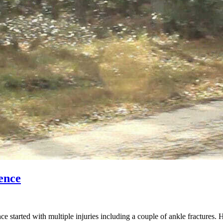
ence
started with multiple injuries including a couple of ankle fractures. 