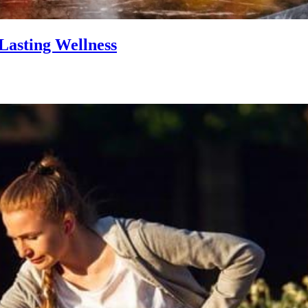
Lasting Wellness