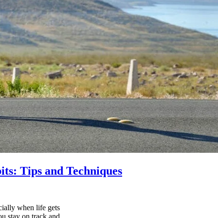
its: Tips and Techniques
ially when life gets
ou stay on track and