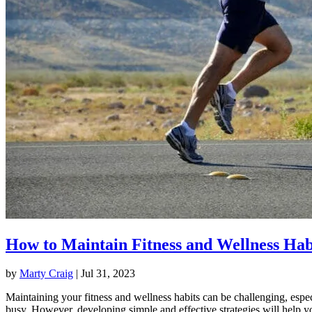
How to Maintain Fitness and Wellness Hab
by
Marty Craig
|
Jul 31, 2023
Maintaining your fitness and wellness habits can be challenging, espec
busy. However, developing simple and effective strategies will help y