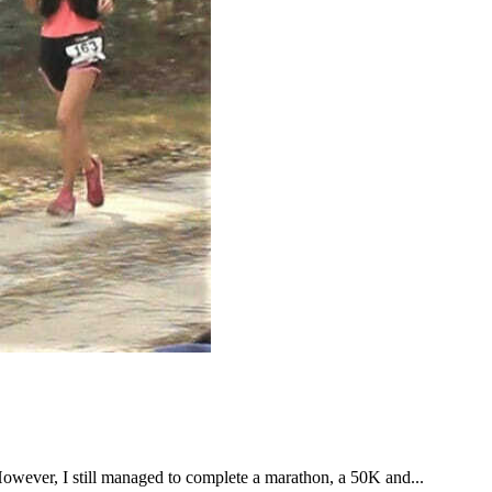
However, I still managed to complete a marathon, a 50K and...