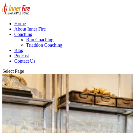
Home
About Inner Fire
Coaching
Run Coaching
Triathlon Coaching
Blog
Podcast
Contact Us
Select Page