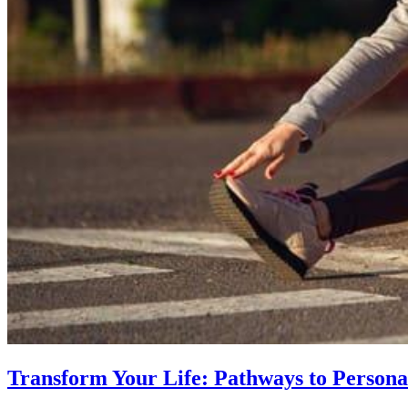
Transform Your Life: Pathways to Persona