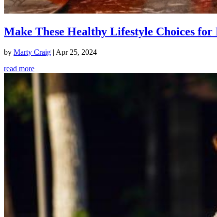
Make These Healthy Lifestyle Choices for 
by
Marty Craig
|
Apr 25, 2024
read more