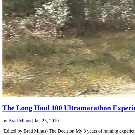
The Long Haul 100 Ultramarathon Experi
by
Brad Minus
|
Jan 25, 2019
(Edited by Brad Minus) The Decision My 3 years of running experience 