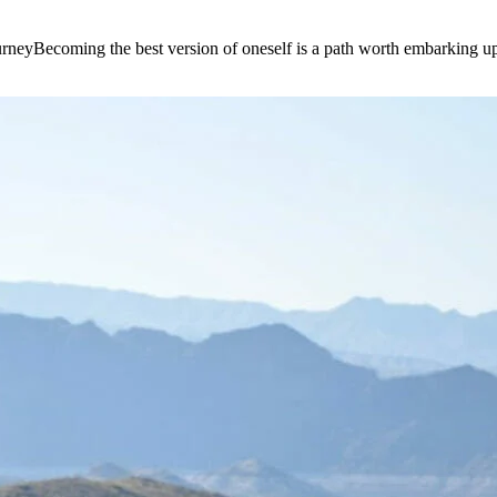
e journeyBecoming the best version of oneself is a path worth embarking 