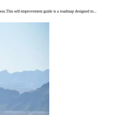
upon.This self-improvement guide is a roadmap designed to...