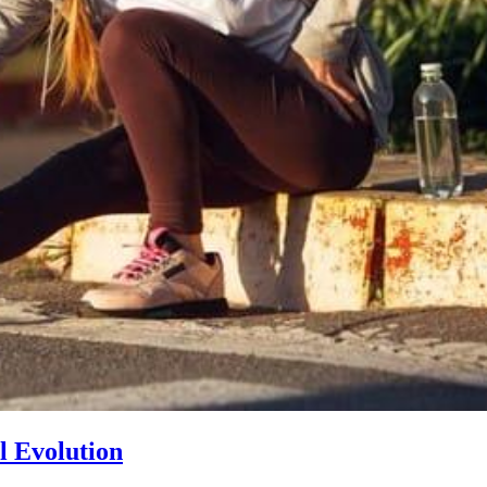
l Evolution