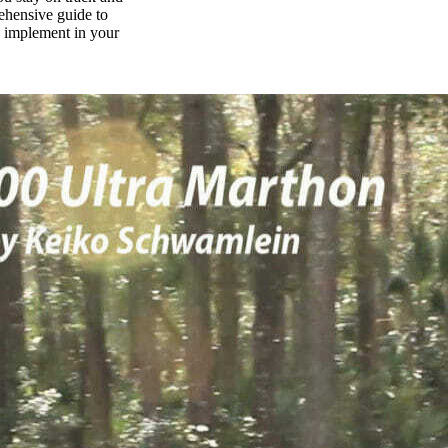
rehensive guide to
n implement in your