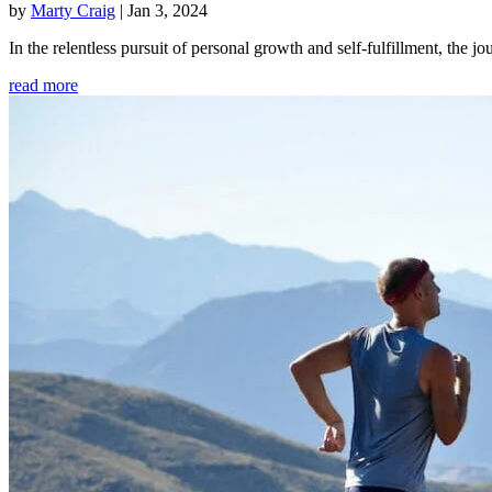
by
Marty Craig
|
Jan 3, 2024
In the relentless pursuit of personal growth and self-fulfillment, th
read more