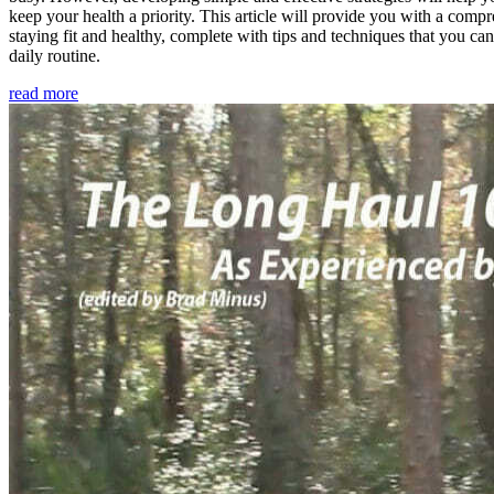
keep your health a priority. This article will provide you with a comp
staying fit and healthy, complete with tips and techniques that you ca
daily routine.
read more