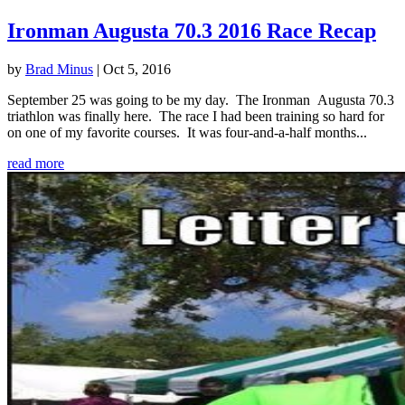
Ironman Augusta 70.3 2016 Race Recap
by
Brad Minus
|
Oct 5, 2016
September 25 was going to be my day. The Ironman Augusta 70.3
triathlon was finally here. The race I had been training so hard for
on one of my favorite courses. It was four-and-a-half months...
read more