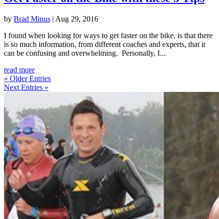
by
Brad Minus
|
Aug 29, 2016
I found when looking for ways to get faster on the bike, is that there
is so much information, from different coaches and experts, that it
can be confusing and overwhelming. Personally, I...
read more
« Older Entries
Next Entries »