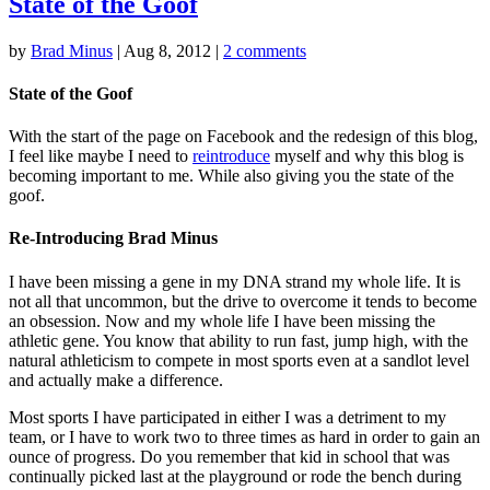
State of the Goof
by
Brad Minus
|
Aug 8, 2012
|
2 comments
State of the Goof
With the start of the page on Facebook and the redesign of this blog,
I feel like maybe I need to
reintroduce
myself and why this blog is
becoming important to me. While also giving you the state of the
goof.
Re-Introducing Brad Minus
I have been missing a gene in my DNA strand my whole life. It is
not all that uncommon, but the drive to overcome it tends to become
an obsession. Now and my whole life I have been missing the
athletic gene. You know that ability to run fast, jump high, with the
natural athleticism to compete in most sports even at a sandlot level
and actually make a difference.
Most sports I have participated in either I was a detriment to my
team, or I have to work two to three times as hard in order to gain an
ounce of progress. Do you remember that kid in school that was
continually picked last at the playground or rode the bench during