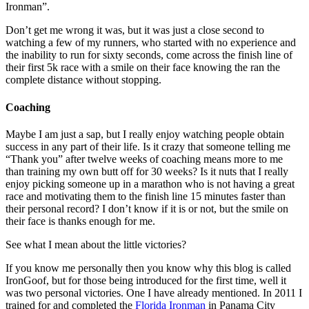
Ironman”.
Don’t get me wrong it was, but it was just a close second to
watching a few of my runners, who started with no experience and
the inability to run for sixty seconds, come across the finish line of
their first 5k race with a smile on their face knowing the ran the
complete distance without stopping.
Coaching
Maybe I am just a sap, but I really enjoy watching people obtain
success in any part of their life. Is it crazy that someone telling me
“Thank you” after twelve weeks of coaching means more to me
than training my own butt off for 30 weeks? Is it nuts that I really
enjoy picking someone up in a marathon who is not having a great
race and motivating them to the finish line 15 minutes faster than
their personal record? I don’t know if it is or not, but the smile on
their face is thanks enough for me.
See what I mean about the little victories?
If you know me personally then you know why this blog is called
IronGoof, but for those being introduced for the first time, well it
was two personal victories. One I have already mentioned. In 2011 I
trained for and completed the
Florida Ironman
in Panama City