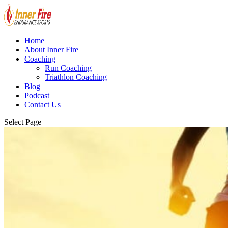
Home
About Inner Fire
Coaching
Run Coaching
Triathlon Coaching
Blog
Podcast
Contact Us
Select Page