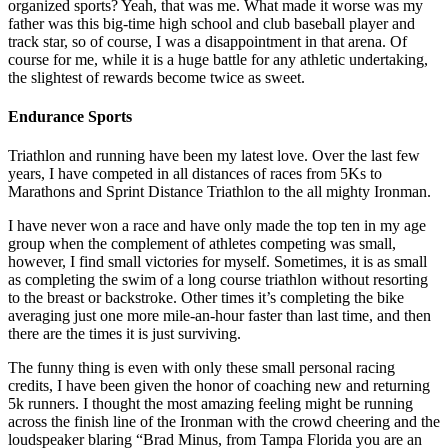
organized sports? Yeah, that was me. What made it worse was my
father was this big-time high school and club baseball player and
track star, so of course, I was a disappointment in that arena. Of
course for me, while it is a huge battle for any athletic undertaking,
the slightest of rewards become twice as sweet.
Endurance Sports
Triathlon and running have been my latest love. Over the last few
years, I have competed in all distances of races from 5Ks to
Marathons and Sprint Distance Triathlon to the all mighty Ironman.
I have never won a race and have only made the top ten in my age
group when the complement of athletes competing was small,
however, I find small victories for myself. Sometimes, it is as small
as completing the swim of a long course triathlon without resorting
to the breast or backstroke. Other times it’s completing the bike
averaging just one more mile-an-hour faster than last time, and then
there are the times it is just surviving.
The funny thing is even with only these small personal racing
credits, I have been given the honor of coaching new and returning
5k runners. I thought the most amazing feeling might be running
across the finish line of the Ironman with the crowd cheering and the
loudspeaker blaring “Brad Minus, from Tampa Florida you are an