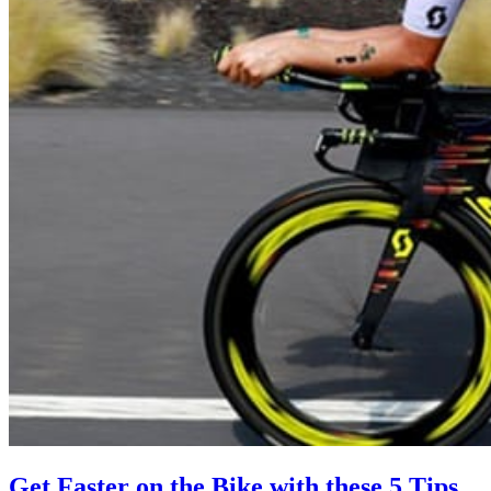
Get Faster on the Bike with these 5 Tips