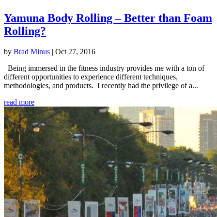
Yamuna Body Rolling – Better than Foam
Rolling?
by
Brad Minus
|
Oct 27, 2016
Being immersed in the fitness industry provides me with a ton of
different opportunities to experience different techniques,
methodologies, and products. I recently had the privilege of a...
read more