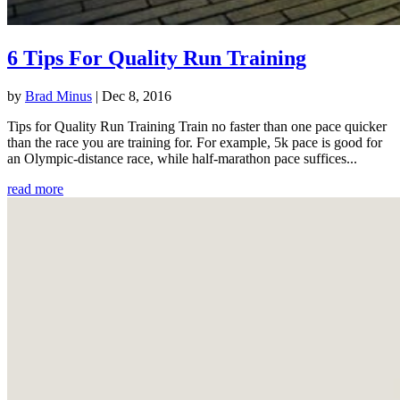
6 Tips For Quality Run Training
by
Brad Minus
|
Dec 8, 2016
Tips for Quality Run Training Train no faster than one pace quicker
than the race you are training for. For example, 5k pace is good for
an Olympic-distance race, while half-marathon pace suffices...
read more