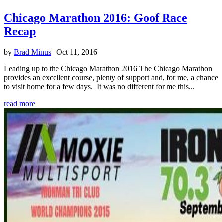
Chicago Marathon 2016: Goof Race
Recap
by
Brad Minus
|
Oct 11, 2016
Leading up to the Chicago Marathon 2016 The Chicago Marathon
provides an excellent course, plenty of support and, for me, a chance
to visit home for a few days. It was no different for me this...
read more