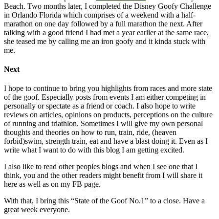
Beach. Two months later, I completed the Disney Goofy Challenge
in Orlando Florida which comprises of a weekend with a half-
marathon on one day followed by a full marathon the next. After
talking with a good friend I had met a year earlier at the same race,
she teased me by calling me an iron goofy and it kinda stuck with
me.
Next
I hope to continue to bring you highlights from races and more state
of the goof. Especially posts from events I am either competing in
personally or spectate as a friend or coach. I also hope to write
reviews on articles, opinions on products, perceptions on the culture
of running and triathlon. Sometimes I will give my own personal
thoughts and theories on how to run, train, ride, (heaven
forbid)swim, strength train, eat and have a blast doing it. Even as I
write what I want to do with this blog I am getting excited.
I also like to read other peoples blogs and when I see one that I
think, you and the other readers might benefit from I will share it
here as well as on my FB page.
With that, I bring this “State of the Goof No.1” to a close. Have a
great week everyone.