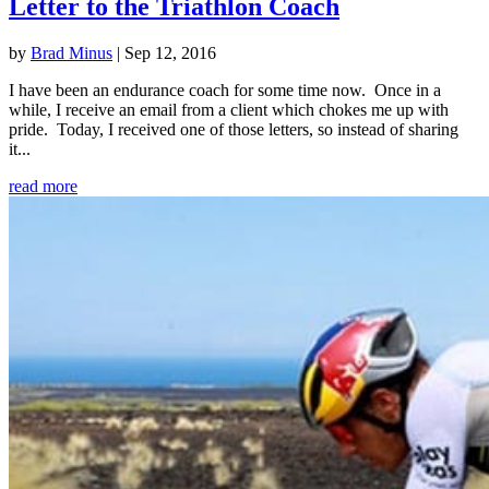
Letter to the Triathlon Coach
by
Brad Minus
|
Sep 12, 2016
I have been an endurance coach for some time now. Once in a
while, I receive an email from a client which chokes me up with
pride. Today, I received one of those letters, so instead of sharing
it...
read more