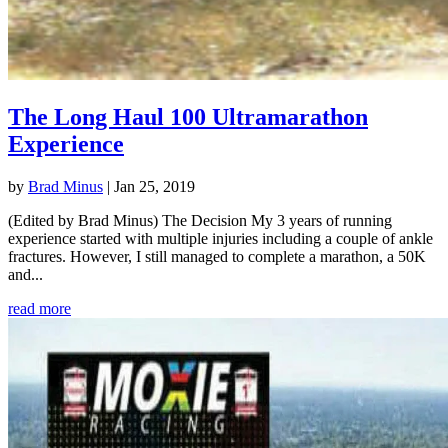
The Long Haul 100 Ultramarathon
Experience
by
Brad Minus
|
Jan 25, 2019
(Edited by Brad Minus) The Decision My 3 years of running
experience started with multiple injuries including a couple of ankle
fractures. However, I still managed to complete a marathon, a 50K
and...
read more