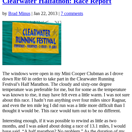
Clearwater Halfathon: Race Report
by
Brad Minus
|
Jan 22, 2013
|
7 comments
The windows were open in my Mini Cooper Clubman as I drove
down Rte 60 in order to take part in the Clearwater Running
Festival’s Half Marathon. The cloudy and sixty-one degree
temperature was preferable for me, but for some as the temperature
was known to rise, it may have felt even a little warm. I was not sure
about this race. I hadn’t run anything over four miles since Ragnar,
and even the ten mile leg I did run was a little more difficult than I
thought it would be. This race would turn out to be no different.
Interesting enough, if it was possible to rewind as little as two
months, and I was asked about doing a race of 13.1 miles, I would
have said, “A half marathon? No problem.” As the duration of my