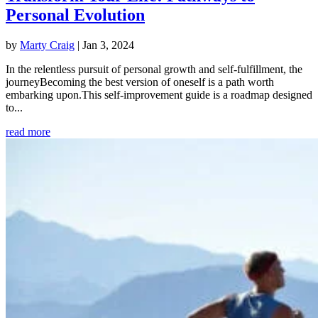
Personal Evolution
by
Marty Craig
|
Jan 3, 2024
In the relentless pursuit of personal growth and self-fulfillment, the
journeyBecoming the best version of oneself is a path worth
embarking upon.This self-improvement guide is a roadmap designed
to...
read more