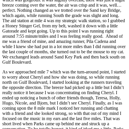
breeze coming over the water, the air was crisp and it was, well…
perfect. Nothing changed as we trotted over the Sand key Bridge,
which again, while running South the grade was slight and long.
The aid station at mile 4 was my strategic walk station, so I grabbed
a Honey Stinger Gel, from my belt, washed it down with a little
Gatorade and kept going. Up to this point I was running right
around 7:55 minute/miles and I was feeling really good. Ahead of
me was a friend of mine, and amazing runner, Pila Cadena and
while I knew she had put in a lot more miles than I did running over
the last couple of months, she turned out to be the mouse to my cat.
We exchanged leads around Sand Key Park and then back south on
Gulf Boulevard.
As we approached mile 7 which was the turn-around point, I started
to worry about Cheryl and how she was doing, so while running
north on Gulf Boulevard, I started looking at the runners traveling
the opposite direction. The breeze had picked up a little but I didn’t
really notice it because I was concentrating on finding Cheryl. I
ended up noticing a bunch of other friends though, Teresa, Holly,
Hugo, Nicole, and Bjorn, but I didn’t see Cheryl. Finally, as I was
coming upon the 8 mile mark I noticed her running and chatting
with a friend and she looked strong, so with that out of my mind I
focused on the music in my ears and the last five miles. That was
short lived when Parks came up behind me and struck up a
conversation. To be totally honest, it kind of irked me a little. Parks