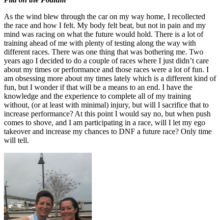
As the wind blew through the car on my way home, I recollected
the race and how I felt. My body felt beat, but not in pain and my
mind was racing on what the future would hold. There is a lot of
training ahead of me with plenty of testing along the way with
different races. There was one thing that was bothering me. Two
years ago I decided to do a couple of races where I just didn’t care
about my times or performance and those races were a lot of fun. I
am obsessing more about my times lately which is a different kind of
fun, but I wonder if that will be a means to an end. I have the
knowledge and the experience to complete all of my training
without, (or at least with minimal) injury, but will I sacrifice that to
increase performance? At this point I would say no, but when push
comes to shove, and I am participating in a race, will I let my ego
takeover and increase my chances to DNF a future race? Only time
will tell.