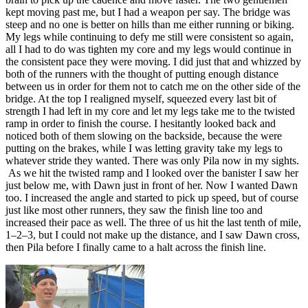
kept moving past me, but I had a weapon per say. The bridge was
steep and no one is better on hills than me either running or biking.
My legs while continuing to defy me still were consistent so again,
all I had to do was tighten my core and my legs would continue in
the consistent pace they were moving. I did just that and whizzed by
both of the runners with the thought of putting enough distance
between us in order for them not to catch me on the other side of the
bridge. At the top I realigned myself, squeezed every last bit of
strength I had left in my core and let my legs take me to the twisted
ramp in order to finish the course. I hesitantly looked back and
noticed both of them slowing on the backside, because the were
putting on the brakes, while I was letting gravity take my legs to
whatever stride they wanted. There was only Pila now in my sights.
As we hit the twisted ramp and I looked over the banister I saw her
just below me, with Dawn just in front of her. Now I wanted Dawn
too. I increased the angle and started to pick up speed, but of course
just like most other runners, they saw the finish line too and
increased their pace as well. The three of us hit the last tenth of mile,
1–2–3, but I could not make up the distance, and I saw Dawn cross,
then Pila before I finally came to a halt across the finish line.