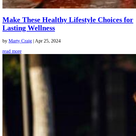
Make These Healthy Lifestyle Choices for
Lasting Wellness
by
Marty Craig
|
Apr 25, 2024
read more