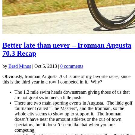
Better late than never – Ironman Augusta
70.3 Recap
by
Brad Minus
|
Oct 5, 2013
|
0 comments
Obviously, Ironman Augusta 70.3 is one of my favorite races, since
this is the third year in a row I competed in it. Why?
The 1.2 mile swim heads downstream giving those of us that
are not great swimmers a little push.
There are two main sporting events in Augusta. The little golf
tournament called “The Masters”, and the Ironman, so the
whole city seems to show up to support it. The Ironman
doesn’t have near the amount athletes or the out-of-town
spectators, but it doesn’t seem like that when you are
competing.