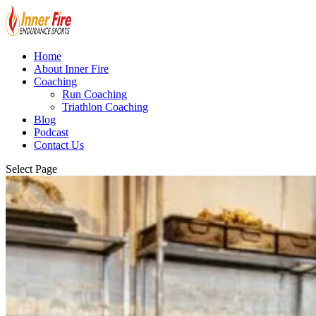
Home
About Inner Fire
Coaching
Run Coaching
Triathlon Coaching
Blog
Podcast
Contact Us
Select Page