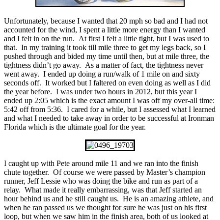
Unfortunately, because I wanted that 20 mph so bad and I had not
accounted for the wind, I spent a little more energy than I wanted
and I felt in on the run. At first I felt a little tight, but I was used to
that. In my training it took till mile three to get my legs back, so I
pushed through and bided my time until then, but at mile three, the
tightness didn’t go away. As a matter of fact, the tightness never
went away. I ended up doing a run/walk of 1 mile on and sixty
seconds off. It worked but I faltered on even doing as well as I did
the year before. I was under two hours in 2012, but this year I
ended up 2:05 which is the exact amount I was off my over-all time:
5:42 off from 5:36. I cared for a while, but I assessed what I learned
and what I needed to take away in order to be successful at Ironman
Florida which is the ultimate goal for the year.
I caught up with Pete around mile 11 and we ran into the finish
chute together. Of course we were passed by Master’s champion
runner, Jeff Lessie who was doing the bike and run as part of a
relay. What made it really embarrassing, was that Jeff started an
hour behind us and he still caught us. He is an amazing athlete, and
when he ran passed us we thought for sure he was just on his first
loop, but when we saw him in the finish area, both of us looked at