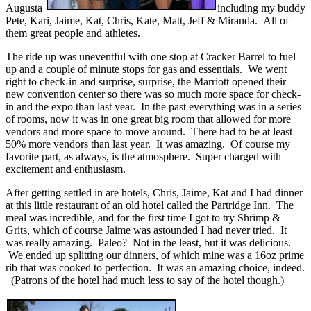
Augusta
including my buddy
Pete, Kari, Jaime, Kat, Chris, Kate, Matt, Jeff & Miranda. All of
them great people and athletes.
The ride up was uneventful with one stop at Cracker Barrel to fuel
up and a couple of minute stops for gas and essentials. We went
right to check-in and surprise, surprise, the Marriott opened their
new convention center so there was so much more space for check-
in and the expo than last year. In the past everything was in a series
of rooms, now it was in one great big room that allowed for more
vendors and more space to move around. There had to be at least
50% more vendors than last year. It was amazing. Of course my
favorite part, as always, is the atmosphere. Super charged with
excitement and enthusiasm.
After getting settled in are hotels, Chris, Jaime, Kat and I had dinner
at this little restaurant of an old hotel called the Partridge Inn. The
meal was incredible, and for the first time I got to try Shrimp &
Grits, which of course Jaime was astounded I had never tried. It
was really amazing. Paleo? Not in the least, but it was delicious.
We ended up splitting our dinners, of which mine was a 16oz prime
rib that was cooked to perfection. It was an amazing choice, indeed.
(Patrons of the hotel had much less to say of the hotel though.)