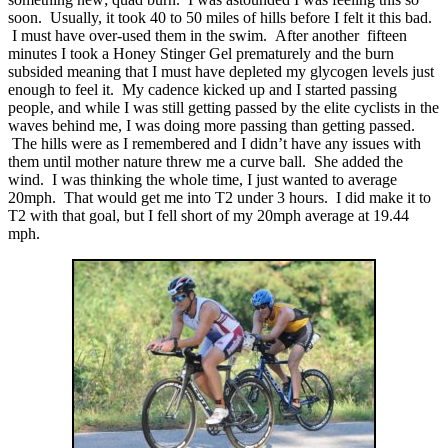
soon. Usually, it took 40 to 50 miles of hills before I felt it this bad.
I must have over-used them in the swim. After another fifteen
minutes I took a Honey Stinger Gel prematurely and the burn
subsided meaning that I must have depleted my glycogen levels just
enough to feel it. My cadence kicked up and I started passing
people, and while I was still getting passed by the elite cyclists in the
waves behind me, I was doing more passing than getting passed.
The hills were as I remembered and I didn’t have any issues with
them until mother nature threw me a curve ball. She added the
wind. I was thinking the whole time, I just wanted to average
20mph. That would get me into T2 under 3 hours. I did make it to
T2 with that goal, but I fell short of my 20mph average at 19.44
mph.