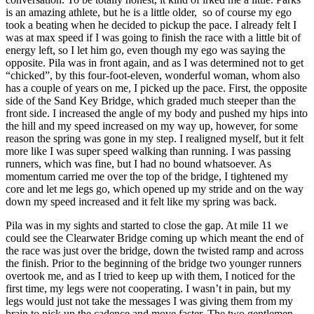
is an amazing athlete, but he is a little older, so of course my ego
took a beating when he decided to pickup the pace. I already felt I
was at max speed if I was going to finish the race with a little bit of
energy left, so I let him go, even though my ego was saying the
opposite. Pila was in front again, and as I was determined not to get
“chicked”, by this four-foot-eleven, wonderful woman, whom also
has a couple of years on me, I picked up the pace. First, the opposite
side of the Sand Key Bridge, which graded much steeper than the
front side. I increased the angle of my body and pushed my hips into
the hill and my speed increased on my way up, however, for some
reason the spring was gone in my step. I realigned myself, but it felt
more like I was super speed walking than running. I was passing
runners, which was fine, but I had no bound whatsoever. As
momentum carried me over the top of the bridge, I tightened my
core and let me legs go, which opened up my stride and on the way
down my speed increased and it felt like my spring was back.
Pila was in my sights and started to close the gap. At mile 11 we
could see the Clearwater Bridge coming up which meant the end of
the race was just over the bridge, down the twisted ramp and across
the finish. Prior to the beginning of the bridge two younger runners
overtook me, and as I tried to keep up with them, I noticed for the
first time, my legs were not cooperating. I wasn’t in pain, but my
legs would just not take the messages I was giving them from my
brain to pick up the cadence and move faster. The two gentlemen