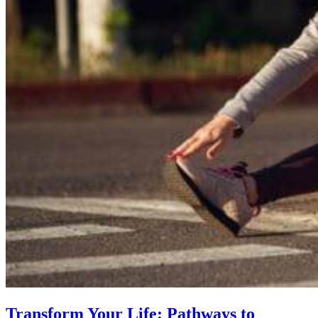
Transform Your Life: Pathways to