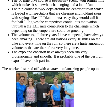
The 56 mile bike course is beautifully scenic with rolling hills
which makes it somewhat challenging and a lot of fun.
The run course is two-loops around the center of town which
is loaded with spectators that are cheering and holding signs
with sayings like “If Triathlon was easy they would call it
football.” It gives the competitors continuous motivation
through a the 13.1 mile completion to the challenge which
depending on the temperature could be grueling.
The volunteers, all three years I have competed, have always
been amazing. There are aid stations every 10 miles on the
bike and every mile on the run, so there are a huge amount of
volunteers that are there for a very long time.
The expo and check-in have always been run very
professionally and smooth. It is probably one of the best run
expos I have took part in.
The weekend started off with a caravan of amazing people up to