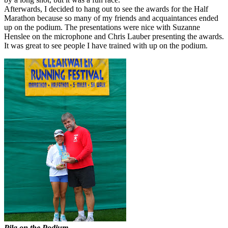
Afterwards, I decided to hang out to see the awards for the Half
Marathon because so many of my friends and acquaintances ended
up on the podium. The presentations were nice with Suzanne
Henslee on the microphone and Chris Lauber presenting the awards.
It was great to see people I have trained with up on the podium.
Pila on the Podium