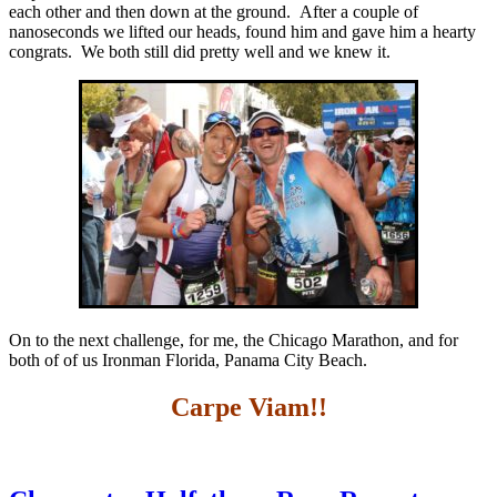
each other and then down at the ground. After a couple of
nanoseconds we lifted our heads, found him and gave him a hearty
congrats. We both still did pretty well and we knew it.
On to the next challenge, for me, the Chicago Marathon, and for
both of of us Ironman Florida, Panama City Beach.
Carpe Viam!!