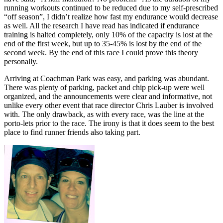
running workouts continued to be reduced due to my self-prescribed
“off season”, I didn’t realize how fast my endurance would decrease
as well. All the research I have read has indicated if endurance
training is halted completely, only 10% of the capacity is lost at the
end of the first week, but up to 35-45% is lost by the end of the
second week. By the end of this race I could prove this theory
personally.
Arriving at Coachman Park was easy, and parking was abundant.
There was plenty of parking, packet and chip pick-up were well
organized, and the announcements were clear and informative, not
unlike every other event that race director Chris Lauber is involved
with. The only drawback, as with every race, was the line at the
porto-lets prior to the race. The irony is that it does seem to the best
place to find runner friends also taking part.