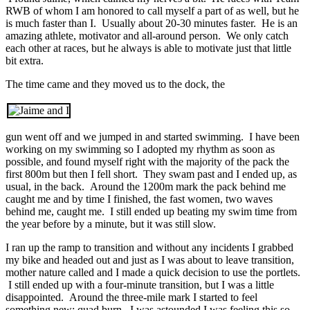
RWB of whom I am honored to call myself a part of as well, but he
is much faster than I. Usually about 20-30 minutes faster. He is an
amazing athlete, motivator and all-around person. We only catch
each other at races, but he always is able to motivate just that little
bit extra.
The time came and they moved us to the dock, the
gun went off and we jumped in and started swimming. I have been
working on my swimming so I adopted my rhythm as soon as
possible, and found myself right with the majority of the pack the
first 800m but then I fell short. They swam past and I ended up, as
usual, in the back. Around the 1200m mark the pack behind me
caught me and by time I finished, the fast women, two waves
behind me, caught me. I still ended up beating my swim time from
the year before by a minute, but it was still slow.
I ran up the ramp to transition and without any incidents I grabbed
my bike and headed out and just as I was about to leave transition,
mother nature called and I made a quick decision to use the portlets.
I still ended up with a four-minute transition, but I was a little
disappointed. Around the three-mile mark I started to feel
something new; quad burn. I was astounded I was feeling this so