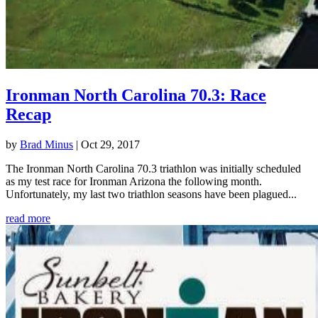
Ironman North Carolina 70.3: Race
Recap
by
Brad Minus
|
Oct 29, 2017
The Ironman North Carolina 70.3 triathlon was initially scheduled
as my test race for Ironman Arizona the following month.
Unfortunately, my last two triathlon seasons have been plagued...
read more