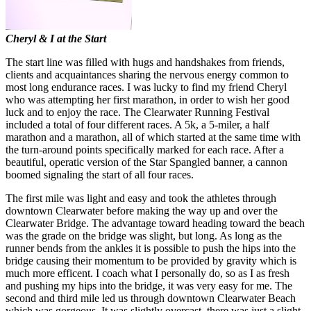
Cheryl & I at the Start
The start line was filled with hugs and handshakes from friends,
clients and acquaintances sharing the nervous energy common to
most long endurance races. I was lucky to find my friend Cheryl
who was attempting her first marathon, in order to wish her good
luck and to enjoy the race. The Clearwater Running Festival
included a total of four different races. A 5k, a 5-miler, a half
marathon and a marathon, all of which started at the same time with
the turn-around points specifically marked for each race. After a
beautiful, operatic version of the Star Spangled banner, a cannon
boomed signaling the start of all four races.
The first mile was light and easy and took the athletes through
downtown Clearwater before making the way up and over the
Clearwater Bridge. The advantage toward heading toward the beach
was the grade on the bridge was slight, but long. As long as the
runner bends from the ankles it is possible to push the hips into the
bridge causing their momentum to be provided by gravity which is
much more efficent. I coach what I personally do, so as I as fresh
and pushing my hips into the bridge, it was very easy for me. The
second and third mile led us through downtown Clearwater Beach
which was gorgeous. It was slightly overcast, there was just a slight