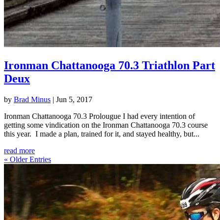
Ironman Chattanooga 70.3 Triathlon Part
Deux
by
Brad Minus
|
Jun 5, 2017
Ironman Chattanooga 70.3 Prolougue I had every intention of
getting some vindication on the Ironman Chattanooga 70.3 course
this year. I made a plan, trained for it, and stayed healthy, but...
read more
« Older Entries