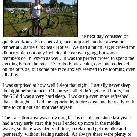
The next day consisted of
quick workouts, bike check-in, race prep and another awesome
dinner at Charlie-O’s Steak House. We had a much larger crowd for
dinner which not only included the caravan gang, but some
members of Tri-Psych as well. It was the perfect crowd to spend the
evening before the race. Everybody was calm, cool and collected
on the outside, but some pre-race anxiety seemed to be looming over
all of us.
I was surprised at how well I slept that night. I usually never sleep
the night before a race. Of course I still didn’t get eight hours, but
the 6 I did was a very hard sleep. I woke up even more refreshed
than I thought. I had the opportunity to dress, eat and be ready with
time to chill out and motivate myself.
The transition area was crowding fast as usual, and since last year I
had a very early start, this year I ended up more in the middle
waves, so there was plenty of time, to relax and get my bike and
gear ready, without feeling rushed. As always there were plenty of