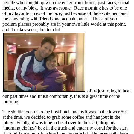
people who caught up with me either from, home, past races, social
media, or my blog. It was awesome. Race morning has to be one
of my favorite times of the race, just because of the excitement and
the convening with friends and acquaintances. Those of you
podium placers probably are in your own little world at this point,
and it makes sense, but to a lot
of us just trying to beat
our past times and finish comfortably, this is a great time of the
morning.
The shuttle took us to the host hotel, and as it was in the lower 50s
at the time, we decided to grab some coffee and hangout in the
lobby. Finally, it was time to head over to the start, drop my
“morning clothes” bag in the truck and enter my corral for the start.
I found Jaime, which calmed my nerves a bit. He races with Team