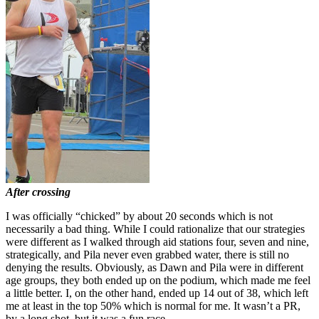
After crossing
I was officially “chicked” by about 20 seconds which is not
necessarily a bad thing. While I could rationalize that our strategies
were different as I walked through aid stations four, seven and nine,
strategically, and Pila never even grabbed water, there is still no
denying the results. Obviously, as Dawn and Pila were in different
age groups, they both ended up on the podium, which made me feel
a little better. I, on the other hand, ended up 14 out of 38, which left
me at least in the top 50% which is normal for me. It wasn’t a PR,
by a long shot, but it was a fun race.