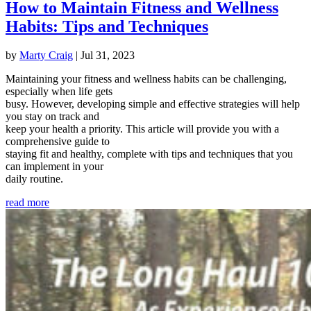
How to Maintain Fitness and Wellness
Habits: Tips and Techniques
by
Marty Craig
|
Jul 31, 2023
Maintaining your fitness and wellness habits can be challenging,
especially when life gets
busy. However, developing simple and effective strategies will help
you stay on track and
keep your health a priority. This article will provide you with a
comprehensive guide to
staying fit and healthy, complete with tips and techniques that you
can implement in your
daily routine.
read more