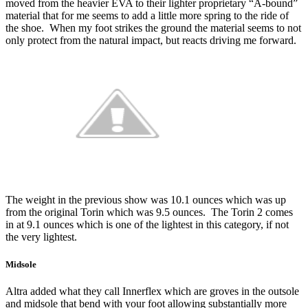
moved from the heavier EVA to their lighter proprietary “A-bound”
material that for me seems to add a little more spring to the ride of
the shoe. When my foot strikes the ground the material seems to not
only protect from the natural impact, but reacts driving me forward.
The weight in the previous show was 10.1 ounces which was up
from the original Torin which was 9.5 ounces. The Torin 2 comes
in at 9.1 ounces which is one of the lightest in this category, if not
the very lightest.
Midsole
Altra added what they call Innerflex which are groves in the outsole
and midsole that bend with your foot allowing substantially more