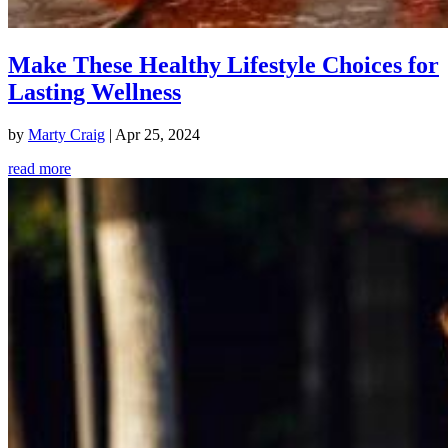
Make These Healthy Lifestyle Choices for
Lasting Wellness
by
Marty Craig
|
Apr 25, 2024
read more