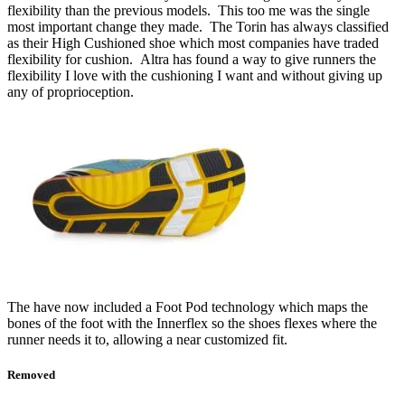
flexibility than the previous models. This too me was the single
most important change they made. The Torin has always classified
as their High Cushioned shoe which most companies have traded
flexibility for cushion. Altra has found a way to give runners the
flexibility I love with the cushioning I want and without giving up
any of proprioception.
The have now included a Foot Pod technology which maps the
bones of the foot with the Innerflex so the shoes flexes where the
runner needs it to, allowing a near customized fit.
Removed