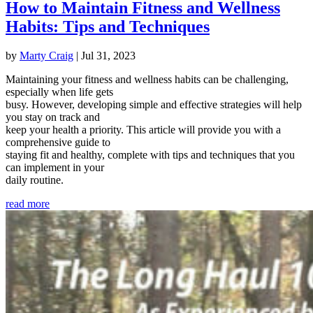
How to Maintain Fitness and Wellness
Habits: Tips and Techniques
by
Marty Craig
|
Jul 31, 2023
Maintaining your fitness and wellness habits can be challenging,
especially when life gets
busy. However, developing simple and effective strategies will help
you stay on track and
keep your health a priority. This article will provide you with a
comprehensive guide to
staying fit and healthy, complete with tips and techniques that you
can implement in your
daily routine.
read more