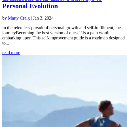
Personal Evolution
by
Marty Craig
|
Jan 3, 2024
In the relentless pursuit of personal growth and self-fulfillment, the
journeyBecoming the best version of oneself is a path worth
embarking upon.This self-improvement guide is a roadmap designed
to...
read more