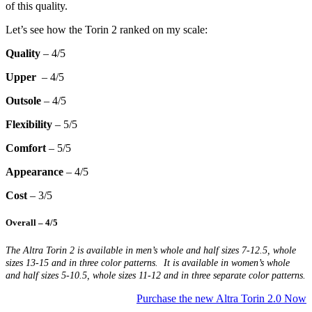
of this quality.
Let’s see how the Torin 2 ranked on my scale:
Quality
– 4/5
Upper
– 4/5
Outsole
– 4/5
Flexibility
– 5/5
Comfort
– 5/5
Appearance
– 4/5
Cost
– 3/5
Overall
– 4/5
The Altra Torin 2 is available in men’s whole and half sizes 7-12.5, whole
sizes 13-15 and in three color patterns. It is available in women’s whole
and half sizes 5-10.5, whole sizes 11-12 and in three separate color patterns.
Purchase the new Altra Torin 2.0 Now