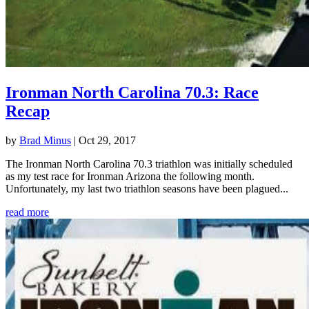
Ironman North Carolina 70.3: Race
Recap
by
Brad Minus
|
Oct 29, 2017
The Ironman North Carolina 70.3 triathlon was initially scheduled
as my test race for Ironman Arizona the following month.
Unfortunately, my last two triathlon seasons have been plagued...
read more