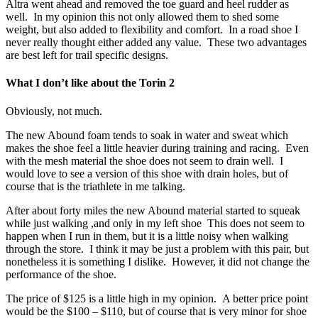
Altra went ahead and removed the toe guard and heel rudder as
well. In my opinion this not only allowed them to shed some
weight, but also added to flexibility and comfort. In a road shoe I
never really thought either added any value. These two advantages
are best left for trail specific designs.
What I don’t like about the Torin 2
Obviously, not much.
The new Abound foam tends to soak in water and sweat which
makes the shoe feel a little heavier during training and racing. Even
with the mesh material the shoe does not seem to drain well. I
would love to see a version of this shoe with drain holes, but of
course that is the triathlete in me talking.
After about forty miles the new Abound material started to squeak
while just walking ,and only in my left shoe This does not seem to
happen when I run in them, but it is a little noisy when walking
through the store. I think it may be just a problem with this pair, but
nonetheless it is something I dislike. However, it did not change the
performance of the shoe.
The price of $125 is a little high in my opinion. A better price point
would be the $100 – $110, but of course that is very minor for shoe