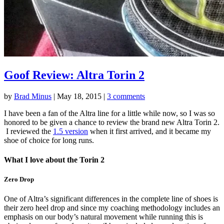
Goof Review: Altra Torin 2
by
Brad Minus
|
May 18, 2015
|
3 comments
I have been a fan of the Altra line for a little while now, so I was so
honored to be given a chance to review the brand new Altra Torin 2.
I reviewed the
1.5 version
when it first arrived, and it became my
shoe of choice for long runs.
What I love about the Torin 2
Zero Drop
One of Altra’s significant differences in the complete line of shoes is
their zero heel drop and since my coaching methodology includes an
emphasis on our body’s natural movement while running this is