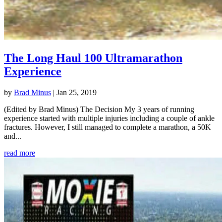
The Long Haul 100 Ultramarathon
Experience
by
Brad Minus
|
Jan 25, 2019
(Edited by Brad Minus) The Decision My 3 years of running
experience started with multiple injuries including a couple of ankle
fractures. However, I still managed to complete a marathon, a 50K
and...
read more