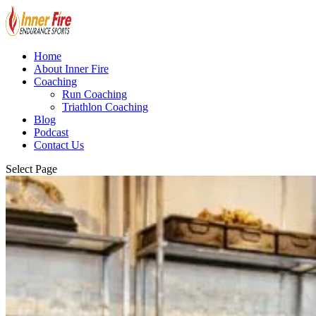
Home
About Inner Fire
Coaching
Run Coaching
Triathlon Coaching
Blog
Podcast
Contact Us
Select Page