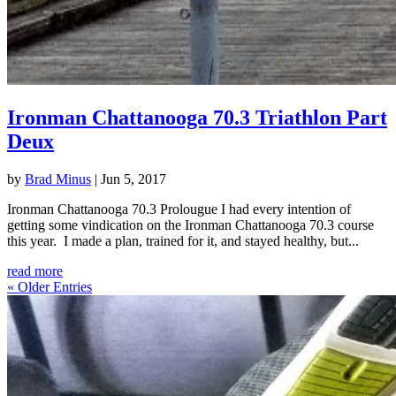
Ironman Chattanooga 70.3 Triathlon Part
Deux
by
Brad Minus
|
Jun 5, 2017
Ironman Chattanooga 70.3 Prolougue I had every intention of
getting some vindication on the Ironman Chattanooga 70.3 course
this year. I made a plan, trained for it, and stayed healthy, but...
read more
« Older Entries