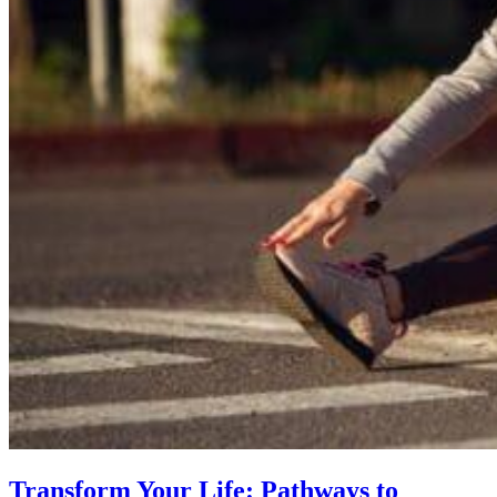
Transform Your Life: Pathways to