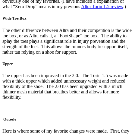
obviously one of my favorites. (I have included a explanation of
what “Zero Drop” means in my previous
Altra Torin 1.5 review
.)
Wide Toe Box
The other difference between Altra and their competition is the wide
toe box, or as Altra calls it, a “FootShape” toe box. The ability to
splay the toes plays a significant role in injury prevention and the
strength of the feet. This allows the runners body to support itself,
rather tan relying on a shoe for support.
Upper
The upper has been improved in the 2.0. The Torin 1.5 was made
with a thick upper which added unnecessary weight and reduced
flexibility of the shoe. The 2.0 has been upgraded with a much
thinner mesh material that breathes better and allows for more
flexibility.
Outsole
Here is where some of my favorite changes were made. First, they