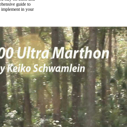
rehensive guide to
n implement in your