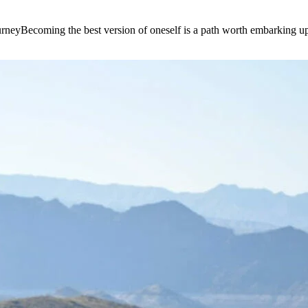
e journeyBecoming the best version of oneself is a path worth embarking 