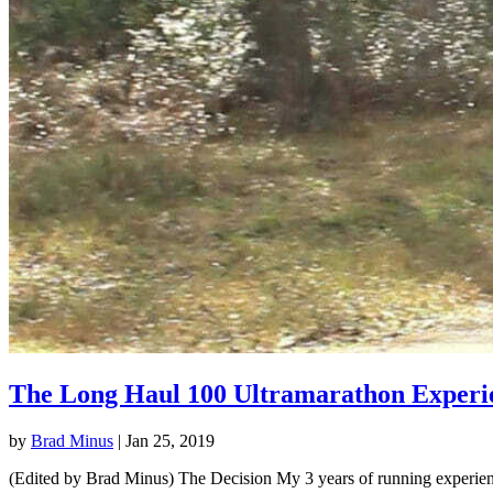
The Long Haul 100 Ultramarathon Experi
by
Brad Minus
|
Jan 25, 2019
(Edited by Brad Minus) The Decision My 3 years of running experience 