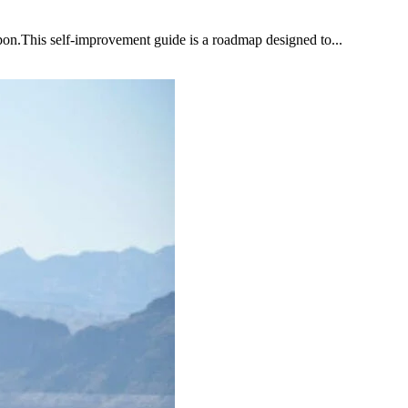
upon.This self-improvement guide is a roadmap designed to...