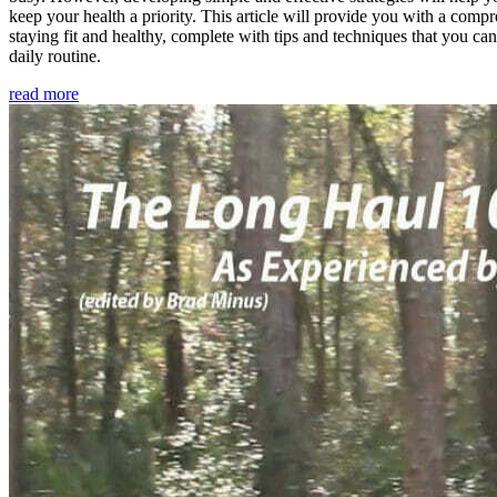
keep your health a priority. This article will provide you with a comp
staying fit and healthy, complete with tips and techniques that you ca
daily routine.
read more