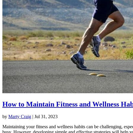
How to Maintain Fitness and Wellness Hab
by
Marty Craig
|
Jul 31, 2023
Maintaining your fitness and wellness habits can be challenging, espec
busy. However, developing simple and effective strategies will help y