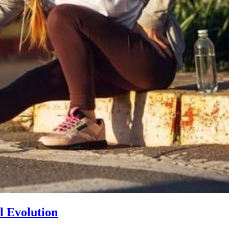
l Evolution