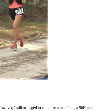
However, I still managed to complete a marathon, a 50K and...