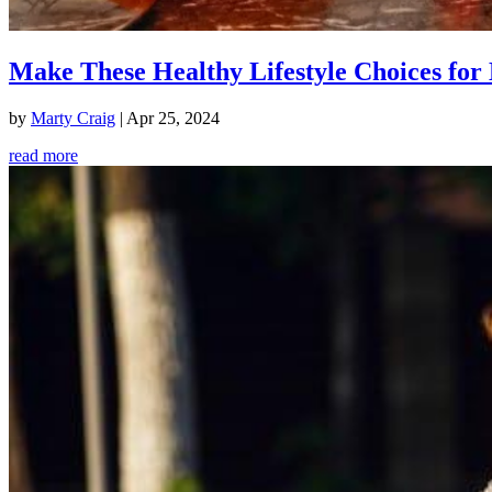
Make These Healthy Lifestyle Choices for 
by
Marty Craig
|
Apr 25, 2024
read more