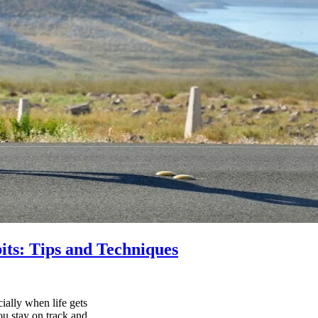
its: Tips and Techniques
ially when life gets
ou stay on track and