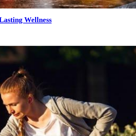
Lasting Wellness