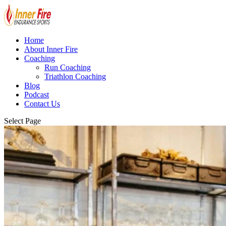
Home
About Inner Fire
Coaching
Run Coaching
Triathlon Coaching
Blog
Podcast
Contact Us
Select Page