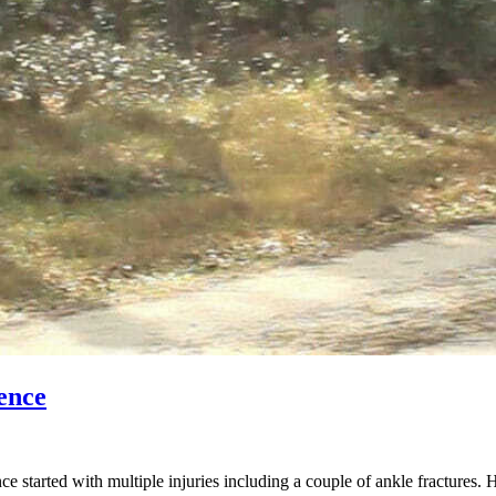
ence
started with multiple injuries including a couple of ankle fractures. 