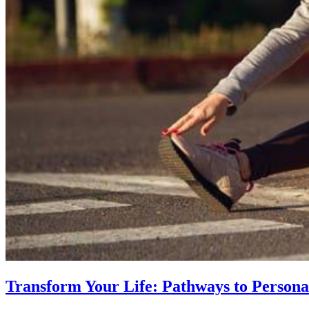
Transform Your Life: Pathways to Persona