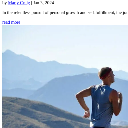
by
Marty Craig
|
Jan 3, 2024
In the relentless pursuit of personal growth and self-fulfillment, th
read more