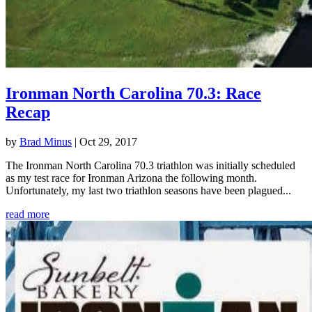
Ironman North Carolina 70.3: Race
Recap
by
Brad Minus
|
Oct 29, 2017
The Ironman North Carolina 70.3 triathlon was initially scheduled
as my test race for Ironman Arizona the following month.
Unfortunately, my last two triathlon seasons have been plagued...
read more