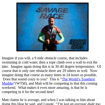
Imagine if you will, a 9 mile obstacle course, that includes
swimming in cold water, then a rope climb over a wall to exit the
lake. Imagine again doing this is in 30-40 degree temperatures. Of
course that is only one obstacle there are 29 others as well. Now
imagine doing that course as many times in 24 hours as possible.
Does that sound crazy to you? This is “
The World’s Toughest
Mudder
“(WTM), and Matt will be competing in that this coming
weekend. What makes it even more amazing, is that he is
competing in it for the second time!
Matt claims he is average, and when I was talking to him about
doing this blog he said, and I quote,
“I’m just an average dude too