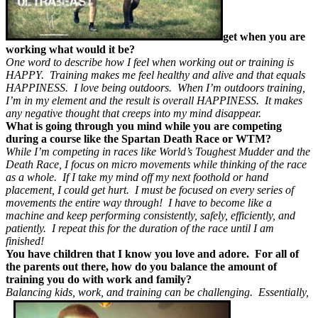
get when you are
working what would it be?
One word to describe how I feel when working out or training is
HAPPY. Training makes me feel healthy and alive and that equals
HAPPINESS. I love being outdoors. When I’m outdoors training,
I’m in my element and the result is overall HAPPINESS. It makes
any negative thought that creeps into my mind disappear.
What is going through you mind while you are competing
during a course like the Spartan Death Race or WTM?
While I’m competing in races like World’s Toughest Mudder and the
Death Race, I focus on micro movements while thinking of the race
as a whole. If I take my mind off my next foothold or hand
placement, I could get hurt. I must be focused on every series of
movements the entire way through! I have to become like a
machine and keep performing consistently, safely, efficiently, and
patiently. I repeat this for the duration of the race until I am
finished!
You have children that I know you love and adore. For all of
the parents out there, how do you balance the amount of
training you do with work and family?
Balancing kids, work, and training can be challenging. Essentially,