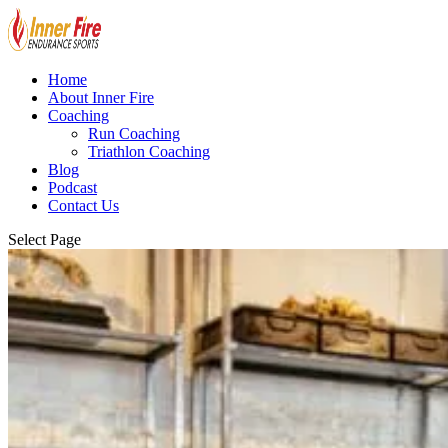
Home
About Inner Fire
Coaching
Run Coaching
Triathlon Coaching
Blog
Podcast
Contact Us
Select Page