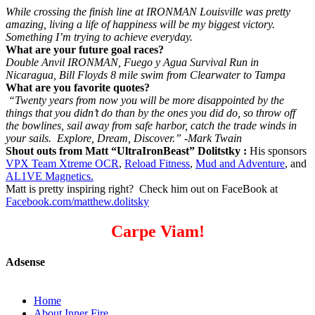
While crossing the finish line at IRONMAN Louisville was pretty
amazing, living a life of happiness will be my biggest victory.
Something I’m trying to achieve everyday.
What are your future goal races?
Double Anvil IRONMAN, Fuego y Agua Survival Run in
Nicaragua, Bill Floyds 8 mile swim from Clearwater to Tampa
What are you favorite quotes?
“Twenty years from now you will be more disappointed by the
things that you didn’t do than by the ones you did do, so throw off
the bowlines, sail away from safe harbor, catch the trade winds in
your sails. Explore, Dream, Discover.” -Mark Twain
Shout outs from Matt “UltraIronBeast” Dolitstky :
His sponsors
VPX Team Xtreme OCR
,
Reload Fitness
,
Mud and Adventure
, and
AL1VE Magnetics.
Matt is pretty inspiring right? Check him out on FaceBook at
Facebook.com/matthew.dolitsky
Carpe Viam!
Adsense
Home
About Inner Fire