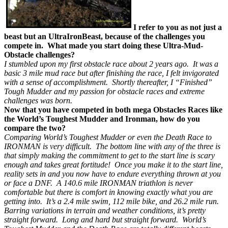
I refer to you as not just a
beast but an UltraIronBeast, because of the challenges you
compete in. What made you start doing these Ultra-Mud-
Obstacle challenges?
I stumbled upon my first obstacle race about 2 years ago. It was a
basic 3 mile mud race but after finishing the race, I felt invigorated
with a sense of accomplishment. Shortly thereafter, I “Finished”
Tough Mudder and my passion for obstacle races and extreme
challenges was born.
Now that you have competed in both mega Obstacles Races like
the World’s Toughest Mudder and Ironman, how do you
compare the two?
Comparing World’s Toughest Mudder or even the Death Race to
IRONMAN is very difficult. The bottom line with any of the three is
that simply making the commitment to get to the start line is scary
enough and takes great fortitude! Once you make it to the start line,
reality sets in and you now have to endure everything thrown at you
or face a DNF. A 140.6 mile IRONMAN triathlon is never
comfortable but there is comfort in knowing exactly what you are
getting into. It’s a 2.4 mile swim, 112 mile bike, and 26.2 mile run.
Barring variations in terrain and weather conditions, it’s pretty
straight forward. Long and hard but straight forward. World’s