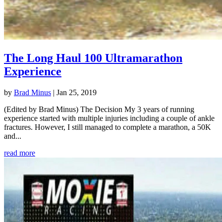
The Long Haul 100 Ultramarathon
Experience
by
Brad Minus
|
Jan 25, 2019
(Edited by Brad Minus) The Decision My 3 years of running
experience started with multiple injuries including a couple of ankle
fractures. However, I still managed to complete a marathon, a 50K
and...
read more