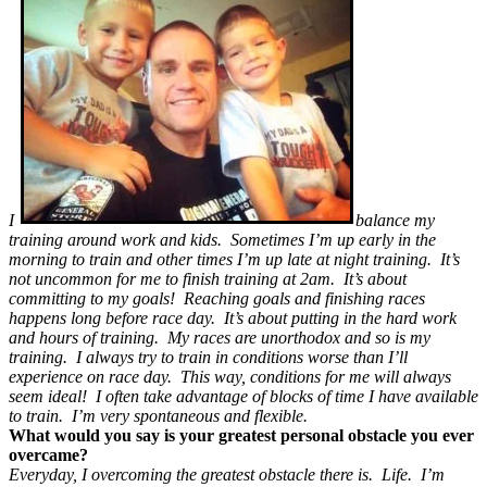
I
balance my
training around work and kids. Sometimes I’m up early in the
morning to train and other times I’m up late at night training. It’s
not uncommon for me to finish training at 2am. It’s about
committing to my goals! Reaching goals and finishing races
happens long before race day. It’s about putting in the hard work
and hours of training. My races are unorthodox and so is my
training. I always try to train in conditions worse than I’ll
experience on race day. This way, conditions for me will always
seem ideal! I often take advantage of blocks of time I have available
to train. I’m very spontaneous and flexible.
What would you say is your greatest personal obstacle you ever
overcame?
Everyday, I overcoming the greatest obstacle there is. Life. I’m