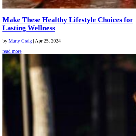
Make These Healthy Lifestyle Choices for
Lasting Wellness
by
Marty Craig
|
Apr 25, 2024
read more