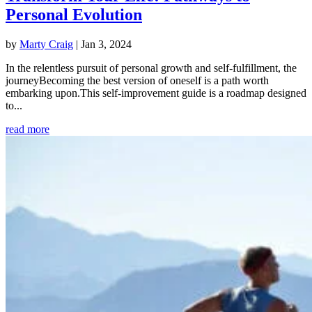
Personal Evolution
by
Marty Craig
|
Jan 3, 2024
In the relentless pursuit of personal growth and self-fulfillment, the
journeyBecoming the best version of oneself is a path worth
embarking upon.This self-improvement guide is a roadmap designed
to...
read more