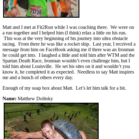
Matt and I met at Fit2Run while I was coaching there. We were on
a run together and I helped him (I think) relax a little on his run.
This was at the very beginning of his journey into ultra obstacle
racing. From there he was like a rocket ship. Last year, I received a
message from him on FaceBook asking me if there was an Ironman
he could get into. I laughed a little and told him after WTM and the
Spartan Death Race, Ironman wouldn’t even challenge him, but I
told him about Louisville. He set his sites on it and wouldn’t you
know it, he completed it as expected. Needless to say Matt inspires
me and a bunch of others every day.
Enough of my soap box about Matt. Let’s let him talk for a bit.
Name:
Matthew Dolitsky