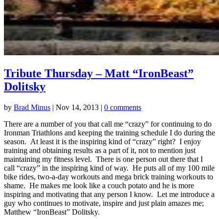
Tribute Thursday – Matt “IronBeast”
Dolitsky
by
Brad Minus
|
Nov 14, 2013
|
0 comments
There are a number of you that call me “crazy” for continuing to do
Ironman Triathlons and keeping the training schedule I do during the
season. At least it is the inspiring kind of “crazy” right? I enjoy
training and obtaining results as a part of it, not to mention just
maintaining my fitness level. There is one person out there that I
call “crazy” in the inspiring kind of way. He puts all of my 100 mile
bike rides, two-a-day workouts and mega brick training workouts to
shame. He makes me look like a couch potato and he is more
inspiring and motivating that any person I know. Let me introduce a
guy who continues to motivate, inspire and just plain amazes me;
Matthew “IronBeast” Dolitsky.