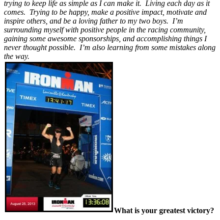
trying to keep life as simple as I can make it. Living each day as it
comes. Trying to be happy, make a positive impact, motivate and
inspire others, and be a loving father to my two boys. I’m
surrounding myself with positive people in the racing community,
gaining some awesome sponsorships, and accomplishing things I
never thought possible. I’m also learning from some mistakes along
the way.
What is your greatest victory?