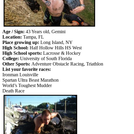
Age / Sign:
43 Years old, Gemini
Location:
Tampa, FL
Place growing up:
Long Island, NY
High School:
Half Hollow Hills HS West
High School sports:
Lacrosse & Hockey
College:
University of South Florida
Other Sports:
Adventure Obstacle Racing, Triathlon
List your favorite races:
Ironman Louisville
Spartan Ultra Beast Marathon
World’s Toughest Mudder
Death Race