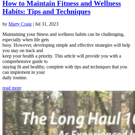
How to Maintain Fitness and Wellness
Habits: Tips and Techniques
by
Marty Craig
|
Jul 31, 2023
Maintaining your fitness and wellness habits can be challenging,
especially when life gets
busy. However, developing simple and effective strategies will help
you stay on track and
keep your health a priority. This article will provide you with a
comprehensive guide to
staying fit and healthy, complete with tips and techniques that you
can implement in your
daily routine.
read more