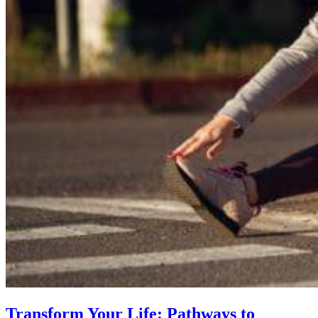
Transform Your Life: Pathways to