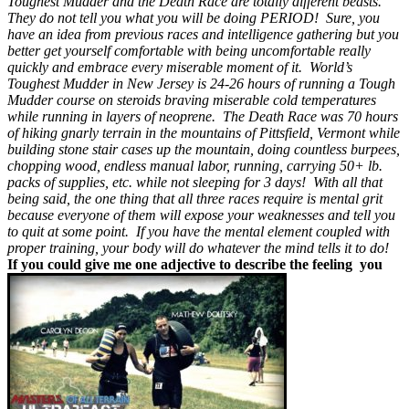
Toughest Mudder and the Death Race are totally different beasts.
They do not tell you what you will be doing PERIOD! Sure, you
have an idea from previous races and intelligence gathering but you
better get yourself comfortable with being uncomfortable really
quickly and embrace every miserable moment of it. World’s
Toughest Mudder in New Jersey is 24-26 hours of running a Tough
Mudder course on steroids braving miserable cold temperatures
while running in layers of neoprene. The Death Race was 70 hours
of hiking gnarly terrain in the mountains of Pittsfield, Vermont while
building stone stair cases up the mountain, doing countless burpees,
chopping wood, endless manual labor, running, carrying 50+ lb.
packs of supplies, etc. while not sleeping for 3 days! With all that
being said, the one thing that all three races require is mental grit
because everyone of them will expose your weaknesses and tell you
to quit at some point. If you have the mental element coupled with
proper training, your body will do whatever the mind tells it to do!
If you could give me one adjective to describe the feeling you