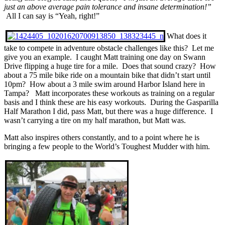
just an above average pain tolerance and insane determination!”
All I can say is “Yeah, right!”
What does it
take to compete in adventure obstacle challenges like this? Let me
give you an example. I caught Matt training one day on Swann
Drive flipping a huge tire for a mile. Does that sound crazy? How
about a 75 mile bike ride on a mountain bike that didn’t start until
10pm? How about a 3 mile swim around Harbor Island here in
Tampa? Matt incorporates these workouts as training on a regular
basis and I think these are his easy workouts. During the Gasparilla
Half Marathon I did, pass Matt, but there was a huge difference. I
wasn’t carrying a tire on my half marathon, but Matt was.
Matt also inspires others constantly, and to a point where he is
bringing a few people to the World’s Toughest Mudder with him.