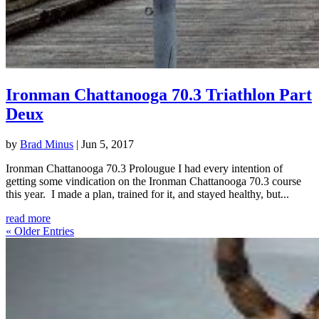
Ironman Chattanooga 70.3 Triathlon Part
Deux
by
Brad Minus
|
Jun 5, 2017
Ironman Chattanooga 70.3 Prolougue I had every intention of
getting some vindication on the Ironman Chattanooga 70.3 course
this year. I made a plan, trained for it, and stayed healthy, but...
read more
« Older Entries