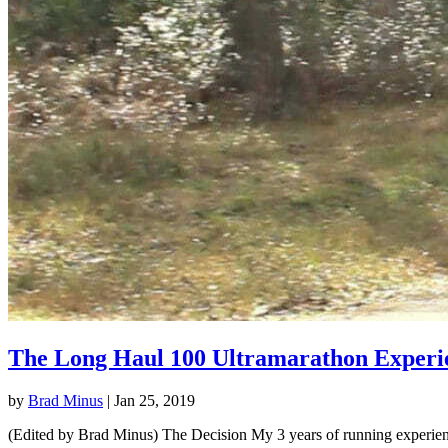
The Long Haul 100 Ultramarathon Experi
by
Brad Minus
|
Jan 25, 2019
(Edited by Brad Minus) The Decision My 3 years of running experience 