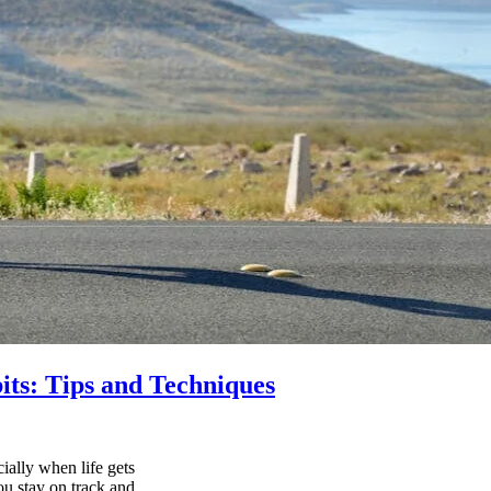
its: Tips and Techniques
ially when life gets
ou stay on track and