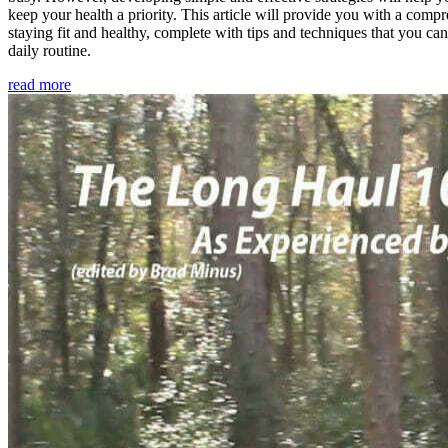
keep your health a priority. This article will provide you with a comp
staying fit and healthy, complete with tips and techniques that you ca
daily routine.
read more