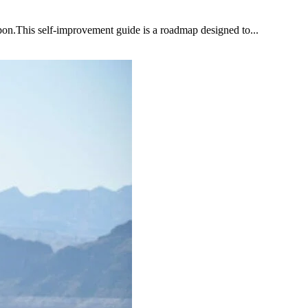
upon.This self-improvement guide is a roadmap designed to...