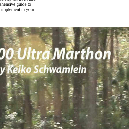
rehensive guide to
n implement in your