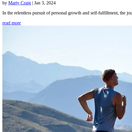
by
Marty Craig
|
Jan 3, 2024
In the relentless pursuit of personal growth and self-fulfillment, th
read more