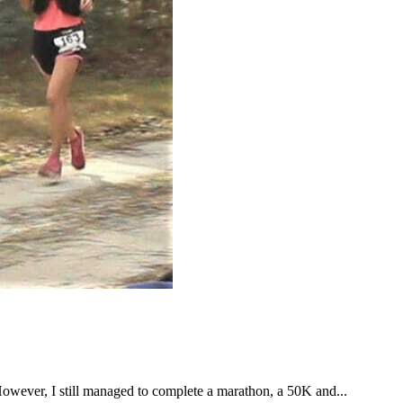
However, I still managed to complete a marathon, a 50K and...