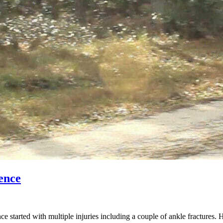
ence
started with multiple injuries including a couple of ankle fractures. 