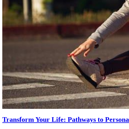
Transform Your Life: Pathways to Persona