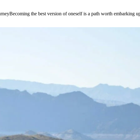
e journeyBecoming the best version of oneself is a path worth embarking 