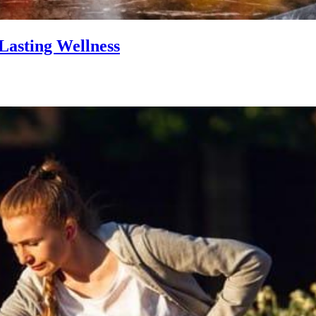
Lasting Wellness