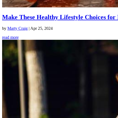
Make These Healthy Lifestyle Choices for 
by
Marty Craig
|
Apr 25, 2024
read more