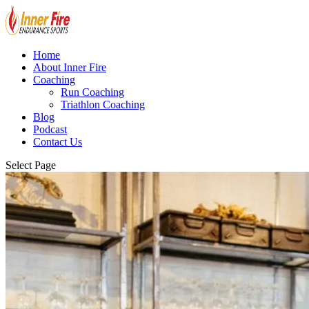
Home
About Inner Fire
Coaching
Run Coaching
Triathlon Coaching
Blog
Podcast
Contact Us
Select Page