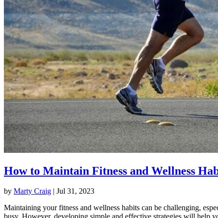
How to Maintain Fitness and Wellness Hab
by
Marty Craig
|
Jul 31, 2023
Maintaining your fitness and wellness habits can be challenging, espec
busy. However, developing simple and effective strategies will help y