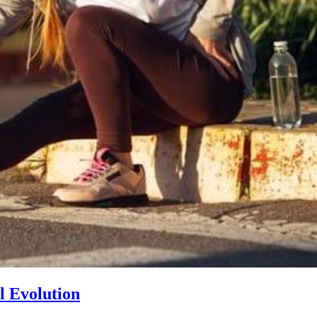
l Evolution