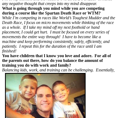
any negative thought that creeps into my mind disappear.
What is going through you mind while you are competing
during a course like the Spartan Death Race or WTM?
While I’m competing in races like World’s Toughest Mudder and the
Death Race, I focus on micro movements while thinking of the race
as a whole. If I take my mind off my next foothold or hand
placement, I could get hurt. I must be focused on every series of
movements the entire way through! I have to become like a
machine and keep performing consistently, safely, efficiently, and
patiently. I repeat this for the duration of the race until I am
finished!
You have children that I know you love and adore. For all of
the parents out there, how do you balance the amount of
training you do with work and family?
Balancing kids, work, and training can be challenging. Essentially,