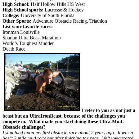
High School:
Half Hollow Hills HS West
High School sports:
Lacrosse & Hockey
College:
University of South Florida
Other Sports:
Adventure Obstacle Racing, Triathlon
List your favorite races:
Ironman Louisville
Spartan Ultra Beast Marathon
World’s Toughest Mudder
Death Race
I refer to you as not just a
beast but an UltraIronBeast, because of the challenges you
compete in. What made you start doing these Ultra-Mud-
Obstacle challenges?
I stumbled upon my first obstacle race about 2 years ago. It was a
basic 3 mile mud race but after finishing the race, I felt invigorated