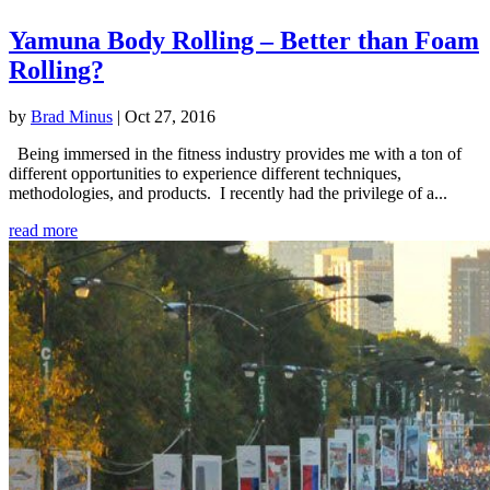
Yamuna Body Rolling – Better than Foam
Rolling?
by
Brad Minus
|
Oct 27, 2016
Being immersed in the fitness industry provides me with a ton of
different opportunities to experience different techniques,
methodologies, and products. I recently had the privilege of a...
read more