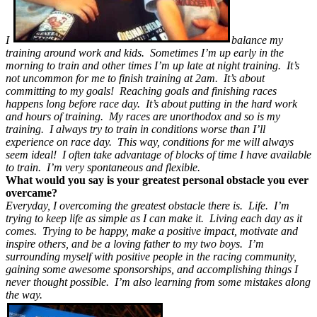
I
balance my
training around work and kids. Sometimes I’m up early in the
morning to train and other times I’m up late at night training. It’s
not uncommon for me to finish training at 2am. It’s about
committing to my goals! Reaching goals and finishing races
happens long before race day. It’s about putting in the hard work
and hours of training. My races are unorthodox and so is my
training. I always try to train in conditions worse than I’ll
experience on race day. This way, conditions for me will always
seem ideal! I often take advantage of blocks of time I have available
to train. I’m very spontaneous and flexible.
What would you say is your greatest personal obstacle you ever
overcame?
Everyday, I overcoming the greatest obstacle there is. Life. I’m
trying to keep life as simple as I can make it. Living each day as it
comes. Trying to be happy, make a positive impact, motivate and
inspire others, and be a loving father to my two boys. I’m
surrounding myself with positive people in the racing community,
gaining some awesome sponsorships, and accomplishing things I
never thought possible. I’m also learning from some mistakes along
the way.