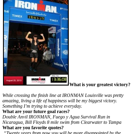
What is your greatest victory?
While crossing the finish line at IRONMAN Louisville was pretty
amazing, living a life of happiness will be my biggest victory.
Something I’m trying to achieve everyday.
What are your future goal races?
Double Anvil IRONMAN, Fuego y Agua Survival Run in
Nicaragua, Bill Floyds 8 mile swim from Clearwater to Tampa
What are you favorite quotes?
“Twenty years from now you will be more disappointed by the