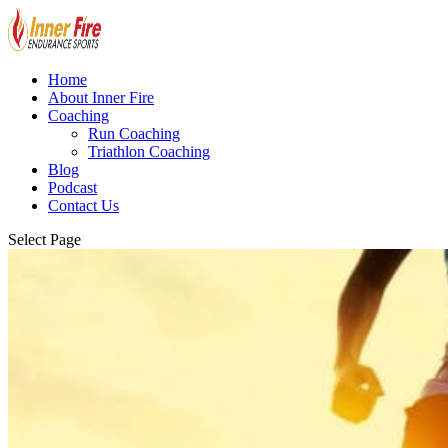
Home
About Inner Fire
Coaching
Run Coaching
Triathlon Coaching
Blog
Podcast
Contact Us
Select Page