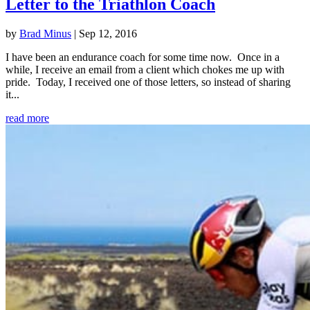
Letter to the Triathlon Coach
by
Brad Minus
|
Sep 12, 2016
I have been an endurance coach for some time now. Once in a
while, I receive an email from a client which chokes me up with
pride. Today, I received one of those letters, so instead of sharing
it...
read more