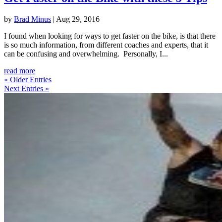
by
Brad Minus
|
Aug 29, 2016
I found when looking for ways to get faster on the bike, is that there
is so much information, from different coaches and experts, that it
can be confusing and overwhelming. Personally, I...
read more
« Older Entries
Next Entries »