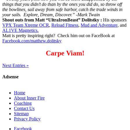
things that you didn’t do than by the ones you did do, so throw off
the bowlines, sail away from safe harbor, catch the trade winds in
your sails. Explore, Dream, Discover.” -Mark Twain
Shout outs from Matt “UltraIronBeast” Dolitstky :
His sponsors
VPX Team Xtreme OCR
,
Reload Fitness
,
Mud and Adventure
, and
AL1VE Magnetics.
Matt is pretty inspiring right? Check him out on FaceBook at
Facebook.com/matthew.dolitsky
Carpe Viam!
Next Entries »
Adsense
Home
About Inner Fire
Coaching
Contact Us
Sitemap
Privacy Policy
Facebook