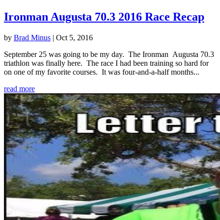
Ironman Augusta 70.3 2016 Race Recap
by
Brad Minus
|
Oct 5, 2016
September 25 was going to be my day. The Ironman Augusta 70.3
triathlon was finally here. The race I had been training so hard for
on one of my favorite courses. It was four-and-a-half months...
read more