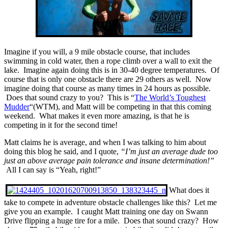
Imagine if you will, a 9 mile obstacle course, that includes
swimming in cold water, then a rope climb over a wall to exit the
lake. Imagine again doing this is in 30-40 degree temperatures. Of
course that is only one obstacle there are 29 others as well. Now
imagine doing that course as many times in 24 hours as possible.
Does that sound crazy to you? This is “
The World’s Toughest
Mudder
“(WTM), and Matt will be competing in that this coming
weekend. What makes it even more amazing, is that he is
competing in it for the second time!
Matt claims he is average, and when I was talking to him about
doing this blog he said, and I quote,
“I’m just an average dude too
just an above average pain tolerance and insane determination!”
All I can say is “Yeah, right!”
What does it
take to compete in adventure obstacle challenges like this? Let me
give you an example. I caught Matt training one day on Swann
Drive flipping a huge tire for a mile. Does that sound crazy? How