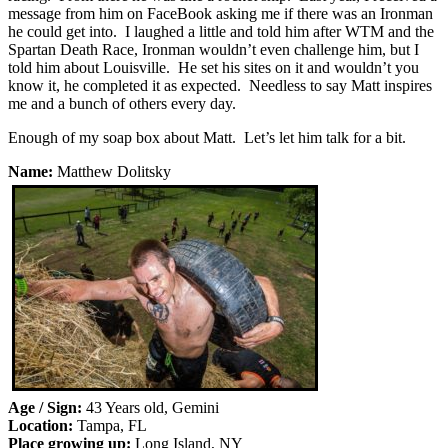
message from him on FaceBook asking me if there was an Ironman
he could get into. I laughed a little and told him after WTM and the
Spartan Death Race, Ironman wouldn’t even challenge him, but I
told him about Louisville. He set his sites on it and wouldn’t you
know it, he completed it as expected. Needless to say Matt inspires
me and a bunch of others every day.
Enough of my soap box about Matt. Let’s let him talk for a bit.
Name:
Matthew Dolitsky
Age / Sign:
43 Years old, Gemini
Location:
Tampa, FL
Place growing up:
Long Island, NY