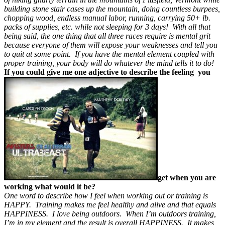
building stone stair cases up the mountain, doing countless burpees,
chopping wood, endless manual labor, running, carrying 50+ lb.
packs of supplies, etc. while not sleeping for 3 days! With all that
being said, the one thing that all three races require is mental grit
because everyone of them will expose your weaknesses and tell you
to quit at some point. If you have the mental element coupled with
proper training, your body will do whatever the mind tells it to do!
If you could give me one adjective to describe the feeling you
get when you are
working what would it be?
One word to describe how I feel when working out or training is
HAPPY. Training makes me feel healthy and alive and that equals
HAPPINESS. I love being outdoors. When I’m outdoors training,
I’m in my element and the result is overall HAPPINESS. It makes