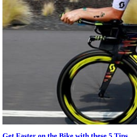
Get Faster on the Bike with these 5 Tips