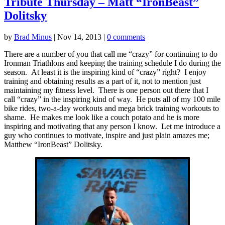
Tribute Thursday – Matt “IronBeast”
Dolitsky
by
Brad Minus
|
Nov 14, 2013
|
0 comments
There are a number of you that call me “crazy” for continuing to do
Ironman Triathlons and keeping the training schedule I do during the
season. At least it is the inspiring kind of “crazy” right? I enjoy
training and obtaining results as a part of it, not to mention just
maintaining my fitness level. There is one person out there that I
call “crazy” in the inspiring kind of way. He puts all of my 100 mile
bike rides, two-a-day workouts and mega brick training workouts to
shame. He makes me look like a couch potato and he is more
inspiring and motivating that any person I know. Let me introduce a
guy who continues to motivate, inspire and just plain amazes me;
Matthew “IronBeast” Dolitsky.