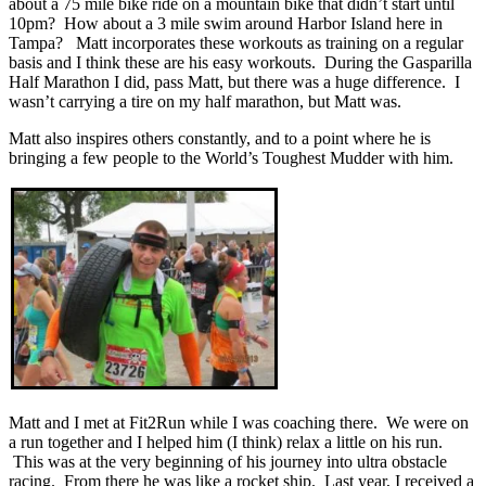
about a 75 mile bike ride on a mountain bike that didn’t start until
10pm? How about a 3 mile swim around Harbor Island here in
Tampa? Matt incorporates these workouts as training on a regular
basis and I think these are his easy workouts. During the Gasparilla
Half Marathon I did, pass Matt, but there was a huge difference. I
wasn’t carrying a tire on my half marathon, but Matt was.
Matt also inspires others constantly, and to a point where he is
bringing a few people to the World’s Toughest Mudder with him.
Matt and I met at Fit2Run while I was coaching there. We were on
a run together and I helped him (I think) relax a little on his run.
This was at the very beginning of his journey into ultra obstacle
racing. From there he was like a rocket ship. Last year, I received a