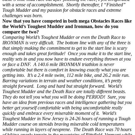
with a sense of accomplishment. Shortly thereafter, I “Finished”
Tough Mudder and my passion for obstacle races and extreme
challenges was born.
Now that you have competed in both mega Obstacles Races like
the World’s Toughest Mudder and Ironman, how do you
compare the two?
Comparing World’s Toughest Mudder or even the Death Race to
IRONMAN is very difficult. The bottom line with any of the three is
that simply making the commitment to get to the start line is scary
enough and takes great fortitude! Once you make it to the start line,
reality sets in and you now have to endure everything thrown at you
or face a DNF. A 140.6 mile IRONMAN triathlon is never
comfortable but there is comfort in knowing exactly what you are
getting into. It’s a 2.4 mile swim, 112 mile bike, and 26.2 mile run.
Barring variations in terrain and weather conditions, it’s pretty
straight forward. Long and hard but straight forward. World’s
Toughest Mudder and the Death Race are totally different beasts.
They do not tell you what you will be doing PERIOD! Sure, you
have an idea from previous races and intelligence gathering but you
better get yourself comfortable with being uncomfortable really
quickly and embrace every miserable moment of it. World’s
Toughest Mudder in New Jersey is 24-26 hours of running a Tough
Mudder course on steroids braving miserable cold temperatures
while running in layers of neoprene. The Death Race was 70 hours
of hiking gnarly terrain in the mountains of Pittsfield, Vermont while