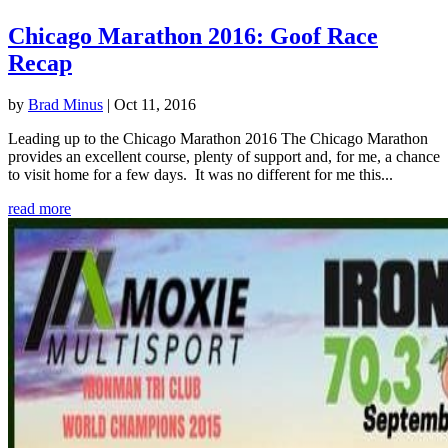
Chicago Marathon 2016: Goof Race
Recap
by
Brad Minus
|
Oct 11, 2016
Leading up to the Chicago Marathon 2016 The Chicago Marathon
provides an excellent course, plenty of support and, for me, a chance
to visit home for a few days. It was no different for me this...
read more