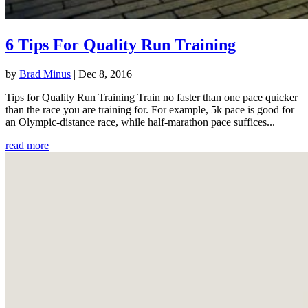
6 Tips For Quality Run Training
by
Brad Minus
|
Dec 8, 2016
Tips for Quality Run Training Train no faster than one pace quicker
than the race you are training for. For example, 5k pace is good for
an Olympic-distance race, while half-marathon pace suffices...
read more